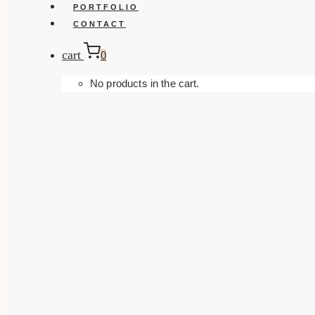
PORTFOLIO
CONTACT
cart
0
No products in the cart.