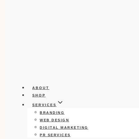
ABOUT
SHOP
SERVICES
BRANDING
WEB DESIGN
DIGITAL MARKETING
PR SERVICES