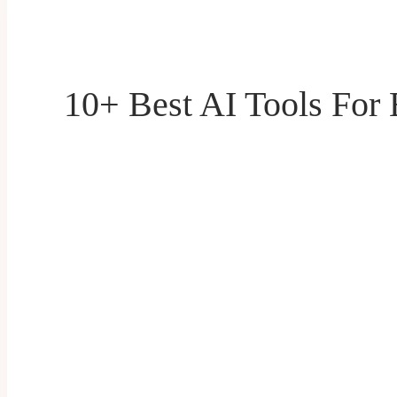
10+ Best AI Tools For 