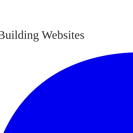
Building Websites