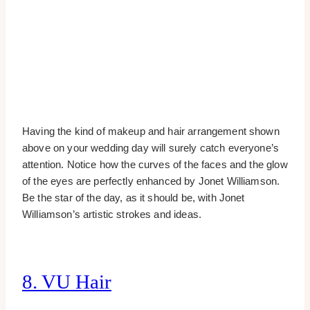
Having the kind of makeup and hair arrangement shown
above on your wedding day will surely catch everyone’s
attention. Notice how the curves of the faces and the glow
of the eyes are perfectly enhanced by Jonet Williamson.
Be the star of the day, as it should be, with Jonet
Williamson’s artistic strokes and ideas.
8. VU Hair