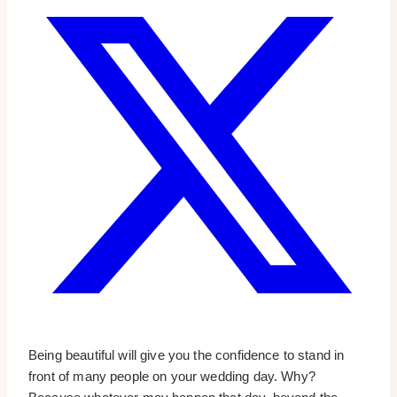
Being beautiful will give you the confidence to stand in
front of many people on your wedding day. Why?