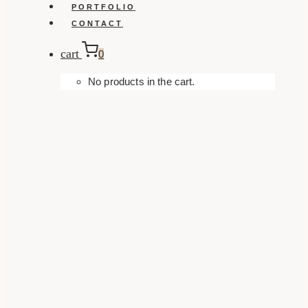
PORTFOLIO
CONTACT
cart
0
No products in the cart.