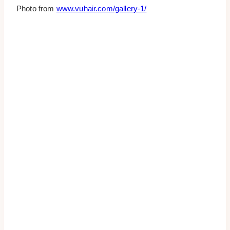
Photo from
www.vuhair.com/gallery-1/