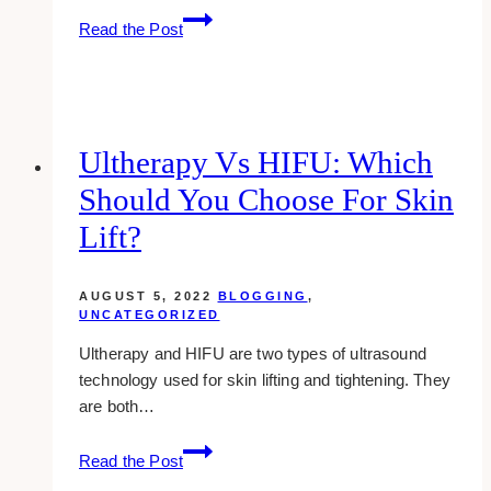
how
Read the Post
to
make
money
blogging
in
Ultherapy Vs HIFU: Which
an
Should You Choose For Skin
unusual,
yet
Lift?
tested
way
AUGUST 5, 2022
BLOGGING
,
UNCATEGORIZED
Ultherapy and HIFU are two types of ultrasound
technology used for skin lifting and tightening. They
are both…
Ultherapy
Read the Post
vs