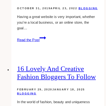
OCTOBER 31, 2019
APRIL 23, 2022
BLOGGING
Having a great website is very important, whether
you’re a local business, or an online store, the
goal…
10
Read the Post
keys
to
a
great
website
16 Lovely And Creative
Fashion Bloggers To Follow
FEBRUARY 29, 2020
JANUARY 18, 2025
BLOGGING
In the world of fashion, beauty and uniqueness