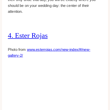
should be on your wedding day: the center of their
attention.
4. Ester Rojas
Photo from
www.esterrojas.com/new-index/#/new-
gallery-2/