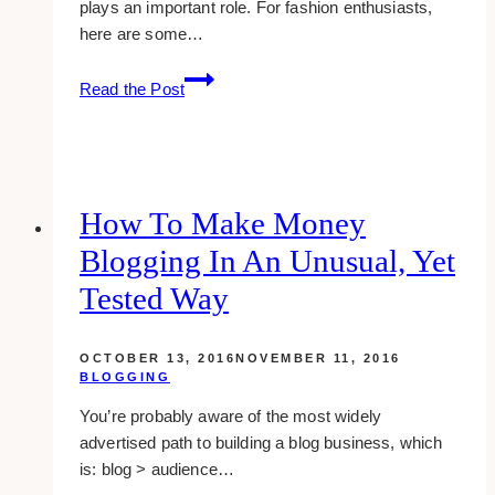
plays an important role. For fashion enthusiasts,
here are some…
16
Read the Post
Lovely
And
Creative
Fashion
Bloggers
How To Make Money
To
Blogging In An Unusual, Yet
Follow
Tested Way
OCTOBER 13, 2016
NOVEMBER 11, 2016
BLOGGING
You’re probably aware of the most widely
advertised path to building a blog business, which
is: blog > audience…