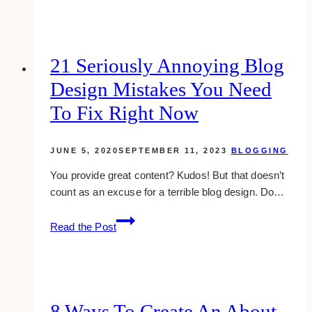
HIFU:
which
should
you
21 Seriously Annoying Blog
choose
Design Mistakes You Need
for
skin
To Fix Right Now
lift?
JUNE 5, 2020
SEPTEMBER 11, 2023
BLOGGING
You provide great content? Kudos! But that doesn’t
count as an excuse for a terrible blog design. Do…
21
Read the Post
Seriously
Annoying
Blog
Design
Mistakes
8 Ways To Create An About