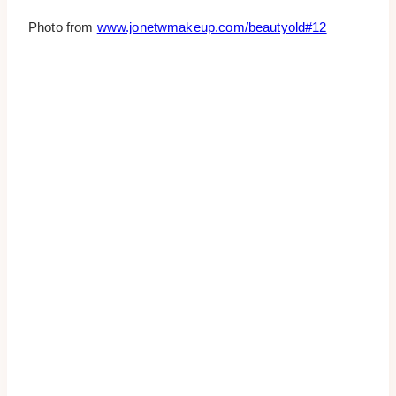
Photo from
www.jonetwmakeup.com/beautyold#12