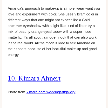
Amanda’s approach to make-up is simple, wear want you
love and experiment with color. She uses vibrant color in
different ways that one might not expect like a Gold
shimmer eyeshadow with a light lilac kind of lip or try a
mix of peachy orange eyeshadow with a super nude
matte lip. It’s all about a modern look that can also work
in the real world. All the models love to see Amanda on
their shoots because of her beautiful make-up and good
energy.
10. Kimara Ahnert
Photo from
kimara.com/weddings/#gallery