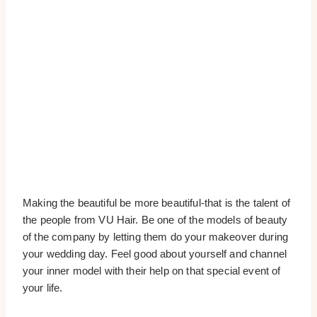
Making the beautiful be more beautiful-that is the talent of
the people from VU Hair. Be one of the models of beauty
of the company by letting them do your makeover during
your wedding day. Feel good about yourself and channel
your inner model with their help on that special event of
your life.