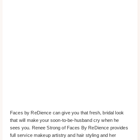
Faces by ReDience can give you that fresh, bridal look
that will make your soon-to-be-husband cry when he
sees you. Renee Strong of Faces By ReDience provides
full service makeup artistry and hair styling and her