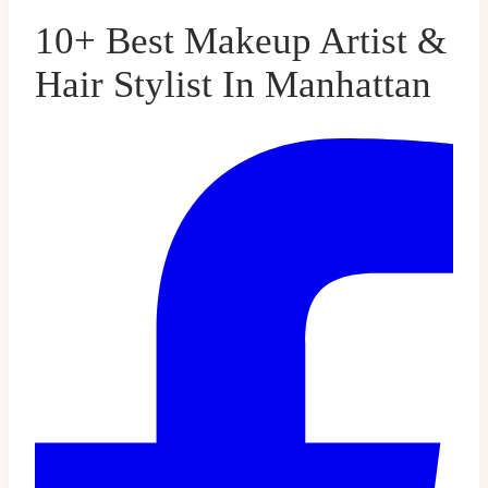
10+ Best Makeup Artist &
Hair Stylist In Manhattan