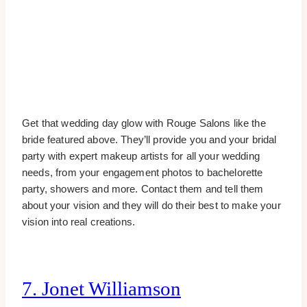
Get that wedding day glow with Rouge Salons like the
bride featured above. They’ll provide you and your bridal
party with expert makeup artists for all your wedding
needs, from your engagement photos to bachelorette
party, showers and more. Contact them and tell them
about your vision and they will do their best to make your
vision into real creations.
7. Jonet Williamson