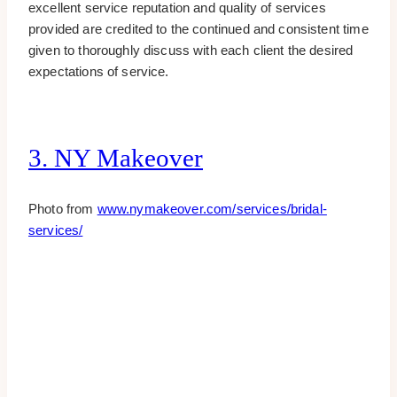
excellent service reputation and quality of services
provided are credited to the continued and consistent time
given to thoroughly discuss with each client the desired
expectations of service.
3. NY Makeover
Photo from
www.nymakeover.com/services/bridal-
services/