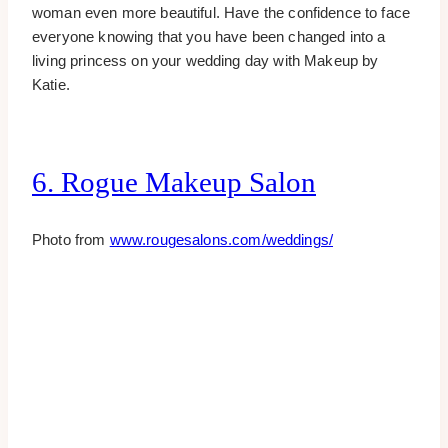
woman even more beautiful. Have the confidence to face
everyone knowing that you have been changed into a
living princess on your wedding day with Makeup by
Katie.
6. Rogue Makeup Salon
Photo from
www.rougesalons.com/weddings/