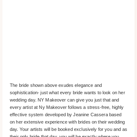
The bride shown above exudes elegance and
sophistication- just what every bride wants to look on her
wedding day. NY Makeover can give you just that and
every artist at Ny Makeover follows a stress-free, highly
effective system developed by Jeanine Cassera based
on her extensive experience with brides on their wedding
day. Your artists will be booked exclusively for you and as
their only bride that day, you will be exactly where you