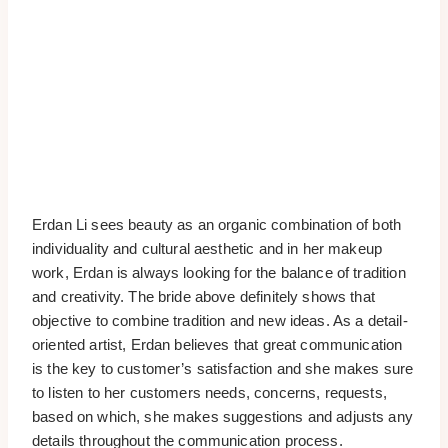
Erdan Li sees beauty as an organic combination of both
individuality and cultural aesthetic and in her makeup
work, Erdan is always looking for the balance of tradition
and creativity. The bride above definitely shows that
objective to combine tradition and new ideas. As a detail-
oriented artist, Erdan believes that great communication
is the key to customer’s satisfaction and she makes sure
to listen to her customers needs, concerns, requests,
based on which, she makes suggestions and adjusts any
details throughout the communication process.