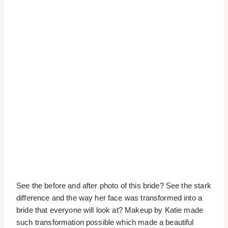
See the before and after photo of this bride? See the stark
difference and the way her face was transformed into a
bride that everyone will look at? Makeup by Katie made
such transformation possible which made a beautiful