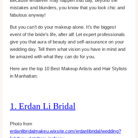
Because whatever may happen that day, beyond the
mistakes and blunders, you know that you look chic and
fabulous anyway!
But you can’t do your makeup alone. It’s the biggest
event of the bride’s life, after all! Let expert professionals
give you that aura of beauty and self-assurance on your
wedding day. Tell them what vision you have in mind and
be amazed with what they can do for you.
Here are the top 10 Best Makeup Artists and Hair Stylists
in Manhattan:
1. Erdan Li Bridal
Photo from
erdanlibridalmakeu.wixsite.com/erdanlibridal/wedding?