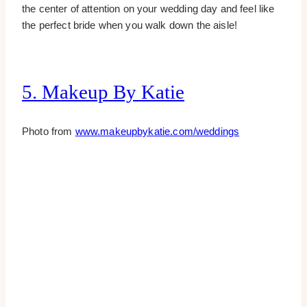
the center of attention on your wedding day and feel like
the perfect bride when you walk down the aisle!
5. Makeup By Katie
Photo from
www.makeupbykatie.com/weddings