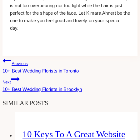
is not too overbearing nor too light while the hair is just
perfect for the shape of the face. Let Kimara Ahnert be the
one to make you feel good and lovely on your special
day.
Post
Previous
10+ Best Wedding Florists in Toronto
Navigation
Next
10+ Best Wedding Florists in Brooklyn
SIMILAR POSTS
10 Keys To A Great Website