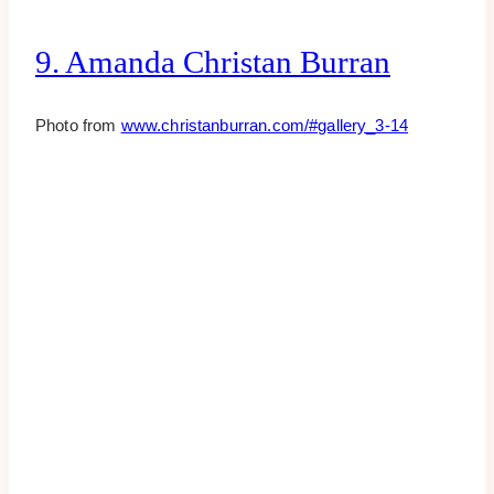
9. Amanda Christan Burran
Photo from
www.christanburran.com/#gallery_3-14