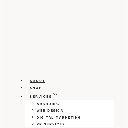
ABOUT
SHOP
SERVICES
BRANDING
WEB DESIGN
DIGITAL MARKETING
PR SERVICES