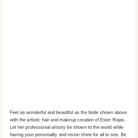
Feel as wonderful and beautiful as the bride shown above
with the artistic hair and makeup creation of Ester Rojas.
Let her professional artistry be shown to the world while
having your personality and vision shine for all to see. Be