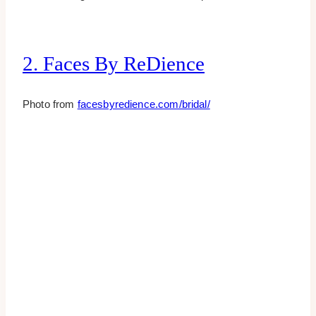
2. Faces By ReDience
Photo from
facesbyredience.com/bridal/