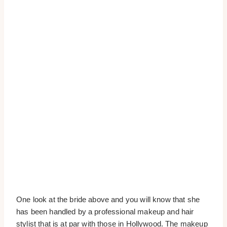
One look at the bride above and you will know that she
has been handled by a professional makeup and hair
stylist that is at par with those in Hollywood. The makeup