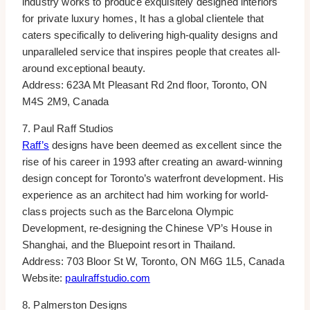
industry works to produce exquisitely designed interiors
for private luxury homes, It has a global clientele that
caters specifically to delivering high-quality designs and
unparalleled service that inspires people that creates all-
around exceptional beauty.
Address: 623A Mt Pleasant Rd 2nd floor, Toronto, ON
M4S 2M9, Canada
7. Paul Raff Studios
Raff’s
designs have been deemed as excellent since the
rise of his career in 1993 after creating an award-winning
design concept for Toronto’s waterfront development. His
experience as an architect had him working for world-
class projects such as the Barcelona Olympic
Development, re-designing the Chinese VP’s House in
Shanghai, and the Bluepoint resort in Thailand.
Address: 703 Bloor St W, Toronto, ON M6G 1L5, Canada
Website:
paulraffstudio.com
8. Palmerston Designs