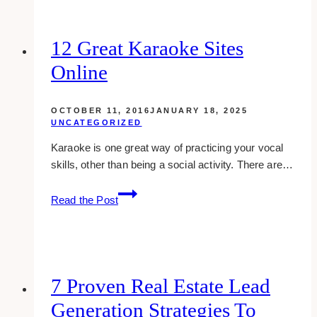
Is
a
DNA
12 Great Karaoke Sites
Based
Online
Diet
Plan
Right
OCTOBER 11, 2016
JANUARY 18, 2025
for
UNCATEGORIZED
You?
Karaoke is one great way of practicing your vocal
skills, other than being a social activity. There are…
12
Read the Post
Great
Karaoke
Sites
Online
7 Proven Real Estate Lead
Generation Strategies To