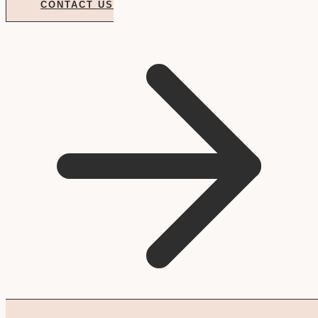
CONTACT US