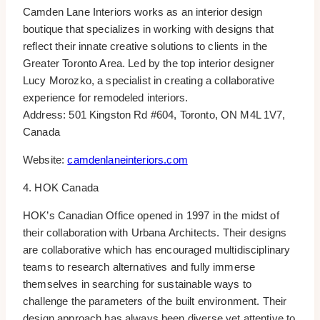
Camden Lane Interiors works as an interior design
boutique that specializes in working with designs that
reflect their innate creative solutions to clients in the
Greater Toronto Area. Led by the top interior designer
Lucy Morozko, a specialist in creating a collaborative
experience for remodeled interiors.
Address: 501 Kingston Rd #604, Toronto, ON M4L 1V7,
Canada
Website:
camdenlaneinteriors.com
4. HOK Canada
HOK’s Canadian Office opened in 1997 in the midst of
their collaboration with Urbana Architects. Their designs
are collaborative which has encouraged multidisciplinary
teams to research alternatives and fully immerse
themselves in searching for sustainable ways to
challenge the parameters of the built environment. Their
design approach has always been diverse yet attentive to