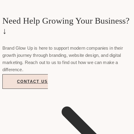
Need Help Growing Your Business?
↓
Brand Glow Up is here to support modern companies in their
growth journey through branding, website design, and digital
marketing. Reach out to us to find out how we can make a
difference.
CONTACT US