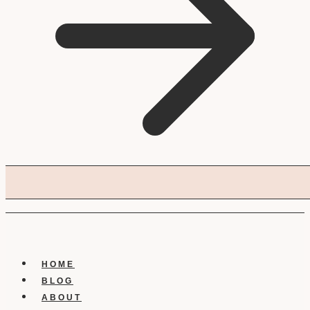
HOME
BLOG
ABOUT