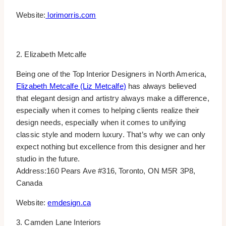
Website:
lorimorris.com
2. Elizabeth Metcalfe
Being one of the Top Interior Designers in North America,
Elizabeth Metcalfe (Liz Metcalfe)
has always believed
that elegant design and artistry always make a difference,
especially when it comes to helping clients realize their
design needs, especially when it comes to unifying
classic style and modern luxury. That’s why we can only
expect nothing but excellence from this designer and her
studio in the future.
Address:160 Pears Ave #316, Toronto, ON M5R 3P8,
Canada
Website:
emdesign.ca
3. Camden Lane Interiors