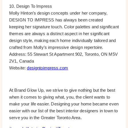
10. Design To Impress
Molly Hinton’s design concepts under her company,
DESIGN TO IMPRESS has always been created
keeping her signature touch. Color palettes and significant
themes are always a distinct aspect in her significant
design style, making each home individually tailored and
crafted from Molly’s impressive design repertoire.
Address: 55 Stewart St Apartment 902, Toronto, ON M5V
2V1, Canada
Website:
designtoimpress.com
At Brand Glow Up, we strive to give nothing but the best
when it comes to giving what, you, the client wants to
make your life easier. Designing your home became even
easier with our list of the best interior designers in town to
serve you in the Greater Toronto Area.