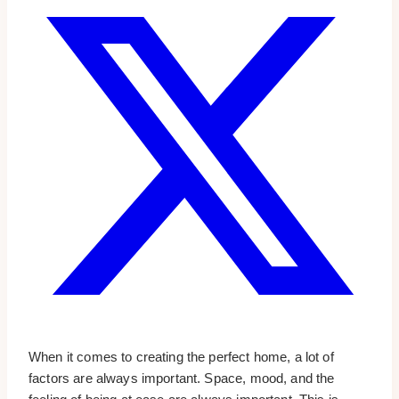
When it comes to creating the perfect home, a lot of
factors are always important. Space, mood, and the