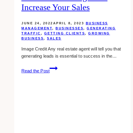
Increase Your Sales
JUNE 24, 2022
APRIL 8, 2023
BUSINESS
MANAGEMENT
,
BUSINESSES
,
GENERATING
TRAFFIC
,
GETTING CLIENTS
,
GROWING
BUSINESS
,
SALES
Image Credit Any real estate agent will tell you that
generating leads is essential to success in the…
7
Read the Post
Proven
Real
Estate
Lead
Generation
Strategies
To
Increase
Your