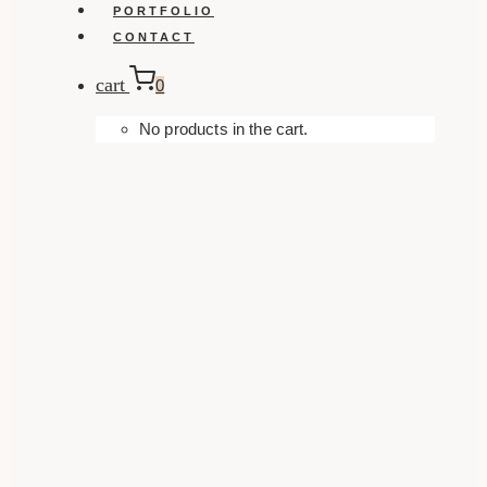
PORTFOLIO
CONTACT
cart
0
No products in the cart.