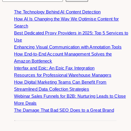
The Technology Behind AI Content Detection
How AI Is Changing the Way We Optimise Content for
Search
Best Dedicated Proxy Providers in 2025: Top 5 Services to
Use
Enhancing Visual Communication with Annotation Tools
How End-to-End Account Management Solves the
Amazon Bottleneck
Interfax and Epic: An Epic Fax Integration
Resources for Professional Warehouse Managers
How Digital Marketing Teams Can Benefit From
Streamlined Data Collection Strategies
Webinar Sales Funnels for B2B: Nurturing Leads to Close
More Deals
The Damage That Bad SEO Does to a Great Brand