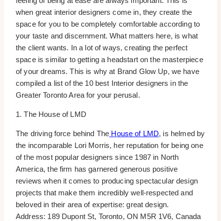
feeling of being at ease are always important. This is
when great interior designers come in, they create the
space for you to be completely comfortable according to
your taste and discernment. What matters here, is what
the client wants. In a lot of ways, creating the perfect
space is similar to getting a headstart on the masterpiece
of your dreams. This is why at Brand Glow Up, we have
compiled a list of the 10 best Interior designers in the
Greater Toronto Area for your perusal.
1. The House of LMD
The driving force behind The
H
ouse of LMD
, is helmed by
the incomparable Lori Morris, her reputation for being one
of the most popular designers since 1987 in North
America, the firm has garnered generous positive
reviews when it comes to producing spectacular design
projects that make them incredibly well-respected and
beloved in their area of expertise: great design.
Address: 189 Dupont St, Toronto, ON M5R 1V6, Canada