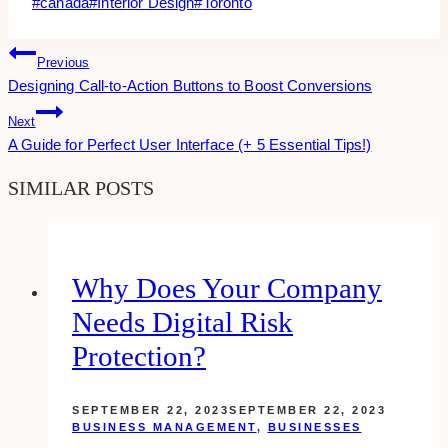
Post
#
canada
#
Interior Design
#
Toronto
Tags:
Post
Previous
Designing Call-to-Action Buttons to Boost Conversions
Navigation
Next
A Guide for Perfect User Interface (+ 5 Essential Tips!)
SIMILAR POSTS
Why Does Your Company
Needs Digital Risk
Protection?
SEPTEMBER 22, 2023
SEPTEMBER 22, 2023
BUSINESS MANAGEMENT
,
BUSINESSES