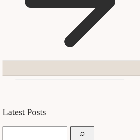
Latest Posts
Search