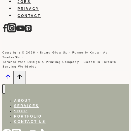
JOBS
PRIVACY
CONTACT
Copyright © 2026 · Brand Glow Up · Formerly Known As
TwelveSkip
Toronto Web Design & Printing Company · Based In Toronto ·
Serving Worldwide
ABOUT
SERVICES
SHOP
PORTFOLIO
CONTACT US