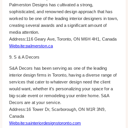
Palmerston Designs has cultivated a strong,
sophisticated, and renowned design approach that has
worked to be one of the leading interior designers in town,
creating several awards and a significant amount of
media attention.
Address:116 Geary Ave, Toronto, ON M6H 4H1, Canada
Website:palmerston.ca
9. S & A Decors
S&A Decors has been serving as one of the leading
interior design firms in Toronto, having a diverse range of
services that cater to whatever design need the client
would want, whether it’s personalizing your space for a
big-scale event or remodeling your entire home. S&A
Decors are at your service.
Address:16 Tower Dr, Scarborough, ON M1R 3N9,
Canada
Website:sainteriordesignstoronto.com