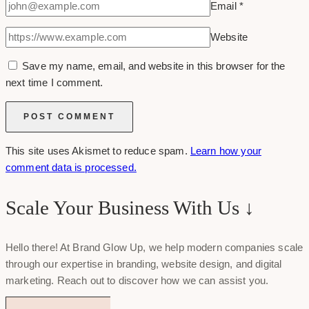
Email
*
Website
Save my name, email, and website in this browser for the
next time I comment.
This site uses Akismet to reduce spam.
Learn how your
comment data is processed.
Scale Your Business With Us ↓
Hello there! At Brand Glow Up, we help modern companies scale
through our expertise in branding, website design, and digital
marketing. Reach out to discover how we can assist you.