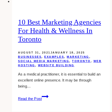
Sales
10 Best Marketing Agencies
For Health & Wellness In
Toronto
AUGUST 31, 2021
JANUARY 18, 2025
BUSINESSES
,
EXAMPLES
,
MARKETING
,
SOCIAL MEDIA MARKETING
,
TORONTO
,
WEB
HOSTING
,
WEBSITE BUILDING
As a medical practitioner, it is essential to build an
excellent online presence. It may be through
being…
10
Read the Post
Best
Marketing