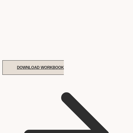
DOWNLOAD WORKBOOK