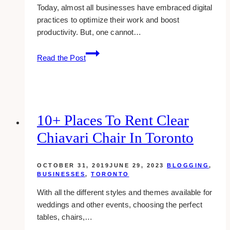
Today, almost all businesses have embraced digital
practices to optimize their work and boost
productivity. But, one cannot…
Why
Read the Post
Does
Your
Company
Needs
Digital
10+ Places To Rent Clear
Risk
Chiavari Chair In Toronto
Protection?
OCTOBER 31, 2019
JUNE 29, 2023
BLOGGING
,
BUSINESSES
,
TORONTO
With all the different styles and themes available for
weddings and other events, choosing the perfect
tables, chairs,…