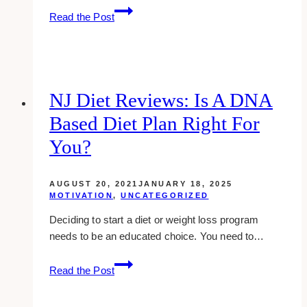
10+
Read the Post
Places
to
Rent
Clear
Chiavari
NJ Diet Reviews: Is A DNA
Chair
Based Diet Plan Right For
in
Toronto
You?
AUGUST 20, 2021
JANUARY 18, 2025
MOTIVATION
,
UNCATEGORIZED
Deciding to start a diet or weight loss program
needs to be an educated choice. You need to…
NJ
Read the Post
Diet
Reviews: