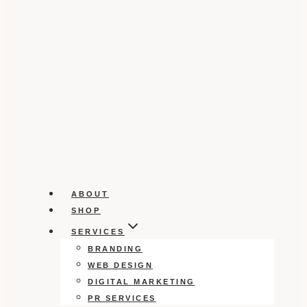
ABOUT
SHOP
SERVICES
BRANDING
WEB DESIGN
DIGITAL MARKETING
PR SERVICES