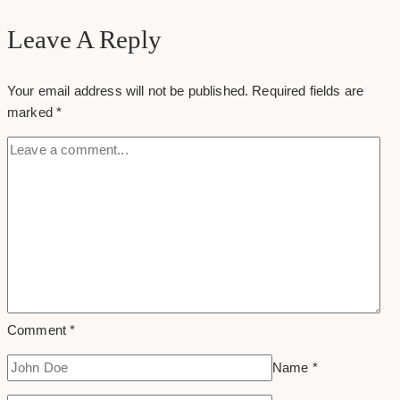
Agencies
for
Leave A Reply
Health
&
Your email address will not be published.
Required fields are
Wellness
marked
*
in
Toronto
Comment
*
Name
*