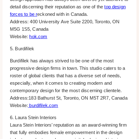
detail discerning their reputation as one of the
top design
forces to be r
eckoned with in Canada.
Address: 400 University Ave Suite 2200, Toronto, ON
M5G 1S5, Canada
Website:
hok.com
5. Burdifilek
Burdifilek has always strived to be one of the most
progressive design firms in town. This studio caters to a
roster of global clients that has a diverse set of needs,
especially, when it comes to creating modern and
contemporary design for the most discerning clientele.
Address:183 Bathurst St, Toronto, ON M5T 2R7, Canada
Website:
burdifilek.com
6. Laura Stein Interiors
Laura Stein Interiors’ reputation as an award-winning firm
that fully embodies female empowerment in the design