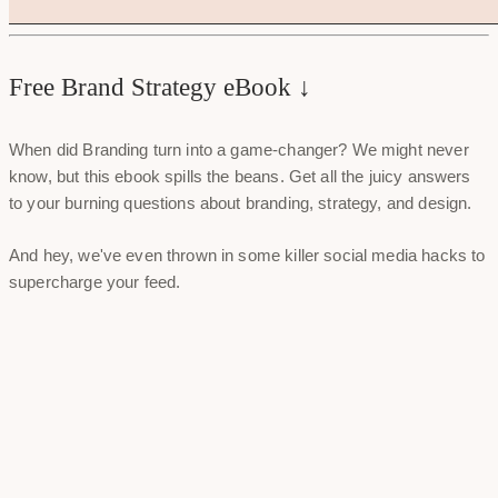
Free Brand Strategy eBook ↓
When did Branding turn into a game-changer? We might never
know, but this ebook spills the beans. Get all the juicy answers
to your burning questions about branding, strategy, and design.
And hey, we've even thrown in some killer social media hacks to
supercharge your feed.