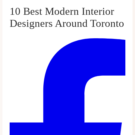
10 Best Modern Interior
Designers Around Toronto