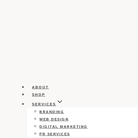
ABOUT
SHOP
SERVICES
BRANDING
WEB DESIGN
DIGITAL MARKETING
PR SERVICES