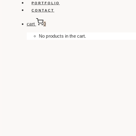
PORTFOLIO
CONTACT
cart
0
No products in the cart.