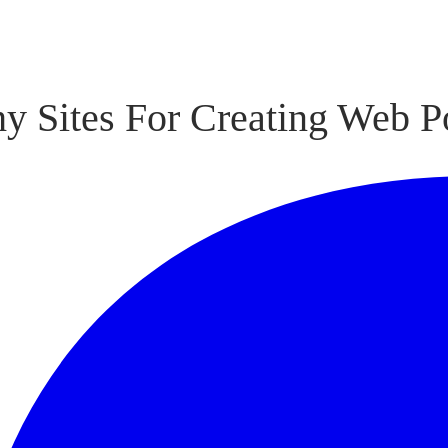
y Sites For Creating Web P