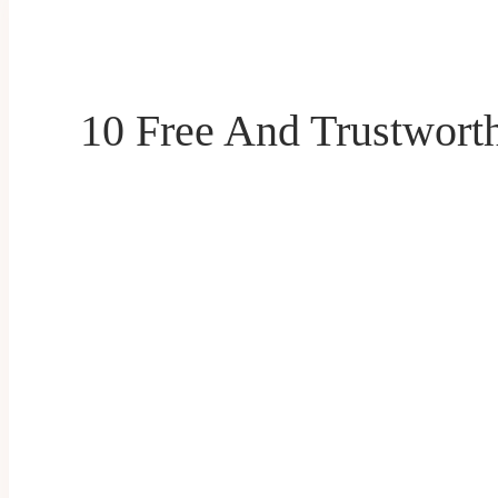
10 Free And Trustworth