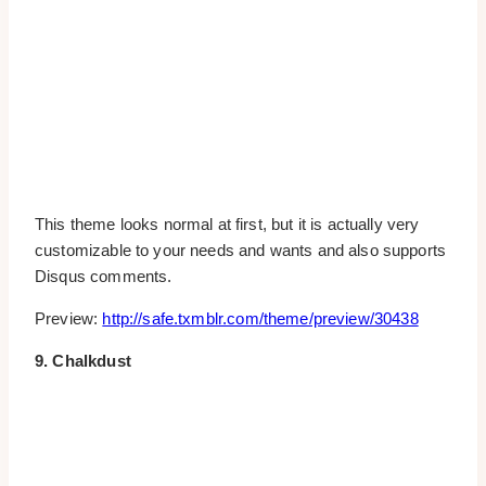
This theme looks normal at first, but it is actually very
customizable to your needs and wants and also supports
Disqus comments.
Preview:
http://safe.txmblr.com/theme/preview/30438
9. Chalkdust