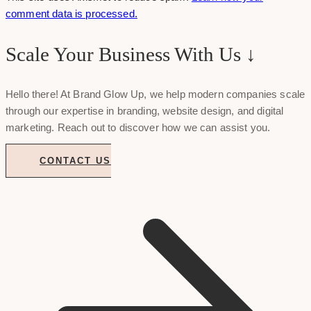
comment data is processed.
Scale Your Business With Us ↓
Hello there! At Brand Glow Up, we help modern companies scale
through our expertise in branding, website design, and digital
marketing. Reach out to discover how we can assist you.
CONTACT US