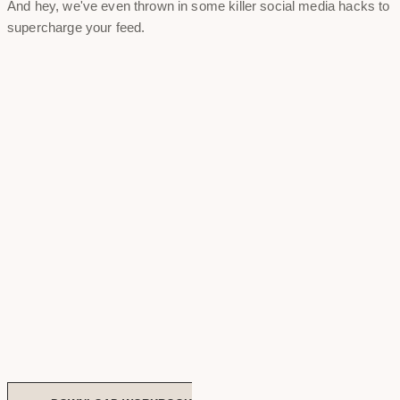
And hey, we've even thrown in some killer social media hacks to
supercharge your feed.