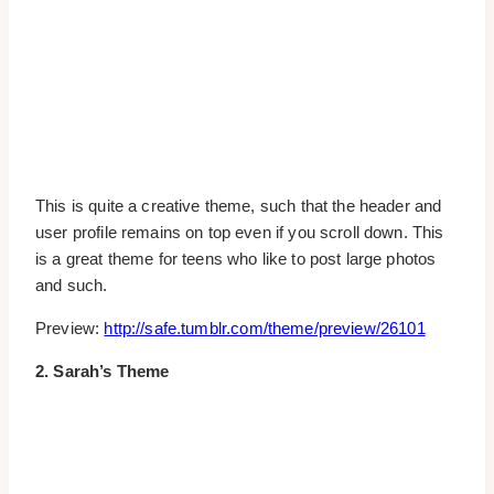
This is quite a creative theme, such that the header and
user profile remains on top even if you scroll down. This
is a great theme for teens who like to post large photos
and such.
Preview:
http://safe.tumblr.com/theme/preview/26101
2. Sarah’s Theme