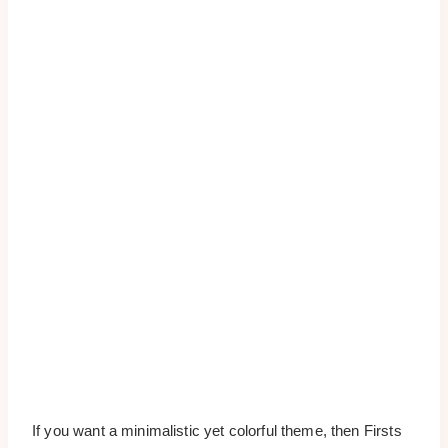
If you want a minimalistic yet colorful theme, then Firsts