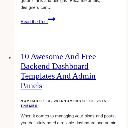
graphic arts and designs. Because of this,
designers can…
21
Read the Post
Top
Sites
To
Download
Free
10 Awesome And Free
High-
Backend Dashboard
quality
Textures
Templates And Admin
Panels
NOVEMBER 18, 2016
NOVEMBER 18, 2016
THEMES
When it comes to managing your blogs and posts,
you definitely need a reliable dashboard and admin