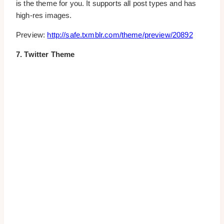
is the theme for you. It supports all post types and has
high-res images.
Preview:
http://safe.txmblr.com/theme/preview/20892
7. Twitter Theme