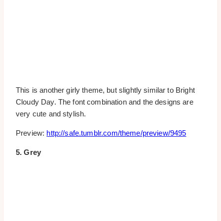
This is another girly theme, but slightly similar to Bright
Cloudy Day. The font combination and the designs are
very cute and stylish.
Preview:
http://safe.tumblr.com/theme/preview/9495
5. Grey