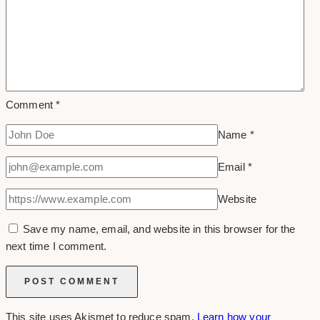
Comment
*
Name
*
Email
*
Website
Save my name, email, and website in this browser for the
next time I comment.
This site uses Akismet to reduce spam.
Learn how your