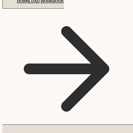
DOWNLOAD WORKBOOK