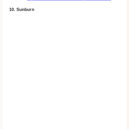
10. Sunburn