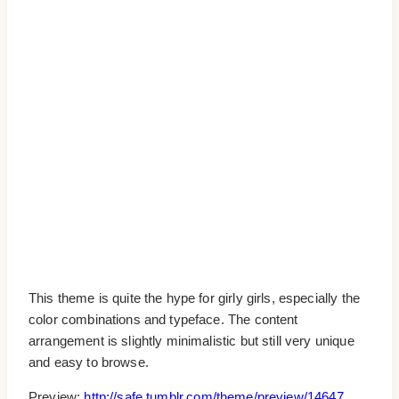
This theme is quite the hype for girly girls, especially the
color combinations and typeface. The content
arrangement is slightly minimalistic but still very unique
and easy to browse.
Preview:
http://safe.tumblr.com/theme/preview/14647