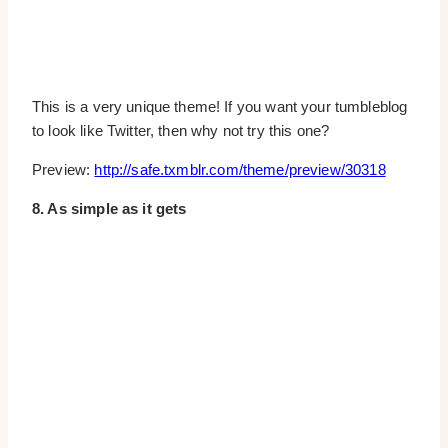
This is a very unique theme! If you want your tumbleblog
to look like Twitter, then why not try this one?
Preview:
http://safe.txmblr.com/theme/preview/30318
8. As simple as it gets