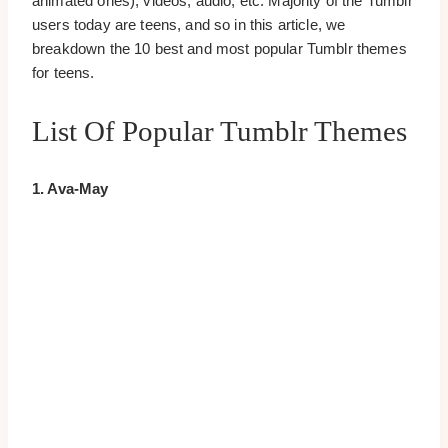
animated ones), videos, audio, etc. Majority of the Tumblr
users today are teens, and so in this article, we
breakdown the 10 best and most popular Tumblr themes
for teens.
List Of Popular Tumblr Themes
1. Ava-May