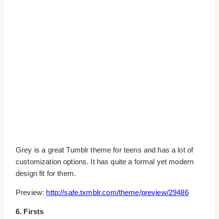
Grey is a great Tumblr theme for teens and has a lot of
customization options. It has quite a formal yet modern
design fit for them.
Preview:
http://safe.txmblr.com/theme/preview/29486
6. Firsts