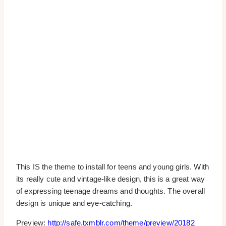
This IS the theme to install for teens and young girls. With
its really cute and vintage-like design, this is a great way
of expressing teenage dreams and thoughts. The overall
design is unique and eye-catching.
Preview:
http://safe.txmblr.com/theme/preview/20182