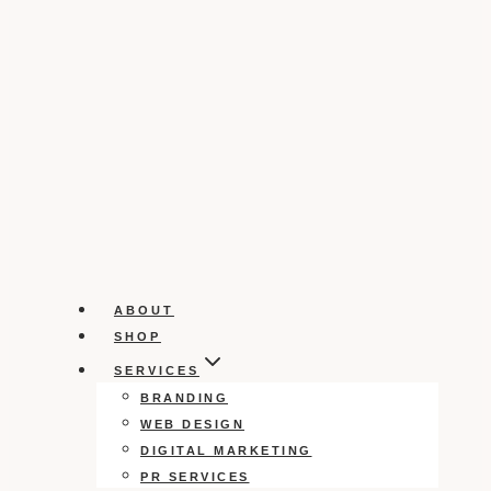
ABOUT
SHOP
SERVICES
BRANDING
WEB DESIGN
DIGITAL MARKETING
PR SERVICES