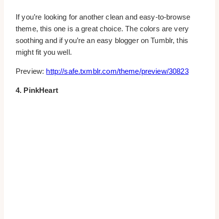
If you’re looking for another clean and easy-to-browse
theme, this one is a great choice. The colors are very
soothing and if you’re an easy blogger on Tumblr, this
might fit you well.
Preview:
http://safe.txmblr.com/theme/preview/30823
4. PinkHeart