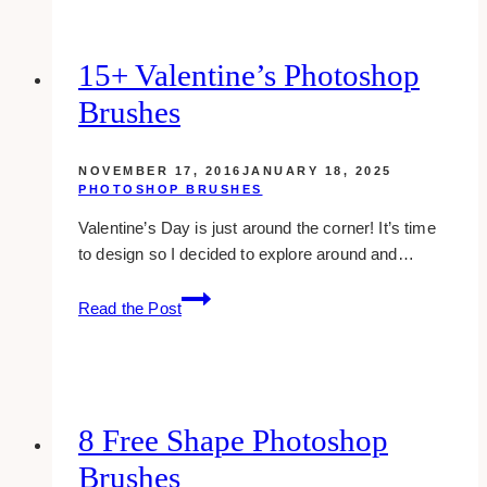
Templates
In
Black
15+ Valentine’s Photoshop
And
Brushes
White
NOVEMBER 17, 2016
JANUARY 18, 2025
PHOTOSHOP BRUSHES
Valentine’s Day is just around the corner! It’s time
to design so I decided to explore around and…
15+
Read the Post
valentine’s
photoshop
brushes
8 Free Shape Photoshop
Brushes