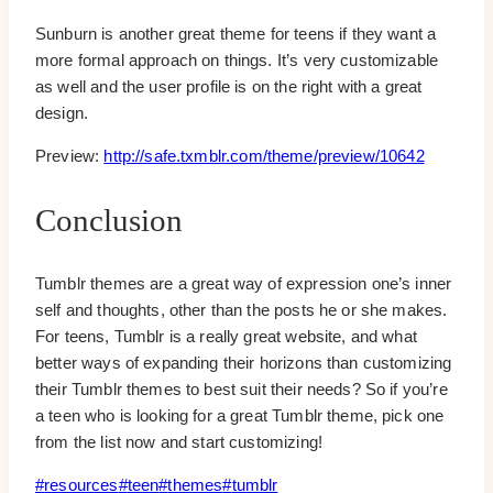
Sunburn is another great theme for teens if they want a
more formal approach on things. It’s very customizable
as well and the user profile is on the right with a great
design.
Preview:
http://safe.txmblr.com/theme/preview/10642
Conclusion
Tumblr themes are a great way of expression one’s inner
self and thoughts, other than the posts he or she makes.
For teens, Tumblr is a really great website, and what
better ways of expanding their horizons than customizing
their Tumblr themes to best suit their needs? So if you’re
a teen who is looking for a great Tumblr theme, pick one
from the list now and start customizing!
Post
#
resources
#
teen
#
themes
#
tumblr