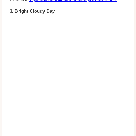
3. Bright Cloudy Day