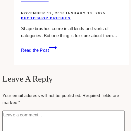
NOVEMBER 17, 2016
JANUARY 18, 2025
PHOTOSHOP BRUSHES
Shape brushes come in all kinds and sorts of
categories. But one thing is for sure about them…
8
Read the Post
Free
Shape
Photoshop
Brushes
Leave A Reply
Your email address will not be published.
Required fields are
marked
*