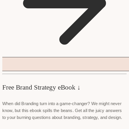
Free Brand Strategy eBook ↓
When did Branding turn into a game-changer? We might never
know, but this ebook spills the beans. Get all the juicy answers
to your burning questions about branding, strategy, and design.