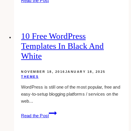
Read the Post
best
social
media
sharing
buttons
10 Free WordPress
plugins
Templates In Black And
for
wordpress
White
NOVEMBER 18, 2016
JANUARY 18, 2025
THEMES
WordPress is still one of the most popular, free and
easy-to-setup blogging platforms / services on the
web…
10
Read the Post
Free
WordPress