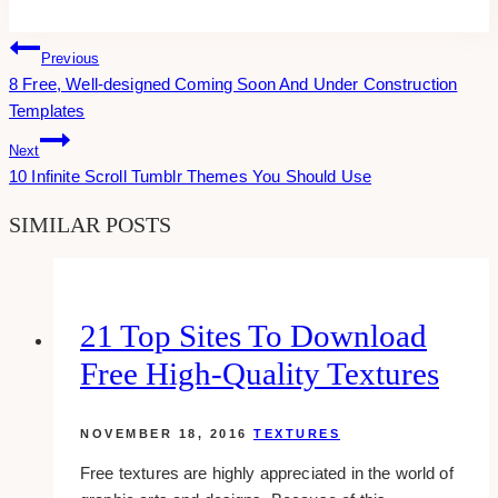
Tags:
Post
Previous
8 Free, Well-designed Coming Soon And Under Construction
Navigation
Templates
Next
10 Infinite Scroll Tumblr Themes You Should Use
SIMILAR POSTS
21 Top Sites To Download
Free High-Quality Textures
NOVEMBER 18, 2016
TEXTURES
Free textures are highly appreciated in the world of