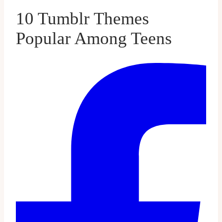
10 Tumblr Themes
Popular Among Teens