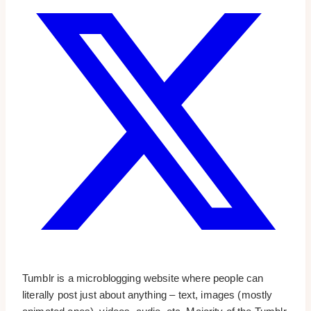
Tumblr is a microblogging website where people can
literally post just about anything – text, images (mostly