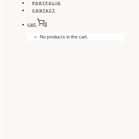
PORTFOLIO
CONTACT
cart
0
No products in the cart.