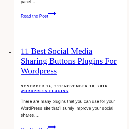
panel….
10
Read the Post
awesome
and
free
backend
dashboard
11 Best Social Media
templates
Sharing Buttons Plugins For
and
admin
Wordpress
panels
NOVEMBER 14, 2016
NOVEMBER 18, 2016
WORDPRESS PLUGINS
There are many plugins that you can use for your
WordPress site that’ll surely improve your social
shares….
11