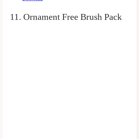
11. Ornament Free Brush Pack