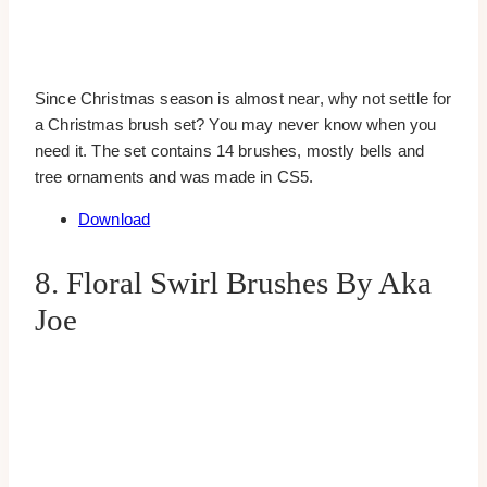
Since Christmas season is almost near, why not settle for
a Christmas brush set? You may never know when you
need it. The set contains 14 brushes, mostly bells and
tree ornaments and was made in CS5.
Download
8. Floral Swirl Brushes By Aka
Joe