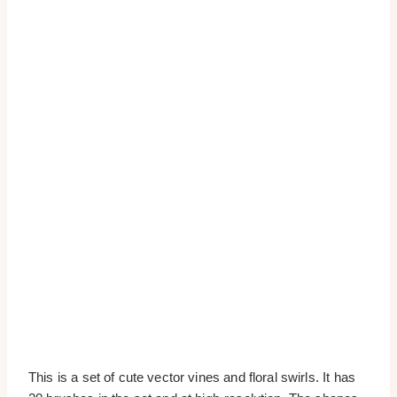
This is a set of cute vector vines and floral swirls. It has