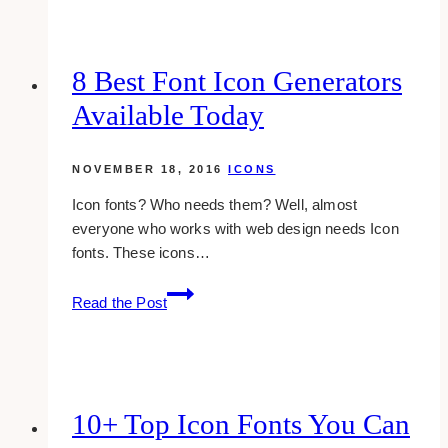
White
Social
Media
8 Best Font Icon Generators
Icons
Available Today
For
Your
Website
NOVEMBER 18, 2016
ICONS
Icon fonts? Who needs them? Well, almost
everyone who works with web design needs Icon
fonts. These icons…
8
Read the Post
Best
Font
Icon
Generators
Available
10+ Top Icon Fonts You Can
Today