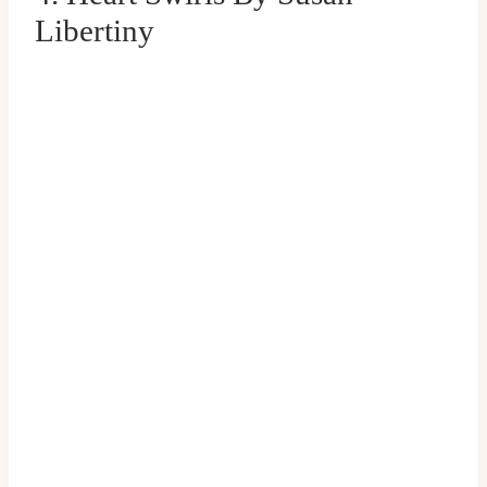
Libertiny