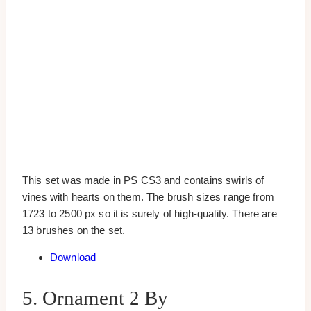
This set was made in PS CS3 and contains swirls of
vines with hearts on them. The brush sizes range from
1723 to 2500 px so it is surely of high-quality. There are
13 brushes on the set.
Download
5. Ornament 2 By