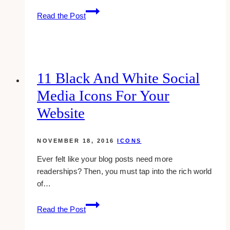
7
Read the Post
Free
Coffee
Ring
Photoshop
Brushes
11 Black And White Social
Media Icons For Your
Website
NOVEMBER 18, 2016
ICONS
Ever felt like your blog posts need more
readerships? Then, you must tap into the rich world
of…
11
Read the Post
Black
And