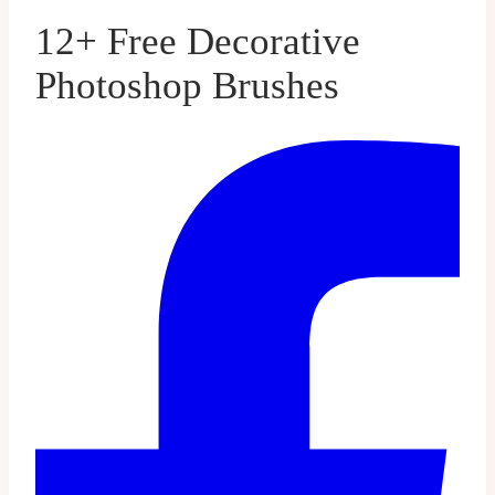
12+ Free Decorative
Photoshop Brushes