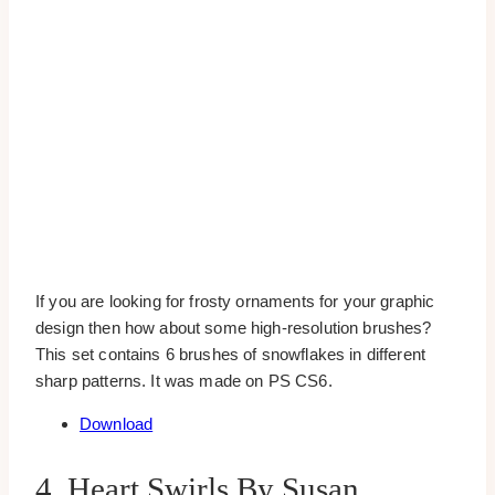
If you are looking for frosty ornaments for your graphic
design then how about some high-resolution brushes?
This set contains 6 brushes of snowflakes in different
sharp patterns. It was made on PS CS6.
Download
4. Heart Swirls By Susan