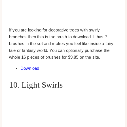
If you are looking for decorative trees with swirly
branches then this is the brush to download. It has 7
brushes in the set and makes you feel like inside a fairy
tale or fantasy world. You can optionally purchase the
whole 16 pieces of brushes for $9.85 on the site.
Download
10. Light Swirls