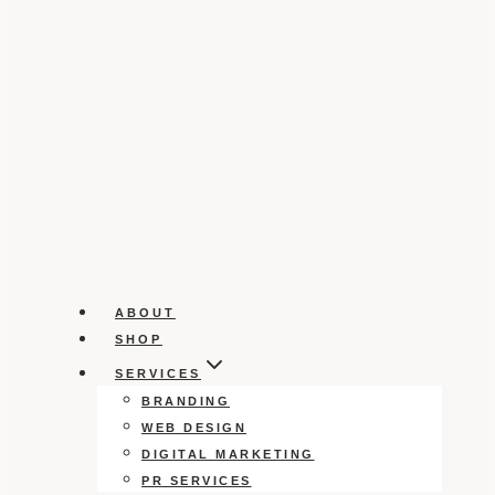
ABOUT
SHOP
SERVICES
BRANDING
WEB DESIGN
DIGITAL MARKETING
PR SERVICES