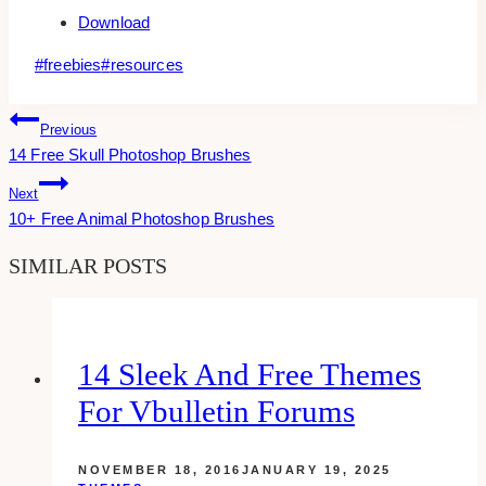
Download
Post
#
freebies
#
resources
Tags:
Post
Previous
14 Free Skull Photoshop Brushes
Navigation
Next
10+ Free Animal Photoshop Brushes
SIMILAR POSTS
14 Sleek And Free Themes
For Vbulletin Forums
NOVEMBER 18, 2016
JANUARY 19, 2025