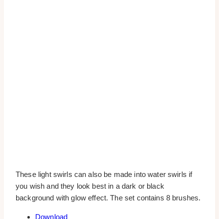
These light swirls can also be made into water swirls if
you wish and they look best in a dark or black
background with glow effect. The set contains 8 brushes.
Download