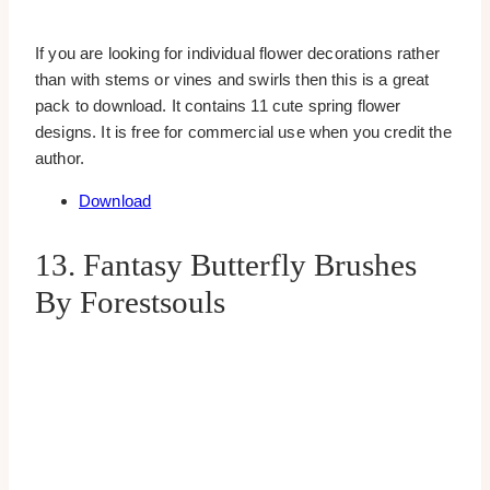
If you are looking for individual flower decorations rather
than with stems or vines and swirls then this is a great
pack to download. It contains 11 cute spring flower
designs. It is free for commercial use when you credit the
author.
Download
13. Fantasy Butterfly Brushes
By Forestsouls