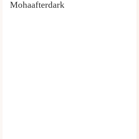
Mohaafterdark