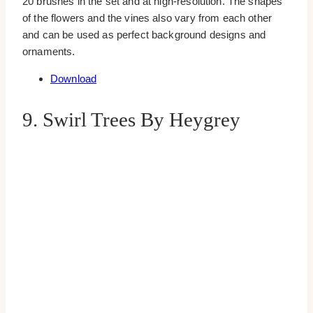
20 brushes in the set and at high-resolution. The shapes
of the flowers and the vines also vary from each other
and can be used as perfect background designs and
ornaments.
Download
9. Swirl Trees By Heygrey