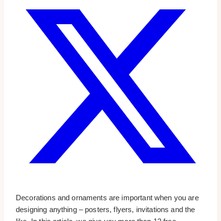
Decorations and ornaments are important when you are
designing anything – posters, flyers, invitations and the