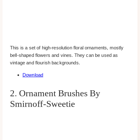
This is a set of high-resolution floral ornaments, mostly
bell-shaped flowers and vines. They can be used as
vintage and flourish backgrounds.
Download
2. Ornament Brushes By
Smirnoff-Sweetie