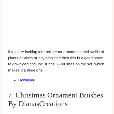
If you are looking for cool vector ornaments and swirls of
plants or vines or anything else then this is a good brush
to download and use. It has 56 brushes on the set, which
makes it a huge one.
Download
7. Christmas Ornament Brushes
By DianasCreations