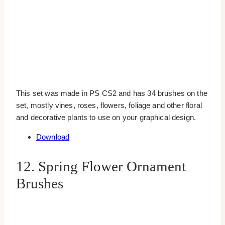
This set was made in PS CS2 and has 34 brushes on the
set, mostly vines, roses, flowers, foliage and other floral
and decorative plants to use on your graphical design.
Download
12. Spring Flower Ornament
Brushes