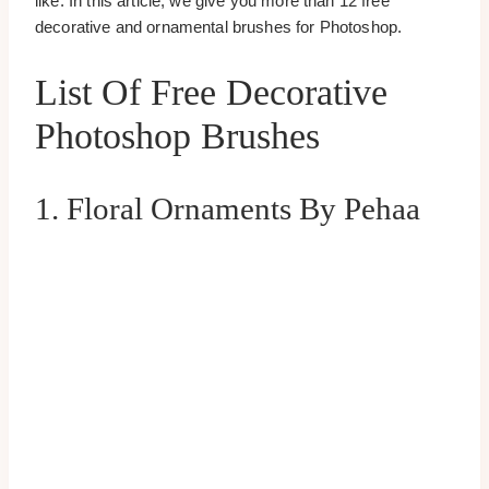
like. In this article, we give you more than 12 free
decorative and ornamental brushes for Photoshop.
List Of Free Decorative
Photoshop Brushes
1. Floral Ornaments By Pehaa