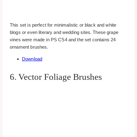
This set is perfect for minimalistic or black and white
blogs or even literary and wedding sites. These grape
vines were made in PS CS4 and the set contains 24
ornament brushes.
Download
6. Vector Foliage Brushes