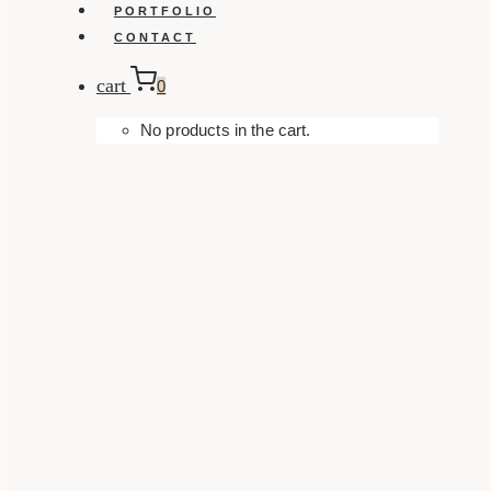
PORTFOLIO
CONTACT
cart
0
No products in the cart.