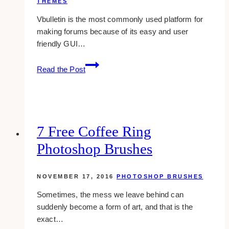
THEMES
Vbulletin is the most commonly used platform for
making forums because of its easy and user
friendly GUI…
14
Read the Post
Sleek
And
Free
Themes
For
7 Free Coffee Ring
Vbulletin
Photoshop Brushes
Forums
NOVEMBER 17, 2016
PHOTOSHOP BRUSHES
Sometimes, the mess we leave behind can
suddenly become a form of art, and that is the
exact…