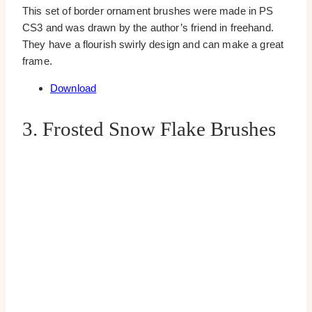
This set of border ornament brushes were made in PS
CS3 and was drawn by the author’s friend in freehand.
They have a flourish swirly design and can make a great
frame.
Download
3. Frosted Snow Flake Brushes