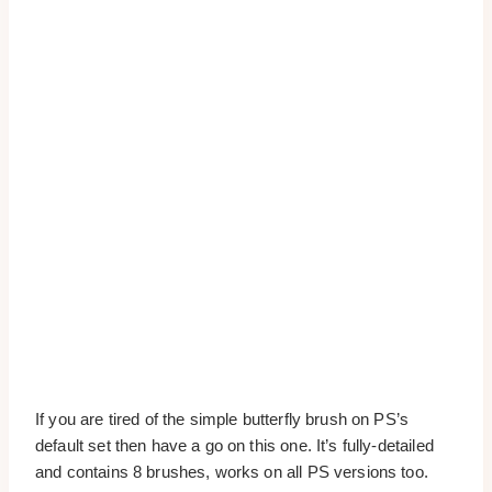
If you are tired of the simple butterfly brush on PS’s
default set then have a go on this one. It’s fully-detailed
and contains 8 brushes, works on all PS versions too.