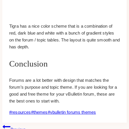
Tigra has a nice color scheme that is a combination of
red, dark blue and white with a bunch of gradient styles
on the forum / topic tables. The layout is quite smooth and
has depth.
Conclusion
Forums are a lot better with design that matches the
forum’s purpose and topic theme. If you are looking for a
good and free theme for your vBulletin forum, these are
the best ones to start with.
Post
#
resources
#
themes
#
vbulletin forums themes
Tags:
Post