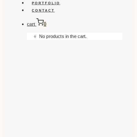
PORTFOLIO
CONTACT
cart
0
No products in the cart.