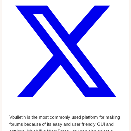
Vbulletin is the most commonly used platform for making
forums because of its easy and user friendly GUI and