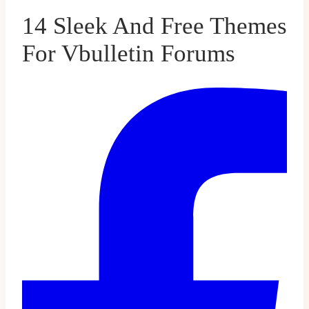
14 Sleek And Free Themes
For Vbulletin Forums