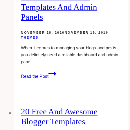
Templates And Admin
Panels
NOVEMBER 18, 2016
NOVEMBER 18, 2016
THEMES
When it comes to managing your blogs and posts,
you definitely need a reliable dashboard and admin
panel….
10
Read the Post
awesome
and
free
backend
dashboard
20 Free And Awesome
templates
Blogger Templates
and
admin