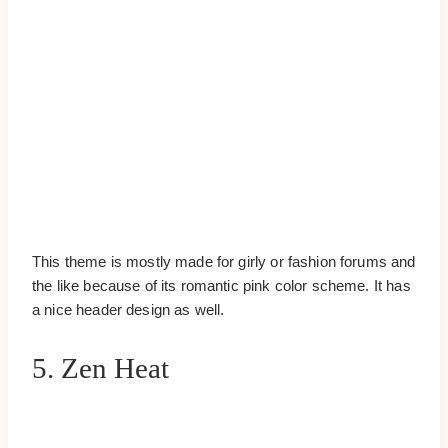
This theme is mostly made for girly or fashion forums and
the like because of its romantic pink color scheme. It has
a nice header design as well.
5. Zen Heat