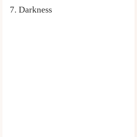
7. Darkness