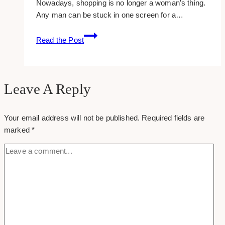
Nowadays, shopping is no longer a woman’s thing.
Any man can be stuck in one screen for a…
22
Read the Post
Captivating
Icons
For
E-
Leave A Reply
commerce
Sites
Your email address will not be published.
Required fields are
In
marked
*
Superior
Quality