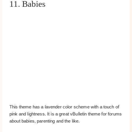
11. Babies
This theme has a lavender color scheme with a touch of
pink and lightness. It is a great vBulletin theme for forums
about babies, parenting and the like.