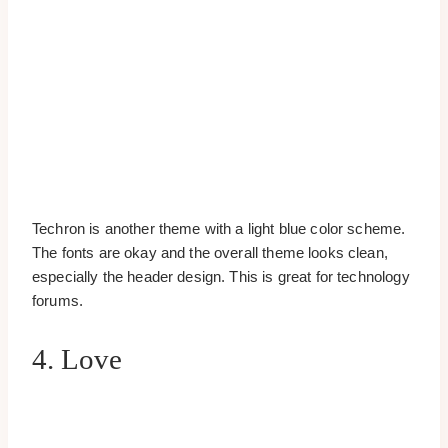
Techron is another theme with a light blue color scheme.
The fonts are okay and the overall theme looks clean,
especially the header design. This is great for technology
forums.
4. Love