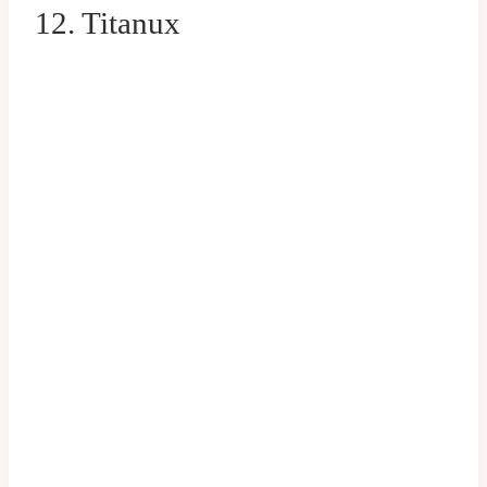
12. Titanux