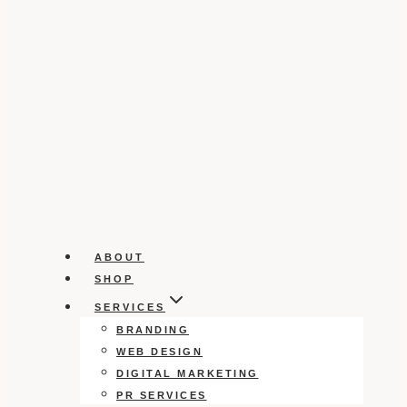
ABOUT
SHOP
SERVICES
BRANDING
WEB DESIGN
DIGITAL MARKETING
PR SERVICES