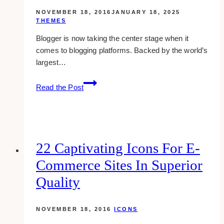
panels
NOVEMBER 18, 2016
JANUARY 18, 2025
THEMES
Blogger is now taking the center stage when it
comes to blogging platforms. Backed by the world’s
largest…
20
Read the Post
free
and
awesome
blogger
templates
22 Captivating Icons For E-
Commerce Sites In Superior
Quality
NOVEMBER 18, 2016
ICONS