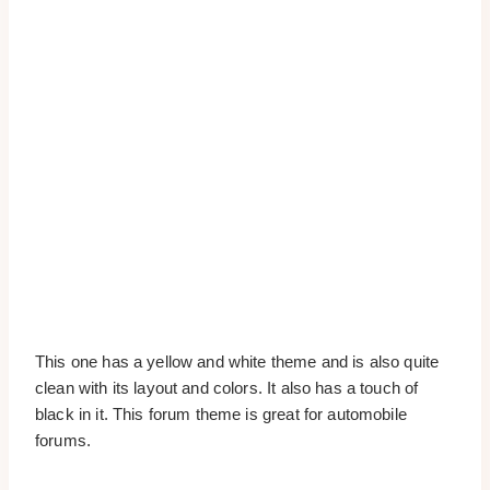
This one has a yellow and white theme and is also quite
clean with its layout and colors. It also has a touch of
black in it. This forum theme is great for automobile
forums.