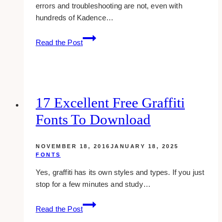
errors and troubleshooting are not, even with
hundreds of Kadence…
The
Read the Post
Reality
of
Troubleshooting
and
Errors
17 Excellent Free Graffiti
In
Fonts To Download
Kadence
Child
Theme
NOVEMBER 18, 2016
JANUARY 18, 2025
FONTS
Yes, graffiti has its own styles and types. If you just
stop for a few minutes and study…
17
Read the Post
excellent