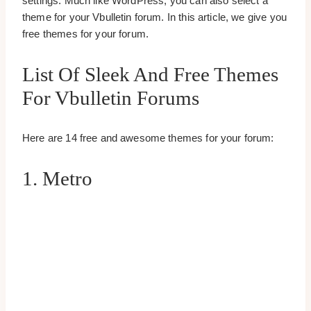
settings. Much like WordPress, you can also select a
theme for your Vbulletin forum. In this article, we give you
free themes for your forum.
List Of Sleek And Free Themes
For Vbulletin Forums
Here are 14 free and awesome themes for your forum:
1. Metro