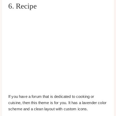
6. Recipe
If you have a forum that is dedicated to cooking or
cuisine, then this theme is for you. It has a lavender color
scheme and a clean layout with custom icons.