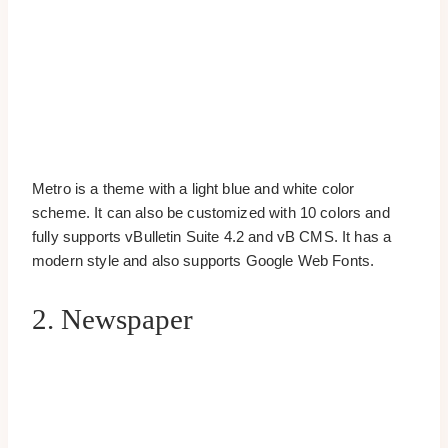
Metro is a theme with a light blue and white color
scheme. It can also be customized with 10 colors and
fully supports vBulletin Suite 4.2 and vB CMS. It has a
modern style and also supports Google Web Fonts.
2. Newspaper