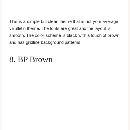
This is a simple but clean theme that is not your average
vBulletin theme. The fonts are great and the layout is
smooth. The color scheme is black with a touch of brown
and has gridline background patterns.
8. BP Brown