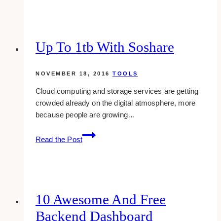
free
graffiti
fonts
to
Up To 1tb With Soshare
download
NOVEMBER 18, 2016
TOOLS
Cloud computing and storage services are getting
crowded already on the digital atmosphere, more
because people are growing…
Up
Read the Post
To
1tb
With
Soshare
10 Awesome And Free
Backend Dashboard