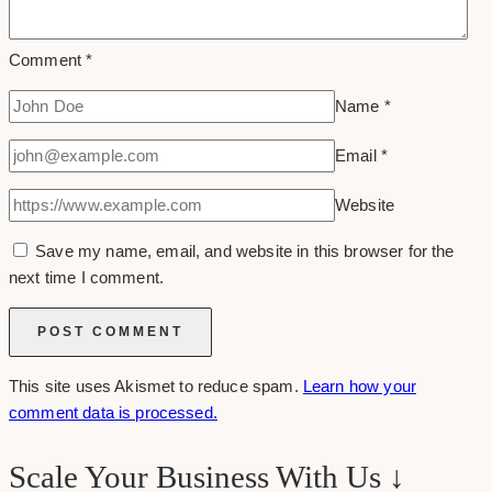
Comment
*
Name
*
Email
*
Website
Save my name, email, and website in this browser for the
next time I comment.
This site uses Akismet to reduce spam.
Learn how your
comment data is processed.
Scale Your Business With Us ↓