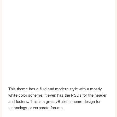
This theme has a fluid and modern style with a mostly
white color scheme. It even has the PSDs for the header
and footers. This is a great vBulletin theme design for
technology or corporate forums.