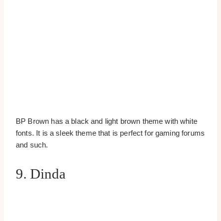
BP Brown has a black and light brown theme with white
fonts. It is a sleek theme that is perfect for gaming forums
and such.
9. Dinda