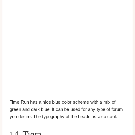
Time Run has a nice blue color scheme with a mix of
green and dark blue. It can be used for any type of forum
you desire. The typography of the header is also cool.
14. Tigra