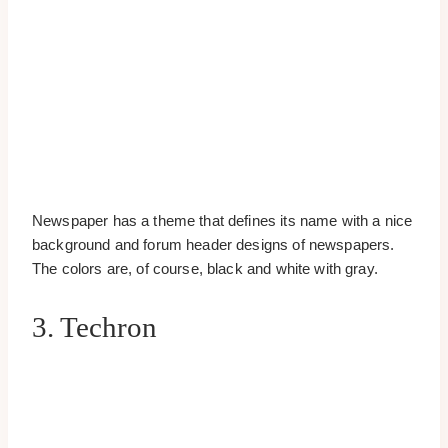
Newspaper has a theme that defines its name with a nice
background and forum header designs of newspapers.
The colors are, of course, black and white with gray.
3. Techron