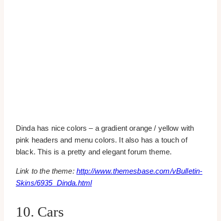
Dinda has nice colors – a gradient orange / yellow with
pink headers and menu colors. It also has a touch of
black. This is a pretty and elegant forum theme.
Link to the theme:
http://www.themesbase.com/vBulletin-
Skins/6935_Dinda.html
10. Cars