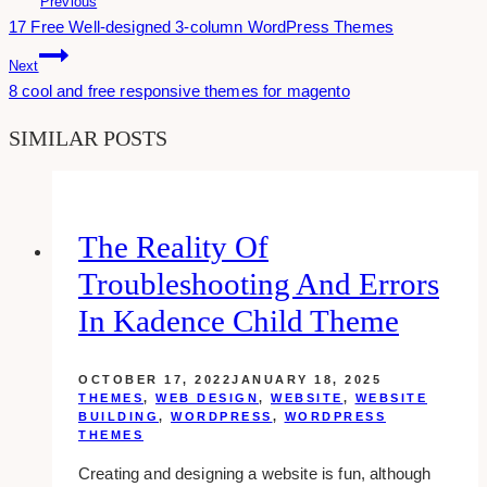
Previous
17 Free Well-designed 3-column WordPress Themes
Navigation
Next
8 cool and free responsive themes for magento
SIMILAR POSTS
The Reality Of
Troubleshooting And Errors
In Kadence Child Theme
OCTOBER 17, 2022
JANUARY 18, 2025
THEMES
,
WEB DESIGN
,
WEBSITE
,
WEBSITE
BUILDING
,
WORDPRESS
,
WORDPRESS
THEMES
Creating and designing a website is fun, although