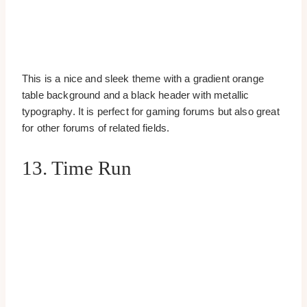
This is a nice and sleek theme with a gradient orange
table background and a black header with metallic
typography. It is perfect for gaming forums but also great
for other forums of related fields.
13. Time Run