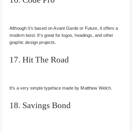
Although it’s based on Avant Garde or Future, it offers a
modern twist. It’s great for logos, headings, and other
graphic design projects.
17. Hit The Road
It’s a very simple typeface made by Matthew Welch.
18. Savings Bond