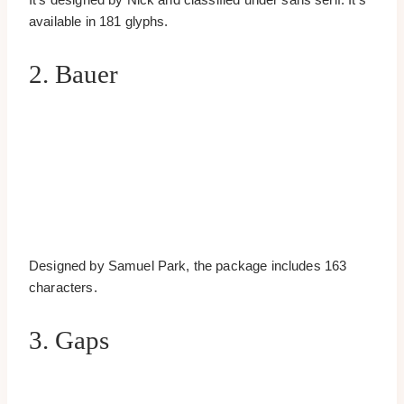
available in 181 glyphs.
2. Bauer
Designed by Samuel Park, the package includes 163
characters.
3. Gaps