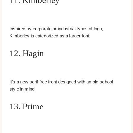
11. Kimberley
Inspired by corporate or industrial types of logo,
Kimberley is categorized as a larger font.
12. Hagin
It’s a new serif free front designed with an old-school
style in mind.
13. Prime