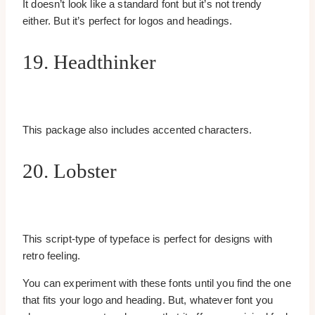
It doesn’t look like a standard font but it’s not trendy
either. But it’s perfect for logos and headings.
19. Headthinker
This package also includes accented characters.
20. Lobster
This script-type of typeface is perfect for designs with
retro feeling.
You can experiment with these fonts until you find the one
that fits your logo and heading. But, whatever font you