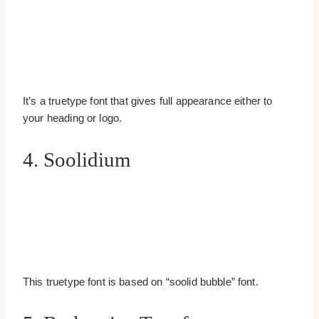
It’s a truetype font that gives full appearance either to
your heading or logo.
4. Soolidium
This truetype font is based on “soolid bubble” font.