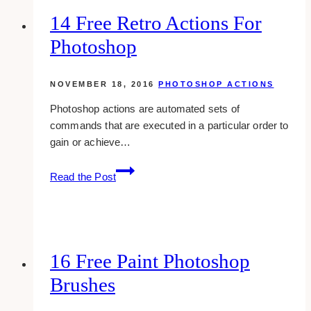
Mockup
14 Free Retro Actions For
Templates
Photoshop
NOVEMBER 18, 2016
PHOTOSHOP ACTIONS
Photoshop actions are automated sets of
commands that are executed in a particular order to
gain or achieve…
14
Read the Post
Free
Retro
Actions
For
Photoshop
16 Free Paint Photoshop
Brushes