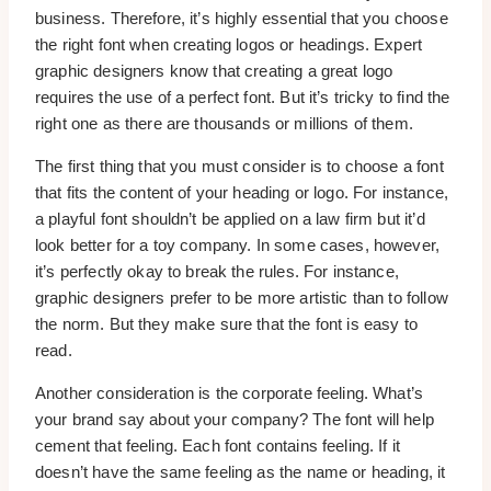
business. Therefore, it’s highly essential that you choose
the right font when creating logos or headings. Expert
graphic designers know that creating a great logo
requires the use of a perfect font. But it’s tricky to find the
right one as there are thousands or millions of them.
The first thing that you must consider is to choose a font
that fits the content of your heading or logo. For instance,
a playful font shouldn’t be applied on a law firm but it’d
look better for a toy company. In some cases, however,
it’s perfectly okay to break the rules. For instance,
graphic designers prefer to be more artistic than to follow
the norm. But they make sure that the font is easy to
read.
Another consideration is the corporate feeling. What’s
your brand say about your company? The font will help
cement that feeling. Each font contains feeling. If it
doesn’t have the same feeling as the name or heading, it