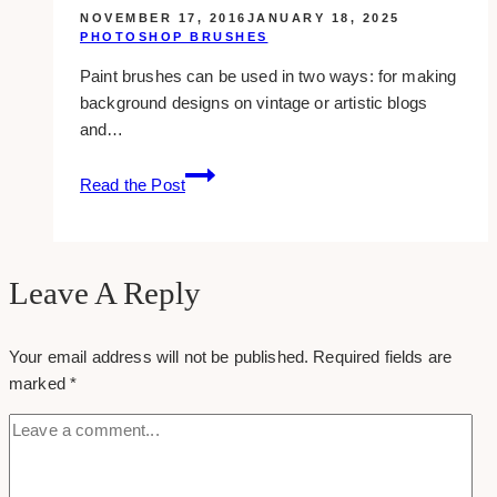
NOVEMBER 17, 2016
JANUARY 18, 2025
PHOTOSHOP BRUSHES
Paint brushes can be used in two ways: for making
background designs on vintage or artistic blogs
and…
16
Read the Post
Free
Paint
Photoshop
Brushes
Leave A Reply
Your email address will not be published.
Required fields are
marked
*