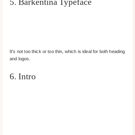
5. Barkentina Typeface
It’s not too thick or too thin, which is ideal for both heading
and logos.
6. Intro