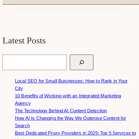
Latest Posts
Search
Local SEO for Small Businesses: How to Rank in Your
City
10 Benefits of Working with an Integrated Marketing
Agency
The Technology Behind AI Content Detection
How AI Is Changing the Way We Optimise Content for
Search
Best Dedicated Proxy Providers in 2025: Top 5 Services to