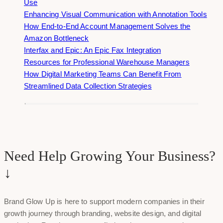
Use
Enhancing Visual Communication with Annotation Tools
How End-to-End Account Management Solves the
Amazon Bottleneck
Interfax and Epic: An Epic Fax Integration
Resources for Professional Warehouse Managers
How Digital Marketing Teams Can Benefit From
Streamlined Data Collection Strategies
Need Help Growing Your Business?
↓
Brand Glow Up is here to support modern companies in their
growth journey through branding, website design, and digital