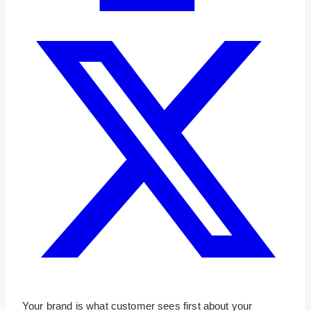
Your brand is what customer sees first about your