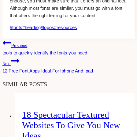
choose, you must make sure that it offers an original feel.
Although most fonts are similar, you must go with a font
that offers the right feeling for your content.
Post
#
fonts
#
heading
#
logos
#
resources
Tags:
Post
Previous
tools to quickly identify the fonts you need
Navigation
Next
12 Free Font Apps Ideal For Iphone And Ipad
SIMILAR POSTS
18 Spectacular Textured
Websites To Give You New
Ideas