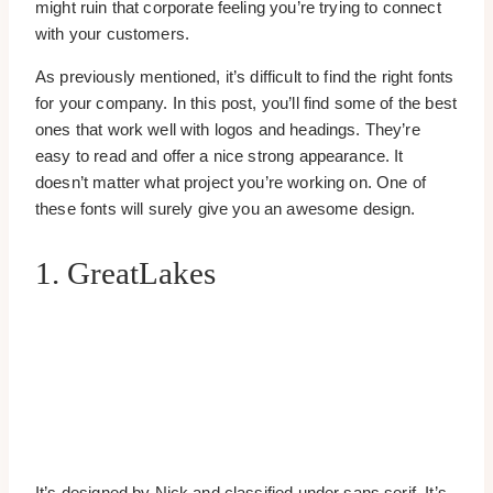
might ruin that corporate feeling you’re trying to connect
with your customers.
As previously mentioned, it’s difficult to find the right fonts
for your company. In this post, you’ll find some of the best
ones that work well with logos and headings. They’re
easy to read and offer a nice strong appearance. It
doesn’t matter what project you’re working on. One of
these fonts will surely give you an awesome design.
1. GreatLakes
It’s designed by Nick and classified under sans serif. It’s