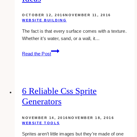
OCTOBER 12, 2016
NOVEMBER 11, 2016
WEBSITE BUILDING
The fact is that every surface comes with a texture.
Whether it’s water, sand, or a wall, it…
18
Read the Post
Spectacular
Textured
Websites
To
Give
6 Reliable Css Sprite
You
Generators
New
Ideas
NOVEMBER 14, 2016
NOVEMBER 18, 2016
WEBSITE TOOLS
Sprites aren’t little images but they’re made of one