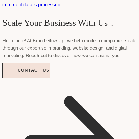
comment data is processed.
Scale Your Business With Us ↓
Hello there! At Brand Glow Up, we help modern companies scale
through our expertise in branding, website design, and digital
marketing. Reach out to discover how we can assist you.
CONTACT US