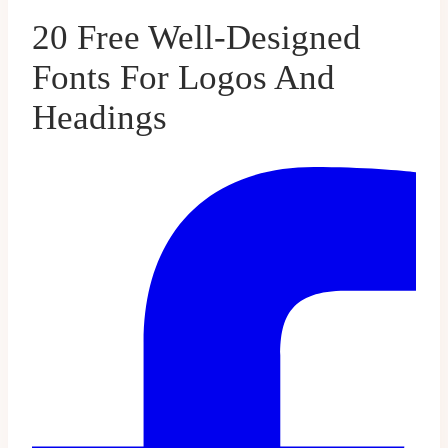
20 Free Well-Designed
Fonts For Logos And
Headings