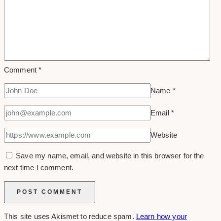
Comment
*
Name
*
Email
*
Website
Save my name, email, and website in this browser for the
next time I comment.
This site uses Akismet to reduce spam.
Learn how your