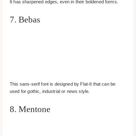
It has sharpened edges, even in their boldened forms.
7. Bebas
This sans-serif font is designed by Flat-It that can be
used for gothic, industrial or news style.
8. Mentone