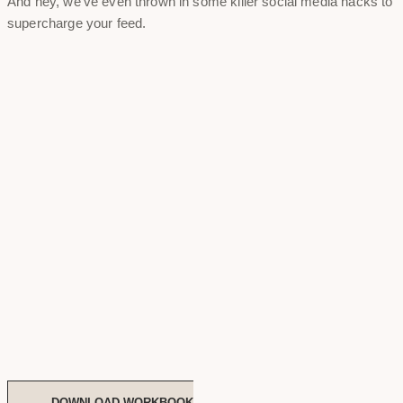
And hey, we've even thrown in some killer social media hacks to
supercharge your feed.
DOWNLOAD WORKBOOK