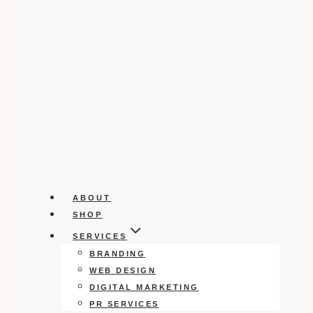
ABOUT
SHOP
SERVICES
BRANDING
WEB DESIGN
DIGITAL MARKETING
PR SERVICES