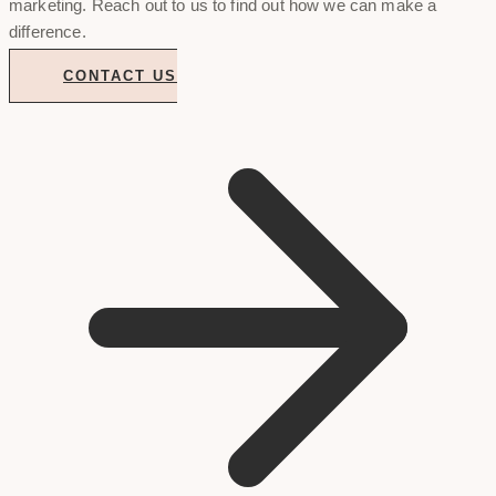
marketing. Reach out to us to find out how we can make a
difference.
CONTACT US