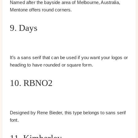
Named after the bayside area of Melbourne, Australia,
Mentone offers round corners.
9. Days
It’s a sans serif that can be used if you want your logos or
heading to have rounded or square form.
10. RBNO2
Designed by Rene Bieder, this type belongs to sans serif
font.