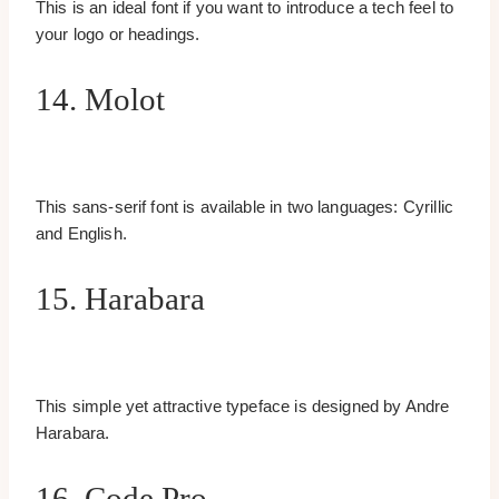
This is an ideal font if you want to introduce a tech feel to
your logo or headings.
14. Molot
This sans-serif font is available in two languages: Cyrillic
and English.
15. Harabara
This simple yet attractive typeface is designed by Andre
Harabara.
16. Code Pro