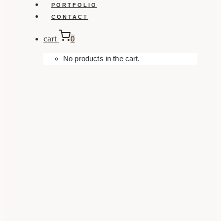
PORTFOLIO
CONTACT
cart
0
No products in the cart.