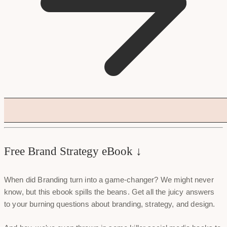
Free Brand Strategy eBook ↓
When did Branding turn into a game-changer? We might never
know, but this ebook spills the beans. Get all the juicy answers
to your burning questions about branding, strategy, and design.