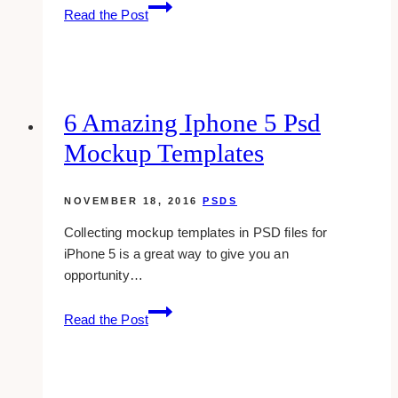
7
Read the Post
Free
Vintage
Photoshop
Brushes
That
6 Amazing Iphone 5 Psd
You
Mockup Templates
Will
Surely
Love
NOVEMBER 18, 2016
PSDS
Collecting mockup templates in PSD files for
iPhone 5 is a great way to give you an
opportunity…
6
Read the Post
Amazing
Iphone
5
Psd