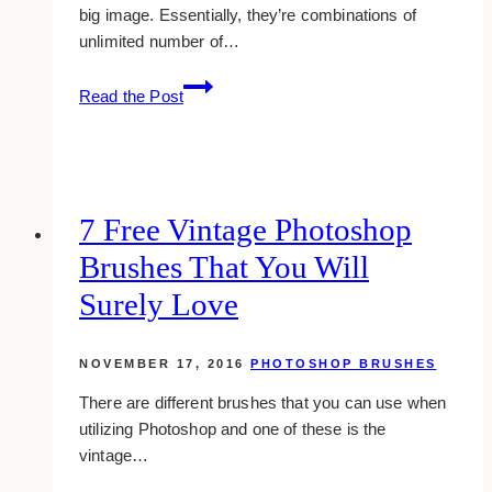
big image. Essentially, they’re combinations of
unlimited number of…
6
Read the Post
reliable
css
sprite
generators
7 Free Vintage Photoshop
Brushes That You Will
Surely Love
NOVEMBER 17, 2016
PHOTOSHOP BRUSHES
There are different brushes that you can use when
utilizing Photoshop and one of these is the
vintage…