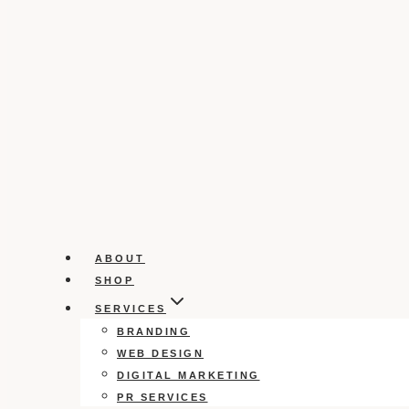
ABOUT
SHOP
SERVICES
BRANDING
WEB DESIGN
DIGITAL MARKETING
PR SERVICES