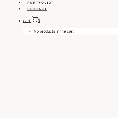
PORTFOLIO
CONTACT
cart
0
No products in the cart.