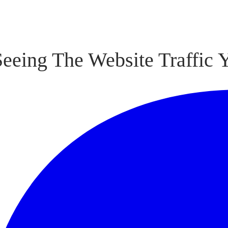
Seeing The Website Traffic