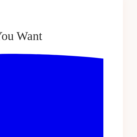
 You Want