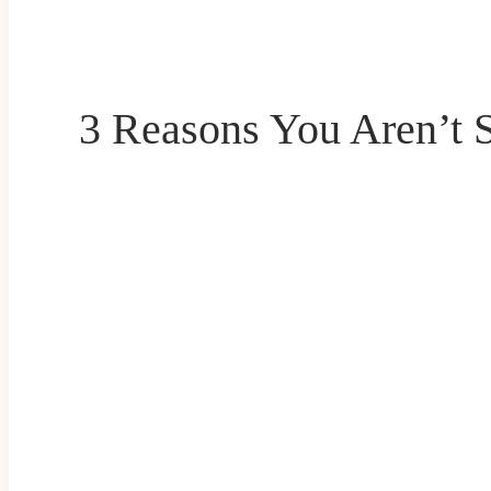
3 Reasons You Aren’t 