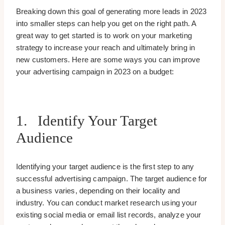
Breaking down this goal of generating more leads in 2023
into smaller steps can help you get on the right path. A
great way to get started is to work on your marketing
strategy to increase your reach and ultimately bring in
new customers. Here are some ways you can improve
your advertising campaign in 2023 on a budget:
1. Identify Your Target
Audience
Identifying your target audience is the first step to any
successful advertising campaign. The target audience for
a business varies, depending on their locality and
industry. You can conduct market research using your
existing social media or email list records, analyze your