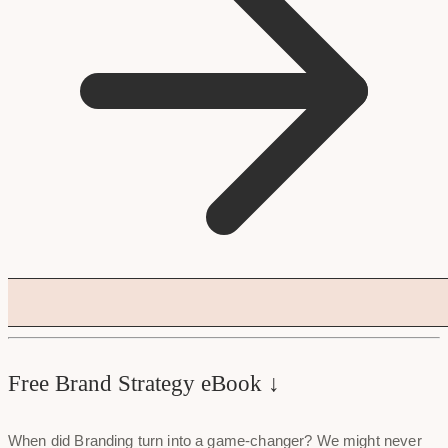
Free Brand Strategy eBook ↓
When did Branding turn into a game-changer? We might never