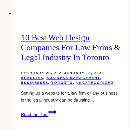
10 Best Web Design
Companies For Law Firms &
Legal Industry In Toronto
FEBRUARY 25, 2022
JANUARY 18, 2025
AGENCIES
,
BUSINESS MANAGEMENT
,
BUSINESSES
,
TORONTO
,
UNCATEGORIZED
Setting up a website for a law firm or any business
in the legal industry can be daunting….
10
Read the Post
Best
Web