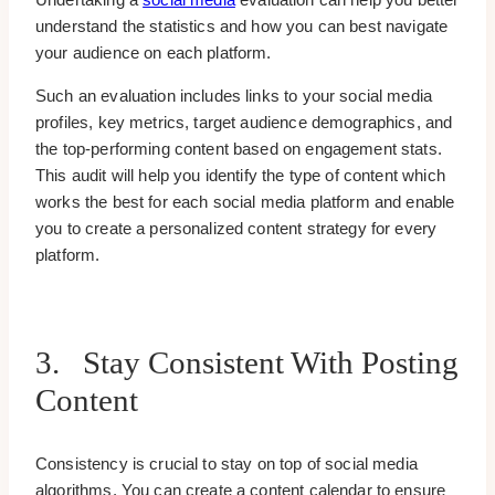
understand the statistics and how you can best navigate
your audience on each platform.
Such an evaluation includes links to your social media
profiles, key metrics, target audience demographics, and
the top-performing content based on engagement stats.
This audit will help you identify the type of content which
works the best for each social media platform and enable
you to create a personalized content strategy for every
platform.
3. Stay Consistent With Posting
Content
Consistency is crucial to stay on top of social media
algorithms. You can create a content calendar to ensure