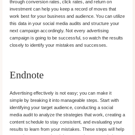
through conversion rates, click rates, and return on
investment can help you keep a record of moves that
work best for your business and audience. You can utilize
this data in your social media audits and structure your
next campaign accordingly. Not every advertising
campaign is going to be successful, so watch the results
closely to identify your mistakes and successes.
Endnote
Advertising effectively is not easy; you can make it
simple by breaking it into manageable steps. Start with
identifying your target audience, conducting a social
media audit to analyze the strategies that work, creating a
content schedule to stay consistent, and evaluating your
results to learn from your mistakes. These steps will help