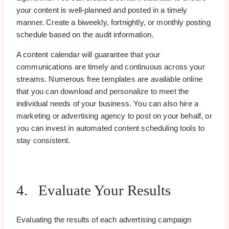
your content is well-planned and posted in a timely
manner. Create a biweekly, fortnightly, or monthly posting
schedule based on the audit information.
A content calendar will guarantee that your
communications are timely and continuous across your
streams. Numerous free templates are available online
that you can download and personalize to meet the
individual needs of your business. You can also hire a
marketing or advertising agency to post on your behalf, or
you can invest in automated content scheduling tools to
stay consistent.
4. Evaluate Your Results
Evaluating the results of each advertising campaign