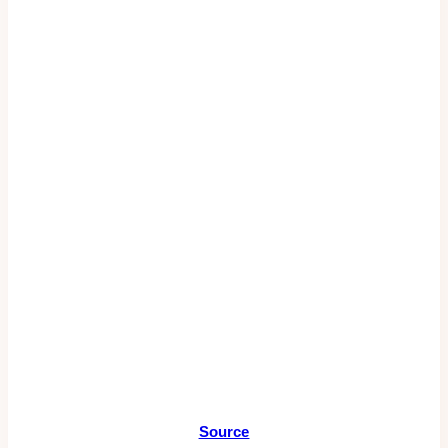
Source