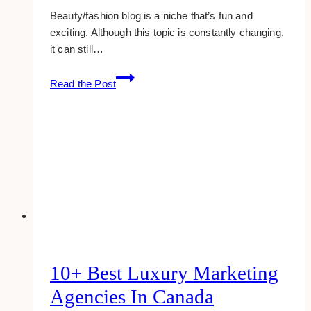
Beauty/fashion blog is a niche that’s fun and
exciting. Although this topic is constantly changing,
it can still…
How
Read the Post
To
Start
A
Pretty
Fashion
&
Beauty
Blog
10+ Best Luxury Marketing
Agencies In Canada