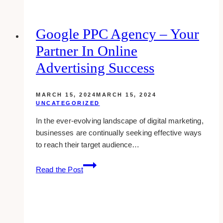
Design
Companies
for
Google PPC Agency – Your
Law
Partner In Online
Firms
&
Advertising Success
Legal
Industry
MARCH 15, 2024
MARCH 15, 2024
in
UNCATEGORIZED
Toronto
In the ever-evolving landscape of digital marketing,
businesses are continually seeking effective ways
to reach their target audience…
Google
Read the Post
PPC
Agency
–
Your