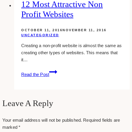
Partner
12 Most Attractive Non
in
Profit Websites
Online
Advertising
Success
OCTOBER 11, 2016
NOVEMBER 11, 2016
UNCATEGORIZED
Creating a non-profit website is almost the same as
creating other types of websites. This means that
it…
12
Read the Post
Most
Attractive
Non
Profit
Leave A Reply
Websites
Your email address will not be published.
Required fields are
marked
*