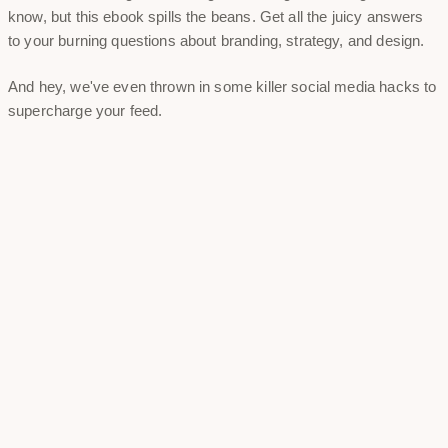
know, but this ebook spills the beans. Get all the juicy answers
to your burning questions about branding, strategy, and design.
And hey, we've even thrown in some killer social media hacks to
supercharge your feed.