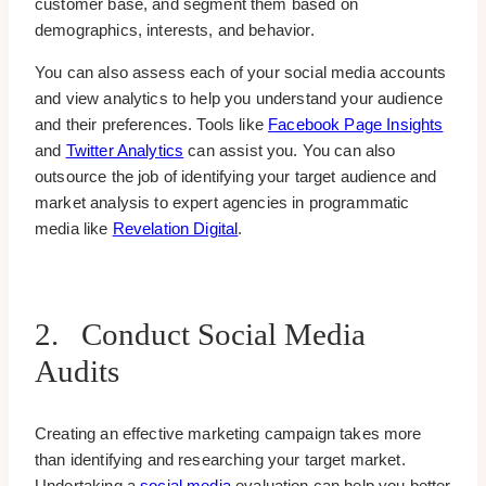
customer base, and segment them based on
demographics, interests, and behavior.
You can also assess each of your social media accounts
and view analytics to help you understand your audience
and their preferences. Tools like
Facebook Page Insights
and
Twitter Analytics
can assist you. You can also
outsource the job of identifying your target audience and
market analysis to expert agencies in programmatic
media like
Revelation Digital
.
2. Conduct Social Media
Audits
Creating an effective marketing campaign takes more
than identifying and researching your target market.
Undertaking a
social media
evaluation can help you better