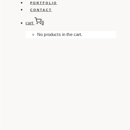
PORTFOLIO
CONTACT
cart
0
No products in the cart.