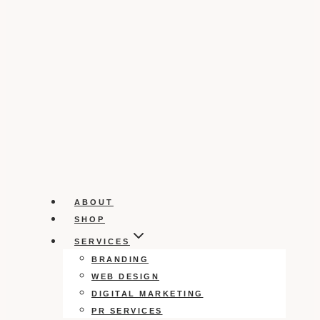
ABOUT
SHOP
SERVICES
BRANDING
WEB DESIGN
DIGITAL MARKETING
PR SERVICES