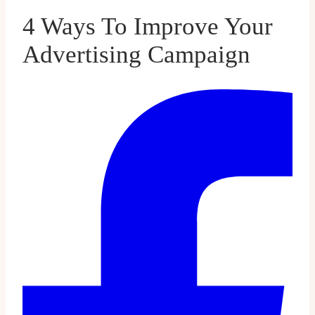
4 Ways To Improve Your
Advertising Campaign