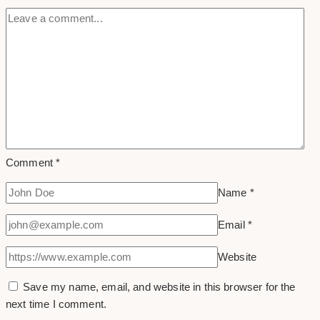
Comment
*
Name
*
Email
*
Website
Save my name, email, and website in this browser for the
next time I comment.