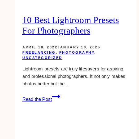
10 Best Lightroom Presets
For Photographers
APRIL 18, 2022
JANUARY 18, 2025
FREELANCING
,
PHOTOGRAPHY
,
UNCATEGORIZED
Lightroom presets are truly lifesavers for aspiring
and professional photographers. It not only makes
photos better but the…
10
Read the Post
Best
Lightroom
Presets
for
Photographers