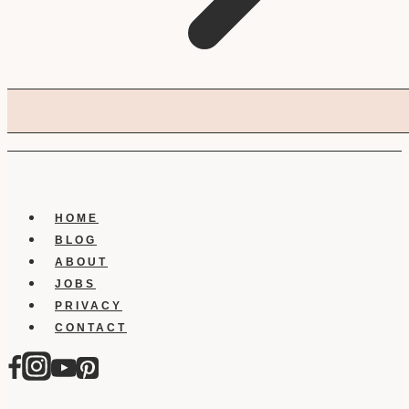
HOME
BLOG
ABOUT
JOBS
PRIVACY
CONTACT