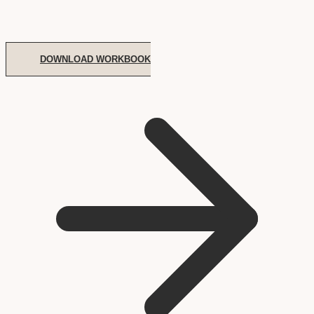
DOWNLOAD WORKBOOK