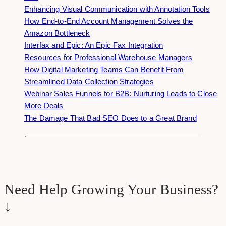
Enhancing Visual Communication with Annotation Tools
How End-to-End Account Management Solves the
Amazon Bottleneck
Interfax and Epic: An Epic Fax Integration
Resources for Professional Warehouse Managers
How Digital Marketing Teams Can Benefit From
Streamlined Data Collection Strategies
Webinar Sales Funnels for B2B: Nurturing Leads to Close
More Deals
The Damage That Bad SEO Does to a Great Brand
Need Help Growing Your Business?
↓