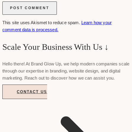
This site uses Akismet to reduce spam.
Learn how your
comment data is processed.
Scale Your Business With Us ↓
Hello there! At Brand Glow Up, we help modern companies scale
through our expertise in branding, website design, and digital
marketing. Reach out to discover how we can assist you.
CONTACT US