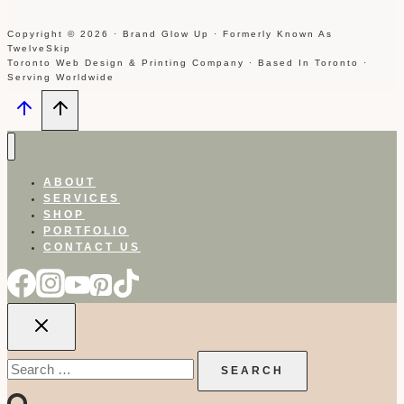
Copyright © 2026 · Brand Glow Up · Formerly Known As
TwelveSkip
Toronto Web Design & Printing Company · Based In Toronto ·
Serving Worldwide
ABOUT
SERVICES
SHOP
PORTFOLIO
CONTACT US
Search
for: