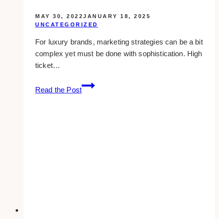
MAY 30, 2022
JANUARY 18, 2025
UNCATEGORIZED
For luxury brands, marketing strategies can be a bit
complex yet must be done with sophistication. High
ticket…
10+
Read the Post
Best
Luxury
Marketing
Agencies
in
Canada