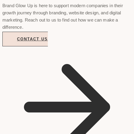
Brand Glow Up is here to support modern companies in their
growth journey through branding, website design, and digital
marketing. Reach out to us to find out how we can make a
difference.
CONTACT US