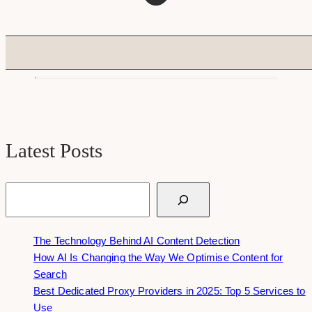
Latest Posts
Search
The Technology Behind AI Content Detection
How AI Is Changing the Way We Optimise Content for
Search
Best Dedicated Proxy Providers in 2025: Top 5 Services to
Use