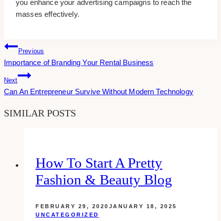
you enhance your advertising campaigns to reach the
masses effectively.
Post
Previous
Importance of Branding Your Rental Business
Navigation
Next
Can An Entrepreneur Survive Without Modern Technology
SIMILAR POSTS
How To Start A Pretty
Fashion & Beauty Blog
FEBRUARY 29, 2020
JANUARY 18, 2025
UNCATEGORIZED