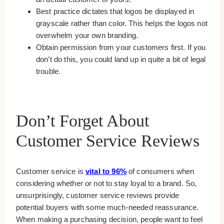
Best practice dictates that logos be displayed in
grayscale rather than color. This helps the logos not
overwhelm your own branding.
Obtain permission from your customers first. If you
don’t do this, you could land up in quite a bit of legal
trouble.
Don’t Forget About
Customer Service Reviews
Customer service is
vital to 96%
of consumers when
considering whether or not to stay loyal to a brand. So,
unsurprisingly, customer service reviews provide
potential buyers with some much-needed reassurance.
When making a purchasing decision, people want to feel