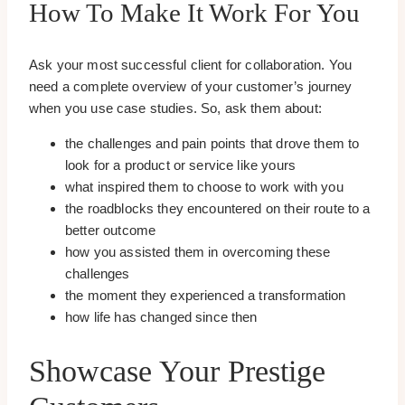
How To Make It Work For You
Ask your most successful client for collaboration. You
need a complete overview of your customer’s journey
when you use case studies. So, ask them about:
the challenges and pain points that drove them to
look for a product or service like yours
what inspired them to choose to work with you
the roadblocks they encountered on their route to a
better outcome
how you assisted them in overcoming these
challenges
the moment they experienced a transformation
how life has changed since then
Showcase Your Prestige