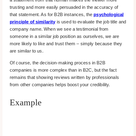
trusting and more easily persuaded in the accuracy of
that statement. As for B2B instances, the
psychological
principle of similarity
is used to evaluate the job title and
company name. When we see a testimonial from
someone in a similar job position as ourselves, we are
more likely to like and trust them – simply because they
are similar to us.
Of course, the decision-making process in B2B
companies is more complex than in B2C, but the fact
remains that showing reviews written by professionals
from other companies helps boost your credibility.
Example