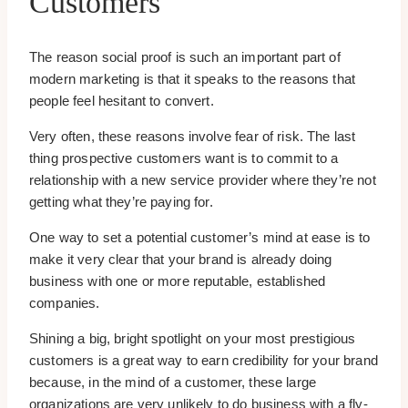
Customers
The reason social proof is such an important part of
modern marketing is that it speaks to the reasons that
people feel hesitant to convert.
Very often, these reasons involve fear of risk. The last
thing prospective customers want is to commit to a
relationship with a new service provider where they’re not
getting what they’re paying for.
One way to set a potential customer’s mind at ease is to
make it very clear that your brand is already doing
business with one or more reputable, established
companies.
Shining a big, bright spotlight on your most prestigious
customers is a great way to earn credibility for your brand
because, in the mind of a customer, these large
organizations are very unlikely to do business with a fly-