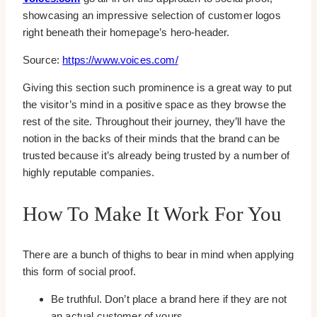
showcasing an impressive selection of customer logos
right beneath their homepage’s hero-header.
Source:
https://www.voices.com/
Giving this section such prominence is a great way to put
the visitor’s mind in a positive space as they browse the
rest of the site. Throughout their journey, they’ll have the
notion in the backs of their minds that the brand can be
trusted because it’s already being trusted by a number of
highly reputable companies.
How To Make It Work For You
There are a bunch of thighs to bear in mind when applying
this form of social proof.
Be truthful. Don’t place a brand here if they are not
an actual customer of yours.