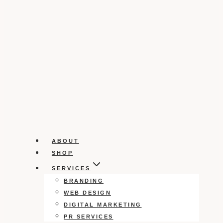
ABOUT
SHOP
SERVICES
BRANDING
WEB DESIGN
DIGITAL MARKETING
PR SERVICES