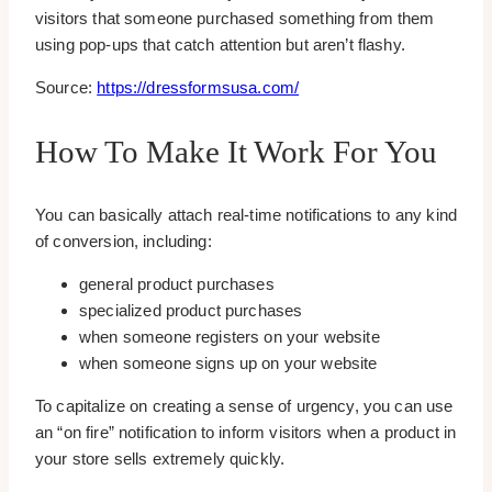
visitors that someone purchased something from them
using pop-ups that catch attention but aren’t flashy.
Source:
https://dressformsusa.com/
How To Make It Work For You
You can basically attach real-time notifications to any kind
of conversion, including:
general product purchases
specialized product purchases
when someone registers on your website
when someone signs up on your website
To capitalize on creating a sense of urgency, you can use
an “on fire” notification to inform visitors when a product in
your store sells extremely quickly.