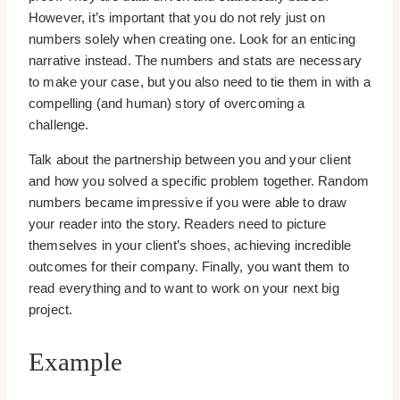
However, it’s important that you do not rely just on
numbers solely when creating one. Look for an enticing
narrative instead. The numbers and stats are necessary
to make your case, but you also need to tie them in with a
compelling (and human) story of overcoming a
challenge.
Talk about the partnership between you and your client
and how you solved a specific problem together. Random
numbers became impressive if you were able to draw
your reader into the story. Readers need to picture
themselves in your client’s shoes, achieving incredible
outcomes for their company. Finally, you want them to
read everything and to want to work on your next big
project.
Example