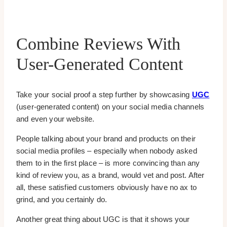
Combine Reviews With
User-Generated Content
Take your social proof a step further by showcasing
UGC
(user-generated content) on your social media channels
and even your website.
People talking about your brand and products on their
social media profiles – especially when nobody asked
them to in the first place – is more convincing than any
kind of review you, as a brand, would vet and post. After
all, these satisfied customers obviously have no ax to
grind, and you certainly do.
Another great thing about UGC is that it shows your