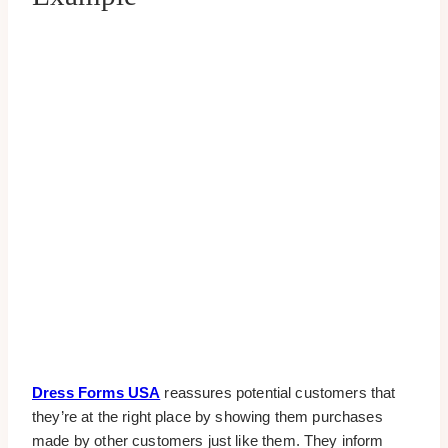
Dress Forms USA
reassures potential customers that
they’re at the right place by showing them purchases
made by other customers just like them. They inform