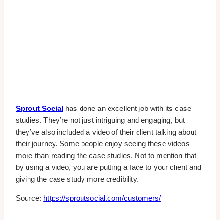
Sprout Social
has done an excellent job with its case
studies. They’re not just intriguing and engaging, but
they’ve also included a video of their client talking about
their journey. Some people enjoy seeing these videos
more than reading the case studies. Not to mention that
by using a video, you are putting a face to your client and
giving the case study more credibility.
Source:
https://sproutsocial.com/customers/