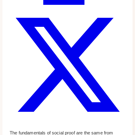
The fundamentals of social proof are the same from