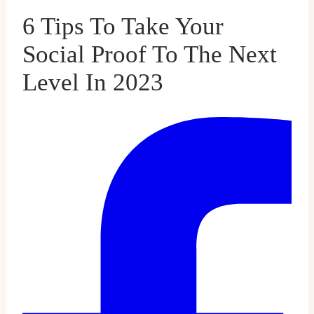
6 Tips To Take Your
Social Proof To The Next
Level In 2023