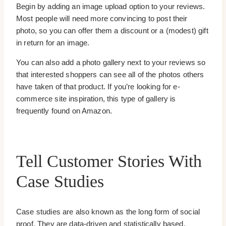
Begin by adding an image upload option to your reviews.
Most people will need more convincing to post their
photo, so you can offer them a discount or a (modest) gift
in return for an image.
You can also add a photo gallery next to your reviews so
that interested shoppers can see all of the photos others
have taken of that product. If you’re looking for e-
commerce site inspiration, this type of gallery is
frequently found on Amazon.
Tell Customer Stories With
Case Studies
Case studies are also known as the long form of social
proof. They are data-driven and statistically based.