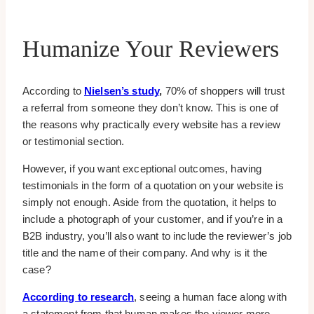
Humanize Your Reviewers
According to
Nielsen’s study
,
70% of shoppers will trust
a referral from someone they don’t know. This is one of
the reasons why practically every website has a review
or testimonial section.
However, if you want exceptional outcomes, having
testimonials in the form of a quotation on your website is
simply not enough. Aside from the quotation, it helps to
include a photograph of your customer, and if you’re in a
B2B industry, you’ll also want to include the reviewer’s job
title and the name of their company. And why is it the
case?
According to research
, seeing a human face along with
a statement from that human makes the viewer more