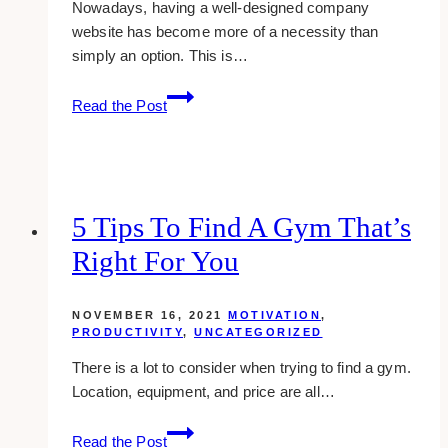
Nowadays, having a well-designed company
website has become more of a necessity than
simply an option. This is…
10
Read the Post
Best
Web
Design
Examples
for
5 Tips To Find A Gym That’s
Marketing
Right For You
Agencies
NOVEMBER 16, 2021
MOTIVATION
,
PRODUCTIVITY
,
UNCATEGORIZED
There is a lot to consider when trying to find a gym.
Location, equipment, and price are all…
5
Read the Post