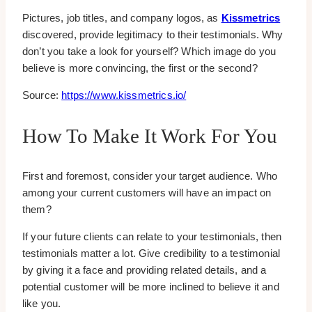
Pictures, job titles, and company logos, as
Kissmetrics
discovered, provide legitimacy to their testimonials. Why
don’t you take a look for yourself? Which image do you
believe is more convincing, the first or the second?
Source:
https://www.kissmetrics.io/
How To Make It Work For You
First and foremost, consider your target audience. Who
among your current customers will have an impact on
them?
If your future clients can relate to your testimonials, then
testimonials matter a lot. Give credibility to a testimonial
by giving it a face and providing related details, and a
potential customer will be more inclined to believe it and
like you.