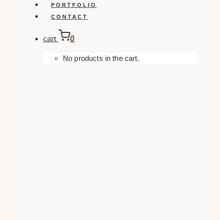
PORTFOLIO
CONTACT
cart
0
No products in the cart.