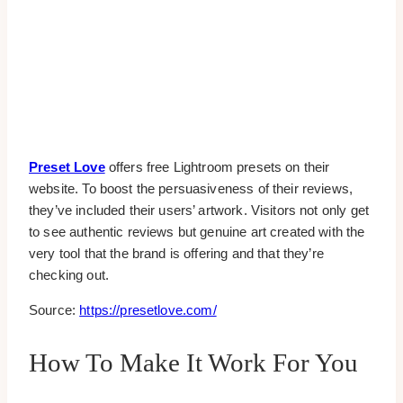
Preset Love
offers free Lightroom presets on their
website. To boost the persuasiveness of their reviews,
they’ve included their users’ artwork. Visitors not only get
to see authentic reviews but genuine art created with the
very tool that the brand is offering and that they’re
checking out.
Source:
https://presetlove.com/
How To Make It Work For You