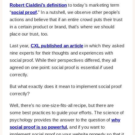
Robert Cialdini’s definition
to today’s marketing term
“
social proof
.
” In a nutshell, we observe other people’s
actions and believe that if an entire crowd puts their trust
in a certain product or brand, that’s where we should
place our trust, too.
Last year,
CXL published an article
in which they asked
nine experts for their thoughts and experiences with
social proof. While their perspectives differed, they all
agreed on one point: social proof is essential
if
used
correctly.
But what exactly does it mean to implement social proof
correctly?
Well, there’s no one-size-fits-all recipe, but there are
some best practices to guide your efforts. The science of
psychology provides the answer to the question of
why
social proof is so powerful
,
and if you want to
implement social proof on your website properly so that it