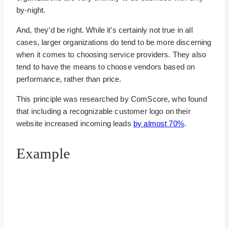
by-night.
And, they’d be right. While it’s certainly not true in all
cases, larger organizations do tend to be more discerning
when it comes to choosing service providers. They also
tend to have the means to choose vendors based on
performance, rather than price.
This principle was researched by ComScore, who found
that including a recognizable customer logo on their
website increased incoming leads
by almost 70%
.
Example