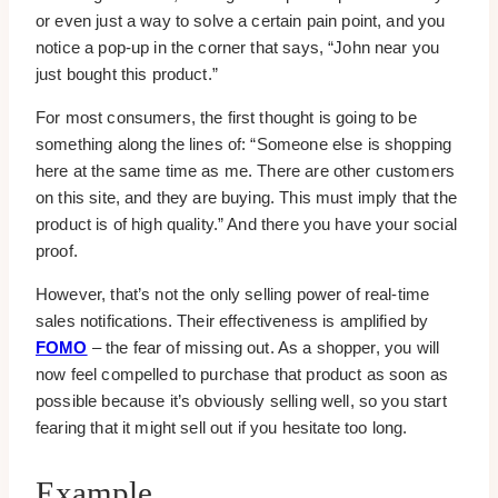
or even just a way to solve a certain pain point, and you
notice a pop-up in the corner that says, “John near you
just bought this product.”
For most consumers, the first thought is going to be
something along the lines of: “Someone else is shopping
here at the same time as me. There are other customers
on this site, and they are buying. This must imply that the
product is of high quality.” And there you have your social
proof.
However, that’s not the only selling power of real-time
sales notifications. Their effectiveness is amplified by
FOMO
– the fear of missing out. As a shopper, you will
now feel compelled to purchase that product as soon as
possible because it’s obviously selling well, so you start
fearing that it might sell out if you hesitate too long.
Example