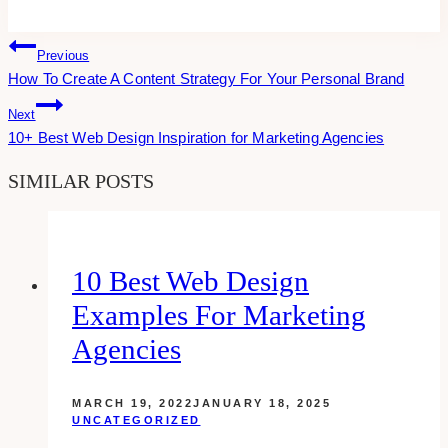
Post
Previous
How To Create A Content Strategy For Your Personal Brand
Navigation
Next
10+ Best Web Design Inspiration for Marketing Agencies
SIMILAR POSTS
10 Best Web Design
Examples For Marketing
Agencies
MARCH 19, 2022
JANUARY 18, 2025
UNCATEGORIZED