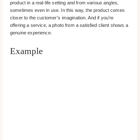
product in a real-life setting and from various angles,
sometimes even in use. In this way, the product comes
closer to the customer’s imagination. And if you’re
offering a service, a photo from a satisfied client shows a
genuine experience.
Example