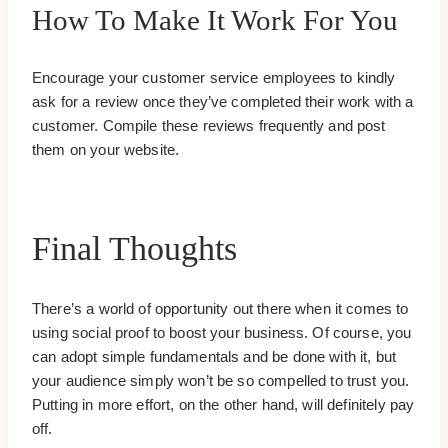
How To Make It Work For You
Encourage your customer service employees to kindly
ask for a review once they’ve completed their work with a
customer. Compile these reviews frequently and post
them on your website.
Final Thoughts
There’s a world of opportunity out there when it comes to
using social proof to boost your business. Of course, you
can adopt simple fundamentals and be done with it, but
your audience simply won’t be so compelled to trust you.
Putting in more effort, on the other hand, will definitely pay
off.