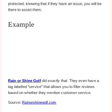
protected, knowing that if they have an issue, you will be
there to assist them.
Example
Rain or Shine Golf
did exactly that. They even have a
tag labelled “service” that allows you to filter reviews
based on whether they mention customer service.
Source:
Rainorshinegolf.com