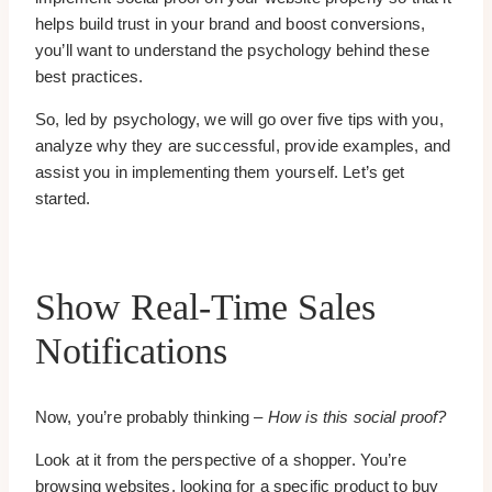
helps build trust in your brand and boost conversions,
you’ll want to understand the psychology behind these
best practices.
So, led by psychology, we will go over five tips with you,
analyze why they are successful, provide examples, and
assist you in implementing them yourself. Let’s get
started.
Show Real-Time Sales
Notifications
Now, you’re probably thinking –
How is this social proof?
Look at it from the perspective of a shopper. You’re
browsing websites, looking for a specific product to buy