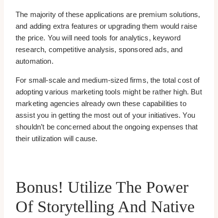
The majority of these applications are premium solutions,
and adding extra features or upgrading them would raise
the price. You will need tools for analytics, keyword
research, competitive analysis, sponsored ads, and
automation.
For small-scale and medium-sized firms, the total cost of
adopting various marketing tools might be rather high. But
marketing agencies already own these capabilities to
assist you in getting the most out of your initiatives. You
shouldn’t be concerned about the ongoing expenses that
their utilization will cause.
Bonus! Utilize The Power
Of Storytelling And Native