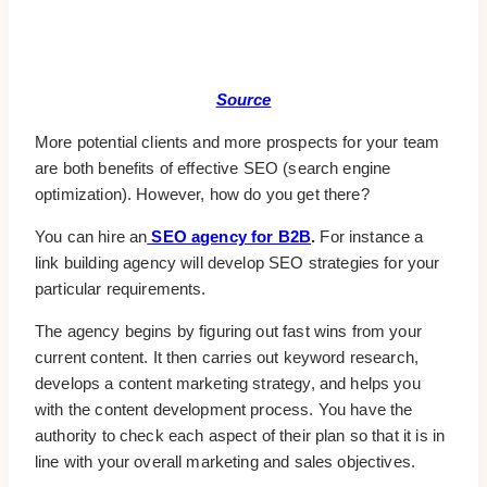
Source
More potential clients and more prospects for your team
are both benefits of effective SEO (search engine
optimization). However, how do you get there?
You can hire an
SEO agency for B2B
.
For instance a
link building agency will develop SEO strategies for your
particular requirements.
The agency begins by figuring out fast wins from your
current content. It then carries out keyword research,
develops a content marketing strategy, and helps you
with the content development process. You have the
authority to check each aspect of their plan so that it is in
line with your overall marketing and sales objectives.