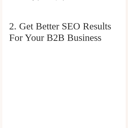
2. Get Better SEO Results
For Your B2B Business