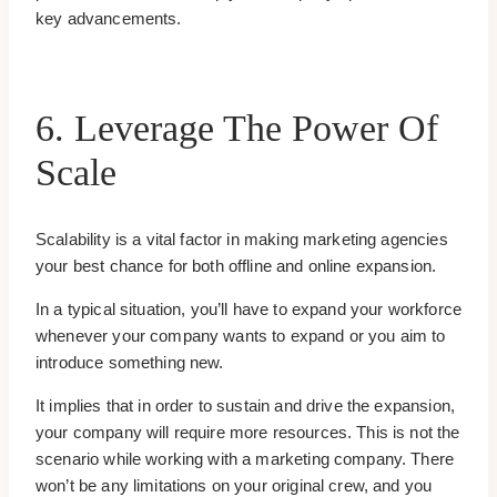
key advancements.
6. Leverage The Power Of
Scale
Scalability is a vital factor in making marketing agencies
your best chance for both offline and online expansion.
In a typical situation, you’ll have to expand your workforce
whenever your company wants to expand or you aim to
introduce something new.
It implies that in order to sustain and drive the expansion,
your company will require more resources. This is not the
scenario while working with a marketing company. There
won’t be any limitations on your original crew, and you