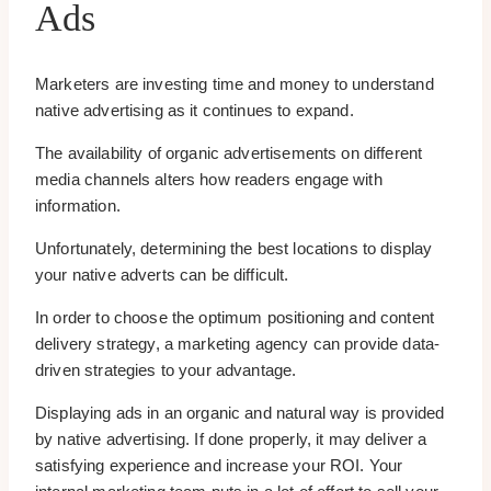
Ads
Marketers are investing time and money to understand
native advertising as it continues to expand.
The availability of organic advertisements on different
media channels alters how readers engage with
information.
Unfortunately, determining the best locations to display
your native adverts can be difficult.
In order to choose the optimum positioning and content
delivery strategy, a marketing agency can provide data-
driven strategies to your advantage.
Displaying ads in an organic and natural way is provided
by native advertising. If done properly, it may deliver a
satisfying experience and increase your ROI. Your