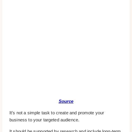
Source
It’s not a simple task to create and promote your
business to your targeted audience.
It should be supported by research and include long-term