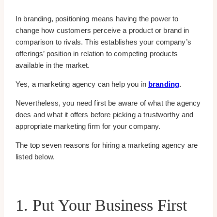
In branding, positioning means having the power to
change how customers perceive a product or brand in
comparison to rivals. This establishes your company’s
offerings’ position in relation to competing products
available in the market.
Yes, a marketing agency can help you in
branding
.
Nevertheless, you need first be aware of what the agency
does and what it offers before picking a trustworthy and
appropriate marketing firm for your company.
The top seven reasons for hiring a marketing agency are
listed below.
1. Put Your Business First