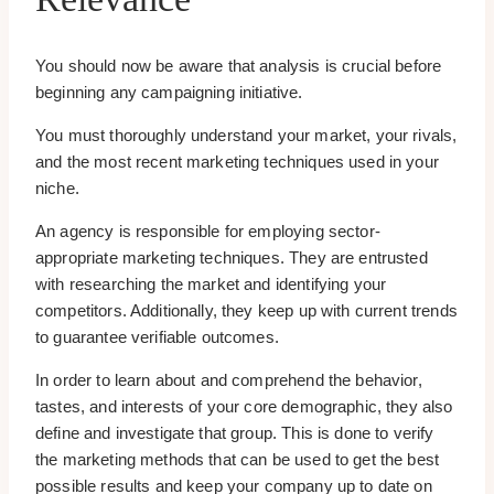
You should now be aware that analysis is crucial before
beginning any campaigning initiative.
You must thoroughly understand your market, your rivals,
and the most recent marketing techniques used in your
niche.
An agency is responsible for employing sector-
appropriate marketing techniques. They are entrusted
with researching the market and identifying your
competitors. Additionally, they keep up with current trends
to guarantee verifiable outcomes.
In order to learn about and comprehend the behavior,
tastes, and interests of your core demographic, they also
define and investigate that group. This is done to verify
the marketing methods that can be used to get the best
possible results and keep your company up to date on