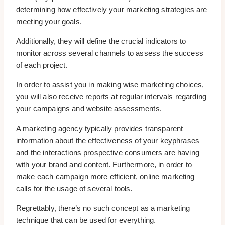
determining how effectively your marketing strategies are
meeting your goals.
Additionally, they will define the crucial indicators to
monitor across several channels to assess the success
of each project.
In order to assist you in making wise marketing choices,
you will also receive reports at regular intervals regarding
your campaigns and website assessments.
A marketing agency typically provides transparent
information about the effectiveness of your keyphrases
and the interactions prospective consumers are having
with your brand and content. Furthermore, in order to
make each campaign more efficient, online marketing
calls for the usage of several tools.
Regrettably, there’s no such concept as a marketing
technique that can be used for everything.