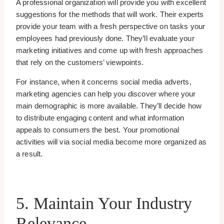
A professional organization will provide you with excellent
suggestions for the methods that will work. Their experts
provide your team with a fresh perspective on tasks your
employees had previously done. They’ll evaluate your
marketing initiatives and come up with fresh approaches
that rely on the customers’ viewpoints.
For instance, when it concerns social media adverts,
marketing agencies can help you discover where your
main demographic is more available. They’ll decide how
to distribute engaging content and what information
appeals to consumers the best. Your promotional
activities will via social media become more organized as
a result.
5. Maintain Your Industry
Relevance