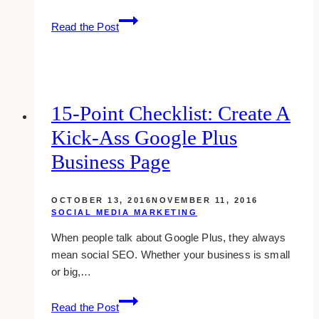
11
Read the Post
Cool
And
Unique
Tech
Christmas
15-Point Checklist: Create A
Gift
Kick-Ass Google Plus
Ideas
Business Page
OCTOBER 13, 2016
NOVEMBER 11, 2016
SOCIAL MEDIA MARKETING
When people talk about Google Plus, they always
mean social SEO. Whether your business is small
or big,…
15-
Read the Post
point