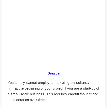
Source
You simply cannot employ a marketing consultancy or
firm at the beginning of your project if you are a start-up of
a small-scale business. This requires careful thought and
consideration over time.