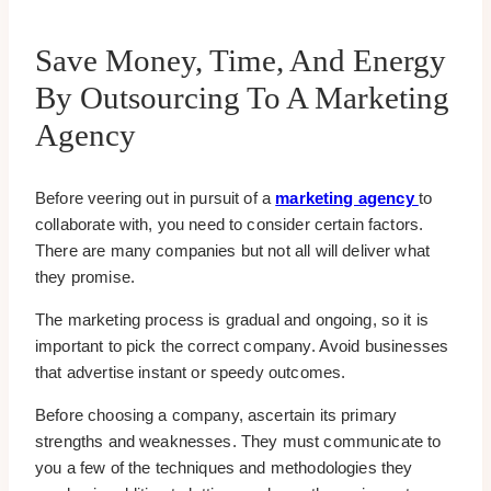
Save Money, Time, And Energy
By Outsourcing To A Marketing
Agency
Before veering out in pursuit of a
marketing agency
to
collaborate with, you need to consider certain factors.
There are many companies but not all will deliver what
they promise.
The marketing process is gradual and ongoing, so it is
important to pick the correct company. Avoid businesses
that advertise instant or speedy outcomes.
Before choosing a company, ascertain its primary
strengths and weaknesses. They must communicate to
you a few of the techniques and methodologies they