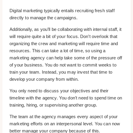
Digital marketing typically entails recruiting fresh staff
directly to manage the campaigns.
Additionally, as you’ll be collaborating with internal staff, it
will require quite a bit of your focus. Don’t overlook that
organizing the crew and marketing will require time and
resources. This can take a lot of time, so using a
marketing agency can help take some of the pressure off
of your business. You do not want to commit weeks to
train your team. Instead, you may invest that time to
develop your company from within.
You only need to discuss your objectives and their
timeline with the agency. You don’t need to spend time on
training, hiring, or supervising another group.
The team at the agency manages every aspect of your
marketing efforts on an interpersonal level. You can now
better manage your company because of this.