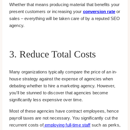
Whether that means producing material that benefits your
present customers or increasing your
conversion rate
or
sales – everything will be taken care of by a reputed SEO
agency.
3. Reduce Total Costs
Many organizations typically compare the price of an in-
house strategy against the expense of agencies when
debating whether to hire a marketing agency. However,
you’ll be stunned to discover that agencies become
significantly less expensive over time.
Most of these agencies have contract employees, hence
payroll taxes are not necessary. You significantly cut the
recurrent costs of
employing full-time staff
such as perks,