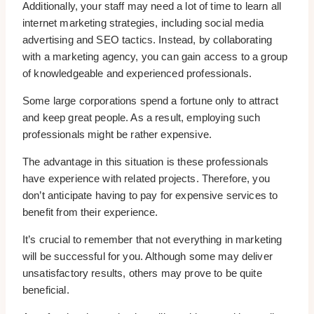
Additionally, your staff may need a lot of time to learn all
internet marketing strategies, including social media
advertising and SEO tactics. Instead, by collaborating
with a marketing agency, you can gain access to a group
of knowledgeable and experienced professionals.
Some large corporations spend a fortune only to attract
and keep great people. As a result, employing such
professionals might be rather expensive.
The advantage in this situation is these professionals
have experience with related projects. Therefore, you
don’t anticipate having to pay for expensive services to
benefit from their experience.
It’s crucial to remember that not everything in marketing
will be successful for you. Although some may deliver
unsatisfactory results, others may prove to be quite
beneficial.