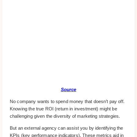
Source
No company wants to spend money that doesn’t pay off.
Knowing the true ROI (return in investment) might be
challenging given the diversity of marketing strategies.
But an external agency can assist you by identifying the
KPIs (key performance indicators). These metrics aid in