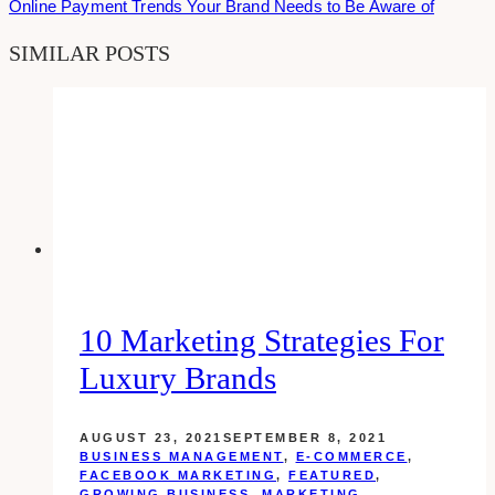
Online Payment Trends Your Brand Needs to Be Aware of
SIMILAR POSTS
10 Marketing Strategies For
Luxury Brands
AUGUST 23, 2021
SEPTEMBER 8, 2021
BUSINESS MANAGEMENT
,
E-COMMERCE
,
FACEBOOK MARKETING
,
FEATURED
,
GROWING BUSINESS
,
MARKETING
,