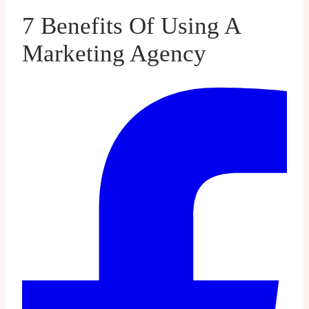
7 Benefits Of Using A
Marketing Agency