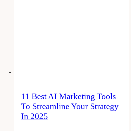
checklist:
create
a
kick-
ass
google
plus
business
page
11 Best AI Marketing Tools
To Streamline Your Strategy
In 2025