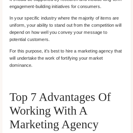
engagement-building initiatives for consumers.
In your specific industry where the majority of items are
uniform, your ability to stand out from the competition will
depend on how well you convey your message to
potential customers.
For this purpose, it’s best to hire a marketing agency that
will undertake the work of fortifying your market
dominance.
Top 7 Advantages Of
Working With A
Marketing Agency