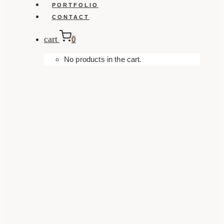
PORTFOLIO
CONTACT
cart
0
No products in the cart.