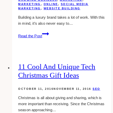
MARKETING
,
ONLINE
,
SOCIAL MEDIA
MARKETING
,
WEBSITE BUILDING
Building a luxury brand takes a lot of work. With this
in mind, it’s also never easy to…
10
Read the Post
Marketing
Strategies
for
Luxury
Brands
11 Cool And Unique Tech
Christmas Gift Ideas
OCTOBER 11, 2016
NOVEMBER 11, 2016
SEO
Christmas is all about giving and sharing, which is
more important than receiving. Since the Christmas
season approaching…