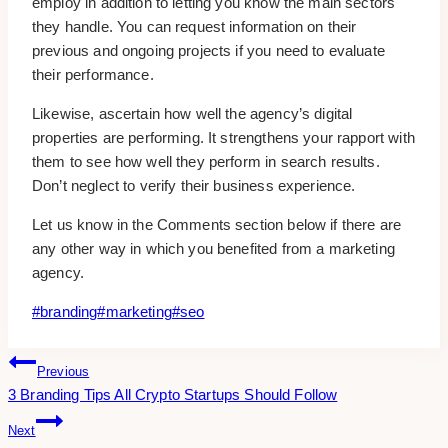
employ in addition to letting you know the main sectors
they handle. You can request information on their
previous and ongoing projects if you need to evaluate
their performance.
Likewise, ascertain how well the agency’s digital
properties are performing. It strengthens your rapport with
them to see how well they perform in search results.
Don’t neglect to verify their business experience.
Let us know in the Comments section below if there are
any other way in which you benefited from a marketing
agency.
Post
#
branding
#
marketing
#
seo
Tags:
Post
Previous
3 Branding Tips All Crypto Startups Should Follow
Navigation
Next