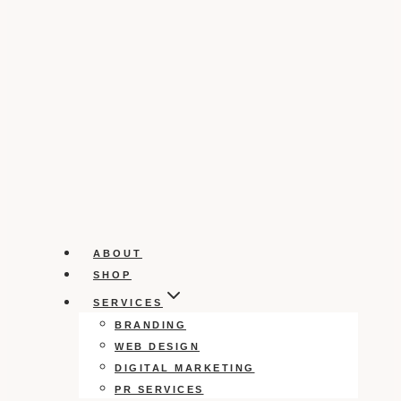
ABOUT
SHOP
SERVICES
BRANDING
WEB DESIGN
DIGITAL MARKETING
PR SERVICES