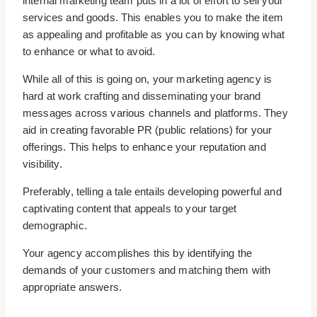
internal marketing team puts in a lot of effort to sell your
services and goods. This enables you to make the item
as appealing and profitable as you can by knowing what
to enhance or what to avoid.
While all of this is going on, your marketing agency is
hard at work crafting and disseminating your brand
messages across various channels and platforms. They
aid in creating favorable PR (public relations) for your
offerings. This helps to enhance your reputation and
visibility.
Preferably, telling a tale entails developing powerful and
captivating content that appeals to your target
demographic.
Your agency accomplishes this by identifying the
demands of your customers and matching them with
appropriate answers.