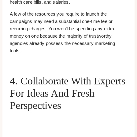
health care bills, and salaries.
A few of the resources you require to launch the
campaigns may need a substantial one-time fee or
recurring charges. You won’t be spending any extra
money on one because the majority of trustworthy
agencies already possess the necessary marketing
tools.
4. Collaborate With Experts
For Ideas And Fresh
Perspectives