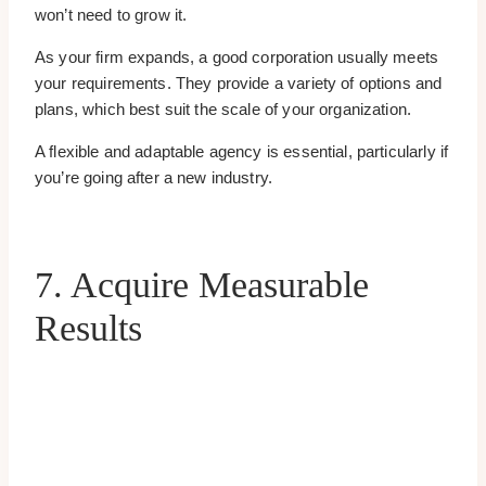
won’t need to grow it.
As your firm expands, a good corporation usually meets
your requirements. They provide a variety of options and
plans, which best suit the scale of your organization.
A flexible and adaptable agency is essential, particularly if
you’re going after a new industry.
7. Acquire Measurable
Results