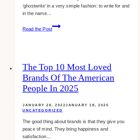
‘ghostwrite’ in a very simple fashion: to write for and
in the name…
Ghostwriting:
Read the Post
From
Myths
To
Applications
The Top 10 Most Loved
Brands Of The American
People In 2025
JANUARY 28, 2022
JANUARY 18, 2025
UNCATEGORIZED
The good thing about brands is that they give you
peace of mind. They bring happiness and
satisfaction…