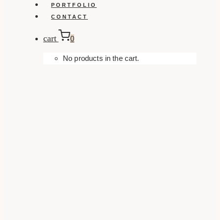
PORTFOLIO
CONTACT
cart
0
No products in the cart.