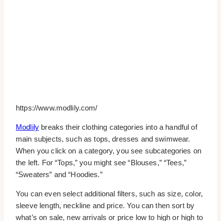
https://www.modlily.com/
Modlily
breaks their clothing categories into a handful of
main subjects, such as tops, dresses and swimwear.
When you click on a category, you see subcategories on
the left. For “Tops,” you might see “Blouses,” “Tees,”
“Sweaters” and “Hoodies.”
You can even select additional filters, such as size, color,
sleeve length, neckline and price. You can then sort by
what’s on sale, new arrivals or price low to high or high to