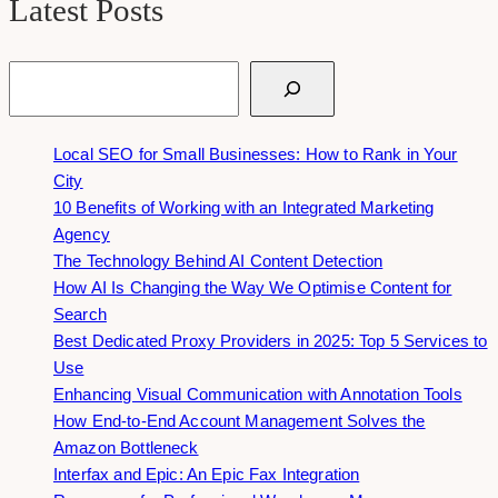
Latest Posts
Search
Local SEO for Small Businesses: How to Rank in Your
City
10 Benefits of Working with an Integrated Marketing
Agency
The Technology Behind AI Content Detection
How AI Is Changing the Way We Optimise Content for
Search
Best Dedicated Proxy Providers in 2025: Top 5 Services to
Use
Enhancing Visual Communication with Annotation Tools
How End-to-End Account Management Solves the
Amazon Bottleneck
Interfax and Epic: An Epic Fax Integration