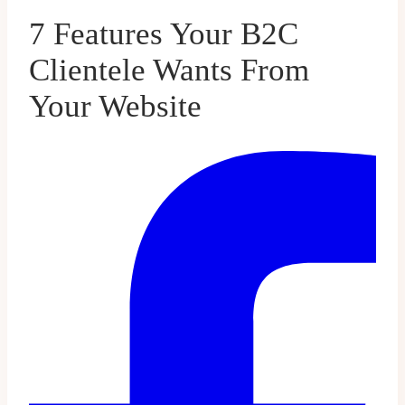
7 Features Your B2C
Clientele Wants From
Your Website