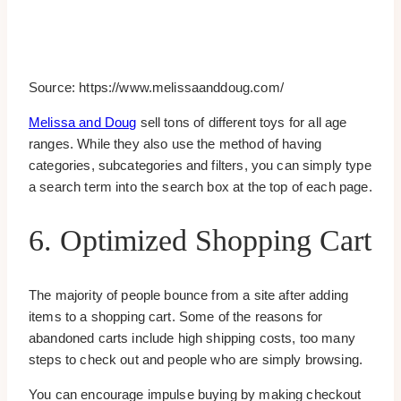
Source: https://www.melissaanddoug.com/
Melissa and Doug
sell tons of different toys for all age
ranges. While they also use the method of having
categories, subcategories and filters, you can simply type
a search term into the search box at the top of each page.
6. Optimized Shopping Cart
The majority of people bounce from a site after adding
items to a shopping cart. Some of the reasons for
abandoned carts include high shipping costs, too many
steps to check out and people who are simply browsing.
You can encourage impulse buying by making checkout