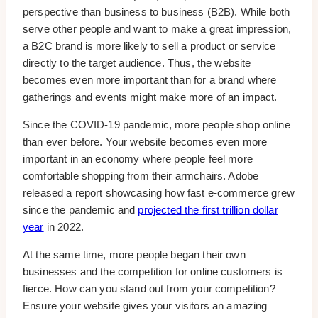
perspective than business to business (B2B). While both
serve other people and want to make a great impression,
a B2C brand is more likely to sell a product or service
directly to the target audience. Thus, the website
becomes even more important than for a brand where
gatherings and events might make more of an impact.
Since the COVID-19 pandemic, more people shop online
than ever before. Your website becomes even more
important in an economy where people feel more
comfortable shopping from their armchairs. Adobe
released a report showcasing how fast e-commerce grew
since the pandemic and
projected the first trillion dollar
year
in 2022.
At the same time, more people began their own
businesses and the competition for online customers is
fierce. How can you stand out from your competition?
Ensure your website gives your visitors an amazing