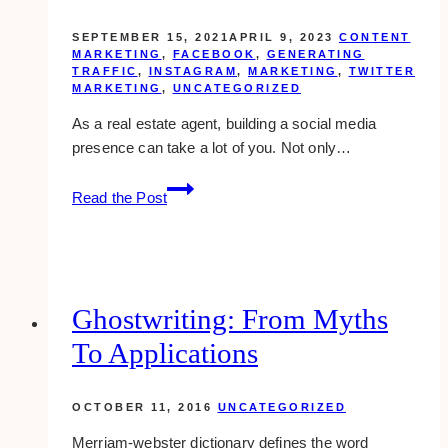
SEPTEMBER 15, 2021
APRIL 9, 2023
CONTENT
MARKETING
,
FACEBOOK
,
GENERATING
TRAFFIC
,
INSTAGRAM
,
MARKETING
,
TWITTER
MARKETING
,
UNCATEGORIZED
As a real estate agent, building a social media
presence can take a lot of you. Not only…
10
Read the Post
Effective
Social
Media
Strategy
for
Ghostwriting: From Myths
Real
To Applications
Estate
Agents
OCTOBER 11, 2016
UNCATEGORIZED
Merriam-webster dictionary defines the word