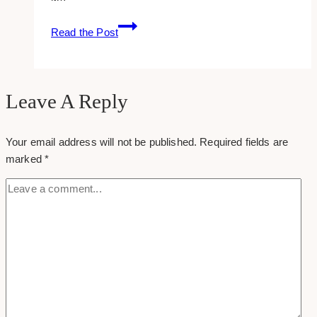
12
Read the Post
Most
Attractive
Non
Profit
Leave A Reply
Websites
Your email address will not be published.
Required fields are
marked
*