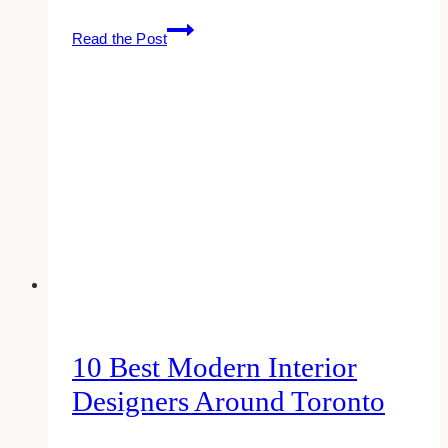
The
Read the Post
Top
10
Most
Loved
Brands
Of
The
American
People
In
2025
10 Best Modern Interior
Designers Around Toronto