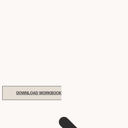
DOWNLOAD WORKBOOK