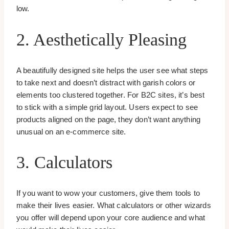
low.
2. Aesthetically Pleasing
A beautifully designed site helps the user see what steps
to take next and doesn’t distract with garish colors or
elements too clustered together. For B2C sites, it’s best
to stick with a simple grid layout. Users expect to see
products aligned on the page, they don’t want anything
unusual on an e-commerce site.
3. Calculators
If you want to wow your customers, give them tools to
make their lives easier. What calculators or other wizards
you offer will depend upon your core audience and what