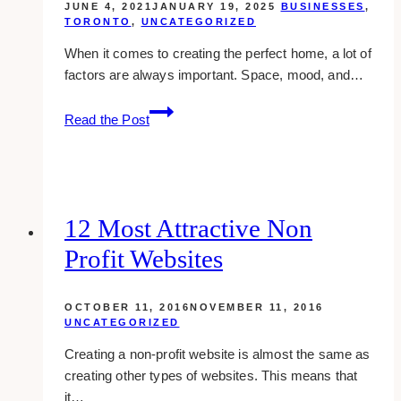
JUNE 4, 2021
JANUARY 19, 2025
BUSINESSES
,
TORONTO
,
UNCATEGORIZED
When it comes to creating the perfect home, a lot of
factors are always important. Space, mood, and…
10
Read the Post
Best
Modern
Interior
Designers
Around
12 Most Attractive Non
Toronto
Profit Websites
OCTOBER 11, 2016
NOVEMBER 11, 2016
UNCATEGORIZED
Creating a non-profit website is almost the same as
creating other types of websites. This means that
it…