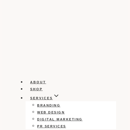
ABOUT
SHOP
SERVICES
BRANDING
WEB DESIGN
DIGITAL MARKETING
PR SERVICES