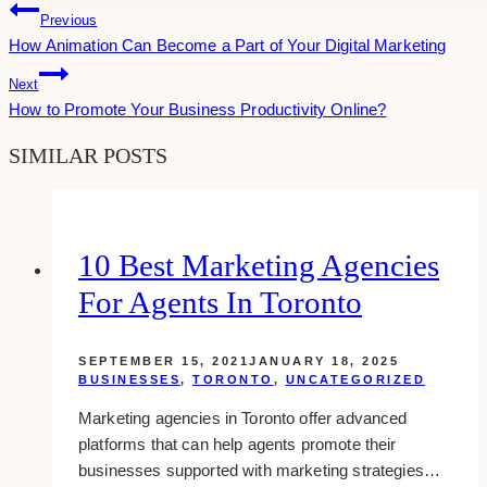
Post
Previous
How Animation Can Become a Part of Your Digital Marketing
Navigation
Next
How to Promote Your Business Productivity Online?
SIMILAR POSTS
10 Best Marketing Agencies
For Agents In Toronto
SEPTEMBER 15, 2021
JANUARY 18, 2025
BUSINESSES
,
TORONTO
,
UNCATEGORIZED
Marketing agencies in Toronto offer advanced
platforms that can help agents promote their
businesses supported with marketing strategies…