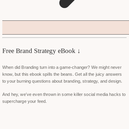
Free Brand Strategy eBook ↓
When did Branding turn into a game-changer? We might never
know, but this ebook spills the beans. Get all the juicy answers
to your burning questions about branding, strategy, and design.
And hey, we've even thrown in some killer social media hacks to
supercharge your feed.