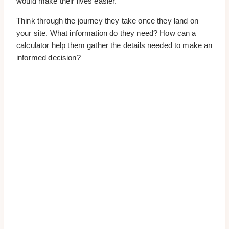
would make their lives easier.
Think through the journey they take once they land on
your site. What information do they need? How can a
calculator help them gather the details needed to make an
informed decision?