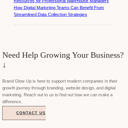
Resources for Professional Warehouse Managers
How Digital Marketing Teams Can Benefit From
Streamlined Data Collection Strategies
Need Help Growing Your Business?
↓
Brand Glow Up is here to support modern companies in their
growth journey through branding, website design, and digital
marketing. Reach out to us to find out how we can make a
difference.
CONTACT US