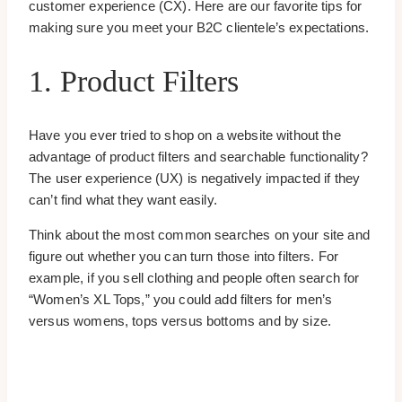
customer experience (CX). Here are our favorite tips for
making sure you meet your B2C clientele’s expectations.
1. Product Filters
Have you ever tried to shop on a website without the
advantage of product filters and searchable functionality?
The user experience (UX) is negatively impacted if they
can’t find what they want easily.
Think about the most common searches on your site and
figure out whether you can turn those into filters. For
example, if you sell clothing and people often search for
“Women’s XL Tops,” you could add filters for men’s
versus womens, tops versus bottoms and by size.