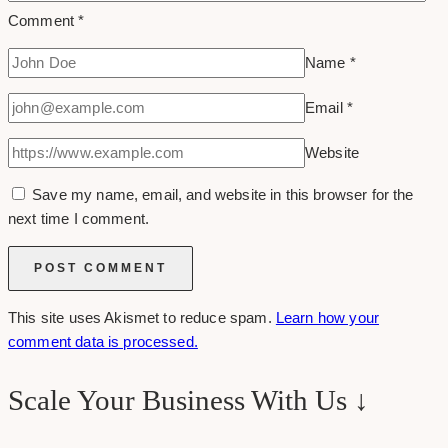
Comment
*
Name
*
Email
*
Website
Save my name, email, and website in this browser for the
next time I comment.
This site uses Akismet to reduce spam.
Learn how your
comment data is processed.
Scale Your Business With Us ↓