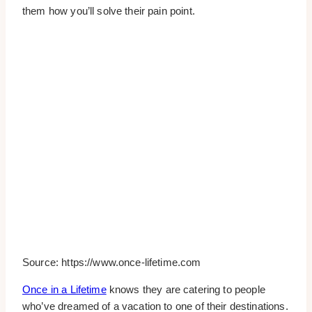
them how you’ll solve their pain point.
Source: https://www.once-lifetime.com
Once in a Lifetime
knows they are catering to people
who’ve dreamed of a vacation to one of their destinations.