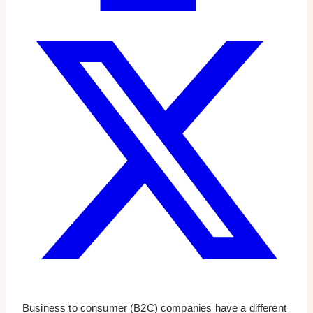
Business to consumer (B2C) companies have a different