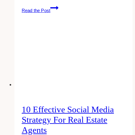
10
Read the Post
Best
Marketing
Agencies
for
Agents
in
Toronto
10 Effective Social Media
Strategy For Real Estate
Agents