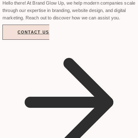
Hello there! At Brand Glow Up, we help modern companies scale
through our expertise in branding, website design, and digital
marketing. Reach out to discover how we can assist you.
CONTACT US