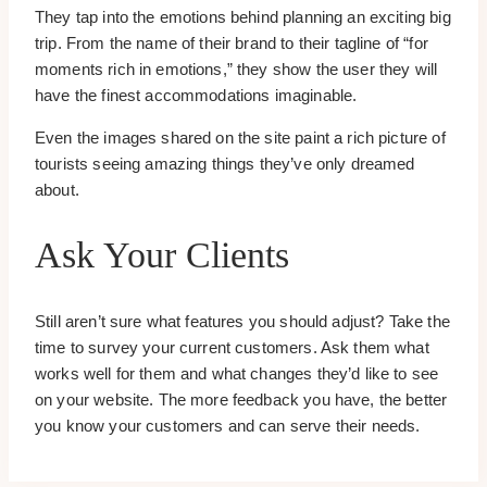
They tap into the emotions behind planning an exciting big
trip. From the name of their brand to their tagline of “for
moments rich in emotions,” they show the user they will
have the finest accommodations imaginable.
Even the images shared on the site paint a rich picture of
tourists seeing amazing things they’ve only dreamed
about.
Ask Your Clients
Still aren’t sure what features you should adjust? Take the
time to survey your current customers. Ask them what
works well for them and what changes they’d like to see
on your website. The more feedback you have, the better
you know your customers and can serve their needs.