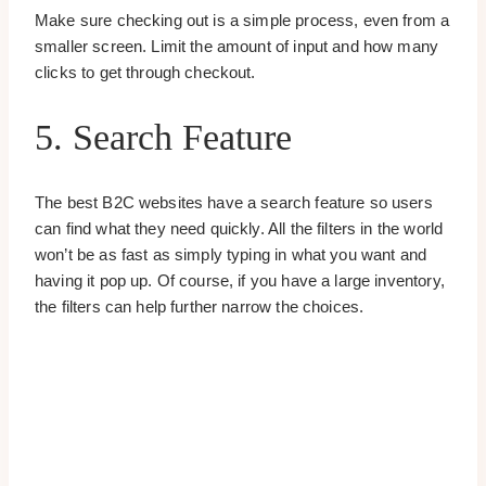
Make sure checking out is a simple process, even from a
smaller screen. Limit the amount of input and how many
clicks to get through checkout.
5. Search Feature
The best B2C websites have a search feature so users
can find what they need quickly. All the filters in the world
won’t be as fast as simply typing in what you want and
having it pop up. Of course, if you have a large inventory,
the filters can help further narrow the choices.