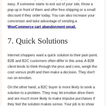
easy. If someone starts to exit out of your site, throw a
pop-up in front of them and offer free shipping or a small
discount if they order today. You can also increase your
conversion and take advantage of sending a
WooCommerce cart abandonment email.
7. Quick Solutions
Internet shoppers want a quick solution to their pain point.
B2B and B2C customers often differ in this area. A B2B
client tends to think through the pros and cons, weigh the
cost versus profit and then make a decision. They don’t
run on emotion.
On the other hand, a B2C buyer is more likely to seek a
solution to a problem. They may let emotion drive them
and are much more likely to make impulse purchases if
they feel the solution makes sense. Your job is to show