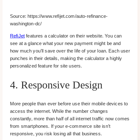
Source: https://www.refijet.com/auto-refinance-
washington-dc/
RefiJet
features a calculator on their website. You can
see at a glance what your new payment might be and
how much you’ll save over the life of your loan. Each user
punches in their details, making the calculator a highly
personalized feature for site users.
4. Responsive Design
More people than ever before use their mobile devices to
access the internet. While the number changes
constantly, more than half of all internet traffic now comes
from smartphones. If your e-commerce site isn’t
responsive, you risk losing all that business.