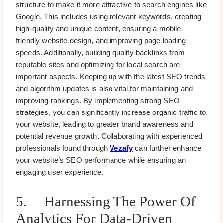
structure to make it more attractive to search engines like
Google. This includes using relevant keywords, creating
high-quality and unique content, ensuring a mobile-
friendly website design, and improving page loading
speeds. Additionally, building quality backlinks from
reputable sites and optimizing for local search are
important aspects. Keeping up with the latest SEO trends
and algorithm updates is also vital for maintaining and
improving rankings. By implementing strong SEO
strategies, you can significantly increase organic traffic to
your website, leading to greater brand awareness and
potential revenue growth. Collaborating with experienced
professionals found through
Vezafy
can further enhance
your website’s SEO performance while ensuring an
engaging user experience.
5. Harnessing The Power Of
Analytics For Data-Driven