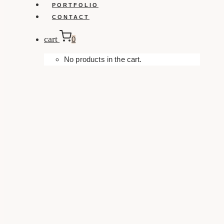
PORTFOLIO
CONTACT
cart
0
No products in the cart.