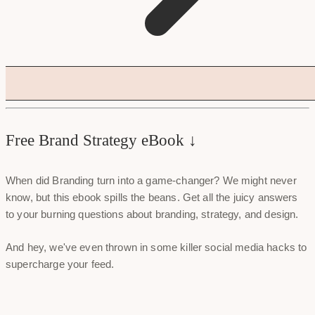
Free Brand Strategy eBook ↓
When did Branding turn into a game-changer? We might never
know, but this ebook spills the beans. Get all the juicy answers
to your burning questions about branding, strategy, and design.
And hey, we've even thrown in some killer social media hacks to
supercharge your feed.