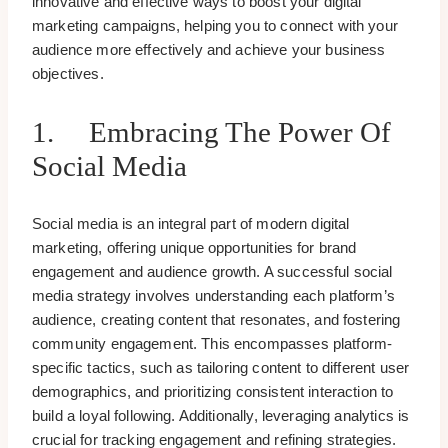
innovative and effective ways to boost your digital
marketing campaigns, helping you to connect with your
audience more effectively and achieve your business
objectives.
1. Embracing The Power Of
Social Media
Social media is an integral part of modern digital
marketing, offering unique opportunities for brand
engagement and audience growth. A successful social
media strategy involves understanding each platform’s
audience, creating content that resonates, and fostering
community engagement. This encompasses platform-
specific tactics, such as tailoring content to different user
demographics, and prioritizing consistent interaction to
build a loyal following. Additionally, leveraging analytics is
crucial for tracking engagement and refining strategies.