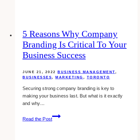
AI
tools
for
Affiliate
5 Reasons Why Company
Marketing
Branding Is Critical To Your
Business Success
JUNE 21, 2022
BUSINESS MANAGEMENT
,
BUSINESSES
,
MARKETING
,
TORONTO
Securing strong company branding is key to
making your business last. But what is it exactly
and why…
5
Read the Post
Reasons
Why
Company