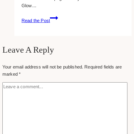
Glow…
25
Read the Post
Real
Estate
Content
Ideas
Leave A Reply
Your email address will not be published.
Required fields are
marked
*