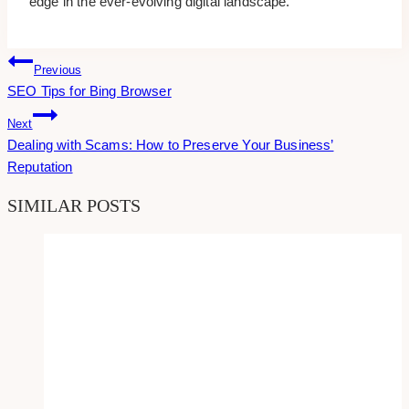
edge in the ever-evolving digital landscape.
Post
Previous
SEO Tips for Bing Browser
Navigation
Next
Dealing with Scams: How to Preserve Your Business’
Reputation
SIMILAR POSTS