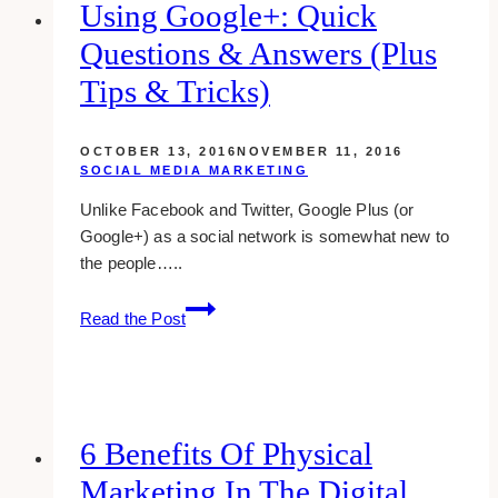
for
Using Google+: Quick
Realtors
Questions & Answers (plus
Tips & Tricks)
OCTOBER 13, 2016
NOVEMBER 11, 2016
SOCIAL MEDIA MARKETING
Unlike Facebook and Twitter, Google Plus (or
Google+) as a social network is somewhat new to
the people…..
using
Read the Post
google+:
quick
questions
&
answers
6 Benefits Of Physical
(plus
Marketing In The Digital
tips