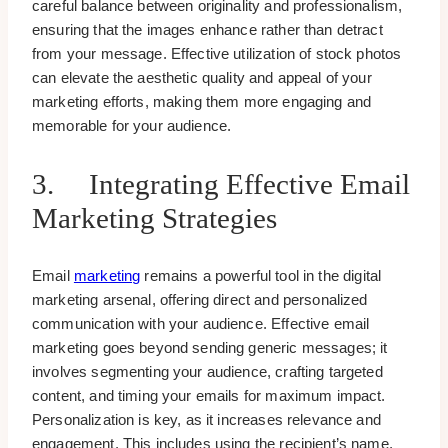
careful balance between originality and professionalism,
ensuring that the images enhance rather than detract
from your message. Effective utilization of stock photos
can elevate the aesthetic quality and appeal of your
marketing efforts, making them more engaging and
memorable for your audience.
3. Integrating Effective Email
Marketing Strategies
Email
marketing
remains a powerful tool in the digital
marketing arsenal, offering direct and personalized
communication with your audience. Effective email
marketing goes beyond sending generic messages; it
involves segmenting your audience, crafting targeted
content, and timing your emails for maximum impact.
Personalization is key, as it increases relevance and
engagement. This includes using the recipient’s name,