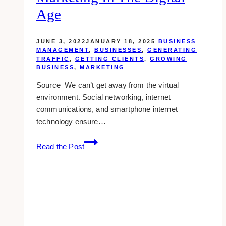
&
Age
tricks)
JUNE 3, 2022
JANUARY 18, 2025
BUSINESS
MANAGEMENT
,
BUSINESSES
,
GENERATING
TRAFFIC
,
GETTING CLIENTS
,
GROWING
BUSINESS
,
MARKETING
Source We can’t get away from the virtual
environment. Social networking, internet
communications, and smartphone internet
technology ensure…
6
Read the Post
Benefits
of
Physical
Marketing
in
the
Digital