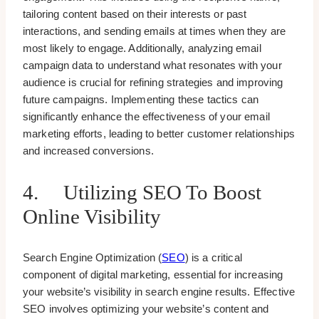
tailoring content based on their interests or past
interactions, and sending emails at times when they are
most likely to engage. Additionally, analyzing email
campaign data to understand what resonates with your
audience is crucial for refining strategies and improving
future campaigns. Implementing these tactics can
significantly enhance the effectiveness of your email
marketing efforts, leading to better customer relationships
and increased conversions.
4. Utilizing SEO To Boost
Online Visibility
Search Engine Optimization (
SEO
) is a critical
component of digital marketing, essential for increasing
your website’s visibility in search engine results. Effective
SEO involves optimizing your website’s content and