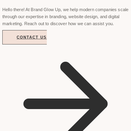
Hello there! At Brand Glow Up, we help modern companies scale
through our expertise in branding, website design, and digital
marketing. Reach out to discover how we can assist you.
CONTACT US