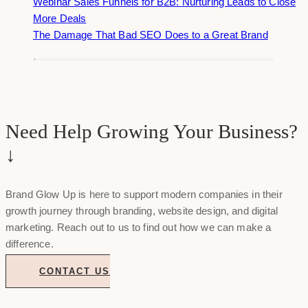
Webinar Sales Funnels for B2B: Nurturing Leads to Close
More Deals
The Damage That Bad SEO Does to a Great Brand
Need Help Growing Your Business?
↓
Brand Glow Up is here to support modern companies in their
growth journey through branding, website design, and digital
marketing. Reach out to us to find out how we can make a
difference.
CONTACT US