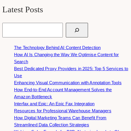
Latest Posts
Search
The Technology Behind AI Content Detection
How AI Is Changing the Way We Optimise Content for
Search
Best Dedicated Proxy Providers in 2025: Top 5 Services to
Use
Enhancing Visual Communication with Annotation Tools
How End-to-End Account Management Solves the
Amazon Bottleneck
Interfax and Epic: An Epic Fax Integration
Resources for Professional Warehouse Managers
How Digital Marketing Teams Can Benefit From
Streamlined Data Collection Strategies