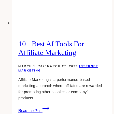
Age
10+ Best AI Tools For
Affiliate Marketing
MARCH 1, 2023
MARCH 27, 2023
INTERNET
MARKETING
Affiliate Marketing is a performance-based
marketing approach where affiliates are rewarded
for promoting other people’s or company’s
products….
10+
Read the Post
Best