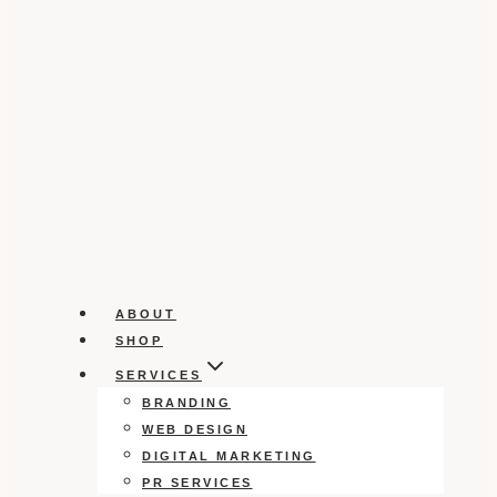
ABOUT
SHOP
SERVICES
BRANDING
WEB DESIGN
DIGITAL MARKETING
PR SERVICES