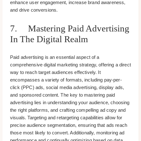
enhance user engagement, increase brand awareness,
and drive conversions.
7. Mastering Paid Advertising
In The Digital Realm
Paid advertising is an essential aspect of a
comprehensive digital marketing strategy, offering a direct
way to reach target audiences effectively. It
encompasses a variety of formats, including pay-per-
click (PPC) ads, social media advertising, display ads,
and sponsored content. The key to mastering paid
advertising lies in understanding your audience, choosing
the right platforms, and crafting compelling ad copy and
visuals. Targeting and retargeting capabilities allow for
precise audience segmentation, ensuring that ads reach
those most likely to convert. Additionally, monitoring ad
performance and continually optimizing based on data