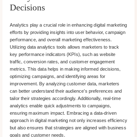
Decisions
Analytics play a crucial role in enhancing digital marketing
efforts by providing insights into user behavior, campaign
performance, and overall marketing effectiveness.
Utilizing data analytics tools allows marketers to track
key performance indicators (KPIs), such as website
traffic, conversion rates, and customer engagement
metrics. This data helps in making informed decisions,
optimizing campaigns, and identifying areas for
improvement. By analyzing customer data, marketers
can better understand their audience’s preferences and
tailor their strategies accordingly. Additionally, real-time
analytics enable quick adjustments to campaigns,
ensuring maximum impact. Embracing a data-driven
approach in digital marketing not only increases efficiency
but also ensures that strategies are aligned with business
goals and customer needs.