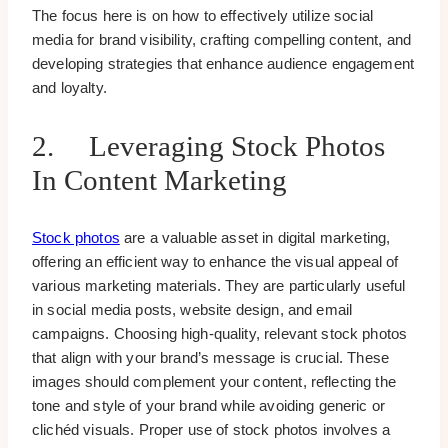
The focus here is on how to effectively utilize social
media for brand visibility, crafting compelling content, and
developing strategies that enhance audience engagement
and loyalty.
2. Leveraging Stock Photos
In Content Marketing
Stock photos
are a valuable asset in digital marketing,
offering an efficient way to enhance the visual appeal of
various marketing materials. They are particularly useful
in social media posts, website design, and email
campaigns. Choosing high-quality, relevant stock photos
that align with your brand’s message is crucial. These
images should complement your content, reflecting the
tone and style of your brand while avoiding generic or
clichéd visuals. Proper use of stock photos involves a