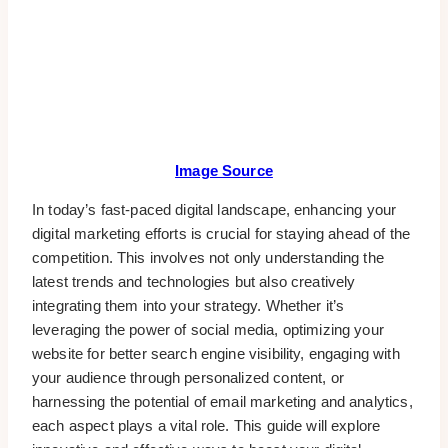
Image Source
In today’s fast-paced digital landscape, enhancing your
digital marketing efforts is crucial for staying ahead of the
competition. This involves not only understanding the
latest trends and technologies but also creatively
integrating them into your strategy. Whether it’s
leveraging the power of social media, optimizing your
website for better search engine visibility, engaging with
your audience through personalized content, or
harnessing the potential of email marketing and analytics,
each aspect plays a vital role. This guide will explore