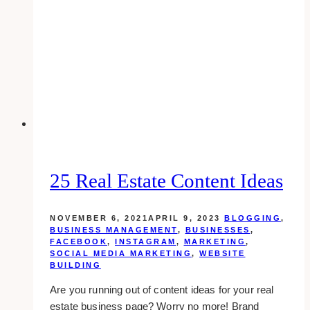
Branding
is
Critical
to
Your
Business
Success
25 Real Estate Content Ideas
NOVEMBER 6, 2021
APRIL 9, 2023
BLOGGING
,
BUSINESS MANAGEMENT
,
BUSINESSES
,
FACEBOOK
,
INSTAGRAM
,
MARKETING
,
SOCIAL MEDIA MARKETING
,
WEBSITE
BUILDING
Are you running out of content ideas for your real
estate business page? Worry no more! Brand