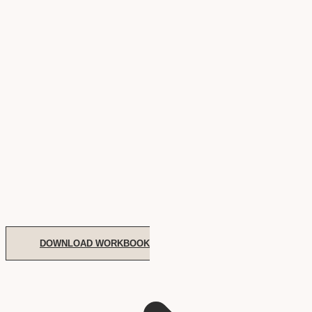
DOWNLOAD WORKBOOK