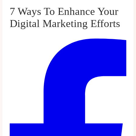
7 Ways To Enhance Your
Digital Marketing Efforts