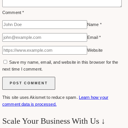
Comment
*
Name
*
Email
*
Website
Save my name, email, and website in this browser for the
next time I comment.
This site uses Akismet to reduce spam.
Learn how your
comment data is processed.
Scale Your Business With Us ↓