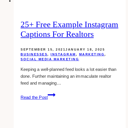
25+ Free Example Instagram
Captions For Realtors
SEPTEMBER 15, 2021
JANUARY 18, 2025
BUSINESSES
,
INSTAGRAM
,
MARKETING
,
SOCIAL MEDIA MARKETING
Keeping a well-planned feed looks a lot easier than
done. Further maintaining an immaculate realtor
feed and managing…
25+
Read the Post
Free
Example
Instagram
Captions