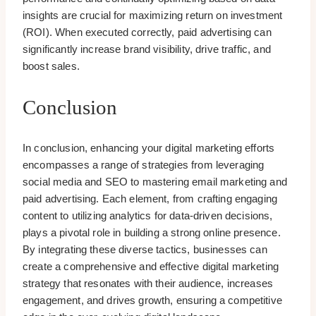
insights are crucial for maximizing return on investment
(ROI). When executed correctly, paid advertising can
significantly increase brand visibility, drive traffic, and
boost sales.
Conclusion
In conclusion, enhancing your digital marketing efforts
encompasses a range of strategies from leveraging
social media and SEO to mastering email marketing and
paid advertising. Each element, from crafting engaging
content to utilizing analytics for data-driven decisions,
plays a pivotal role in building a strong online presence.
By integrating these diverse tactics, businesses can
create a comprehensive and effective digital marketing
strategy that resonates with their audience, increases
engagement, and drives growth, ensuring a competitive