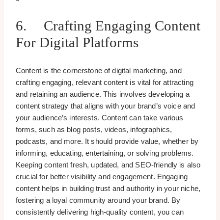
6. Crafting Engaging Content
For Digital Platforms
Content is the cornerstone of digital marketing, and
crafting engaging, relevant content is vital for attracting
and retaining an audience. This involves developing a
content strategy that aligns with your brand’s voice and
your audience’s interests. Content can take various
forms, such as blog posts, videos, infographics,
podcasts, and more. It should provide value, whether by
informing, educating, entertaining, or solving problems.
Keeping content fresh, updated, and SEO-friendly is also
crucial for better visibility and engagement. Engaging
content helps in building trust and authority in your niche,
fostering a loyal community around your brand. By
consistently delivering high-quality content, you can