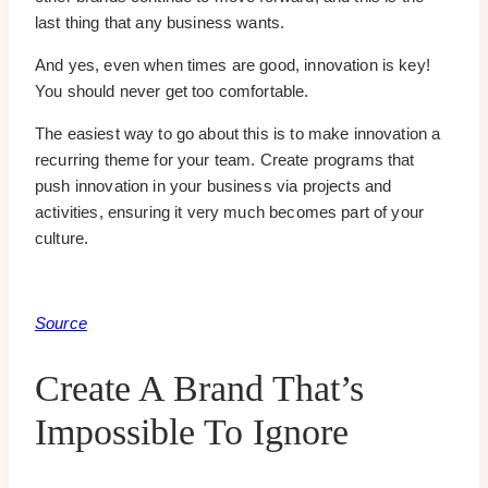
last thing that any business wants.
And yes, even when times are good, innovation is key!
You should never get too comfortable.
The easiest way to go about this is to make innovation a
recurring theme for your team. Create programs that
push innovation in your business via projects and
activities, ensuring it very much becomes part of your
culture.
Source
Create A Brand That’s
Impossible To Ignore