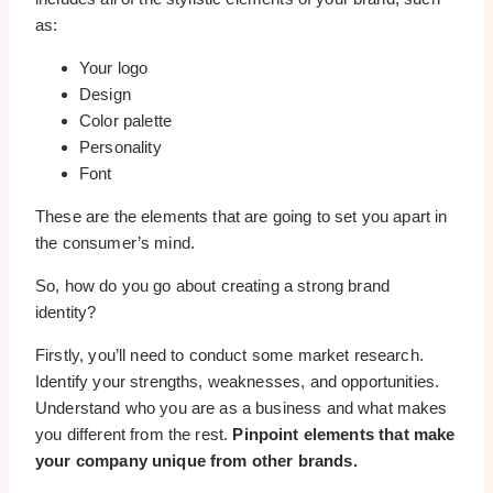
as:
Your logo
Design
Color palette
Personality
Font
These are the elements that are going to set you apart in
the consumer’s mind.
So, how do you go about creating a strong brand
identity?
Firstly, you’ll need to conduct some market research.
Identify your strengths, weaknesses, and opportunities.
Understand who you are as a business and what makes
you different from the rest.
Pinpoint elements that make
your company unique from other brands.