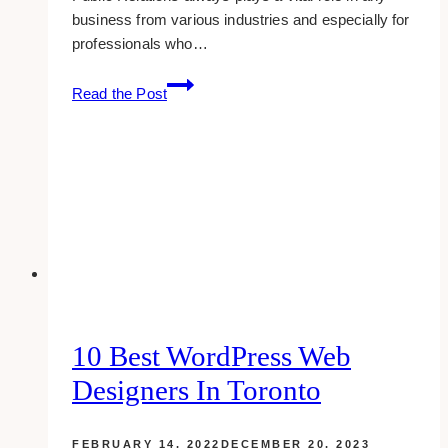
business from various industries and especially for
professionals who…
10
Read the Post
Best
Public
Relations
Agencies
for
Wellness
Coaches
in
Toronto
10 Best WordPress Web
Designers In Toronto
FEBRUARY 14, 2022
DECEMBER 20, 2023