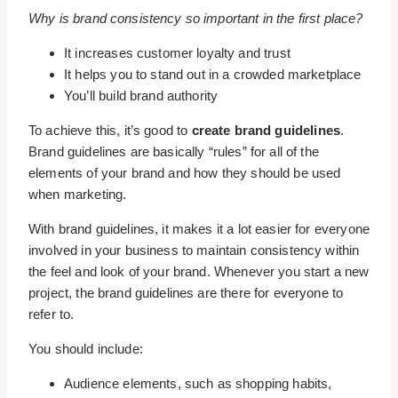
Why is brand consistency so important in the first place?
It increases customer loyalty and trust
It helps you to stand out in a crowded marketplace
You’ll build brand authority
To achieve this, it’s good to
create brand guidelines
.
Brand guidelines are basically “rules” for all of the
elements of your brand and how they should be used
when marketing.
With brand guidelines, it makes it a lot easier for everyone
involved in your business to maintain consistency within
the feel and look of your brand. Whenever you start a new
project, the brand guidelines are there for everyone to
refer to.
You should include:
Audience elements, such as shopping habits,