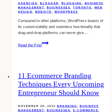
AGENCIES
,
BLOGGER
,
BLOGGING
,
BUSINESS
MANAGEMENT
,
BUSINESSES
,
TORONTO
,
WEB
DESIGN
,
WEBSITE
,
WORDPRESS
Compared to other platforms, WordPress boasts of
its customizability and seamless functionality that
drag-and-drop platforms can never give….
10
Read the Post
Best
WordPress
Web
Designers
in
11 Ecommerce Branding
Toronto
Techniques Every Upcoming
Entrepreneur Should Know
NOVEMBER 29, 2022
BRANDING
,
BUSINESS
MANAGEMENT
,
BUSINESSES
,
E-COMMERCE
,