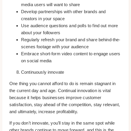
media users will want to share
Develop partnerships with other brands and
creators in your space
Use audience questions and polls to find out more
about your followers
Regularly refresh your brand and share behind-the-
scenes footage with your audience
Embrace short-form video content to engage users
on social media
Continuously innovate
One thing you cannot afford to do is remain stagnant in
the current day and age. Continual innovation is vital
because it helps businesses improve customer
satisfaction, stay ahead of the competition, stay relevant,
and ultimately, increase profitability.
If you don’t innovate, you’ll stay in the same spot while
other brands continue to move forward, and this is the