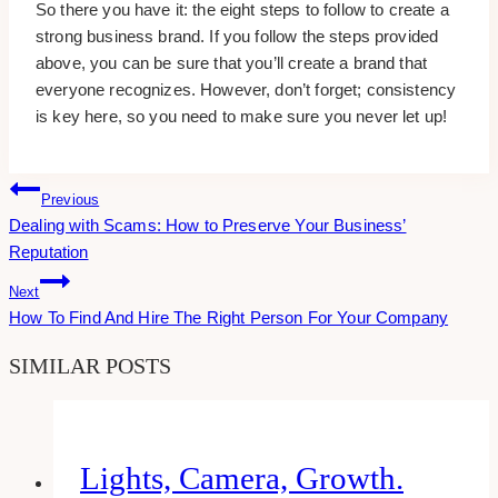
So there you have it: the eight steps to follow to create a
strong business brand. If you follow the steps provided
above, you can be sure that you’ll create a brand that
everyone recognizes. However, don’t forget; consistency
is key here, so you need to make sure you never let up!
Post
Previous
Dealing with Scams: How to Preserve Your Business’
Navigation
Reputation
Next
How To Find And Hire The Right Person For Your Company
SIMILAR POSTS
Lights, Camera, Growth.