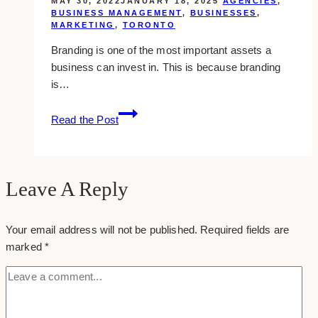
MAY 30, 2022
JANUARY 18, 2025
AGENCIES
,
BUSINESS MANAGEMENT
,
BUSINESSES
,
MARKETING
,
TORONTO
Branding is one of the most important assets a
business can invest in. This is because branding
is…
10+
Read the Post
Best
Branding
Agencies
in
Leave A Reply
Toronto
Your email address will not be published.
Required fields are
marked
*