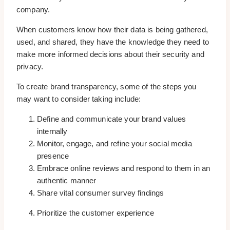
company.
When customers know how their data is being gathered,
used, and shared, they have the knowledge they need to
make more informed decisions about their security and
privacy.
To create brand transparency, some of the steps you
may want to consider taking include:
Define and communicate your brand values
internally
Monitor, engage, and refine your social media
presence
Embrace online reviews and respond to them in an
authentic manner
Share vital consumer survey findings
Prioritize the customer experience