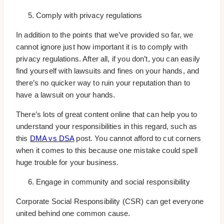
Comply with privacy regulations
In addition to the points that we’ve provided so far, we
cannot ignore just how important it is to comply with
privacy regulations. After all, if you don’t, you can easily
find yourself with lawsuits and fines on your hands, and
there’s no quicker way to ruin your reputation than to
have a lawsuit on your hands.
There’s lots of great content online that can help you to
understand your responsibilities in this regard, such as
this
DMA vs DSA
post. You cannot afford to cut corners
when it comes to this because one mistake could spell
huge trouble for your business.
Engage in community and social responsibility
Corporate Social Responsibility (CSR) can get everyone
united behind one common cause.