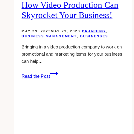
How Video Production Can
Skyrocket Your Business!
MAY 29, 2023
MAY 29, 2023
BRANDING
,
BUSINESS MANAGEMENT
,
BUSINESSES
Bringing in a video production company to work on
promotional and marketing items for your business
can help…
Lights,
Read the Post
Camera,
Growth.
How
Video
Production
can
Skyrocket
your