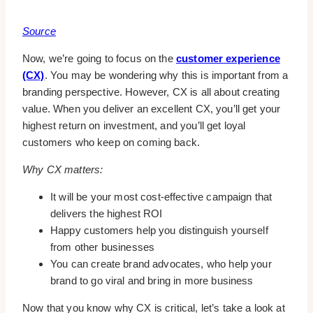
Source
Now, we’re going to focus on the
customer experience
(CX)
. You may be wondering why this is important from a
branding perspective. However, CX is all about creating
value. When you deliver an excellent CX, you’ll get your
highest return on investment, and you’ll get loyal
customers who keep on coming back.
Why CX matters:
It will be your most cost-effective campaign that
delivers the highest ROI
Happy customers help you distinguish yourself
from other businesses
You can create brand advocates, who help your
brand to go viral and bring in more business
Now that you know why CX is critical, let’s take a look at