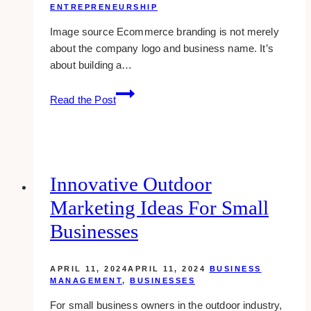
ENTREPRENEURSHIP
Image source Ecommerce branding is not merely
about the company logo and business name. It’s
about building a…
11
Read the Post
Ecommerce
Branding
Techniques
Every
Upcoming
Innovative Outdoor
Entrepreneur
Marketing Ideas For Small
Should
Know
Businesses
APRIL 11, 2024
APRIL 11, 2024
BUSINESS
MANAGEMENT
,
BUSINESSES
For small business owners in the outdoor industry,