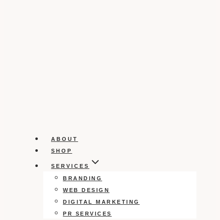
ABOUT
SHOP
SERVICES
BRANDING
WEB DESIGN
DIGITAL MARKETING
PR SERVICES