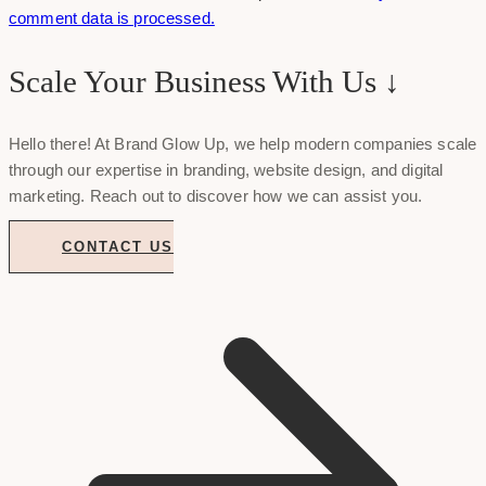
comment data is processed.
Scale Your Business With Us ↓
Hello there! At Brand Glow Up, we help modern companies scale
through our expertise in branding, website design, and digital
marketing. Reach out to discover how we can assist you.
CONTACT US