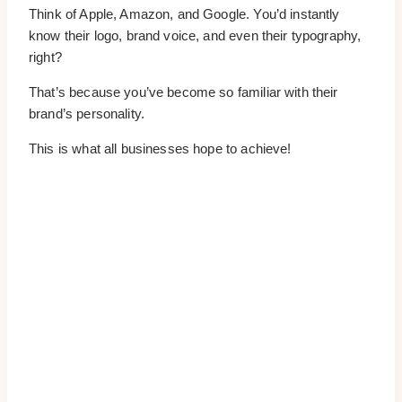
Think of Apple, Amazon, and Google. You’d instantly
know their logo, brand voice, and even their typography,
right?
That’s because you’ve become so familiar with their
brand’s personality.
This is what all businesses hope to achieve!