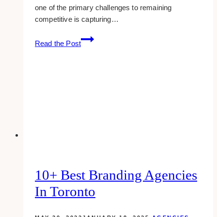
one of the primary challenges to remaining
competitive is capturing…
Innovative
Read the Post
Outdoor
Marketing
Ideas
for
Small
Businesses
10+ Best Branding Agencies
In Toronto