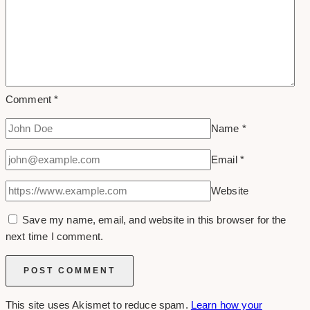
Comment
*
Name
*
Email
*
Website
Save my name, email, and website in this browser for the
next time I comment.
This site uses Akismet to reduce spam.
Learn how your