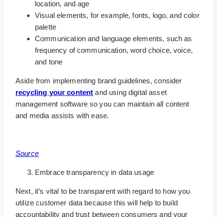
location, and age
Visual elements, for example, fonts, logo, and color
palette
Communication and language elements, such as
frequency of communication, word choice, voice,
and tone
Aside from implementing brand guidelines, consider
recycling your content
and using digital asset
management software so you can maintain all content
and media assists with ease.
Source
Embrace transparency in data usage
Next, it’s vital to be transparent with regard to how you
utilize customer data because this will help to build
accountability and trust between consumers and your