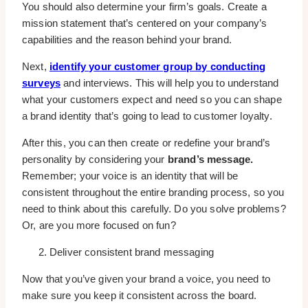
You should also determine your firm’s goals. Create a
mission statement that’s centered on your company’s
capabilities and the reason behind your brand.
Next,
identify your customer group by conducting
surveys
and interviews. This will help you to understand
what your customers expect and need so you can shape
a brand identity that’s going to lead to customer loyalty.
After this, you can then create or redefine your brand’s
personality by considering your
brand’s message.
Remember; your voice is an identity that will be
consistent throughout the entire branding process, so you
need to think about this carefully. Do you solve problems?
Or, are you more focused on fun?
Deliver consistent brand messaging
Now that you’ve given your brand a voice, you need to
make sure you keep it consistent across the board.