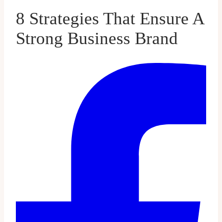
8 Strategies That Ensure A
Strong Business Brand