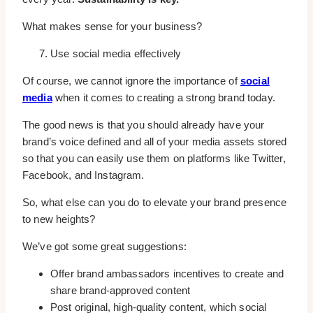
What makes sense for your business?
Use social media effectively
Of course, we cannot ignore the importance of
social
media
when it comes to creating a strong brand today.
The good news is that you should already have your
brand’s voice defined and all of your media assets stored
so that you can easily use them on platforms like Twitter,
Facebook, and Instagram.
So, what else can you do to elevate your brand presence
to new heights?
We’ve got some great suggestions:
Offer brand ambassadors incentives to create and
share brand-approved content
Post original, high-quality content, which social