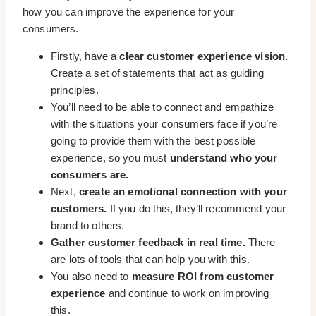
how you can improve the experience for your
consumers.
Firstly, have a
clear customer experience vision.
Create a set of statements that act as guiding
principles.
You’ll need to be able to connect and empathize
with the situations your consumers face if you’re
going to provide them with the best possible
experience, so you must
understand who your
consumers are.
Next,
create an emotional connection with your
customers.
If you do this, they’ll recommend your
brand to others.
Gather customer feedback in real time.
There
are lots of tools that can help you with this.
You also need to
measure ROI from customer
experience
and continue to work on improving
this.