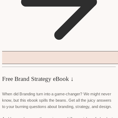
Free Brand Strategy eBook ↓
When did Branding turn into a game-changer? We might never
know, but this ebook spills the beans. Get all the juicy answers
to your burning questions about branding, strategy, and design.