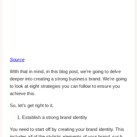
Source
With that in mind, in this blog post, we’re going to delve
deeper into creating a strong business brand. We’re going
to look at eight strategies you can follow to ensure you
achieve this.
So, let’s get right to it.
Establish a strong brand identity
You need to start off by creating your brand identity. This
includes all of the stylistic elements of your brand, such