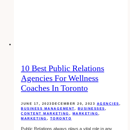
Business!
10 Best Public Relations
Agencies For Wellness
Coaches In Toronto
JUNE 17, 2023
DECEMBER 20, 2023
AGENCIES
,
BUSINESS MANAGEMENT
,
BUSINESSES
,
CONTENT MARKETING
,
MARKETING
,
MARKETING
,
TORONTO
Public Relations always plays a vital role in any