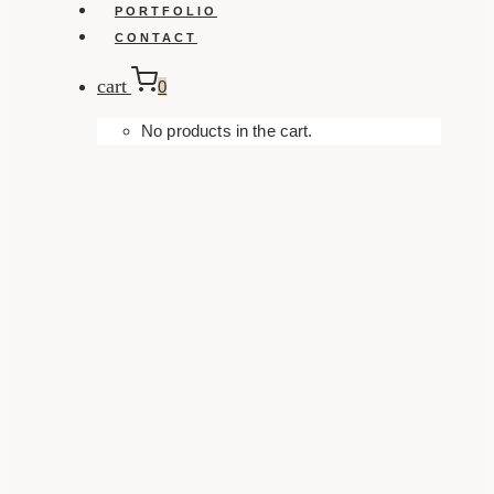
PORTFOLIO
CONTACT
cart
0
No products in the cart.