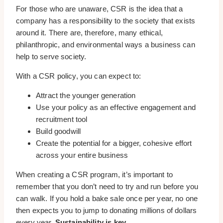
For those who are unaware, CSR is the idea that a
company has a responsibility to the society that exists
around it. There are, therefore, many ethical,
philanthropic, and environmental ways a business can
help to serve society.
With a CSR policy, you can expect to:
Attract the younger generation
Use your policy as an effective engagement and
recruitment tool
Build goodwill
Create the potential for a bigger, cohesive effort
across your entire business
When creating a CSR program, it’s important to
remember that you don’t need to try and run before you
can walk. If you hold a bake sale once per year, no one
then expects you to jump to donating millions of dollars
every year.
Sustainability is key.