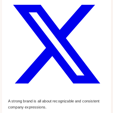
A strong brand is all about recognizable and consistent
company expressions.