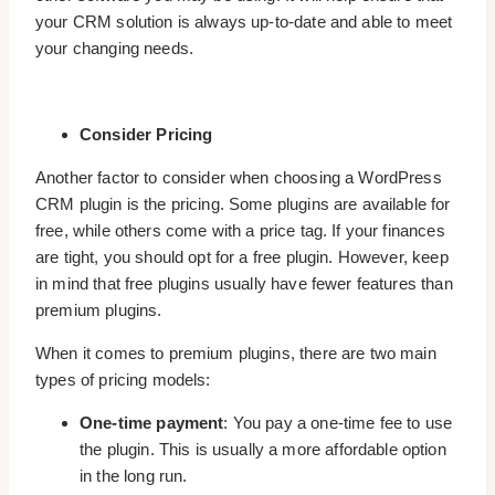
your CRM solution is always up-to-date and able to meet
your changing needs.
Consider Pricing
Another factor to consider when choosing a WordPress
CRM plugin is the pricing. Some plugins are available for
free, while others come with a price tag. If your finances
are tight, you should opt for a free plugin. However, keep
in mind that free plugins usually have fewer features than
premium plugins.
When it comes to premium plugins, there are two main
types of pricing models:
One-time payment
: You pay a one-time fee to use
the plugin. This is usually a more affordable option
in the long run.