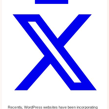
Recently, WordPress websites have been incorporating