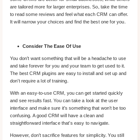
are tailored more for larger enterprises. So, take the time
to read some reviews and feel what each CRM can offer.
It will narrow your choices and find the best one for you.
Consider The Ease Of Use
You don’t want something that will be a headache to use
and take forever for you and your team to get used to it.
The best CRM plugins are easy to install and set up and
don’t require a lot of training.
With an easy-to-use CRM, you can get started quickly
and see results fast. You can take a look at the user
interface and make sure it’s something that won’t be too
confusing. A good CRM will have a clean and
straightforward interface that’s easy to navigate.
However, don’t sacrifice features for simplicity. You still