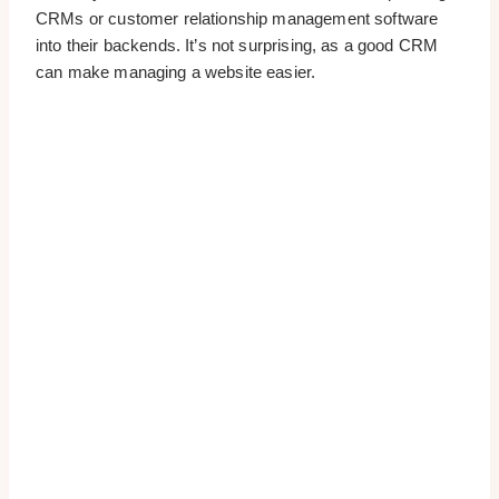
CRMs or customer relationship management software
into their backends. It’s not surprising, as a good CRM
can make managing a website easier.