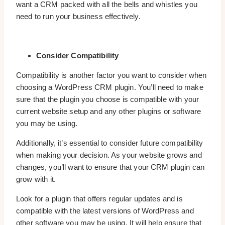
want a CRM packed with all the bells and whistles you
need to run your business effectively.
Consider Compatibility
Compatibility is another factor you want to consider when
choosing a WordPress CRM plugin. You’ll need to make
sure that the plugin you choose is compatible with your
current website setup and any other plugins or software
you may be using.
Additionally, it’s essential to consider future compatibility
when making your decision. As your website grows and
changes, you’ll want to ensure that your CRM plugin can
grow with it.
Look for a plugin that offers regular updates and is
compatible with the latest versions of WordPress and
other software you may be using. It will help ensure that