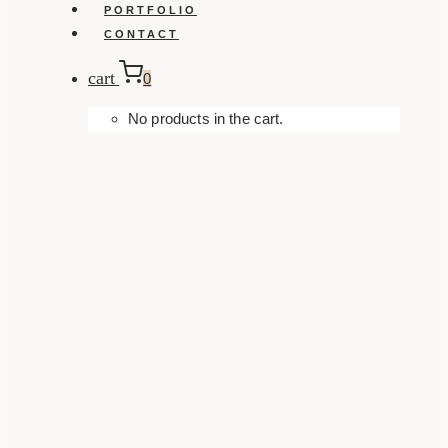
PORTFOLIO
CONTACT
cart
0
No products in the cart.