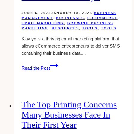
Communications?
JUNE 6, 2022
JANUARY 18, 2025
BUSINESS
MANAGEMENT
,
BUSINESSES
,
E-COMMERCE
,
EMAIL MARKETING
,
GROWING BUSINESS
,
MARKETING
,
RESOURCES
,
TOOLS
,
TOOLS
Klaviyo is a thriving email marketing platform that
allows eCommerce entrepreneurs to deliver SMS
containing their business data….
Understanding
Read the Post
the
Marketing
Performance
Dashboard
in
The Top Printing Concerns
Klaviyo
Many Businesses Face In
Their First Year