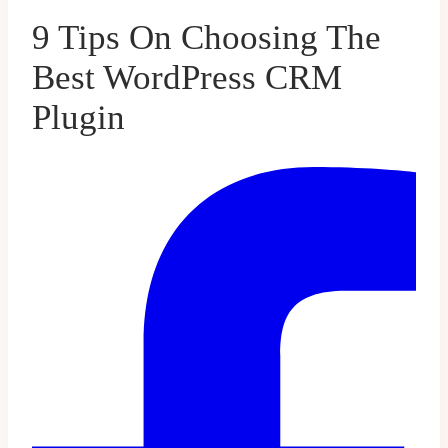
9 Tips On Choosing The
Best WordPress CRM
Plugin