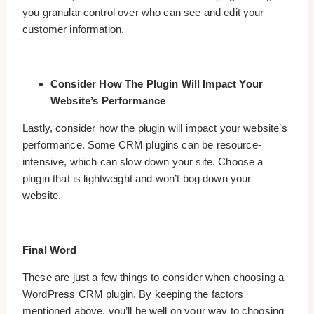
you granular control over who can see and edit your
customer information.
Consider How The Plugin Will Impact Your
Website’s Performance
Lastly, consider how the plugin will impact your website’s
performance. Some CRM plugins can be resource-
intensive, which can slow down your site. Choose a
plugin that is lightweight and won’t bog down your
website.
Final Word
These are just a few things to consider when choosing a
WordPress CRM plugin. By keeping the factors
mentioned above, you’ll be well on your way to choosing