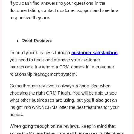
If you can’t find answers to your questions in the
documentation, contact customer support and see how
responsive they are.
Read Reviews
To build your business through
customer satisfaction
,
you need to track and manage your customer
interactions. It’s where a CRM comes in, a customer
relationship management system.
Going through reviews is always a good idea when
choosing the right CRM Plugin. You will be able to see
what other businesses are using, but you’ll also get an
insight into which CRMs offer the best features for your
needs.
When going through online reviews, keep in mind that
some CRMs are better for small businesses, while others