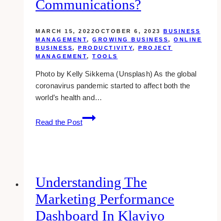
Communications?
MARCH 15, 2022
OCTOBER 6, 2023
BUSINESS
MANAGEMENT
,
GROWING BUSINESS
,
ONLINE
BUSINESS
,
PRODUCTIVITY
,
PROJECT
MANAGEMENT
,
TOOLS
Photo by Kelly Sikkema (Unsplash) As the global
coronavirus pandemic started to affect both the
world’s health and…
How
Read the Post
Does
Setting
Reminders
Make
Way
Understanding The
For
Marketing Performance
Seamless
Business
Dashboard In Klaviyo