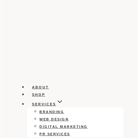
ABOUT
SHOP
SERVICES
BRANDING
WEB DESIGN
DIGITAL MARKETING
PR SERVICES