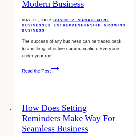
Modern Business
MAY 18, 2022
BUSINESS MANAGEMENT
,
BUSINESSES
,
ENTREPRENEURSHIP
,
GROWING
BUSINESS
The success of any business can be traced back
to one thing: effective communication. Everyone
under your roof…
5
Read the Post
Common
Causes
Of
Miscommunication
In
How Does Setting
Modern
Reminders Make Way For
Business
Seamless Business