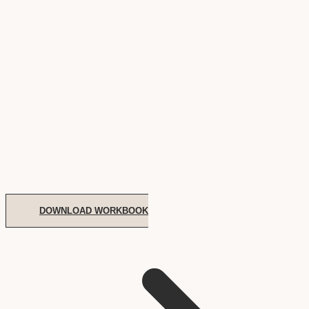
DOWNLOAD WORKBOOK