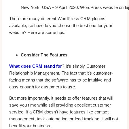
New York, USA – 9 April 2020: WordPress website on lapto
There are many different WordPress CRM plugins
available, so how do you choose the best one for your
website? Here are some tips:
Consider The Features
What does CRM stand for
? It’s simply Customer
Relationship Management. The fact that it’s customer-
facing means that the software has to be intuitive and
easy enough for customers to use.
But more importantly, it needs to offer features that will
save you time while still providing excellent customer
service. If a CRM doesn’t have features like contact
management, task automation, or lead tracking, it will not
benefit your business.