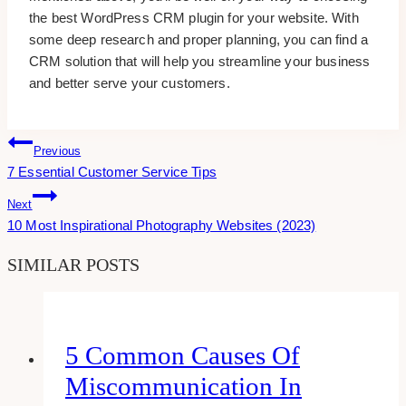
the best WordPress CRM plugin for your website. With
some deep research and proper planning, you can find a
CRM solution that will help you streamline your business
and better serve your customers.
Post
Previous
7 Essential Customer Service Tips
Navigation
Next
10 Most Inspirational Photography Websites (2023)
SIMILAR POSTS
5 Common Causes Of
Miscommunication In