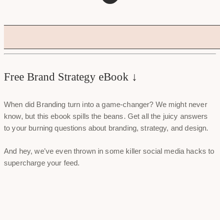
Free Brand Strategy eBook ↓
When did Branding turn into a game-changer? We might never
know, but this ebook spills the beans. Get all the juicy answers
to your burning questions about branding, strategy, and design.
And hey, we've even thrown in some killer social media hacks to
supercharge your feed.