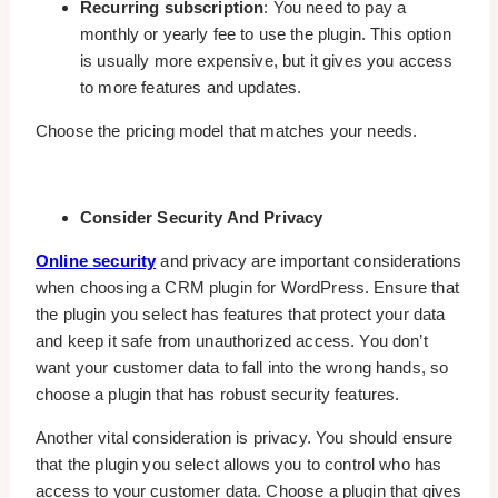
Recurring subscription
: You need to pay a
monthly or yearly fee to use the plugin. This option
is usually more expensive, but it gives you access
to more features and updates.
Choose the pricing model that matches your needs.
Consider Security And Privacy
Online security
and privacy are important considerations
when choosing a CRM plugin for WordPress. Ensure that
the plugin you select has features that protect your data
and keep it safe from unauthorized access. You don’t
want your customer data to fall into the wrong hands, so
choose a plugin that has robust security features.
Another vital consideration is privacy. You should ensure
that the plugin you select allows you to control who has
access to your customer data. Choose a plugin that gives