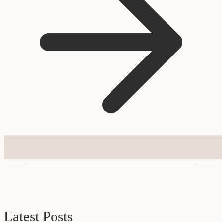
Latest Posts