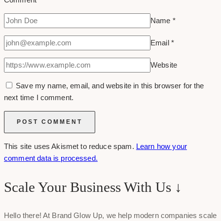
Name
*
Email
*
Website
Save my name, email, and website in this browser for the
next time I comment.
This site uses Akismet to reduce spam.
Learn how your
comment data is processed.
Scale Your Business With Us ↓
Hello there! At Brand Glow Up, we help modern companies scale