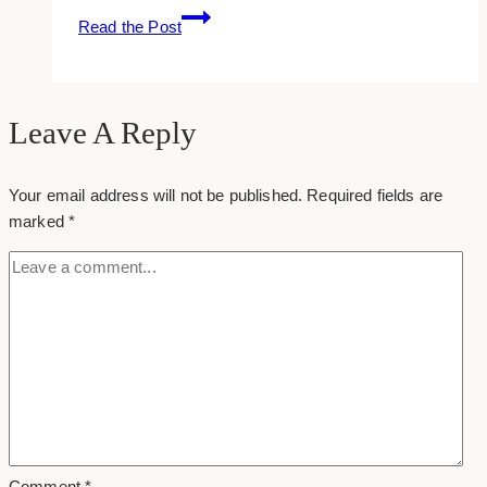
SaaS
Read the Post
Marketing:
4
Steps
to
Leave A Reply
Get
You
Your email address will not be published.
Required fields are
Started
marked
*
Comment
*