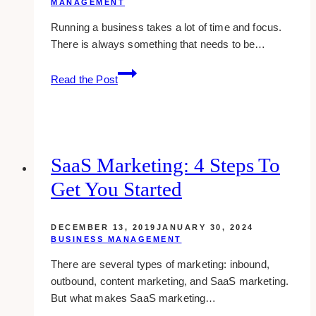
MANAGEMENT
Running a business takes a lot of time and focus.
There is always something that needs to be…
spend
Read the Post
more
time
growing
your
business
SaaS Marketing: 4 Steps To
than
Get You Started
doing
these
tasks
DECEMBER 13, 2019
JANUARY 30, 2024
BUSINESS MANAGEMENT
There are several types of marketing: inbound,
outbound, content marketing, and SaaS marketing.
But what makes SaaS marketing…