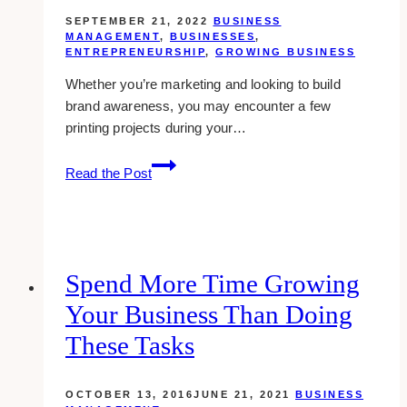
SEPTEMBER 21, 2022
BUSINESS
MANAGEMENT
,
BUSINESSES
,
ENTREPRENEURSHIP
,
GROWING BUSINESS
Whether you’re marketing and looking to build
brand awareness, you may encounter a few
printing projects during your…
The
Read the Post
Top
Printing
Concerns
Many
Businesses
Spend More Time Growing
Face
Your Business Than Doing
in
Their
These Tasks
First
Year
OCTOBER 13, 2016
JUNE 21, 2021
BUSINESS