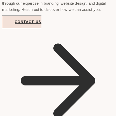
through our expertise in branding, website design, and digital
marketing. Reach out to discover how we can assist you.
CONTACT US