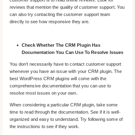
reviews that mention the quality of customer support. You
can also try contacting the customer support team
directly to see how responsive they are.
Check Whether The CRM Plugin Has
Documentation You Can Use To Resolve Issues
You don’t necessarily have to contact customer support
whenever you have an issue with your CRM plugin. The
best WordPress CRM plugins will come with the
comprehensive documentation that you can use to
resolve most issues on your own.
When considering a particular CRM plugin, take some
time to read through the documentation. See if it is well-
organized and easy to understand. Try following some of
the instructions to see if they work.