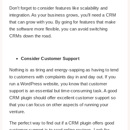
Don’t forget to consider features like scalability and
integration. As your business grows, you’ll need a CRM
that can grow with you. By going for features that make
the software more flexible, you can avoid switching
CRMs down the road.
Consider Customer Support
Nothing is as tiring and energy-sapping as having to tend
to customers with complaints day in and day out. If you
run a WordPress website, you know that customer
support is an essential but time-consuming task. A good
CRM plugin should offer excellent customer support so
that you can focus on other aspects of running your
venture.
The perfect way to find out if a CRM plugin offers good
customer support is to read online reviews. Look for