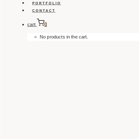
PORTFOLIO
CONTACT
cart
0
No products in the cart.