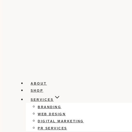
ABOUT
SHOP
SERVICES
BRANDING
WEB DESIGN
DIGITAL MARKETING
PR SERVICES