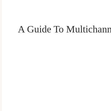
A Guide To Multichann