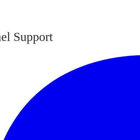
el Support