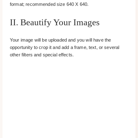
format; recommended size 640 X 640.
II. Beautify Your Images
Your image will be uploaded and you will have the
opportunity to crop it and add a frame, text, or several
other filters and special effects.