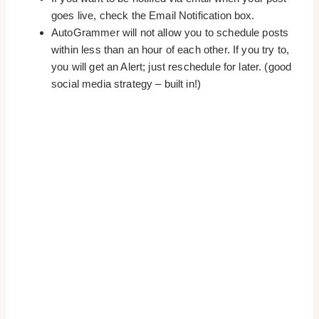
goes live, check the Email Notification box.
AutoGrammer will not allow you to schedule posts
within less than an hour of each other. If you try to,
you will get an Alert; just reschedule for later. (good
social media strategy – built in!)