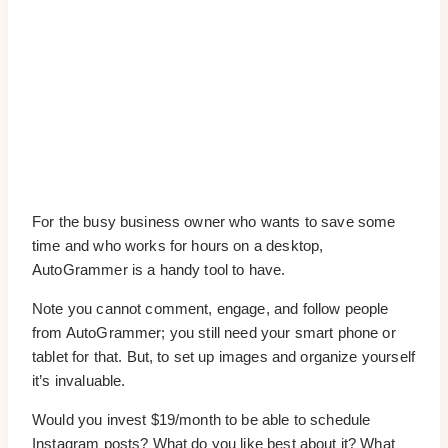
For the busy business owner who wants to save some
time and who works for hours on a desktop,
AutoGrammer is a handy tool to have.
Note you cannot comment, engage, and follow people
from AutoGrammer; you still need your smart phone or
tablet for that. But, to set up images and organize yourself
it’s invaluable.
Would you invest $19/month to be able to schedule
Instagram posts? What do you like best about it? What