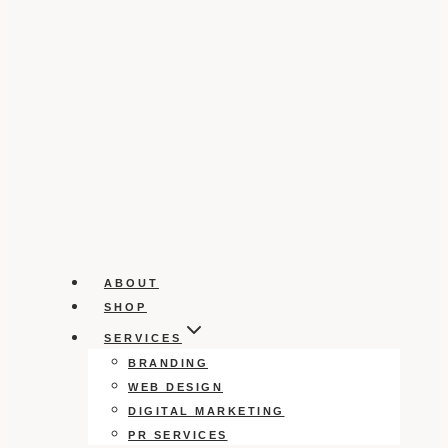
ABOUT
SHOP
SERVICES
BRANDING
WEB DESIGN
DIGITAL MARKETING
PR SERVICES