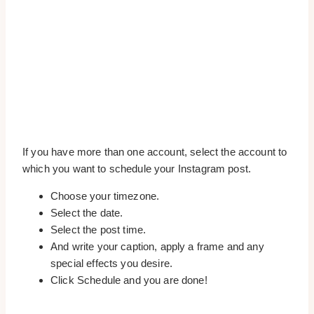
If you have more than one account, select the account to
which you want to schedule your Instagram post.
Choose your timezone.
Select the date.
Select the post time.
And write your caption, apply a frame and any
special effects you desire.
Click Schedule and you are done!