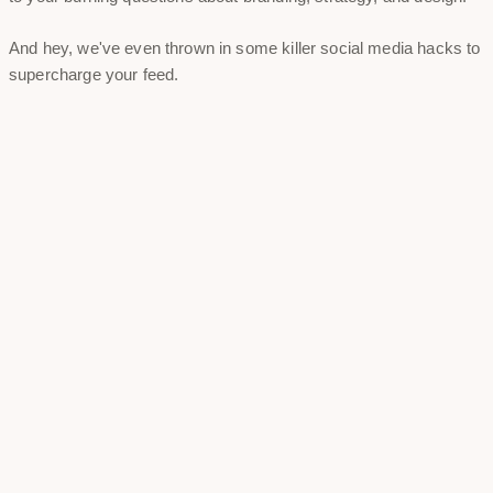
And hey, we've even thrown in some killer social media hacks to
supercharge your feed.