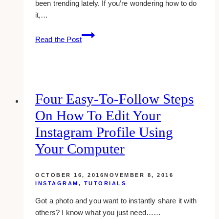
been trending lately. If you’re wondering how to do
it,…
How
Read the Post
To
Add
Thick
Borders
On
Four Easy-To-Follow Steps
Your
On How To Edit Your
Instagram
Photos
Instagram Profile Using
Your Computer
OCTOBER 16, 2016
NOVEMBER 8, 2016
INSTAGRAM
,
TUTORIALS
Got a photo and you want to instantly share it with
others? I know what you just need……