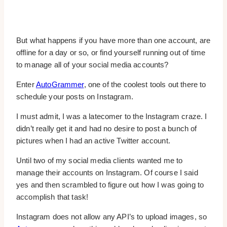
But what happens if you have more than one account, are
offline for a day or so, or find yourself running out of time
to manage all of your social media accounts?
Enter
AutoGrammer
, one of the coolest tools out there to
schedule your posts on Instagram.
I must admit, I was a latecomer to the Instagram craze. I
didn’t really get it and had no desire to post a bunch of
pictures when I had an active Twitter account.
Until two of my social media clients wanted me to
manage their accounts on Instagram. Of course I said
yes and then scrambled to figure out how I was going to
accomplish that task!
Instagram does not allow any API’s to upload images, so