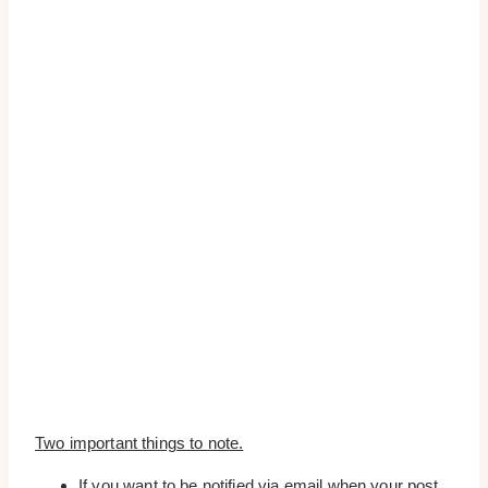
Two important things to note.
If you want to be notified via email when your post