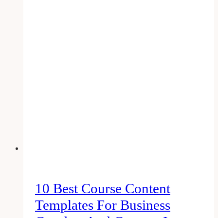
Photo
Dimensions
That
Work
(2023
Edition)
10 Best Course Content
Templates For Business