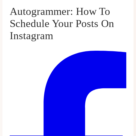
Autogrammer: How To
Schedule Your Posts On
Instagram