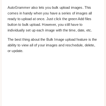
AutoGrammer also lets you bulk upload images. This
comes in handy when you have a series of images all
ready to upload at once. Just click the green Add files
button to bulk upload. However, you still have to
individually set up each image with the time, date, etc.
The best thing about the Bulk Image upload feature is the
ability to view all of your images and reschedule, delete,
or update.