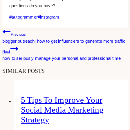
questions do you have?
Post
#
autogrammer
#
instagram
Tags:
Post
Previous
blogger outreach: how to get influencers to generate more traffic
Navigation
Next
how to seriously manage your personal and professional time
SIMILAR POSTS
5 Tips To Improve Your
Social Media Marketing
Strategy