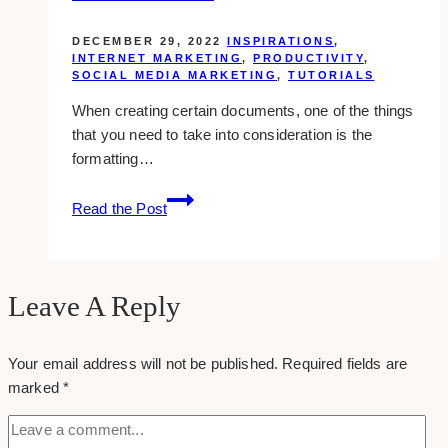
and
Courses
DECEMBER 29, 2022
INSPIRATIONS
,
in
INTERNET MARKETING
,
PRODUCTIVITY
,
SOCIAL MEDIA MARKETING
,
TUTORIALS
Toronto
When creating certain documents, one of the things
that you need to take into consideration is the
formatting…
Formatting
Read the Post
Documents:
Why
This
Is
Leave A Reply
Vital
Your email address will not be published.
Required fields are
marked
*