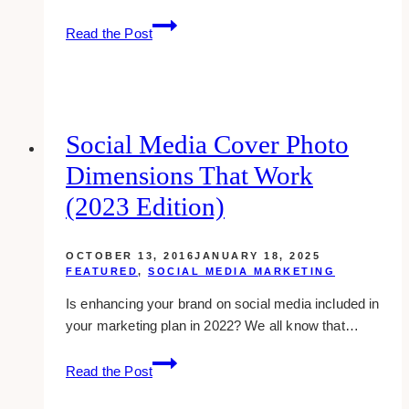
Four
Read the Post
Easy-
to-
follow
Steps
On
Social Media Cover Photo
How
Dimensions That Work
To
Edit
(2023 Edition)
Your
Instagram
OCTOBER 13, 2016
JANUARY 18, 2025
Profile
FEATURED
,
SOCIAL MEDIA MARKETING
Using
Is enhancing your brand on social media included in
Your
your marketing plan in 2022? We all know that…
Computer
Social
Read the Post
Media
Cover