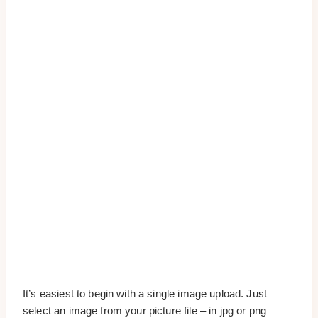
It’s easiest to begin with a single image upload. Just
select an image from your picture file – in jpg or png