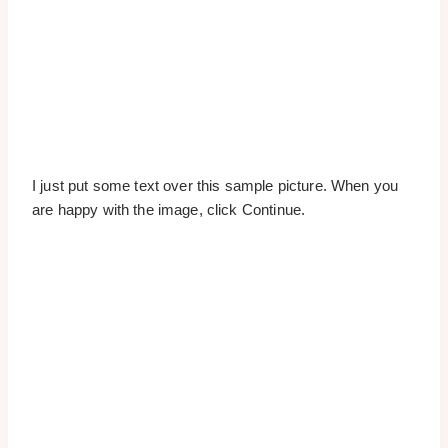
I just put some text over this sample picture. When you
are happy with the image, click Continue.