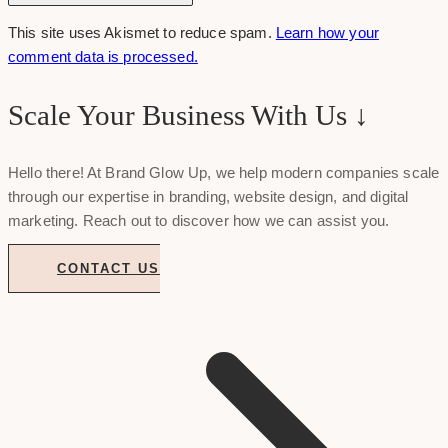
This site uses Akismet to reduce spam.
Learn how your
comment data is processed.
Scale Your Business With Us ↓
Hello there! At Brand Glow Up, we help modern companies scale
through our expertise in branding, website design, and digital
marketing. Reach out to discover how we can assist you.
CONTACT US