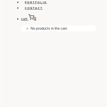
PORTFOLIO
CONTACT
cart
0
No products in the cart.