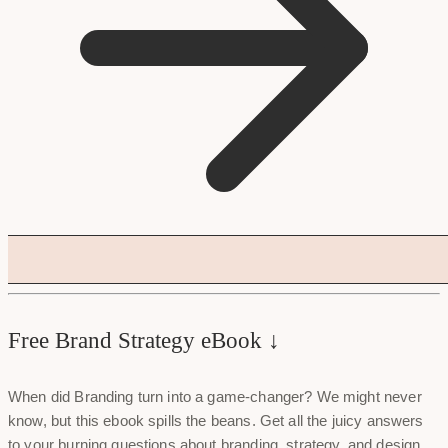
Free Brand Strategy eBook ↓
When did Branding turn into a game-changer? We might never
know, but this ebook spills the beans. Get all the juicy answers
to your burning questions about branding, strategy, and design.