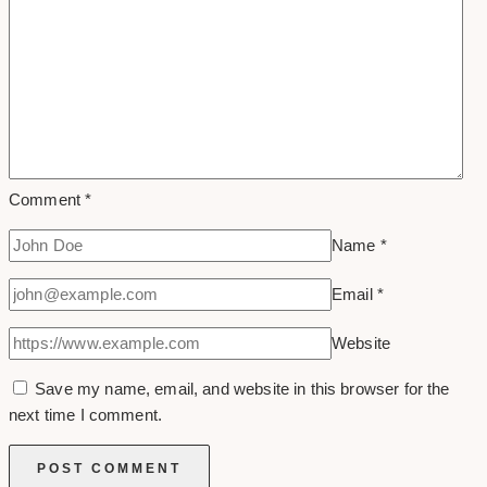
Comment
*
Name
*
Email
*
Website
Save my name, email, and website in this browser for the
next time I comment.