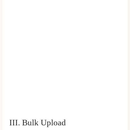
III. Bulk Upload