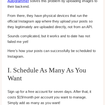
Autogrammer
solves this problem by uploading images to
their backend.
From there, they have physical devices that run the
official Instagram app where they upload your posts so
they legitimately are uploaded directly, not from an API.
Sounds complicated, but it works and to date has not
failed me yet!
Here’s how your posts can successfully be scheduled to
Instagram.
I. Schedule As Many As You
Want
Sign up for a free account for seven days. After that, it
costs $19/month per account you want to manage.
Simply add as many as you want!