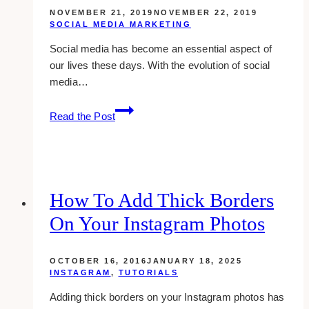
NOVEMBER 21, 2019
NOVEMBER 22, 2019
SOCIAL MEDIA MARKETING
Social media has become an essential aspect of
our lives these days. With the evolution of social
media…
5
Read the Post
Tips
to
Improve
Your
Social
How To Add Thick Borders
Media
On Your Instagram Photos
Marketing
Strategy
OCTOBER 16, 2016
JANUARY 18, 2025
INSTAGRAM
,
TUTORIALS
Adding thick borders on your Instagram photos has