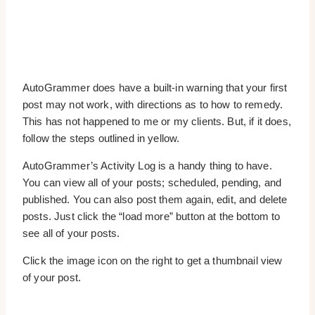
AutoGrammer does have a built-in warning that your first
post may not work, with directions as to how to remedy.
This has not happened to me or my clients. But, if it does,
follow the steps outlined in yellow.
AutoGrammer’s Activity Log is a handy thing to have.
You can view all of your posts; scheduled, pending, and
published. You can also post them again, edit, and delete
posts. Just click the “load more” button at the bottom to
see all of your posts.
Click the image icon on the right to get a thumbnail view
of your post.