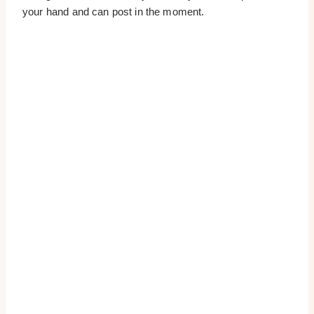
your hand and can post in the moment.