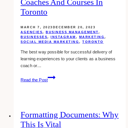
Coaches And Courses In
Toronto
MARCH 7, 2023
DECEMBER 20, 2023
AGENCIES
,
BUSINESS MANAGEMENT
,
BUSINESSES
,
INSTAGRAM
,
MARKETING
,
SOCIAL MEDIA MARKETING
,
TORONTO
The best way possible for successful delivery of
learning experiences to your clients as a business
coach or…
10
Read the Post
Best
Course
Content
Templates
for
Formatting Documents: Why
Business
This Is Vital
Coaches