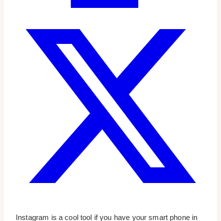
Instagram is a cool tool if you have your smart phone in