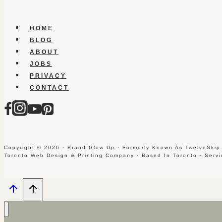
HOME
BLOG
ABOUT
JOBS
PRIVACY
CONTACT
Copyright © 2026 · Brand Glow Up · Formerly Known As TwelveSkip
Toronto Web Design & Printing Company · Based In Toronto · Serv