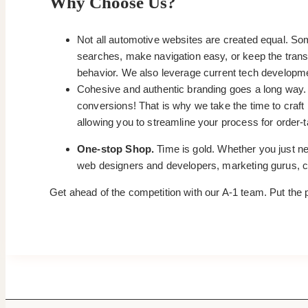
Why Choose Us?
Not all automotive websites are created equal. Som
searches, make navigation easy, or keep the trans
behavior. We also leverage current tech developm
Cohesive and authentic branding goes a long way. It
conversions! That is why we take the time to craf
allowing you to streamline your process for order-ta
One-stop Shop.
Time is gold. Whether you just nee
web designers and developers, marketing gurus, co
Get ahead of the competition with our A-1 team. Put the 