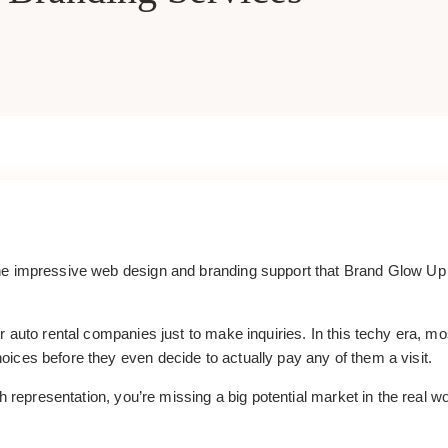
e impressive web design and branding support that Brand Glow Up of
 auto rental companies just to make inquiries. In this techy era, mos
ices before they even decide to actually pay any of them a visit.
th representation, you’re missing a big potential market in the real 