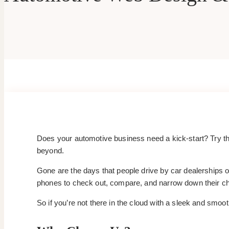
Does your automotive business need a kick-start? Try th
beyond.
Gone are the days that people drive by car dealerships or
phones to check out, compare, and narrow down their cho
So if you’re not there in the cloud with a sleek and smoo