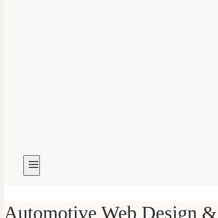
Automotive Web Design & 