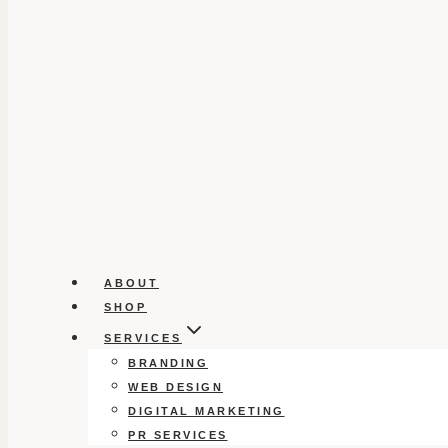
ABOUT
SHOP
SERVICES
BRANDING
WEB DESIGN
DIGITAL MARKETING
PR SERVICES