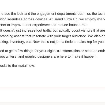
e ace the look and the engagement departments but miss the technic
ition seamless across devices. At Brand Glow Up, we employ marketi
ents to improve user experience and reduce bounce rate.
 doesn’t just increase foot traffic but actually boost visitors that 
t branding assets that resonate with your target audience. We also 
king, inventory, etc. Now that’s not just a tireless sales rep for you 
d to get a few things for your digital transformation or need an ent
pywriters, and graphic designers are here to make it happen.
pedal to the metal now.