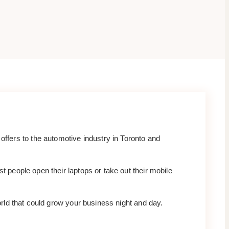
fers to the automotive industry in Toronto and
t people open their laptops or take out their mobile
world that could grow your business night and day.