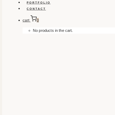
PORTFOLIO
CONTACT
cart
0
No products in the cart.