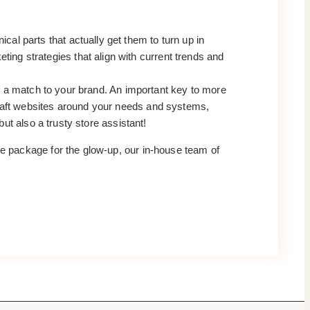
al parts that actually get them to turn up in
ng strategies that align with current trends and
are a match to your brand. An important key to more
craft websites around your needs and systems,
but also a trusty store assistant!
ire package for the glow-up, our in-house team of