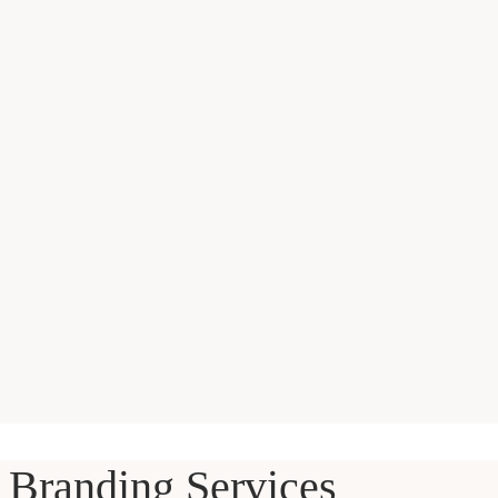
Branding Services