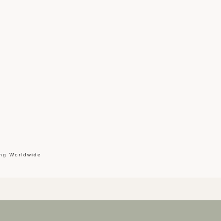
ing Worldwide