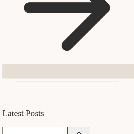
Latest Posts
Search