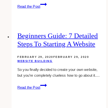
15+
Read the Post
Best
Website
Designers
&
Developers
Beginners Guide: 7 Detailed
for
Steps To Starting A Website
Insurance
Agents
FEBRUARY 29, 2020
FEBRUARY 29, 2020
WEBSITE BUILDING
So you finally decided to create your own website,
but you’re completely clueless how to go about it….
Beginners
Read the Post
Guide:
7
Detailed
Steps