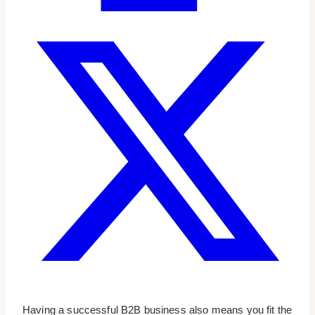
Having a successful B2B business also means you fit the