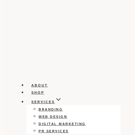
ABOUT
SHOP
SERVICES
BRANDING
WEB DESIGN
DIGITAL MARKETING
PR SERVICES