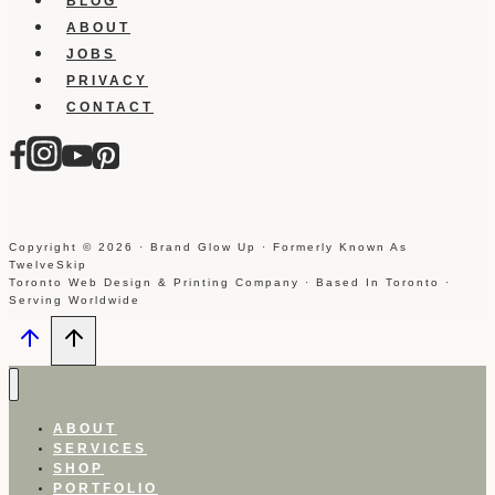
BLOG
ABOUT
JOBS
PRIVACY
CONTACT
Copyright © 2026 · Brand Glow Up · Formerly Known As
TwelveSkip
Toronto Web Design & Printing Company · Based In Toronto ·
Serving Worldwide
ABOUT
SERVICES
SHOP
PORTFOLIO