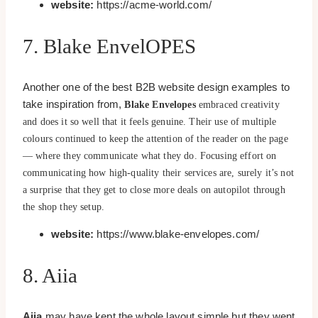
website:
https://acme-world.com/
7. Blake EnvelOPES
Another one of the best B2B website design examples to
take inspiration from,
Blake Envelopes
embraced creativity
and does it so well that it feels genuine. Their use of multiple
colours continued to keep the attention of the reader on the page
— where they communicate what they do. Focusing effort on
communicating how high-quality their services are, surely it’s not
a surprise that they get to close more deals on autopilot through
the shop they setup.
website:
https://www.blake-envelopes.com/
8. Aiia
Aiia
may have kept the whole layout simple but they went