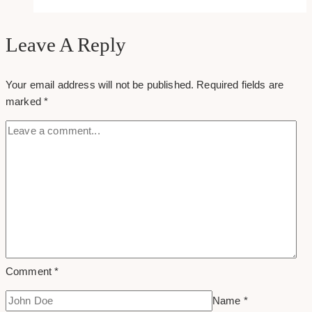
Hedge
Fund
Website
Leave A Reply
Examples
&
Your email address will not be published.
Required fields are
Inspirations
marked
*
Comment
*
Name
*