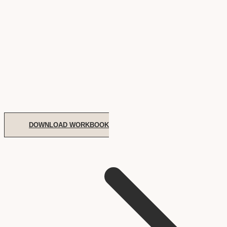
DOWNLOAD WORKBOOK