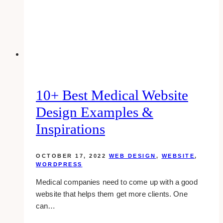
Examples
&
Inspirations
10+ Best Medical Website
Design Examples &
Inspirations
OCTOBER 17, 2022
WEB DESIGN
,
WEBSITE
,
WORDPRESS
Medical companies need to come up with a good
website that helps them get more clients. One
can…