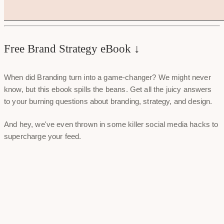
Free Brand Strategy eBook ↓
When did Branding turn into a game-changer? We might never
know, but this ebook spills the beans. Get all the juicy answers
to your burning questions about branding, strategy, and design.
And hey, we've even thrown in some killer social media hacks to
supercharge your feed.