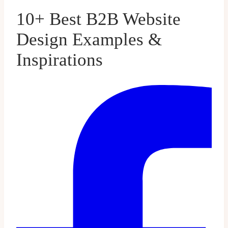
10+ Best B2B Website
Design Examples &
Inspirations