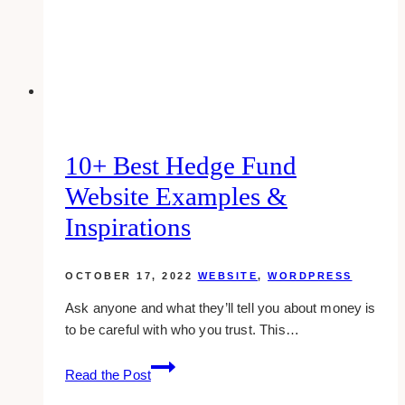
To
Starting
A
Website
10+ Best Hedge Fund
Website Examples &
Inspirations
OCTOBER 17, 2022
WEBSITE
,
WORDPRESS
Ask anyone and what they’ll tell you about money is
to be careful with who you trust. This…
10+
Read the Post
Best