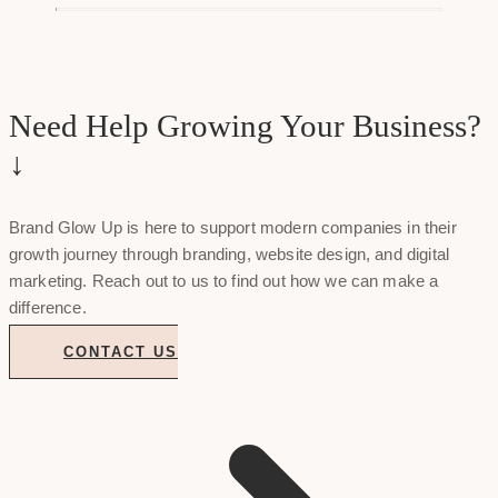
Need Help Growing Your Business?
↓
Brand Glow Up is here to support modern companies in their
growth journey through branding, website design, and digital
marketing. Reach out to us to find out how we can make a
difference.
CONTACT US