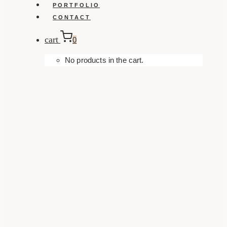
PORTFOLIO
CONTACT
cart
0
No products in the cart.