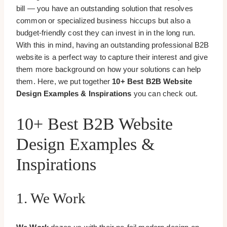
bill — you have an outstanding solution that resolves
common or specialized business hiccups but also a
budget-friendly cost they can invest in in the long run.
With this in mind, having an outstanding professional B2B
website is a perfect way to capture their interest and give
them more background on how your solutions can help
them. Here, we put together
10+ Best B2B Website
Design Examples & Inspirations
you can check out.
10+ Best B2B Website
Design Examples &
Inspirations
1. We Work