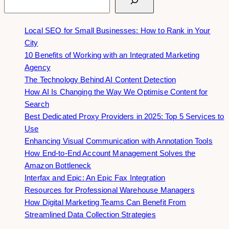
Local SEO for Small Businesses: How to Rank in Your
City
10 Benefits of Working with an Integrated Marketing
Agency
The Technology Behind AI Content Detection
How AI Is Changing the Way We Optimise Content for
Search
Best Dedicated Proxy Providers in 2025: Top 5 Services to
Use
Enhancing Visual Communication with Annotation Tools
How End-to-End Account Management Solves the
Amazon Bottleneck
Interfax and Epic: An Epic Fax Integration
Resources for Professional Warehouse Managers
How Digital Marketing Teams Can Benefit From
Streamlined Data Collection Strategies