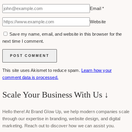
Email
*
Website
Save my name, email, and website in this browser for the
next time I comment.
This site uses Akismet to reduce spam.
Learn how your
comment data is processed.
Scale Your Business With Us ↓
Hello there! At Brand Glow Up, we help modern companies scale
through our expertise in branding, website design, and digital
marketing. Reach out to discover how we can assist you.