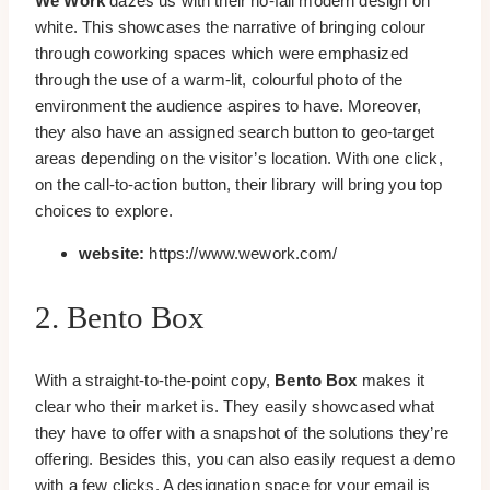
We Work
dazes us with their no-fail modern design on
white. This showcases the narrative of bringing colour
through coworking spaces which were emphasized
through the use of a warm-lit, colourful photo of the
environment the audience aspires to have. Moreover,
they also have an assigned search button to geo-target
areas depending on the visitor’s location. With one click,
on the call-to-action button, their library will bring you top
choices to explore.
website:
https://www.wework.com/
2. Bento Box
With a straight-to-the-point copy,
Bento Box
makes it
clear who their market is. They easily showcased what
they have to offer with a snapshot of the solutions they’re
offering. Besides this, you can also easily request a demo
with a few clicks. A designation space for your email is