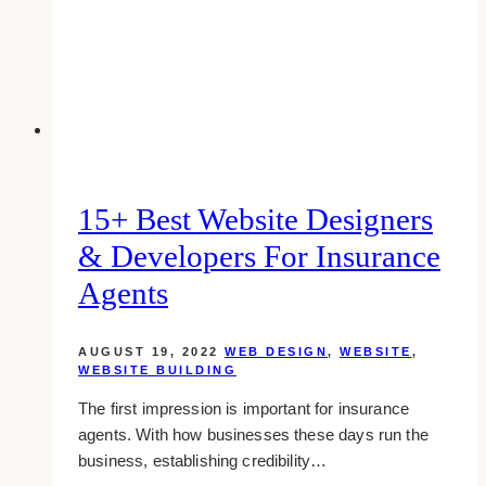
Designs
15+ Best Website Designers
& Developers For Insurance
Agents
AUGUST 19, 2022
WEB DESIGN
,
WEBSITE
,
WEBSITE BUILDING
The first impression is important for insurance
agents. With how businesses these days run the
business, establishing credibility…