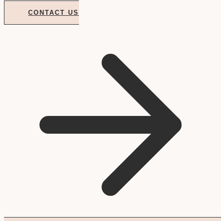
CONTACT US