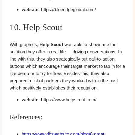
website:
https://blueridgeglobal.com/
10. Help Scout
With graphics,
Help Scout
was able to showcase the
solution they offer in real-life — driving conversations. In
line with this, they also strategically put call-to-action
buttons which encourage their target market to tap in for a
live demo or to try for free. Besides this, they also
prepared a list of partners they worked with in the past
which positively establishes their reputation.
website:
https://www.helpscout.com/
References:
https://www.dbswebsite.com/blog/8-great-