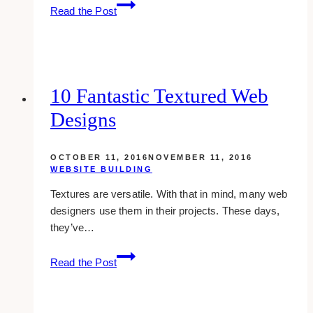
10+
Read the Post
Best
Medical
Website
Design
Examples
10 Fantastic Textured Web
&
Designs
Inspirations
OCTOBER 11, 2016
NOVEMBER 11, 2016
WEBSITE BUILDING
Textures are versatile. With that in mind, many web
designers use them in their projects. These days,
they’ve…
10
Read the Post
Fantastic
Textured
Web