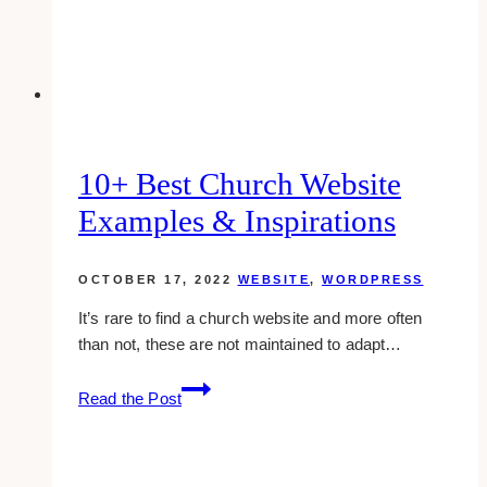
10+ Best Church Website
Examples & Inspirations
OCTOBER 17, 2022
WEBSITE
,
WORDPRESS
It’s rare to find a church website and more often
than not, these are not maintained to adapt…
10+
Read the Post
Best
Church
Website