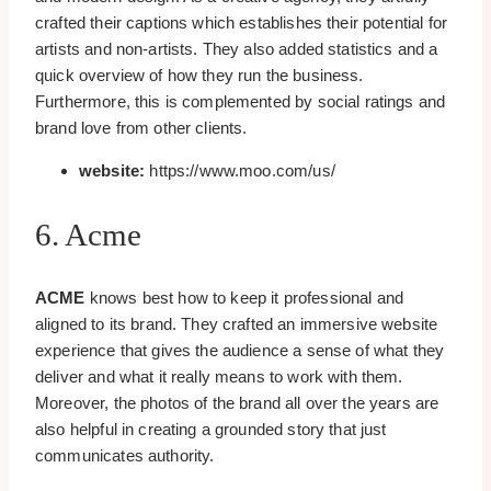
crafted their captions which establishes their potential for
artists and non-artists. They also added statistics and a
quick overview of how they run the business.
Furthermore, this is complemented by social ratings and
brand love from other clients.
website:
https://www.moo.com/us/
6. Acme
ACME
knows best how to keep it professional and
aligned to its brand. They crafted an immersive website
experience that gives the audience a sense of what they
deliver and what it really means to work with them.
Moreover, the photos of the brand all over the years are
also helpful in creating a grounded story that just
communicates authority.