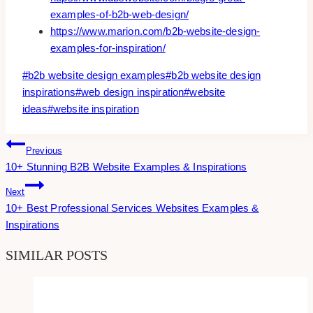
examples-of-b2b-web-design/
https://www.marion.com/b2b-website-design-
examples-for-inspiration/
Post
#
b2b website design examples
#
b2b website design
Tags:
inspirations
#
web design inspiration
#
website
ideas
#
website inspiration
Post
Previous
10+ Stunning B2B Website Examples & Inspirations
Navigation
Next
10+ Best Professional Services Websites Examples &
Inspirations
SIMILAR POSTS