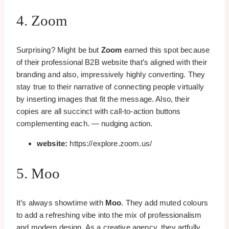
4. Zoom
Surprising? Might be but
Zoom
earned this spot because
of their professional B2B website that’s aligned with their
branding and also, impressively highly converting. They
stay true to their narrative of connecting people virtually
by inserting images that fit the message. Also, their
copies are all succinct with call-to-action buttons
complementing each. — nudging action.
website:
https://explore.zoom.us/
5. Moo
It’s always showtime with
Moo
. They add muted colours
to add a refreshing vibe into the mix of professionalism
and modern design. As a creative agency, they artfully