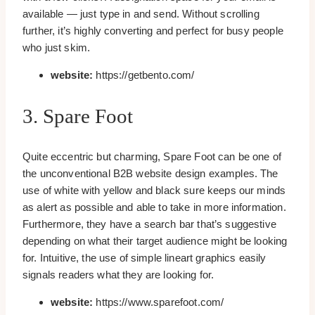
available — just type in and send. Without scrolling
further, it’s highly converting and perfect for busy people
who just skim.
website:
https://getbento.com/
3. Spare Foot
Quite eccentric but charming, Spare Foot can be one of
the unconventional B2B website design examples. The
use of white with yellow and black sure keeps our minds
as alert as possible and able to take in more information.
Furthermore, they have a search bar that’s suggestive
depending on what their target audience might be looking
for. Intuitive, the use of simple lineart graphics easily
signals readers what they are looking for.
website:
https://www.sparefoot.com/