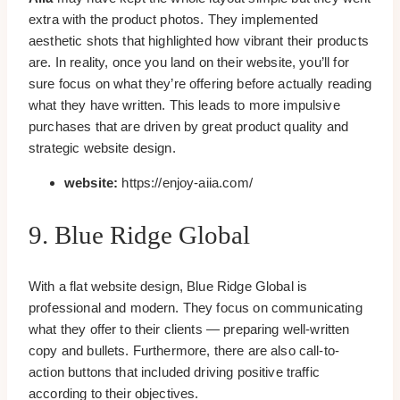
extra with the product photos. They implemented
aesthetic shots that highlighted how vibrant their products
are. In reality, once you land on their website, you’ll for
sure focus on what they’re offering before actually reading
what they have written. This leads to more impulsive
purchases that are driven by great product quality and
strategic website design.
website:
https://enjoy-aiia.com/
9. Blue Ridge Global
With a flat website design, Blue Ridge Global is
professional and modern. They focus on communicating
what they offer to their clients — preparing well-written
copy and bullets. Furthermore, there are also call-to-
action buttons that included driving positive traffic
according to their objectives.