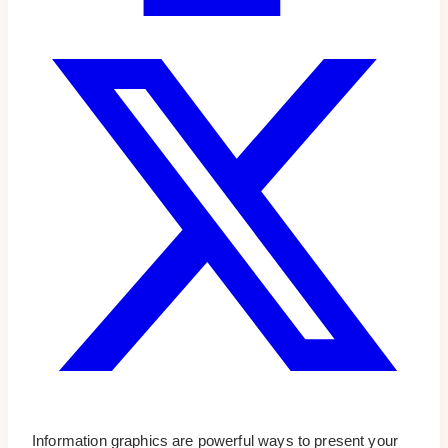
Information graphics are powerful ways to present your