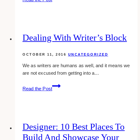
Logo
Examples
of
Insurance
Agent
Dealing With Writer’s Block
Companies
OCTOBER 11, 2016
UNCATEGORIZED
We as writers are humans as well, and it means we
are not excused from getting into a…
Dealing
Read the Post
With
Writer’s
Block
Designer: 10 Best Places To
Build And Showcase Your