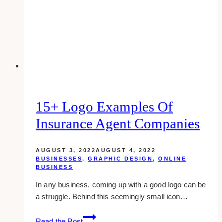
15+ Logo Examples Of
Insurance Agent Companies
AUGUST 3, 2022
AUGUST 4, 2022
BUSINESSES
,
GRAPHIC DESIGN
,
ONLINE
BUSINESS
In any business, coming up with a good logo can be
a struggle. Behind this seemingly small icon…
15+
Read the Post