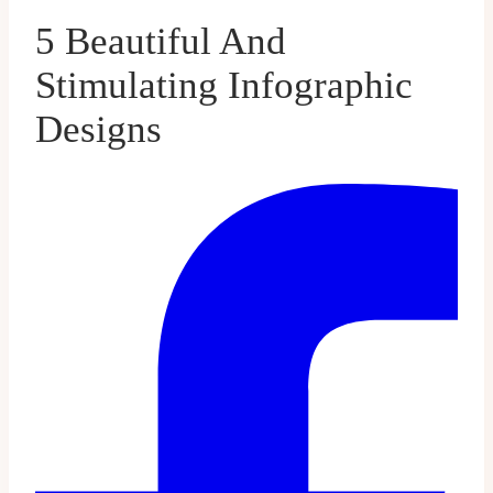
5 Beautiful And
Stimulating Infographic
Designs