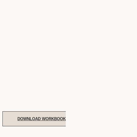
DOWNLOAD WORKBOOK