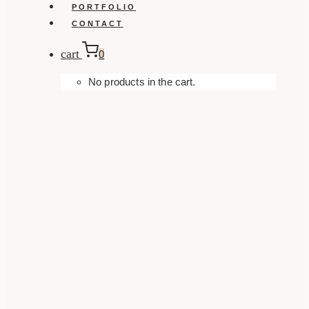
PORTFOLIO
CONTACT
cart
0
No products in the cart.