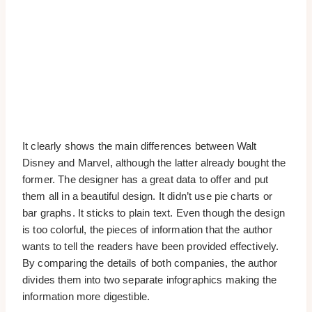
It clearly shows the main differences between Walt
Disney and Marvel, although the latter already bought the
former. The designer has a great data to offer and put
them all in a beautiful design. It didn’t use pie charts or
bar graphs. It sticks to plain text. Even though the design
is too colorful, the pieces of information that the author
wants to tell the readers have been provided effectively.
By comparing the details of both companies, the author
divides them into two separate infographics making the
information more digestible.