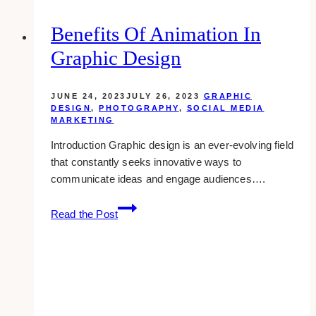
&
Printing
Benefits Of Animation In
Companies
Graphic Design
in
Toronto
&
JUNE 24, 2023
JULY 26, 2023
GRAPHIC
GTA
DESIGN
,
PHOTOGRAPHY
,
SOCIAL MEDIA
MARKETING
Area
Introduction Graphic design is an ever-evolving field
that constantly seeks innovative ways to
communicate ideas and engage audiences….
Benefits
Read the Post
of
Animation
in
Graphic
Design