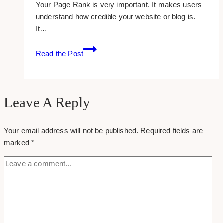
Your Page Rank is very important. It makes users
understand how credible your website or blog is.
It…
Bmr
Read the Post
Writing:
What
Is
It?
Leave A Reply
Your email address will not be published.
Required fields are
marked
*