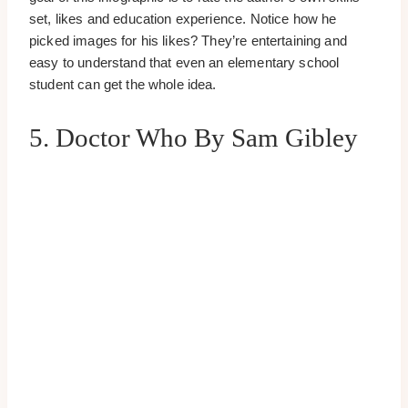
set, likes and education experience. Notice how he
picked images for his likes? They’re entertaining and
easy to understand that even an elementary school
student can get the whole idea.
5. Doctor Who By Sam Gibley