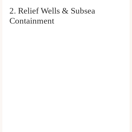
2. Relief Wells & Subsea
Containment