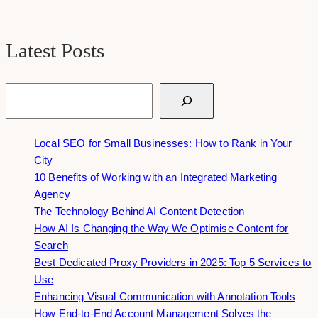
Latest Posts
Search
Local SEO for Small Businesses: How to Rank in Your
City
10 Benefits of Working with an Integrated Marketing
Agency
The Technology Behind AI Content Detection
How AI Is Changing the Way We Optimise Content for
Search
Best Dedicated Proxy Providers in 2025: Top 5 Services to
Use
Enhancing Visual Communication with Annotation Tools
How End-to-End Account Management Solves the