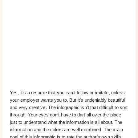
Yes, it’s a resume that you can’t follow or imitate, unless
your employer wants you to. But it’s undeniably beautiful
and very creative. The infographic isn’t that difficult to sort
through. Your eyes don’t have to dart all over the place
just to understand what the information is all about. The
information and the colors are well combined. The main
goal of this infographic is to rate the author’s own skills