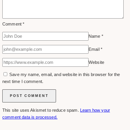
Comment
*
Name
*
Email
*
Website
Save my name, email, and website in this browser for the
next time I comment.
This site uses Akismet to reduce spam.
Learn how your
comment data is processed.