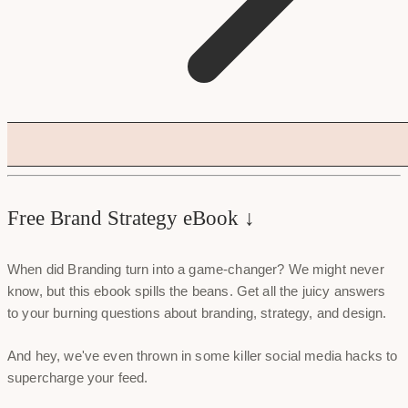
Free Brand Strategy eBook ↓
When did Branding turn into a game-changer? We might never
know, but this ebook spills the beans. Get all the juicy answers
to your burning questions about branding, strategy, and design.
And hey, we've even thrown in some killer social media hacks to
supercharge your feed.