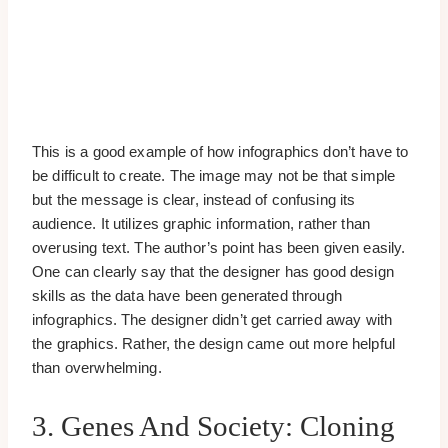
This is a good example of how infographics don’t have to
be difficult to create. The image may not be that simple
but the message is clear, instead of confusing its
audience. It utilizes graphic information, rather than
overusing text. The author’s point has been given easily.
One can clearly say that the designer has good design
skills as the data have been generated through
infographics. The designer didn’t get carried away with
the graphics. Rather, the design came out more helpful
than overwhelming.
3. Genes And Society: Cloning