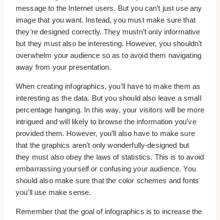
message to the Internet users. But you can’t just use any
image that you want. Instead, you must make sure that
they’re designed correctly. They mustn’t only informative
but they must also be interesting. However, you shouldn’t
overwhelm your audience so as to avoid them navigating
away from your presentation.
When creating infographics, you’ll have to make them as
interesting as the data. But you should also leave a small
percentage hanging. In this way, your visitors will be more
intrigued and will likely to browse the information you’ve
provided them. However, you’ll also have to make sure
that the graphics aren’t only wonderfully-designed but
they must also obey the laws of statistics. This is to avoid
embarrassing yourself or confusing your audience. You
should also make sure that the color schemes and fonts
you’ll use make sense.
Remember that the goal of infographics is to increase the