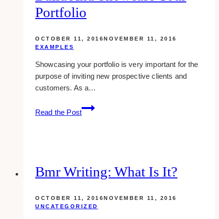
Portfolio
OCTOBER 11, 2016
NOVEMBER 11, 2016
EXAMPLES
Showcasing your portfolio is very important for the
purpose of inviting new prospective clients and
customers. As a…
Designer:
Read the Post
10
Best
Places
To
Build
Bmr Writing: What Is It?
And
Showcase
OCTOBER 11, 2016
NOVEMBER 11, 2016
Your
UNCATEGORIZED
Portfolio