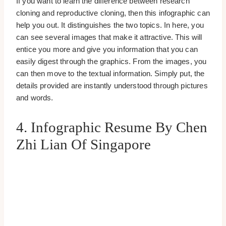
If you want to learn the difference between research
cloning and reproductive cloning, then this infographic can
help you out. It distinguishes the two topics. In here, you
can see several images that make it attractive. This will
entice you more and give you information that you can
easily digest through the graphics. From the images, you
can then move to the textual information. Simply put, the
details provided are instantly understood through pictures
and words.
4. Infographic Resume By Chen
Zhi Lian Of Singapore