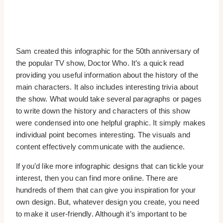
Sam created this infographic for the 50th anniversary of
the popular TV show, Doctor Who. It’s a quick read
providing you useful information about the history of the
main characters. It also includes interesting trivia about
the show. What would take several paragraphs or pages
to write down the history and characters of this show
were condensed into one helpful graphic. It simply makes
individual point becomes interesting. The visuals and
content effectively communicate with the audience.
If you’d like more infographic designs that can tickle your
interest, then you can find more online. There are
hundreds of them that can give you inspiration for your
own design. But, whatever design you create, you need
to make it user-friendly. Although it’s important to be