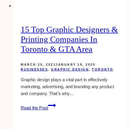
15 Top Graphic Designers &
Printing Companies In
Toronto & GTA Area
MARCH 25, 2021
JANUARY 19, 2025
BUSINESSES
,
GRAPHIC DESIGN
,
TORONTO
Graphic design plays a vital part in effectively
marketing, advertising, and branding any product
and company. That’s why…
15
Read the Post
Top
Graphic
Designers