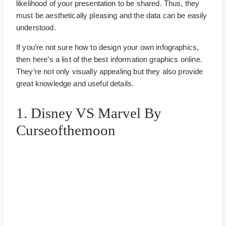
likelihood of your presentation to be shared. Thus, they
must be aesthetically pleasing and the data can be easily
understood.
If you’re not sure how to design your own infographics,
then here’s a list of the best information graphics online.
They’re not only visually appealing but they also provide
great knowledge and useful details.
1. Disney VS Marvel By
Curseofthemoon