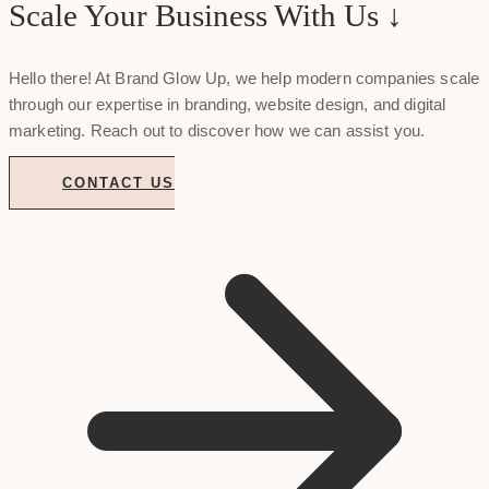
Scale Your Business With Us ↓
Hello there! At Brand Glow Up, we help modern companies scale
through our expertise in branding, website design, and digital
marketing. Reach out to discover how we can assist you.
CONTACT US