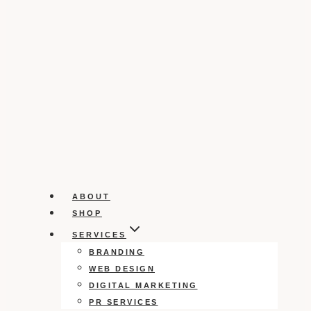
ABOUT
SHOP
SERVICES
BRANDING
WEB DESIGN
DIGITAL MARKETING
PR SERVICES