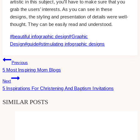
artistic in this subject, you’ll have to make sure that you
grab the users’ interests. As you can see in these
designs, the styling and presentation of details were well-
thought. They can be easily read and understood.
Post
#
beautiful infographic design
#
Graphic
Tags:
Design
#
guide
#
stimulating infographic designs
Post
Previous
5 Most Inspiring Mom Blogs
Navigation
Next
5 Inspirations For Christening And Baptism Invitations
SIMILAR POSTS