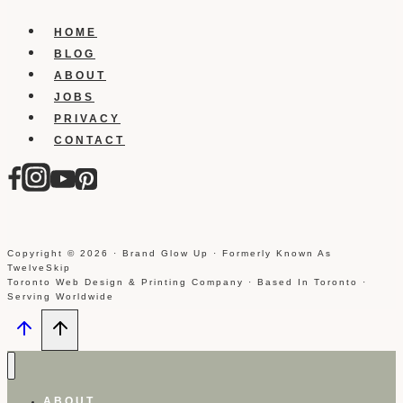
HOME
BLOG
ABOUT
JOBS
PRIVACY
CONTACT
Copyright © 2026 · Brand Glow Up · Formerly Known As
TwelveSkip
Toronto Web Design & Printing Company · Based In Toronto ·
Serving Worldwide
ABOUT