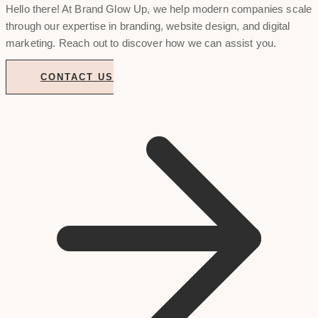
Hello there! At Brand Glow Up, we help modern companies scale
through our expertise in branding, website design, and digital
marketing. Reach out to discover how we can assist you.
CONTACT US