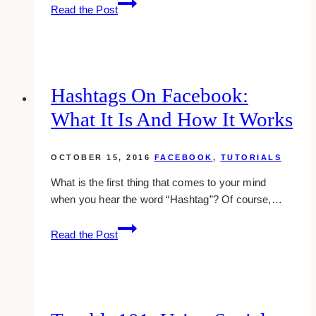
Twitter
Read the Post
101:
How
To
Embed
Twitter
Hashtags On Facebook:
Widgets
What It Is And How It Works
Into
Websites
OCTOBER 15, 2016
FACEBOOK
,
TUTORIALS
What is the first thing that comes to your mind
when you hear the word “Hashtag”? Of course,…
Hashtags
Read the Post
On
Facebook:
What
It
Is