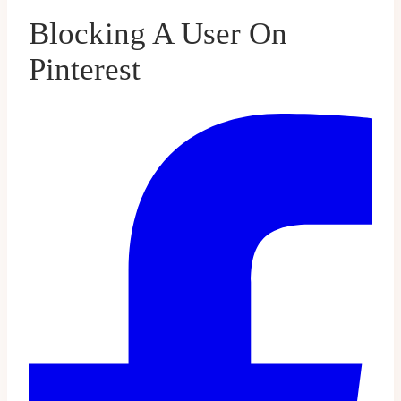
Blocking A User On
Pinterest