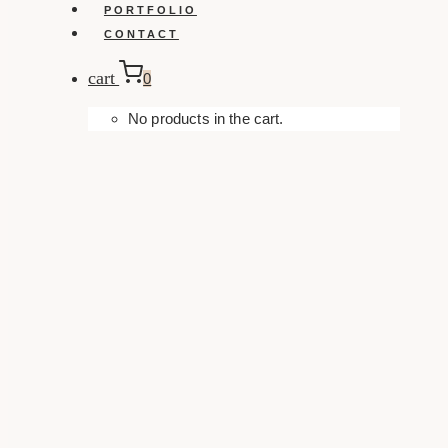
PORTFOLIO
CONTACT
cart
0
No products in the cart.