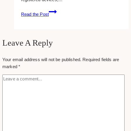
How
Read the Post
To
Join
A
Folder
Leave A Reply
In
Dropbox
Your email address will not be published.
Required fields are
(accept
marked
*
Folder
Invitation)