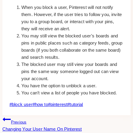
When you block a user, Pinterest will not notify
them. However, if the user tries to follow you, invite
you to a group board, or interact with your pins,
they will receive an alert.
You may still view the blocked user’s boards and
pins in public places such as category feeds, group
boards (if you both collaborate on the same board)
and search results.
The blocked user may still view your boards and
pins the same way someone logged out can view
your account.
You have the option to unblock a user.
You can’t view a list of people you have blocked.
Post
#
block user
#
how to
#
pinterest
#
tutorial
Tags:
Post
Previous
Changing Your User Name On Pinterest
Navigation