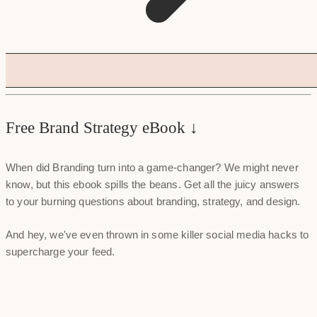
Free Brand Strategy eBook ↓
When did Branding turn into a game-changer? We might never
know, but this ebook spills the beans. Get all the juicy answers
to your burning questions about branding, strategy, and design.
And hey, we've even thrown in some killer social media hacks to
supercharge your feed.