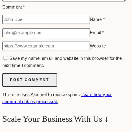
Comment
*
Name
*
Email
*
Website
Save my name, email, and website in this browser for the
next time I comment.
This site uses Akismet to reduce spam.
Learn how your
comment data is processed.
Scale Your Business With Us ↓