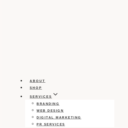
ABOUT
SHOP
SERVICES
BRANDING
WEB DESIGN
DIGITAL MARKETING
PR SERVICES