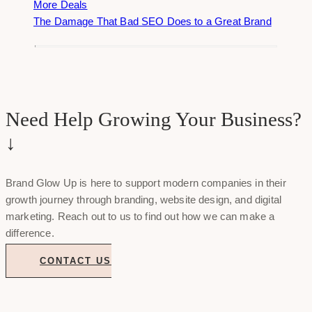
More Deals
The Damage That Bad SEO Does to a Great Brand
Need Help Growing Your Business?
↓
Brand Glow Up is here to support modern companies in their
growth journey through branding, website design, and digital
marketing. Reach out to us to find out how we can make a
difference.
CONTACT US