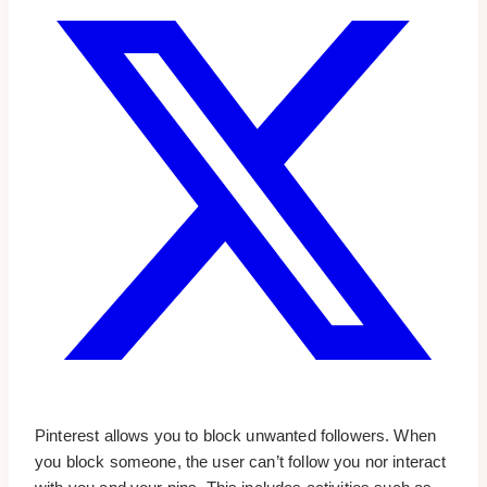
Pinterest allows you to block unwanted followers. When
you block someone, the user can’t follow you nor interact