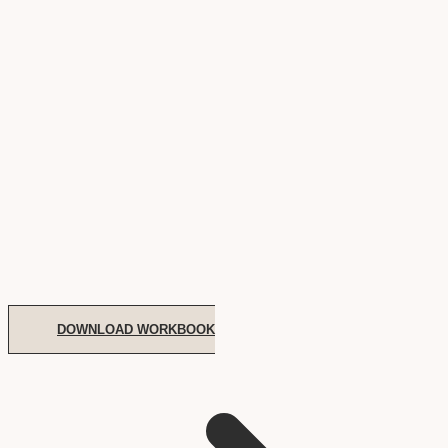
DOWNLOAD WORKBOOK