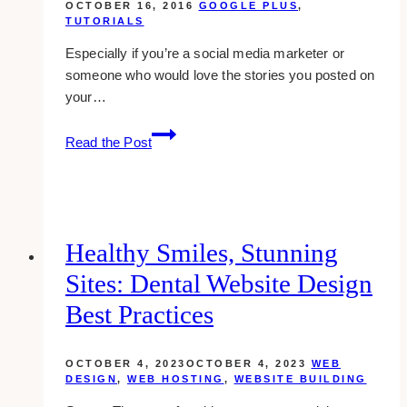
OCTOBER 16, 2016
GOOGLE PLUS
,
TUTORIALS
Especially if you’re a social media marketer or
someone who would love the stories you posted on
your…
how-
Read the Post
to:
delete
a
post
in
Healthy Smiles, Stunning
google
Sites: Dental Website Design
plus
Best Practices
OCTOBER 4, 2023
OCTOBER 4, 2023
WEB
DESIGN
,
WEB HOSTING
,
WEBSITE BUILDING