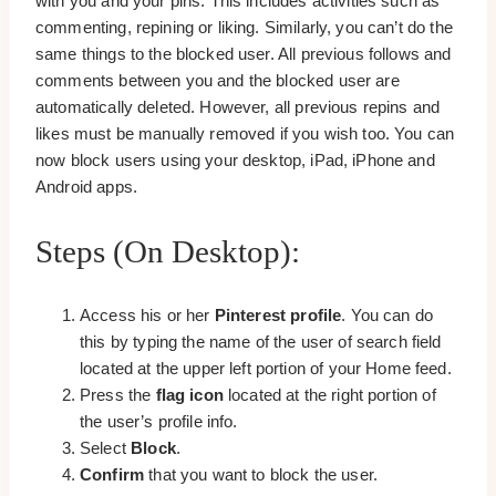
with you and your pins. This includes activities such as
commenting, repining or liking. Similarly, you can’t do the
same things to the blocked user. All previous follows and
comments between you and the blocked user are
automatically deleted. However, all previous repins and
likes must be manually removed if you wish too. You can
now block users using your desktop, iPad, iPhone and
Android apps.
Steps (on Desktop):
Access his or her
Pinterest profile
. You can do
this by typing the name of the user of search field
located at the upper left portion of your Home feed.
Press the
flag icon
located at the right portion of
the user’s profile info.
Select
Block
.
Confirm
that you want to block the user.