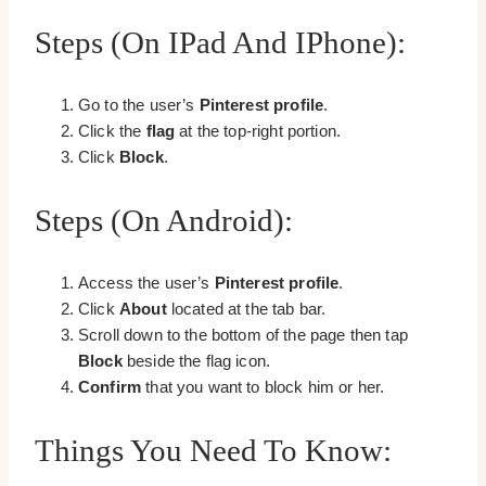
Steps (on IPad And IPhone):
Go to the user’s
Pinterest profile
.
Click the
flag
at the top-right portion.
Click
Block
.
Steps (on Android):
Access the user’s
Pinterest profile
.
Click
About
located at the tab bar.
Scroll down to the bottom of the page then tap
Block
beside the flag icon.
Confirm
that you want to block him or her.
Things You Need To Know: