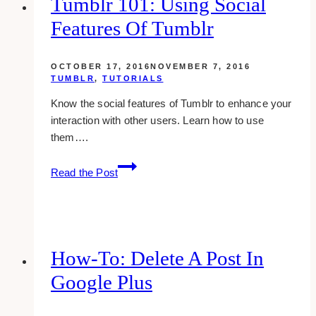
Tumblr 101: Using Social
And
Features Of Tumblr
How
It
Works
OCTOBER 17, 2016
NOVEMBER 7, 2016
TUMBLR
,
TUTORIALS
Know the social features of Tumblr to enhance your
interaction with other users. Learn how to use
them….
tumblr
Read the Post
101:
using
social
features
of
How-To: Delete A Post In
tumblr
Google Plus