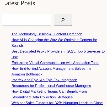
Latest Posts
Search
The Technology Behind AI Content Detection
How AI Is Changing the Way We Optimise Content for
Search
Best Dedicated Proxy Providers in 2025: Top 5 Services to
Use
Enhancing Visual Communication with Annotation Tools
How End-to-End Account Management Solves the
Amazon Bottleneck
Interfax and Epic: An Epic Fax Integration
Resources for Professional Warehouse Managers
How Digital Marketing Teams Can Benefit From
Streamlined Data Collection Strategies
Webinar Sales Funnels for B2B: Nurturing Leads to Close