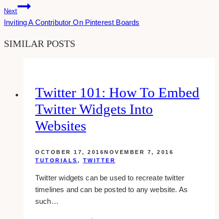
Next
Inviting A Contributor On Pinterest Boards
SIMILAR POSTS
Twitter 101: How To Embed
Twitter Widgets Into
Websites
OCTOBER 17, 2016
NOVEMBER 7, 2016
TUTORIALS
,
TWITTER
Twitter widgets can be used to recreate twitter
timelines and can be posted to any website. As
such…