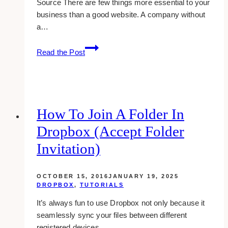
Source There are few things more essential to your
business than a good website. A company without
a…
Healthy
Read the Post
Smiles,
Stunning
Sites:
Dental
Website
How To Join A Folder In
Design
Dropbox (accept Folder
Best
Practices
Invitation)
OCTOBER 15, 2016
JANUARY 19, 2025
DROPBOX
,
TUTORIALS
It’s always fun to use Dropbox not only because it
seamlessly sync your files between different
registered devices,…