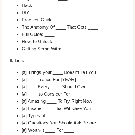
Hack: ____
DIY ____
Practical Guide: ____
The Anatomy Of ____ That Gets ____
Full Guide: ____
How To Unlock ____
Getting Smart With:
II. Lists
[#] Things your ____ Doesn’t Tell You
[#]____ Trends For [YEAR]
[#] ____Every ____ Should Own
[#] ____ to Consider For ____
[#] Amazing ____ To Try Right Now
[#] Insane ____ That Will Give You ____
[#] Types of ____
[#] Questions You Should Ask Before _____
[#] Worth-It ____ For ____