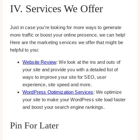
IV. Services We Offer
Just in case you’re looking for more ways to generate
more traffic or boost your online presence, we can help!
Here are the marketing services we offer that might be
helpful to you:
Website Review
: We look at the ins and outs of
your site and provide you with a detailed list of
ways to improve your site for SEO, user
experience, site speed and more.
WordPress Optimization Services
: We optimize
your site to make your WordPress site load faster
and boost your search engine rankings.
Pin For Later