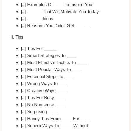
[#] Examples Of ____ To Inspire You
[#] ______ That Will Motivate You Today
[#] ______ Ideas
[#] Reasons You Didn’t Get ______
III. Tips
[#] Tips For _____
[#] Smart Strategies To ____
[#] Most Effective Tactics To ____
[#] Most Popular Ways To ____
[#] Essential Steps To ____
[#] Wrong Ways To____
[#] Creative Ways ____
[#] Tips For Busy ____
[#] No-Nonsense ____
[#] Surprising ____
[#] Handy Tips From ____ For ____
[#] Superb Ways To _____ Without