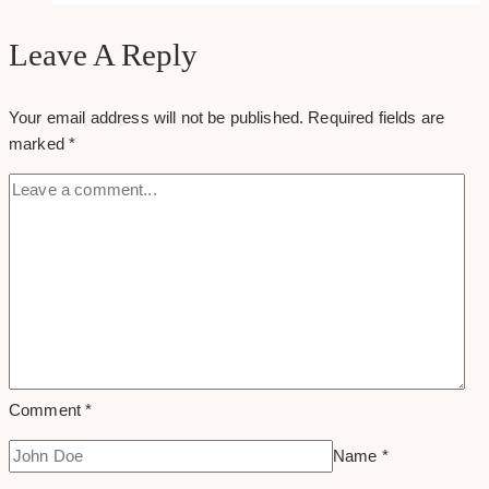
promote
your
Leave A Reply
content
after
Your email address will not be published.
Required fields are
you
marked
*
hit
publish
Comment
*
Name
*