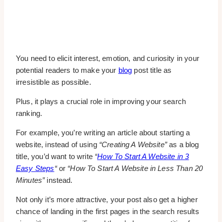
You need to elicit interest, emotion, and curiosity in your
potential readers to make your
blog
post title as
irresistible as possible.
Plus, it plays a crucial role in improving your search
ranking.
For example, you’re writing an article about starting a
website, instead of using
“Creating A Website”
as a blog
title, you’d want to write
“
How To Start A Website in 3
Easy Steps
“
or
“How To Start A Website in Less Than 20
Minutes”
instead.
Not only it’s more attractive, your post also get a higher
chance of landing in the first pages in the search results