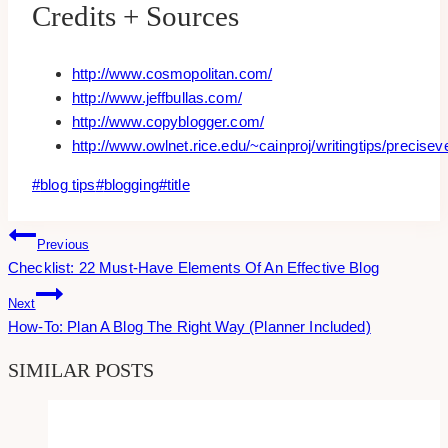
Credits + Sources
http://www.cosmopolitan.com/
http://www.jeffbullas.com/
http://www.copyblogger.com/
http://www.owlnet.rice.edu/~cainproj/writingtips/precisev
Post
#
blog tips
#
blogging
#
title
Tags:
Post
Previous
Checklist: 22 Must-Have Elements Of An Effective Blog
Navigation
Next
How-To: Plan A Blog The Right Way (Planner Included)
SIMILAR POSTS