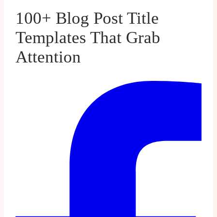
100+ Blog Post Title
Templates That Grab
Attention