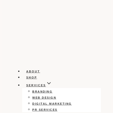
ABOUT
SHOP
SERVICES
BRANDING
WEB DESIGN
DIGITAL MARKETING
PR SERVICES