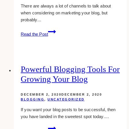
There are always a lot of channels to talk about
when considering on marketing your blog, but
probably…
how
Read the Post
to
use
forums
to
market
Powerful Blogging Tools For
your
Growing Your Blog
blog
effectively
DECEMBER 2, 2020
DECEMBER 2, 2020
BLOGGING
,
UNCATEGORIZED
If you want your blog posts to be successful, then
you have landed in the sweetest spot today….
Powerful