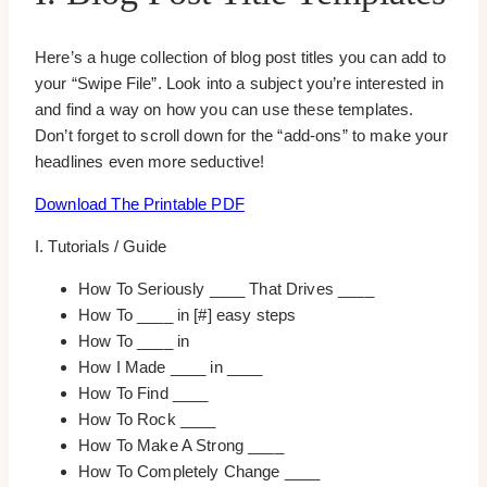
Here’s a huge collection of blog post titles you can add to
your “Swipe File”. Look into a subject you’re interested in
and find a way on how you can use these templates.
Don’t forget to scroll down for the “add-ons” to make your
headlines even more seductive!
Download The Printable PDF
I. Tutorials / Guide
How To Seriously ____ That Drives ____
How To ____ in [#] easy steps
How To ____ in
How I Made ____ in ____
How To Find ____
How To Rock ____
How To Make A Strong ____
How To Completely Change ____