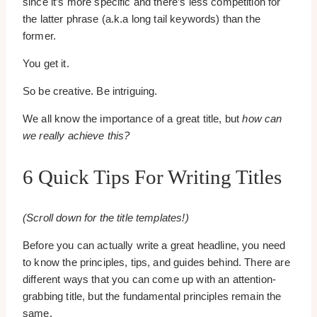
since it’s more specific and there’s less competition for
the latter phrase (a.k.a long tail keywords) than the
former.
You get it.
So be creative. Be intriguing.
We all know the importance of a great title, but
how can
we really achieve this?
6 Quick Tips For Writing Titles
(Scroll down for the title templates!)
Before you can actually write a great headline, you need
to know the principles, tips, and guides behind. There are
different ways that you can come up with an attention-
grabbing title, but the fundamental principles remain the
same.