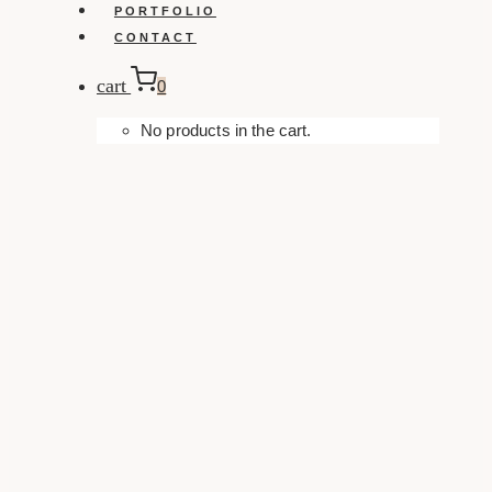
PORTFOLIO
CONTACT
cart
0
No products in the cart.