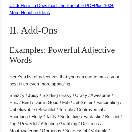
Click Here To Download The Printable PDF
Plus 100+
More Headline Ideas
II. Add-Ons
Examples: Powerful Adjective
Words
Here’s a list of adjectives that you can use to make your
post titles even more appealing.
Snazzy / Juicy / Sizzling / Easy / Crazy / Awesome /
Epic / Best / Damn Good / Fab / Jet-Setter / Fascinating /
Unbelievable / Beautiful / Terrible / Controversial /
Shocking / Fluffy / Tasty / Seductive / Fantastic / Brilliant /
Top / Powerful / Attention-Grabbing / Delicious /
Mouthwatering / Gorgeous / Successful / Valuable /