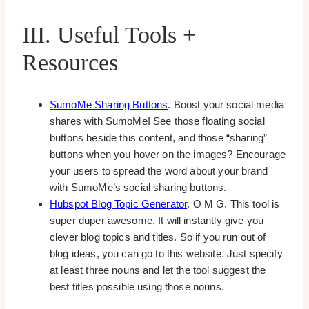
III. Useful Tools +
Resources
SumoMe Sharing Buttons
. Boost your social media
shares with SumoMe! See those floating social
buttons beside this content, and those “sharing”
buttons when you hover on the images? Encourage
your users to spread the word about your brand
with SumoMe’s social sharing buttons.
Hubspot Blog Topic Generator
. O M G. This tool is
super duper awesome. It will instantly give you
clever blog topics and titles. So if you run out of
blog ideas, you can go to this website. Just specify
at least three nouns and let the tool suggest the
best titles possible using those nouns.