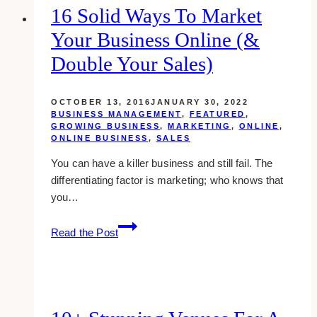
16 Solid Ways To Market
Your Business Online (&
Double Your Sales)
OCTOBER 13, 2016
JANUARY 30, 2022
BUSINESS MANAGEMENT
,
FEATURED
,
GROWING BUSINESS
,
MARKETING
,
ONLINE
,
ONLINE BUSINESS
,
SALES
You can have a killer business and still fail. The
differentiating factor is marketing; who knows that
you…
16
Read the Post
Solid
Ways
To
Market
Your