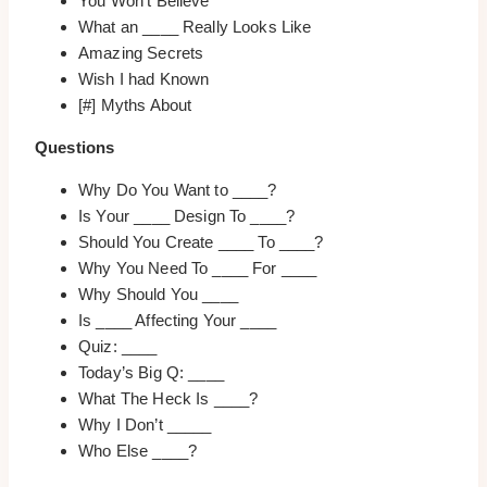
You Won’t Believe
What an ____ Really Looks Like
Amazing Secrets
Wish I had Known
[#] Myths About
Questions
Why Do You Want to ____?
Is Your ____ Design To ____?
Should You Create ____ To ____?
Why You Need To ____ For ____
Why Should You ____
Is ____ Affecting Your ____
Quiz: ____
Today’s Big Q: ____
What The Heck Is ____?
Why I Don’t _____
Who Else ____?