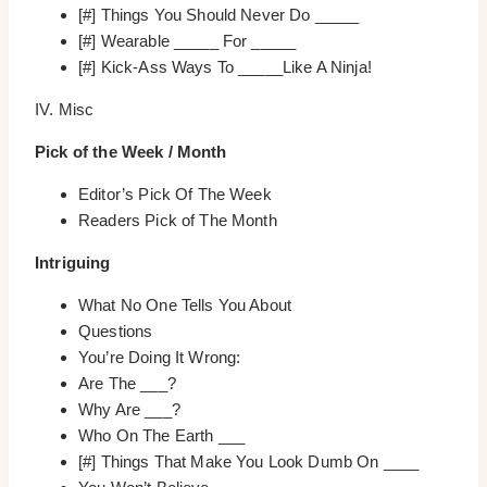
[#] Things You Should Never Do _____
[#] Wearable _____ For _____
[#] Kick-Ass Ways To _____Like A Ninja!
IV. Misc
Pick of the Week / Month
Editor’s Pick Of The Week
Readers Pick of The Month
Intriguing
What No One Tells You About
Questions
You’re Doing It Wrong:
Are The ___?
Why Are ___?
Who On The Earth ___
[#] Things That Make You Look Dumb On ____