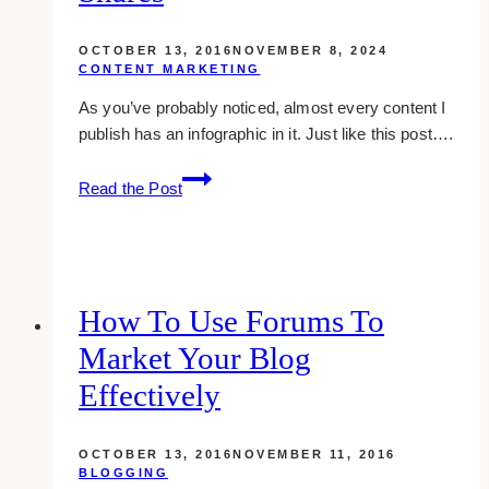
(Ontario)
OCTOBER 13, 2016
NOVEMBER 8, 2024
CONTENT MARKETING
As you’ve probably noticed, almost every content I
publish has an infographic in it. Just like this post….
how
Read the Post
i
create
a
bangin’
infographic
How To Use Forums To
that
Market Your Blog
gets
1000
Effectively
shares
OCTOBER 13, 2016
NOVEMBER 11, 2016
BLOGGING