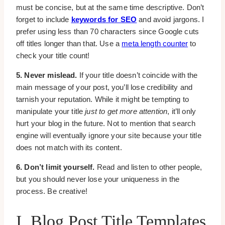
must be concise, but at the same time descriptive. Don’t
forget to include
keywords for SEO
and avoid jargons. I
prefer using less than 70 characters since Google cuts
off titles longer than that. Use a
meta length counter
to
check your title count!
5. Never mislead.
If your title doesn’t coincide with the
main message of your post, you’ll lose credibility and
tarnish your reputation. While it might be tempting to
manipulate your title
just to get more attention
, it’ll only
hurt your blog in the future. Not to mention that search
engine will eventually ignore your site because your title
does not match with its content.
6. Don’t limit yourself.
Read and listen to other people,
but you should never lose your uniqueness in the
process. Be creative!
I. Blog Post Title Templates