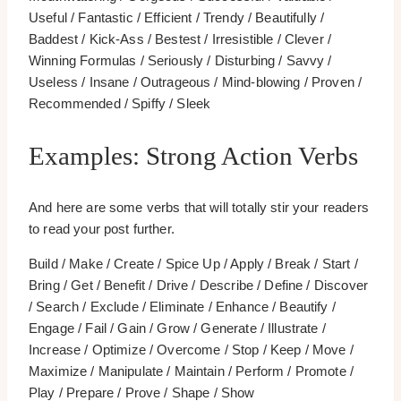
Useful / Fantastic / Efficient / Trendy / Beautifully /
Baddest / Kick-Ass / Bestest / Irresistible / Clever /
Winning Formulas / Seriously / Disturbing / Savvy /
Useless / Insane / Outrageous / Mind-blowing / Proven /
Recommended / Spiffy / Sleek
Examples: Strong Action Verbs
And here are some verbs that will totally stir your readers
to read your post further.
Build / Make / Create / Spice Up / Apply / Break / Start /
Bring / Get / Benefit / Drive / Describe / Define / Discover
/ Search / Exclude / Eliminate / Enhance / Beautify /
Engage / Fail / Gain / Grow / Generate / Illustrate /
Increase / Optimize / Overcome / Stop / Keep / Move /
Maximize / Manipulate / Maintain / Perform / Promote /
Play / Prepare / Prove / Shape / Show