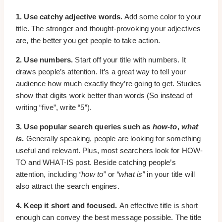
1. Use catchy adjective words.
Add some color to your
title. The stronger and thought-provoking your adjectives
are, the better you get people to take action.
2. Use numbers.
Start off your title with numbers. It
draws people’s attention. It’s a great way to tell your
audience how much exactly they’re going to get. Studies
show that digits work better than words (So instead of
writing “five”, write “5”).
3. Use popular search queries such as
how-to
,
what
is
.
Generally speaking, people are looking for something
useful and relevant. Plus, most searchers look for HOW-
TO and WHAT-IS post. Beside catching people’s
attention, including
“how to”
or
“what is”
in your title will
also attract the search engines.
4. Keep it short and focused.
An effective title is short
enough can convey the best message possible. The title