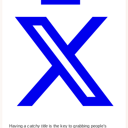
Having
a catchy title
is the key to grabbing people’s