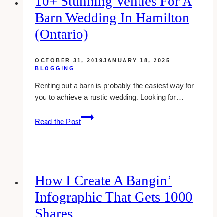
10+ Stunning Venues For A
Business
Barn Wedding In Hamilton
Online
(&
(Ontario)
Double
Your
OCTOBER 31, 2019
JANUARY 18, 2025
Sales)
BLOGGING
Renting out a barn is probably the easiest way for
you to achieve a rustic wedding. Looking for…
10+
Read the Post
Stunning
Venues
for
a
Barn
How I Create A Bangin’
Wedding
Infographic That Gets 1000
in
Hamilton
Shares