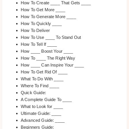
How To Create ____ That Gets ____
How To Get More ____
How To Generate More ____
How To Quickly ____
How To Deliver
How To Use ____ To Stand Out
How To Tell If ____
How ____ Boost Your ____
How To ____ The Right Way
How ____ Can Inspire Your ____
How To Get Rid Of ____
What To Do With ____
Where To Find ____
Quick Guide:
A Complete Guide To ____
What to Look for ____
Ultimate Guide: ____
Advanced Guide: ____
Beginners Guide: ____