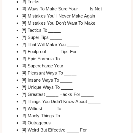
[#] Tricks _____
[#] Ways To Make Sure Your ____ Is Not ____
[#] Mistakes You’ll Never Make Again
[#] Mistakes You Don’t Want To Make
[#] Tactics To _____
[#] Super Tips _____
[#] That Will Make You _____
[#] Foolproof _____ Tips For _____
[#] Epic Formula To _____
[#] Supercharge Your _____
[#] Pleasant Ways To _____
[#] Insane Ways To _____
[#] Unique Ways To _____
[#] Greatest _____ Hacks For _____
[#] Things You Didn’t Know About _____
[#] Wittiest _____ To _____
[#] Manly Things To _____
[#] Outrageous _____
[#] Weird But Effective _____ For