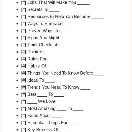
[#] Jobs That Will Make You _____
[#] Secrets To ____
[#] Resources to Help You Become _____
[#] Ways to Embrace ____
[#] Proven Ways To ____
[#] Signs You Might ____
[#]-Point Checklist: ____
[#] Pointers ____
[#] Rules For ____
[#] Habits Of ____
[#] Things You Need To Know Before ____
[#] Ideas To ____
[#] Trends You Need To Know ____
[#] Best ____ To ____
[#] ____ We Love
[#] Most Amazing ____ To ____
[#] Facts About ____
[#] Essential Things For ____
[#] Key Benefits Of ____