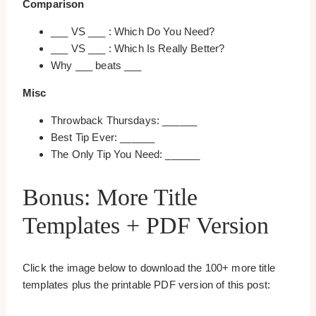
Comparison
___ VS ___ : Which Do You Need?
___ VS ___ : Which Is Really Better?
Why ___ beats ___
Misc
Throwback Thursdays: ______
Best Tip Ever: ______
The Only Tip You Need: ______
Bonus: More Title
Templates + PDF Version
Click the image below to download the 100+ more title
templates plus the printable PDF version of this post: