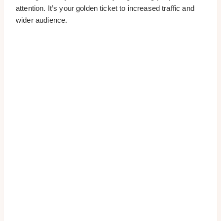
attention. It’s your golden ticket to increased traffic and
wider audience.