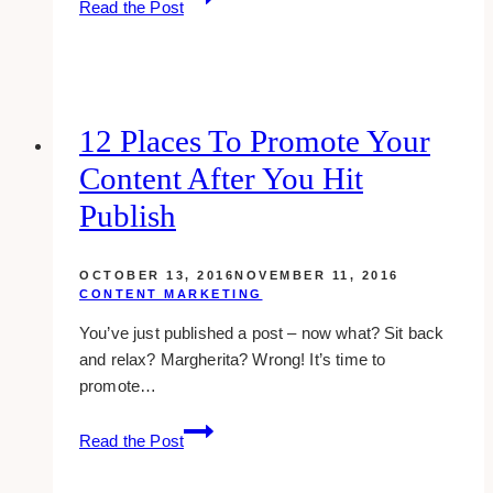
Read the Post
Blogging
Tools
for
Growing
Your
12 Places To Promote Your
Blog
Content After You Hit
Publish
OCTOBER 13, 2016
NOVEMBER 11, 2016
CONTENT MARKETING
You’ve just published a post – now what? Sit back
and relax? Margherita? Wrong! It’s time to
promote…
12
Read the Post
places
to