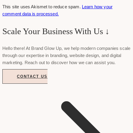
This site uses Akismet to reduce spam.
Learn how your
comment data is processed.
Scale Your Business With Us ↓
Hello there! At Brand Glow Up, we help modern companies scale
through our expertise in branding, website design, and digital
marketing. Reach out to discover how we can assist you.
CONTACT US