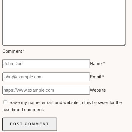
Comment
*
Name
*
Email
*
Website
Save my name, email, and website in this browser for the
next time I comment.