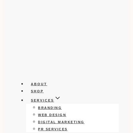
ABOUT
SHOP
SERVICES
BRANDING
WEB DESIGN
DIGITAL MARKETING
PR SERVICES