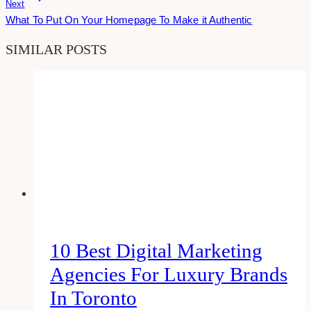
Next
What To Put On Your Homepage To Make it Authentic
SIMILAR POSTS
10 Best Digital Marketing
Agencies For Luxury Brands
In Toronto