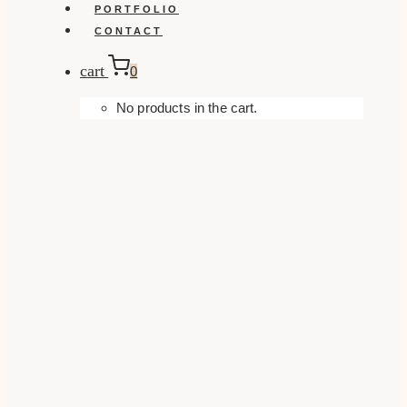
PORTFOLIO
CONTACT
cart
0
No products in the cart.