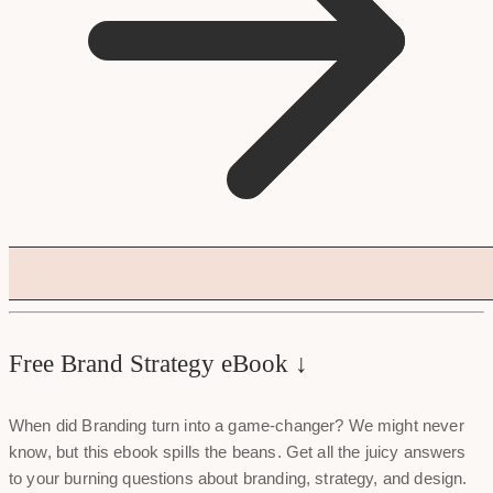
Free Brand Strategy eBook ↓
When did Branding turn into a game-changer? We might never
know, but this ebook spills the beans. Get all the juicy answers
to your burning questions about branding, strategy, and design.