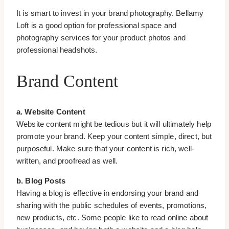
It is smart to invest in your brand photography. Bellamy
Loft is a good option for professional space and
photography services for your product photos and
professional headshots.
Brand Content
a. Website Content
Website content might be tedious but it will ultimately help
promote your brand. Keep your content simple, direct, but
purposeful. Make sure that your content is rich, well-
written, and proofread as well.
b. Blog Posts
Having a blog is effective in endorsing your brand and
sharing with the public schedules of events, promotions,
new products, etc. Some people like to read online about