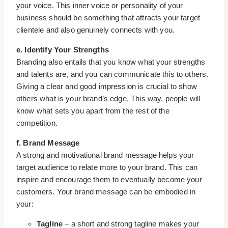
your voice. This inner voice or personality of your
business should be something that attracts your target
clientele and also genuinely connects with you.
e. Identify Your Strengths
Branding also entails that you know what your strengths
and talents are, and you can communicate this to others.
Giving a clear and good impression is crucial to show
others what is your brand’s edge. This way, people will
know what sets you apart from the rest of the
competition.
f. Brand Message
A strong and motivational brand message helps your
target audience to relate more to your brand. This can
inspire and encourage them to eventually become your
customers. Your brand message can be embodied in
your:
Tagline
– a short and strong tagline makes your