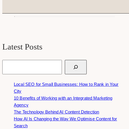
Latest Posts
Search
Local SEO for Small Businesses: How to Rank in Your
City
10 Benefits of Working with an Integrated Marketing
Agency
The Technology Behind AI Content Detection
How AI Is Changing the Way We Optimise Content for
Search