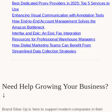
Best Dedicated Proxy Providers in 2025: Top 5 Services to
Use
Enhancing Visual Communication with Annotation Tools
How End-to-End Account Management Solves the
Amazon Bottleneck
Interfax and Epic: An Epic Fax Integration
Resources for Professional Warehouse Managers
How Digital Marketing Teams Can Benefit From
Streamlined Data Collection Strategies
Need Help Growing Your Business?
↓
Brand Glow Up is here to support modern companies in their