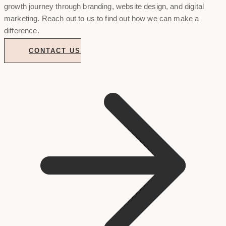
growth journey through branding, website design, and digital
marketing. Reach out to us to find out how we can make a
difference.
CONTACT US