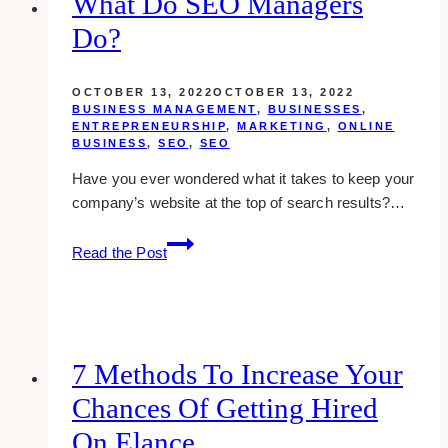
What Do SEO Managers
Home
Do?
OCTOBER 13, 2022
OCTOBER 13, 2022
BUSINESS MANAGEMENT
,
BUSINESSES
,
ENTREPRENEURSHIP
,
MARKETING
,
ONLINE
BUSINESS
,
SEO
,
SEO
Have you ever wondered what it takes to keep your
company’s website at the top of search results?…
What
Read the Post
Do
SEO
Managers
Do?
7 Methods To Increase Your
Chances Of Getting Hired
On Elance