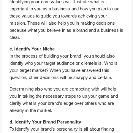
Identifying your core values will illustrate what is
important to you as a business and how you plan to use
these values to guide you towards achieving your
mission. These will also help you in making decisions
because what you believe in as a brand and a business is
clear.
c. Identify Your Niche
In the process of building your brand, you should also
identify who your target audience or clientele is. Who is
your target market? When you have answered this
question, other decisions will be snappy and certain.
Determining also who you are competing with will help
you in taking the necessary steps to up your game and
clarify what is your brand’s edge over others who are
already in the market.
d. Identify Your Brand Personality
To identify your brand’s personality is all about finding