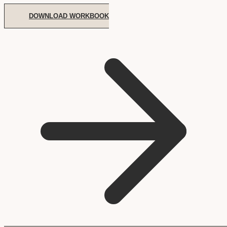
DOWNLOAD WORKBOOK