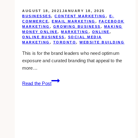
AUGUST 18, 2021
JANUARY 18, 2025
BUSINESSES
,
CONTENT MARKETING
,
E-
COMMERCE
,
EMAIL MARKETING
,
FACEBOOK
MARKETING
,
GROWING BUSINESS
,
MAKING
MONEY ONLINE
,
MARKETING
,
ONLINE
,
ONLINE BUSINESS
,
SOCIAL MEDIA
MARKETING
,
TORONTO
,
WEBSITE BUILDING
This is for the brand leaders who need optimum
exposure and curated branding that appeal to the
more…
10
Read the Post
Best
Digital
Marketing
Agencies
for
Luxury
Brands