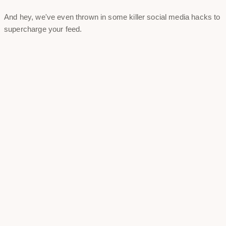
And hey, we've even thrown in some killer social media hacks to
supercharge your feed.