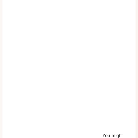
You might