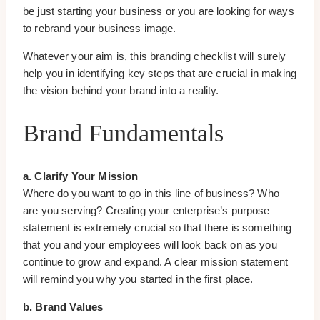
be just starting your business or you are looking for ways
to rebrand your business image.
Whatever your aim is, this branding checklist will surely
help you in identifying key steps that are crucial in making
the vision behind your brand into a reality.
Brand Fundamentals
a. Clarify Your Mission
Where do you want to go in this line of business? Who
are you serving? Creating your enterprise’s purpose
statement is extremely crucial so that there is something
that you and your employees will look back on as you
continue to grow and expand. A clear mission statement
will remind you why you started in the first place.
b. Brand Values