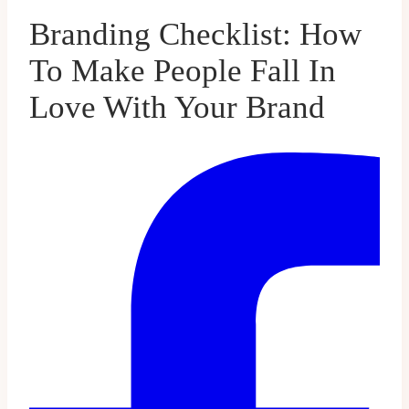
Branding Checklist: How
To Make People Fall In
Love With Your Brand