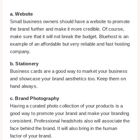
a. Website
Small business owners should have a website to promote
the brand further and make it more credible. Of course,
make sure that it will not break the budget. Bluehost is an
example of an affordable but very reliable and fast hosting
company.
b. Stationery
Business cards are a good way to market your business
and showcase your brand aesthetics too. Keep them on
hand always.
c. Brand Photography
Having a curated photo collection of your products is a
good way to promote your brand and make your branding
consistent. Professional headshots also will associate the
face behind the brand. It will also bring in the human
factor of your brand.