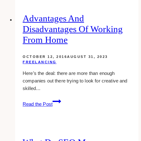
The
Future
Advantages And
Of
Disadvantages Of Working
LMS?
From Home
OCTOBER 12, 2016
AUGUST 31, 2023
FREELANCING
Here’s the deal: there are more than enough
companies out there trying to look for creative and
skilled…
Advantages
Read the Post
And
Disadvantages
Of
Working
From