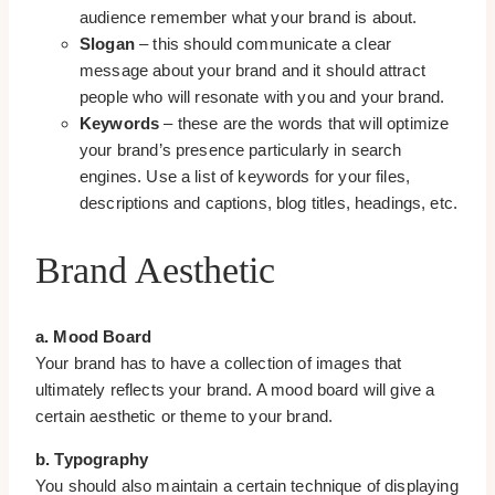
audience remember what your brand is about.
Slogan
– this should communicate a clear
message about your brand and it should attract
people who will resonate with you and your brand.
Keywords
– these are the words that will optimize
your brand’s presence particularly in search
engines. Use a list of keywords for your files,
descriptions and captions, blog titles, headings, etc.
Brand Aesthetic
a. Mood Board
Your brand has to have a collection of images that
ultimately reflects your brand. A mood board will give a
certain aesthetic or theme to your brand.
b. Typography
You should also maintain a certain technique of displaying