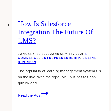
Web
Design
Companies
for
How Is Salesforce
Realtors
Integration The Future Of
in
Toronto
LMS?
JANUARY 2, 2023
JANUARY 18, 2025
E-
COMMERCE
,
ENTREPRENEURSHIP
,
ONLINE
BUSINESS
The popularity of learning management systems is
on the rise. With the right LMS, businesses can
quickly and…
How
Read the Post
Is
Salesforce
Integration