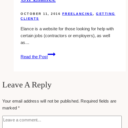
OCTOBER 11, 2016
FREELANCING
,
GETTING
CLIENTS
Elance is a website for those looking for help with
certain jobs (contractors or employers), as well
as…
7
Read the Post
Methods
To
Increase
Your
Leave A Reply
Chances
Of
Your email address will not be published.
Required fields are
Getting
marked
*
Hired
On
Elance