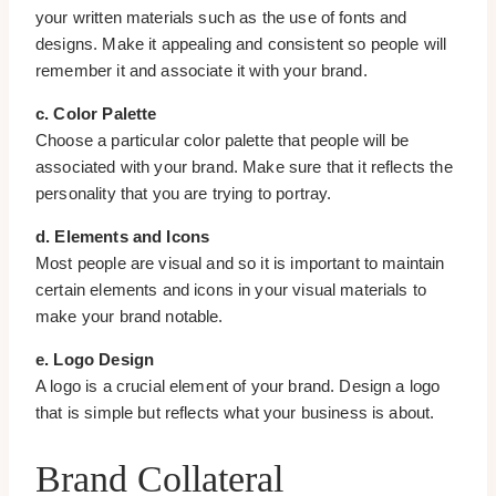
your written materials such as the use of fonts and
designs. Make it appealing and consistent so people will
remember it and associate it with your brand.
c. Color Palette
Choose a particular color palette that people will be
associated with your brand. Make sure that it reflects the
personality that you are trying to portray.
d. Elements and Icons
Most people are visual and so it is important to maintain
certain elements and icons in your visual materials to
make your brand notable.
e. Logo Design
A logo is a crucial element of your brand. Design a logo
that is simple but reflects what your business is about.
Brand Collateral