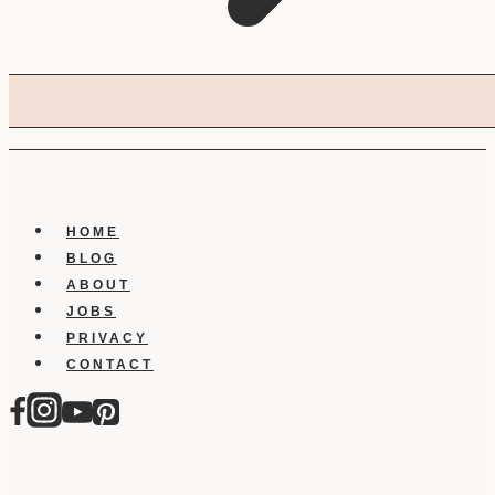
HOME
BLOG
ABOUT
JOBS
PRIVACY
CONTACT