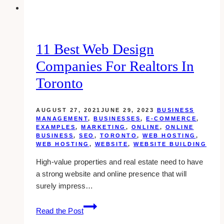
in
Toronto
11 Best Web Design
Companies For Realtors In
Toronto
AUGUST 27, 2021
JUNE 29, 2023
BUSINESS
MANAGEMENT
,
BUSINESSES
,
E-COMMERCE
,
EXAMPLES
,
MARKETING
,
ONLINE
,
ONLINE
BUSINESS
,
SEO
,
TORONTO
,
WEB HOSTING
,
WEB HOSTING
,
WEBSITE
,
WEBSITE BUILDING
High-value properties and real estate need to have
a strong website and online presence that will
surely impress…
11
Read the Post
Best