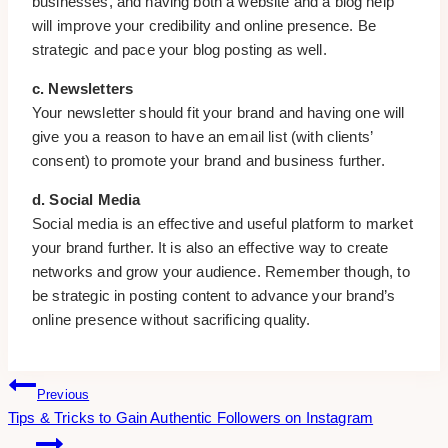
businesses, and having both a website and a blog help
will improve your credibility and online presence. Be
strategic and pace your blog posting as well.
c. Newsletters
Your newsletter should fit your brand and having one will
give you a reason to have an email list (with clients’
consent) to promote your brand and business further.
d. Social Media
Social media is an effective and useful platform to market
your brand further. It is also an effective way to create
networks and grow your audience. Remember though, to
be strategic in posting content to advance your brand’s
online presence without sacrificing quality.
Post
Previous
Tips & Tricks to Gain Authentic Followers on Instagram
Navigation