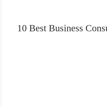
10 Best Business Cons