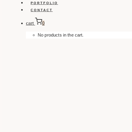
PORTFOLIO
CONTACT
cart
0
No products in the cart.