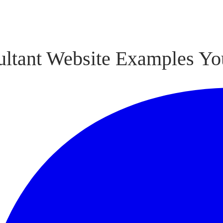
ultant Website Examples Yo