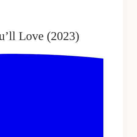
u’ll Love (2023)