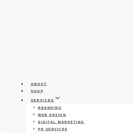
ABOUT
SHOP
SERVICES
BRANDING
WEB DESIGN
DIGITAL MARKETING
PR SERVICES