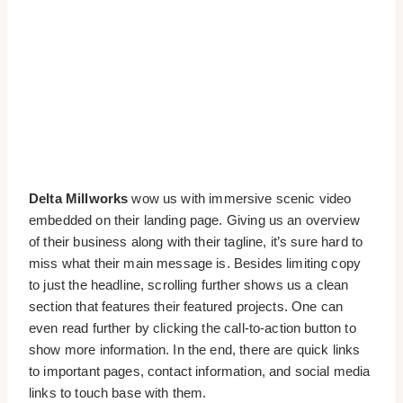
Delta Millworks
wow us with immersive scenic video
embedded on their landing page. Giving us an overview
of their business along with their tagline, it’s sure hard to
miss what their main message is. Besides limiting copy
to just the headline, scrolling further shows us a clean
section that features their featured projects. One can
even read further by clicking the call-to-action button to
show more information. In the end, there are quick links
to important pages, contact information, and social media
links to touch base with them.