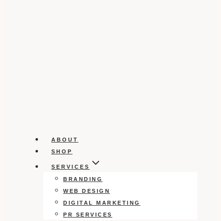
ABOUT
SHOP
SERVICES
BRANDING
WEB DESIGN
DIGITAL MARKETING
PR SERVICES