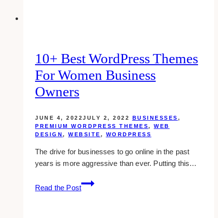
10+ Best WordPress Themes
For Women Business
Owners
JUNE 4, 2022
JULY 2, 2022
BUSINESSES
,
PREMIUM WORDPRESS THEMES
,
WEB
DESIGN
,
WEBSITE
,
WORDPRESS
The drive for businesses to go online in the past
years is more aggressive than ever. Putting this…
10+
Read the Post
Best
WordPress
Themes