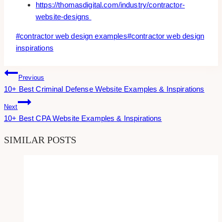
https://thomasdigital.com/industry/contractor-
website-designs
Post
#
contractor web design examples
#
contractor web design
Tags:
inspirations
Post
Previous
10+ Best Criminal Defense Website Examples & Inspirations
Navigation
Next
10+ Best CPA Website Examples & Inspirations
SIMILAR POSTS