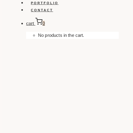
PORTFOLIO
CONTACT
cart
0
No products in the cart.