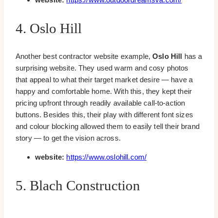
4. Oslo Hill
Another best contractor website example,
Oslo Hill
has a
surprising website. They used warm and cosy photos
that appeal to what their target market desire — have a
happy and comfortable home. With this, they kept their
pricing upfront through readily available call-to-action
buttons. Besides this, their play with different font sizes
and colour blocking allowed them to easily tell their brand
story — to get the vision across.
website:
https://www.oslohill.com/
5. Blach Construction