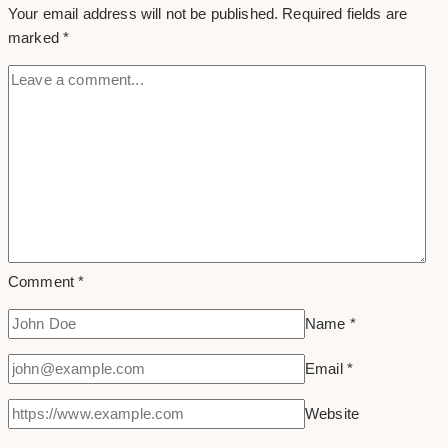
Your email address will not be published.
Required fields are
in
marked
*
Toronto
Comment
*
Name
*
Email
*
Website