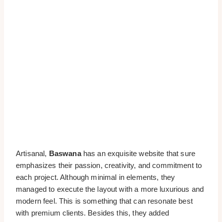
Artisanal,
Baswana
has an exquisite website that sure
emphasizes their passion, creativity, and commitment to
each project. Although minimal in elements, they
managed to execute the layout with a more luxurious and
modern feel. This is something that can resonate best
with premium clients. Besides this, they added