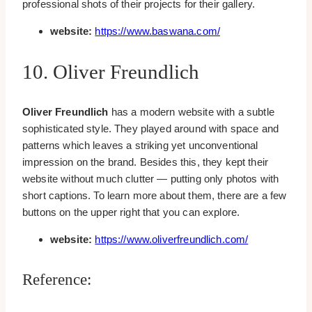
professional shots of their projects for their gallery.
website:
https://www.baswana.com/
10. Oliver Freundlich
Oliver Freundlich
has a modern website with a subtle
sophisticated style. They played around with space and
patterns which leaves a striking yet unconventional
impression on the brand. Besides this, they kept their
website without much clutter — putting only photos with
short captions. To learn more about them, there are a few
buttons on the upper right that you can explore.
website:
https://www.oliverfreundlich.com/
Reference: