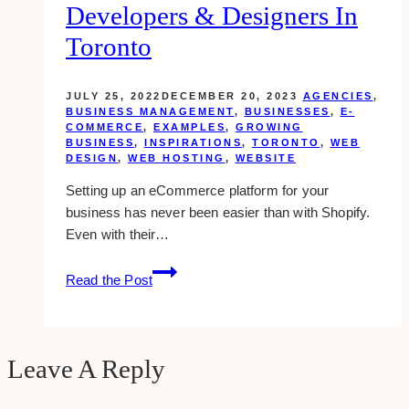
Developers & Designers In
Toronto
JULY 25, 2022
DECEMBER 20, 2023
AGENCIES
,
BUSINESS MANAGEMENT
,
BUSINESSES
,
E-
COMMERCE
,
EXAMPLES
,
GROWING
BUSINESS
,
INSPIRATIONS
,
TORONTO
,
WEB
DESIGN
,
WEB HOSTING
,
WEBSITE
Setting up an eCommerce platform for your
business has never been easier than with Shopify.
Even with their…
15+
Read the Post
Best
Shopify
Web
Developers
Leave A Reply
&
Designers