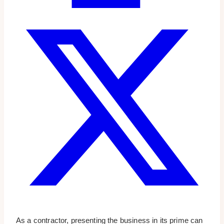
As a contractor, presenting the business in its prime can