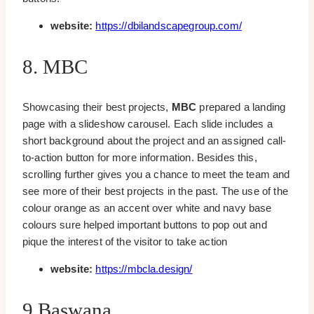
website:
https://dbilandscapegroup.com/
8. MBC
Showcasing their best projects,
MBC
prepared a landing
page with a slideshow carousel. Each slide includes a
short background about the project and an assigned call-
to-action button for more information. Besides this,
scrolling further gives you a chance to meet the team and
see more of their best projects in the past. The use of the
colour orange as an accent over white and navy base
colours sure helped important buttons to pop out and
pique the interest of the visitor to take action
website:
https://mbcla.design/
9.Baswana