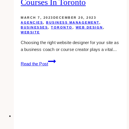
Courses In Toronto
MARCH 7, 2023
DECEMBER 20, 2023
AGENCIES
,
BUSINESS MANAGEMENT
,
BUSINESSES
,
TORONTO
,
WEB DESIGN
,
WEBSITE
Choosing the right website designer for your site as
a business coach or course creator plays a vital…
10
Read the Post
Best
Website
Designers
for
Business
Coaches
and
Courses
in