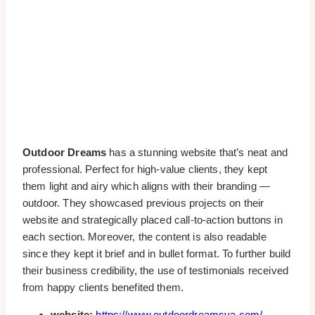
Outdoor Dreams
has a stunning website that’s neat and
professional. Perfect for high-value clients, they kept
them light and airy which aligns with their branding —
outdoor. They showcased previous projects on their
website and strategically placed call-to-action buttons in
each section. Moreover, the content is also readable
since they kept it brief and in bullet format. To further build
their business credibility, the use of testimonials received
from happy clients benefited them.
website:
https://www.outdoordreamsva.com/