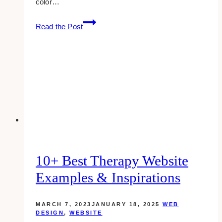
color…
10+
Read the Post
Best
Professional
Services
Websites
Examples
&
Inspirations
10+ Best Therapy Website
Examples & Inspirations
MARCH 7, 2023
JANUARY 18, 2025
WEB
DESIGN
,
WEBSITE