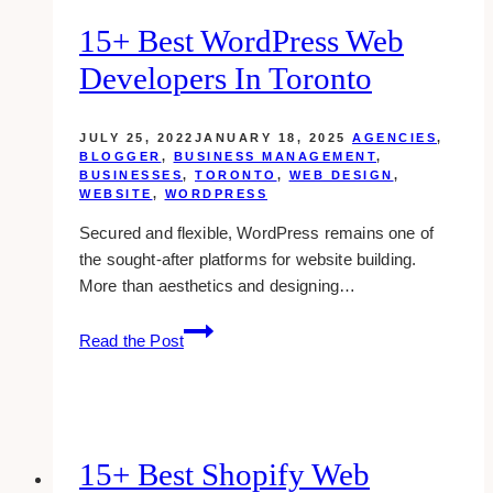
Toronto
15+ Best WordPress Web
Developers In Toronto
JULY 25, 2022
JANUARY 18, 2025
AGENCIES
,
BLOGGER
,
BUSINESS MANAGEMENT
,
BUSINESSES
,
TORONTO
,
WEB DESIGN
,
WEBSITE
,
WORDPRESS
Secured and flexible, WordPress remains one of
the sought-after platforms for website building.
More than aesthetics and designing…
15+
Read the Post
Best
WordPress
Web
Developers
in
15+ Best Shopify Web
Toronto