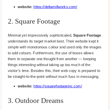
website:
https://deltamillworks.com/
2. Square Footage
Minimal yet impressively sophisticated,
Square Footage
understands its target market best. Their website kept it
simple with monotonous colour and used only the images
to add colours. Furthermore, the use of boxes allows
them to separate one thought from another — keeping
things interesting without taking up too much of the
visitor’s time. Besides this, their web copy is prepared to
be straight-to-the-point without much fuss in messaging.
website:
https://squarefootageinc.com/
3. Outdoor Dreams