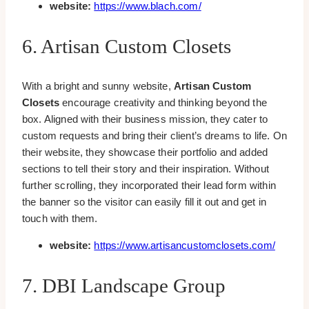
website:
https://www.blach.com/
6. Artisan Custom Closets
With a bright and sunny website,
Artisan Custom
Closets
encourage creativity and thinking beyond the
box. Aligned with their business mission, they cater to
custom requests and bring their client’s dreams to life. On
their website, they showcase their portfolio and added
sections to tell their story and their inspiration. Without
further scrolling, they incorporated their lead form within
the banner so the visitor can easily fill it out and get in
touch with them.
website:
https://www.artisancustomclosets.com/
7. DBI Landscape Group