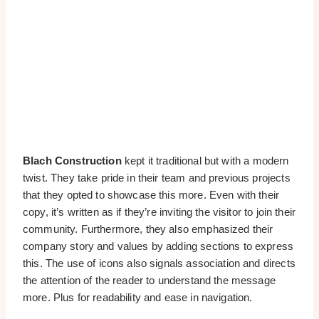
Blach Construction
kept it traditional but with a modern
twist. They take pride in their team and previous projects
that they opted to showcase this more. Even with their
copy, it’s written as if they’re inviting the visitor to join their
community. Furthermore, they also emphasized their
company story and values by adding sections to express
this. The use of icons also signals association and directs
the attention of the reader to understand the message
more. Plus for readability and ease in navigation.