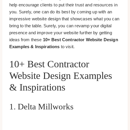
help encourage clients to put their trust and resources in
you. Surely, one can do its best by coming up with an
impressive website design that showcases what you can
bring to the table. Surely, you can revamp your digital
presence and improve your website further by getting
ideas from these
10+ Best Contractor Website Design
Examples & Inspirations
to visit.
10+ Best Contractor
Website Design Examples
& Inspirations
1. Delta Millworks