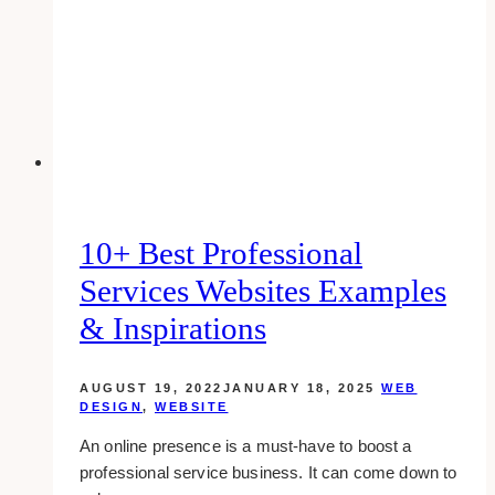
for
Women
Business
Owners
10+ Best Professional
Services Websites Examples
& Inspirations
AUGUST 19, 2022
JANUARY 18, 2025
WEB
DESIGN
,
WEBSITE
An online presence is a must-have to boost a
professional service business. It can come down to