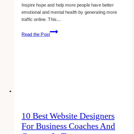
Inspire hope and help more people have better
emotional and mental health by generating more
traffic online. This…
10+
Read the Post
Best
Therapy
Website
Examples
&
Inspirations
10 Best Website Designers
For Business Coaches And