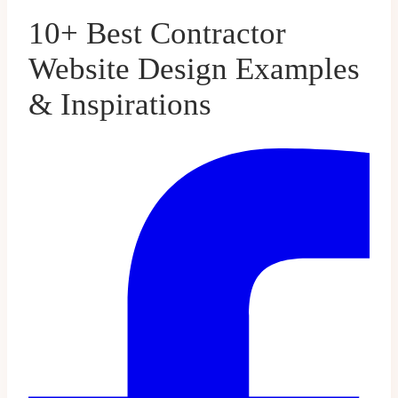
10+ Best Contractor
Website Design Examples
& Inspirations