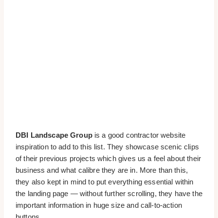
DBI Landscape Group
is a good contractor website
inspiration to add to this list. They showcase scenic clips
of their previous projects which gives us a feel about their
business and what calibre they are in. More than this,
they also kept in mind to put everything essential within
the landing page — without further scrolling, they have the
important information in huge size and call-to-action
buttons.