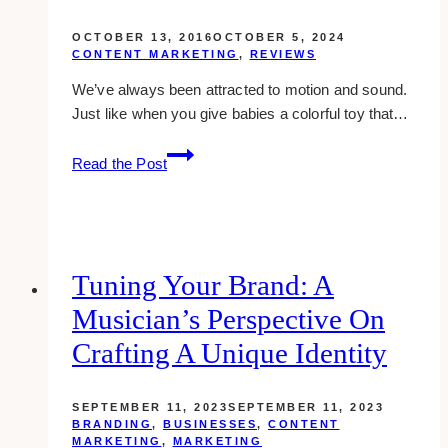
OCTOBER 13, 2016
OCTOBER 5, 2024
CONTENT MARKETING
,
REVIEWS
We’ve always been attracted to motion and sound.
Just like when you give babies a colorful toy that…
go
Read the Post
animate
review:
make
professional
animated
Tuning Your Brand: A
videos
Musician’s Perspective On
Crafting A Unique Identity
SEPTEMBER 11, 2023
SEPTEMBER 11, 2023
BRANDING
,
BUSINESSES
,
CONTENT
MARKETING
,
MARKETING