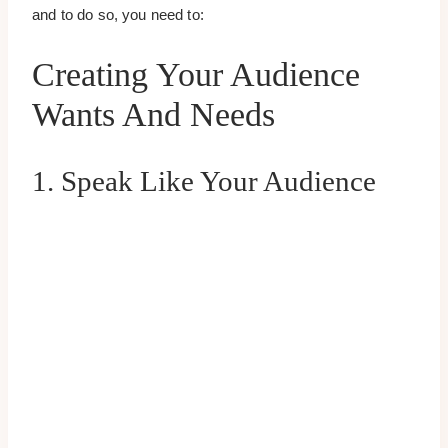
and to do so, you need to:
Creating Your Audience
Wants And Needs
1. Speak Like Your Audience