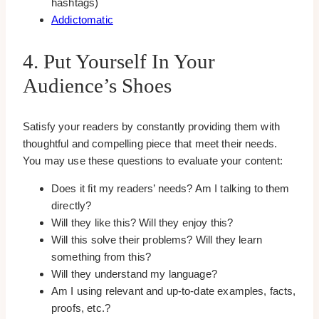
hashtags)
Addictomatic
4. Put Yourself In Your
Audience’s Shoes
Satisfy your readers by constantly providing them with
thoughtful and compelling piece that meet their needs.
You may use these questions to evaluate your content:
Does it fit my readers’ needs? Am I talking to them
directly?
Will they like this? Will they enjoy this?
Will this solve their problems? Will they learn
something from this?
Will they understand my language?
Am I using relevant and up-to-date examples, facts,
proofs, etc.?