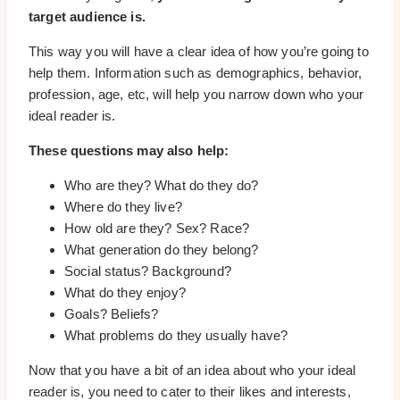
target audience is.
This way you will have a clear idea of how you’re going to
help them. Information such as demographics, behavior,
profession, age, etc, will help you narrow down who your
ideal reader is.
These questions may also help:
Who are they? What do they do?
Where do they live?
How old are they? Sex? Race?
What generation do they belong?
Social status? Background?
What do they enjoy?
Goals? Beliefs?
What problems do they usually have?
Now that you have a bit of an idea about who your ideal
reader is, you need to cater to their likes and interests,