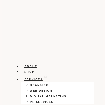
ABOUT
SHOP
SERVICES
BRANDING
WEB DESIGN
DIGITAL MARKETING
PR SERVICES