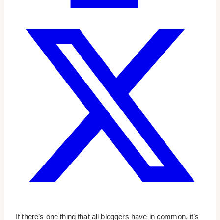
If there’s one thing that all bloggers have in common, it’s