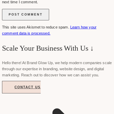
next time I comment.
This site uses Akismet to reduce spam.
Learn how your
comment data is processed.
Scale Your Business With Us ↓
Hello there! At Brand Glow Up, we help modern companies scale
through our expertise in branding, website design, and digital
marketing. Reach out to discover how we can assist you.
CONTACT US