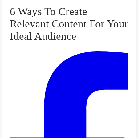
6 Ways To Create
Relevant Content For Your
Ideal Audience