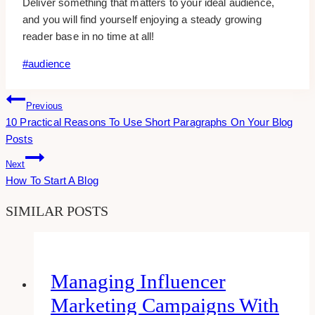
Deliver something that matters to your ideal audience,
and you will find yourself enjoying a steady growing
reader base in no time at all!
Post
#
audience
Tags:
Post
Previous
10 Practical Reasons To Use Short Paragraphs On Your Blog
Navigation
Posts
Next
How To Start A Blog
SIMILAR POSTS
Managing Influencer
Marketing Campaigns With