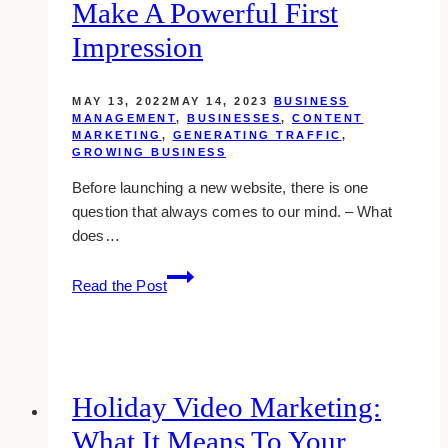
Tips
Make A Powerful First
and
Impression
Examples
MAY 13, 2022
MAY 14, 2023
BUSINESS
MANAGEMENT
,
BUSINESSES
,
CONTENT
MARKETING
,
GENERATING TRAFFIC
,
GROWING BUSINESS
Before launching a new website, there is one
question that always comes to our mind. – What
does…
Launching
Read the Post
A
New
Brand
Design:
How
Holiday Video Marketing:
Branding
What It Means To Your
Can