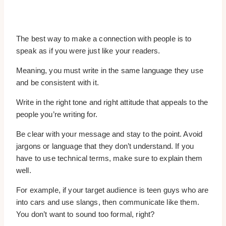
The best way to make a connection with people is to
speak as if you were just like your readers.
Meaning, you must write in the same language they use
and be consistent with it.
Write in the right tone and right attitude that appeals to the
people you’re writing for.
Be clear with your message and stay to the point. Avoid
jargons or language that they don’t understand. If you
have to use technical terms, make sure to explain them
well.
For example, if your target audience is teen guys who are
into cars and use slangs, then communicate like them.
You don’t want to sound too formal, right?