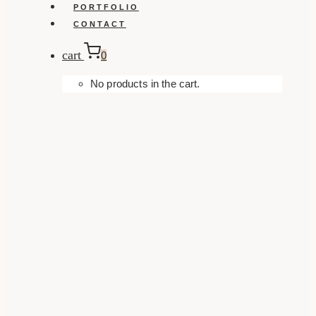
PORTFOLIO
CONTACT
cart
0
No products in the cart.