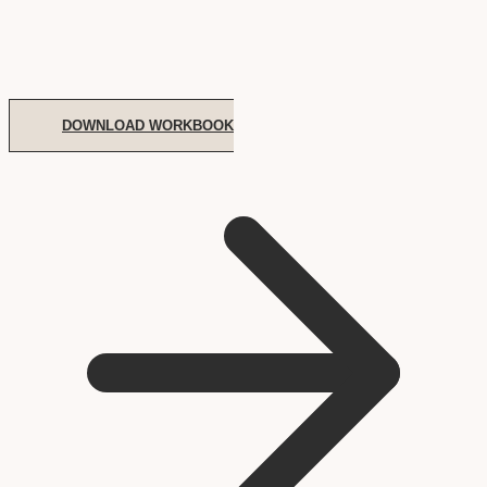
DOWNLOAD WORKBOOK