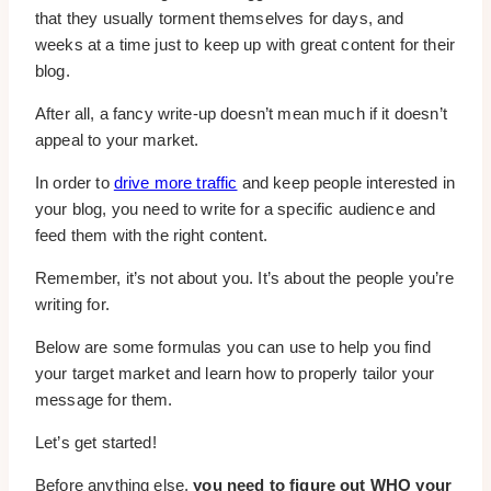
that they usually torment themselves for days, and
weeks at a time just to keep up with great content for their
blog.
After all, a fancy write-up doesn’t mean much if it doesn’t
appeal to your market.
In order to
drive more traffic
and keep people interested in
your blog, you need to write for a specific audience and
feed them with the right content.
Remember, it’s not about you. It’s about the people you’re
writing for.
Below are some formulas you can use to help you find
your target market and learn how to properly tailor your
message for them.
Let’s get started!
Before anything else,
you need to figure out WHO your