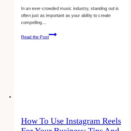
In an ever-crowded music industry, standing out is
often just as important as your ability to create
compelling…
Tuning
Read the Post
Your
Brand:
A
Musician’s
Perspective
on
Crafting
a
Unique
Identity
How To Use Instagram Reels
For Your Business: Tips And