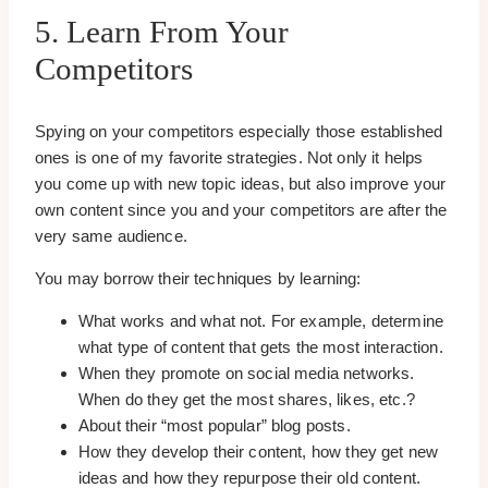
5. Learn From Your
Competitors
Spying on your competitors especially those established
ones is one of my favorite strategies. Not only it helps
you come up with new topic ideas, but also improve your
own content since you and your competitors are after the
very same audience.
You may borrow their techniques by learning:
What works and what not. For example, determine
what type of content that gets the most interaction.
When they promote on social media networks.
When do they get the most shares, likes, etc.?
About their “most popular” blog posts.
How they develop their content, how they get new
ideas and how they repurpose their old content.