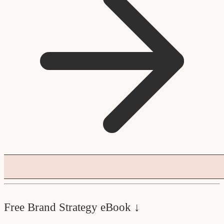
Free Brand Strategy eBook ↓