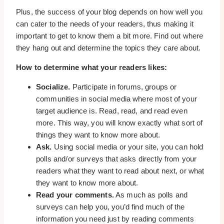
Plus, the success of your blog depends on how well you
can cater to the needs of your readers, thus making it
important to get to know them a bit more. Find out where
they hang out and determine the topics they care about.
How to determine what your readers likes:
Socialize.
Participate in forums, groups or
communities in social media where most of your
target audience is. Read, read, and read even
more. This way, you will know exactly what sort of
things they want to know more about.
Ask.
Using social media or your site, you can hold
polls and/or surveys that asks directly from your
readers what they want to read about next, or what
they want to know more about.
Read your comments.
As much as polls and
surveys can help you, you’d find much of the
information you need just by reading comments