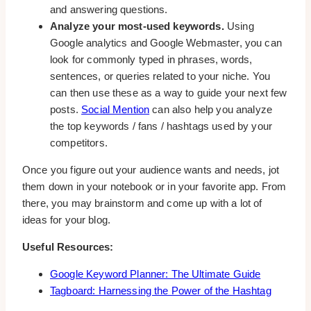
and answering questions.
Analyze your most-used keywords.
Using
Google analytics and Google Webmaster, you can
look for commonly typed in phrases, words,
sentences, or queries related to your niche. You
can then use these as a way to guide your next few
posts.
Social Mention
can also help you analyze
the top keywords / fans / hashtags used by your
competitors.
Once you figure out your audience wants and needs, jot
them down in your notebook or in your favorite app. From
there, you may brainstorm and come up with a lot of
ideas for your blog.
Useful Resources:
Google Keyword Planner: The Ultimate Guide
Tagboard: Harnessing the Power of the Hashtag