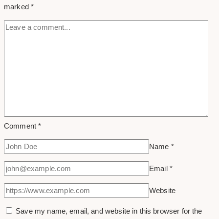
marked
*
Business
Comment
*
Name
*
Email
*
Website
Save my name, email, and website in this browser for the