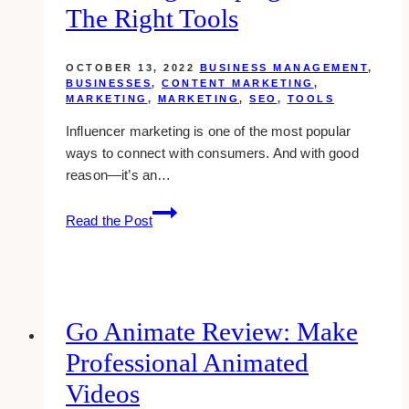
The Right Tools
OCTOBER 13, 2022
BUSINESS MANAGEMENT
,
BUSINESSES
,
CONTENT MARKETING
,
MARKETING
,
MARKETING
,
SEO
,
TOOLS
Influencer marketing is one of the most popular
ways to connect with consumers. And with good
reason—it’s an…
Managing
Read the Post
Influencer
Marketing
Campaigns
With
The
Go Animate Review: Make
Right
Professional Animated
Tools
Videos