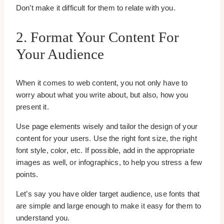
Don’t make it difficult for them to relate with you.
2. Format Your Content For
Your Audience
When it comes to web content, you not only have to
worry about what you write about, but also, how you
present it.
Use page elements wisely and tailor the design of your
content for your users. Use the right font size, the right
font style, color, etc. If possible, add in the appropriate
images as well, or infographics, to help you stress a few
points.
Let’s say you have older target audience, use fonts that
are simple and large enough to make it easy for them to
understand you.