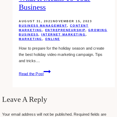
Make
Business
A
Powerful
AUGUST 31, 2021
NOVEMBER 15, 2023
First
BUSINESS MANAGEMENT
,
CONTENT
Impression
MARKETING
,
ENTREPRENEURSHIP
,
GROWING
BUSINESS
,
INTERNET MARKETING
,
MARKETING
,
ONLINE
How to prepare for the holiday season and create
the best holiday video marketing campaign. Tips
and tricks…
Holiday
Read the Post
Video
Marketing:
What
It
Leave A Reply
Means
To
Your email address will not be published.
Required fields are
Your