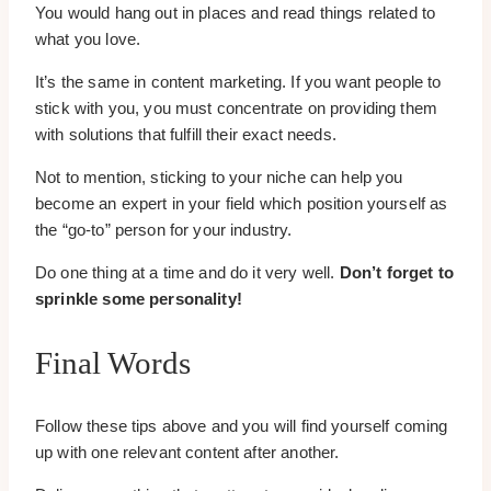
You would hang out in places and read things related to
what you love.
It’s the same in content marketing. If you want people to
stick with you, you must concentrate on providing them
with solutions that fulfill their exact needs.
Not to mention, sticking to your niche can help you
become an expert in your field which position yourself as
the “go-to” person for your industry.
Do one thing at a time and do it very well.
Don’t forget to
sprinkle some personality!
Final Words
Follow these tips above and you will find yourself coming
up with one relevant content after another.