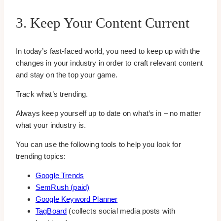
3. Keep Your Content Current
In today’s fast-faced world, you need to keep up with the
changes in your industry in order to craft relevant content
and stay on the top your game.
Track what’s trending.
Always keep yourself up to date on what’s in – no matter
what your industry is.
You can use the following tools to help you look for
trending topics:
Google Trends
SemRush (paid)
Google Keyword Planner
TagBoard
(collects social media posts with