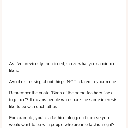
As I’ve previously mentioned, serve what your audience
likes.
Avoid discussing about things NOT related to your niche.
Remember the quote “Birds of the same feathers flock
together”? It means people who share the same interests
like to be with each other.
For example, you’re a fashion blogger, of course you
would want to be with people who are into fashion right?