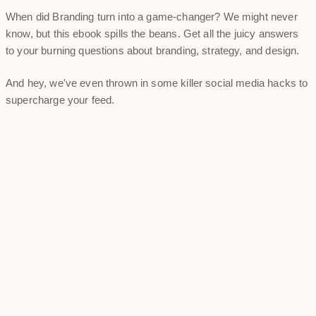
When did Branding turn into a game-changer? We might never
know, but this ebook spills the beans. Get all the juicy answers
to your burning questions about branding, strategy, and design.
And hey, we've even thrown in some killer social media hacks to
supercharge your feed.