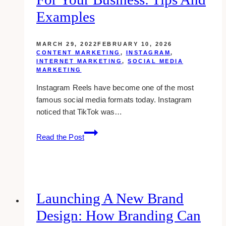
Examples
MARCH 29, 2022
FEBRUARY 10, 2026
CONTENT MARKETING
,
INSTAGRAM
,
INTERNET MARKETING
,
SOCIAL MEDIA
MARKETING
Instagram Reels have become one of the most
famous social media formats today. Instagram
noticed that TikTok was…
How
Read the Post
to
Use
Instagram
Reels
for
Launching A New Brand
Your
Design: How Branding Can
Business: