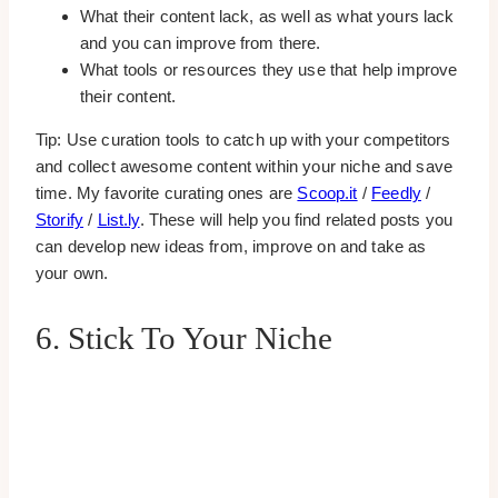
What their content lack, as well as what yours lack
and you can improve from there.
What tools or resources they use that help improve
their content.
Tip: Use curation tools to catch up with your competitors
and collect awesome content within your niche and save
time. My favorite curating ones are
Scoop.it
/
Feedly
/
Storify
/
List.ly
. These will help you find related posts you
can develop new ideas from, improve on and take as
your own.
6. Stick To Your Niche