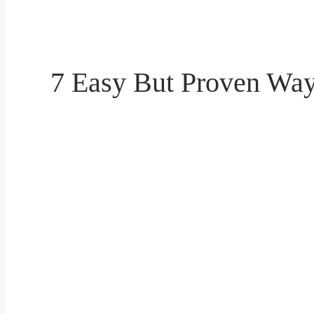
7 Easy But Proven Way