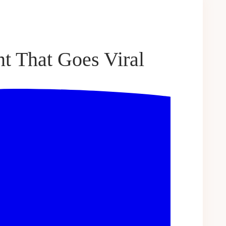
t That Goes Viral