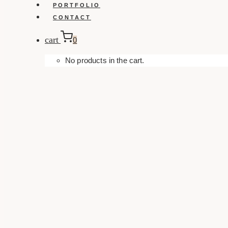
PORTFOLIO
CONTACT
cart
0
No products in the cart.