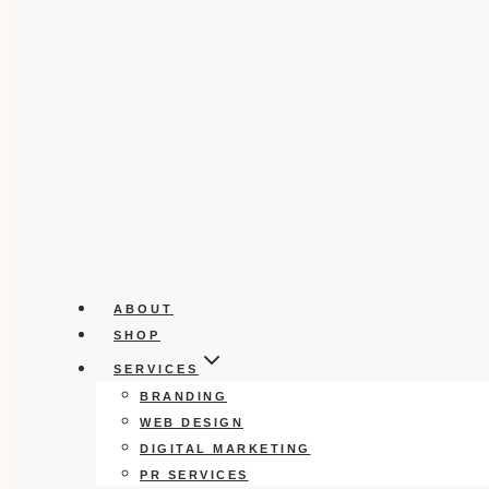
ABOUT
SHOP
SERVICES
BRANDING
WEB DESIGN
DIGITAL MARKETING
PR SERVICES