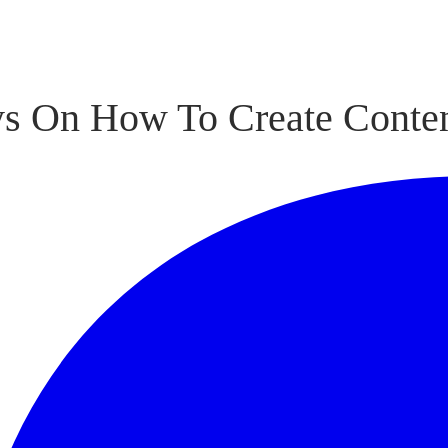
s On How To Create Conten