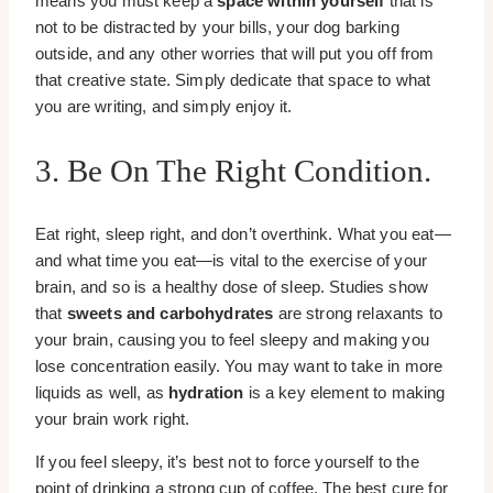
means you must keep a
space within yourself
that is
not to be distracted by your bills, your dog barking
outside, and any other worries that will put you off from
that creative state. Simply dedicate that space to what
you are writing, and simply enjoy it.
3. Be On The Right Condition.
Eat right, sleep right, and don’t overthink. What you eat—
and what time you eat—is vital to the exercise of your
brain, and so is a healthy dose of sleep. Studies show
that
sweets and carbohydrates
are strong relaxants to
your brain, causing you to feel sleepy and making you
lose concentration easily. You may want to take in more
liquids as well, as
hydration
is a key element to making
your brain work right.
If you feel sleepy, it’s best not to force yourself to the
point of drinking a strong cup of coffee. The best cure for