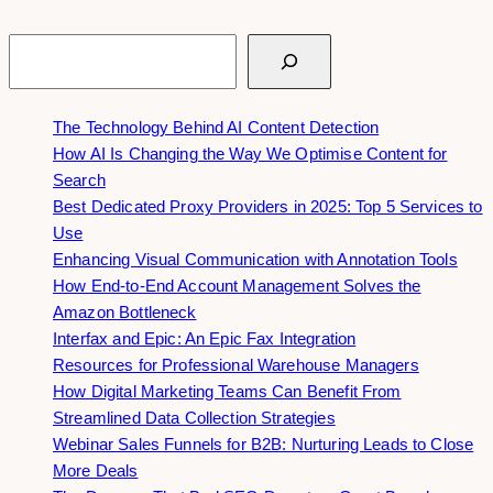
Search
The Technology Behind AI Content Detection
How AI Is Changing the Way We Optimise Content for
Search
Best Dedicated Proxy Providers in 2025: Top 5 Services to
Use
Enhancing Visual Communication with Annotation Tools
How End-to-End Account Management Solves the
Amazon Bottleneck
Interfax and Epic: An Epic Fax Integration
Resources for Professional Warehouse Managers
How Digital Marketing Teams Can Benefit From
Streamlined Data Collection Strategies
Webinar Sales Funnels for B2B: Nurturing Leads to Close
More Deals