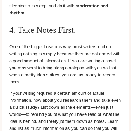
sleepiness is sleep, and do it with
moderation and
rhythm
.
4. Take Notes First.
One of the biggest reasons why most writers end up
writing nothing is simply because they are not armed with
a good amount of information. If you are writing a novel,
you may want to bring along a notepad with you so that
when a pretty idea strikes, you are just ready to record
them.
If your writing requires a certain amount of actual
information, how about you
research
them and take even
a
quick study
? List down all the elements—even just
words—to remind you of what you have read or what the
idea is behind, and
freely
jot them down as notes. Learn
and list as much information as you can so that you will