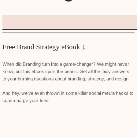
Free Brand Strategy eBook ↓
When did Branding turn into a game-changer? We might never
know, but this ebook spills the beans. Get all the juicy answers
to your burning questions about branding, strategy, and design.
And hey, we've even thrown in some killer social media hacks to
supercharge your feed.