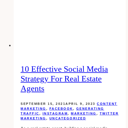
10 Effective Social Media
Strategy For Real Estate
Agents
SEPTEMBER 15, 2021
APRIL 9, 2023
CONTENT
MARKETING
,
FACEBOOK
,
GENERATING
TRAFFIC
,
INSTAGRAM
,
MARKETING
,
TWITTER
MARKETING
,
UNCATEGORIZED