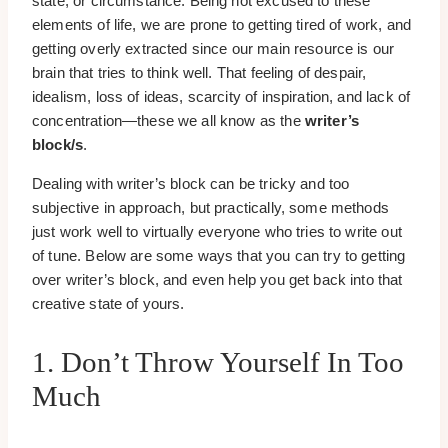
state, or circumstance. Being not excused to these
elements of life, we are prone to getting tired of work, and
getting overly extracted since our main resource is our
brain that tries to think well. That feeling of despair,
idealism, loss of ideas, scarcity of inspiration, and lack of
concentration—these we all know as the
writer’s
block/s
.
Dealing with writer’s block can be tricky and too
subjective in approach, but practically, some methods
just work well to virtually everyone who tries to write out
of tune. Below are some ways that you can try to getting
over writer’s block, and even help you get back into that
creative state of yours.
1. Don’t Throw Yourself In Too
Much