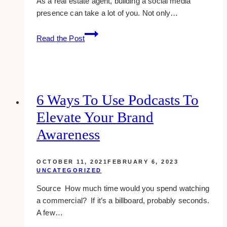
As a real estate agent, building a social media
presence can take a lot of you. Not only…
10
Read the Post
Effective
Social
Media
Strategy
for
6 Ways To Use Podcasts To
Real
Elevate Your Brand
Estate
Agents
Awareness
OCTOBER 11, 2021
FEBRUARY 6, 2023
UNCATEGORIZED
Source How much time would you spend watching
a commercial? If it’s a billboard, probably seconds.
A few…