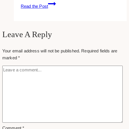
6
Read the Post
Ways
to
Use
Podcasts
Leave A Reply
to
Elevate
Your email address will not be published.
Required fields are
your
marked
*
Brand
Awareness
Comment
*