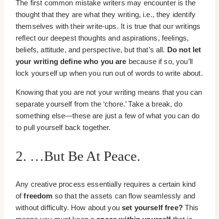
The first common mistake writers may encounter is the
thought that they are what they writing, i.e., they identify
themselves with their write-ups. It is true that our writings
reflect our deepest thoughts and aspirations, feelings,
beliefs, attitude, and perspective, but that’s all.
Do not let
your writing define who you are
because if so, you’ll
lock yourself up when you run out of words to write about.
Knowing that you are not your writing means that you can
separate yourself from the ‘chore.’ Take a break, do
something else—these are just a few of what you can do
to pull yourself back together.
2. …but Be At Peace.
Any creative process essentially requires a certain kind
of
freedom
so that the assets can flow seamlessly and
without difficulty. How about you
set yourself free?
This