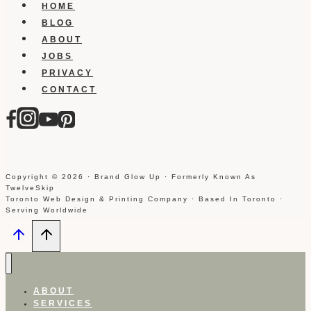
HOME
BLOG
ABOUT
JOBS
PRIVACY
CONTACT
Copyright © 2026 · Brand Glow Up · Formerly Known As
TwelveSkip
Toronto Web Design & Printing Company · Based In Toronto ·
Serving Worldwide
ABOUT
SERVICES