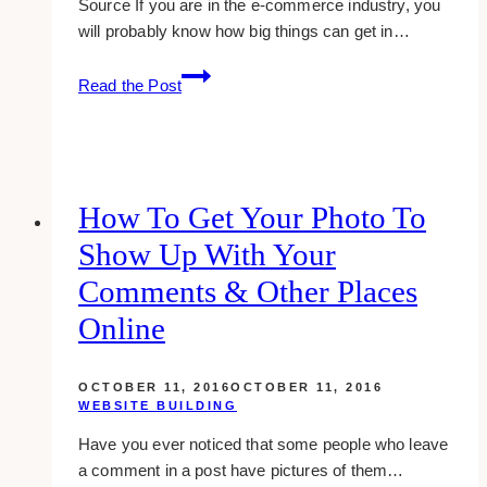
Source If you are in the e-commerce industry, you
will probably know how big things can get in…
Best
Read the Post
Web
Design
Strategies
to
Maximize
How To Get Your Photo To
Your
Show Up With Your
Black
Friday
Comments & Other Places
Revenues
Online
OCTOBER 11, 2016
OCTOBER 11, 2016
WEBSITE BUILDING
Have you ever noticed that some people who leave
a comment in a post have pictures of them…