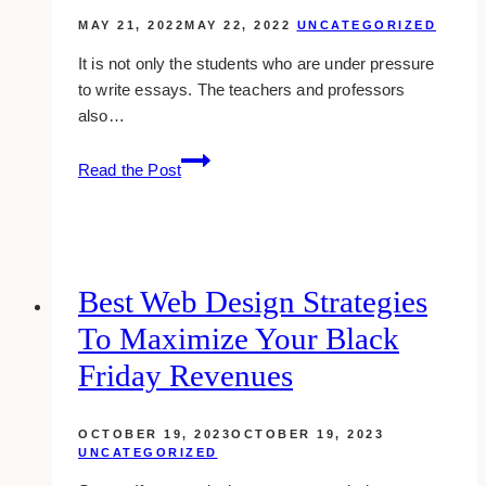
MAY 21, 2022
MAY 22, 2022
UNCATEGORIZED
It is not only the students who are under pressure
to write essays. The teachers and professors
also…
Get
Read the Post
the
Killer
Essay
Content:
First
Best Web Design Strategies
Steps
To Maximize Your Black
and
What
Friday Revenues
You
Need
OCTOBER 19, 2023
OCTOBER 19, 2023
to
UNCATEGORIZED
Know