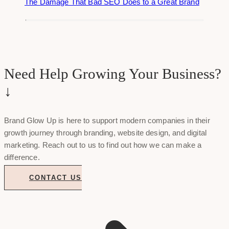
The Damage That Bad SEO Does to a Great Brand
Need Help Growing Your Business?
↓
Brand Glow Up is here to support modern companies in their
growth journey through branding, website design, and digital
marketing. Reach out to us to find out how we can make a
difference.
CONTACT US