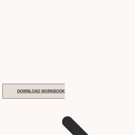
DOWNLOAD WORKBOOK