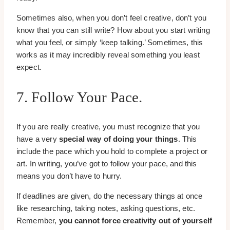
Sometimes also, when you don’t feel creative, don’t you
know that you can still write? How about you start writing
what you feel, or simply ‘keep talking.’ Sometimes, this
works as it may incredibly reveal something you least
expect.
7. Follow Your Pace.
If you are really creative, you must recognize that you
have a very
special way of doing your things
. This
include the pace which you hold to complete a project or
art. In writing, you’ve got to follow your pace, and this
means you don’t have to hurry.
If deadlines are given, do the necessary things at once
like researching, taking notes, asking questions, etc.
Remember,
you cannot force creativity out of yourself