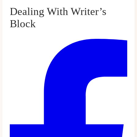
Dealing With Writer’s
Block