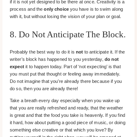
if it is not yet designed to be there at once. Creativity is a
process and the
only choice
you have is to swim along
with it, but without losing the vision of your plan or goal.
8. Do Not Anticipate The Block.
Probably the best way to do it is
not
to anticipate it. If the
writer’s block has happened to you yesterday,
do not
expect
it to happen today. Part of ‘not expecting’ is that
you must put that thought or feeling away immediately.
Do not imagine that you’re already there because if you
do so, then you are already there!
Take a breath every day especially when you wake up
that you are really refreshed and ready, that the weather
is great and that the food you take is heavenly. If you find
it hard, how about putting a good piece of music, or doing
something else creative or that which you love? By