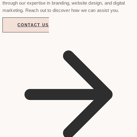
through our expertise in branding, website design, and digital
marketing. Reach out to discover how we can assist you.
CONTACT US