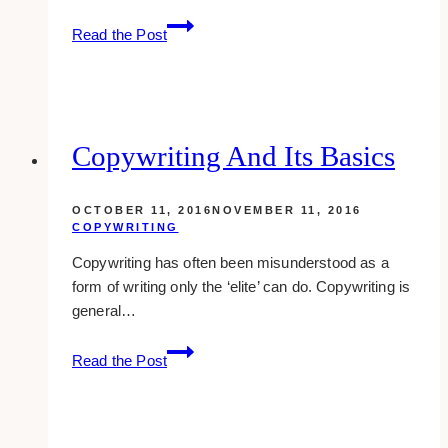
How
Read the Post
To
Get
Your
Photo
To
Copywriting And Its Basics
Show
Up
OCTOBER 11, 2016
NOVEMBER 11, 2016
With
COPYWRITING
Your
Copywriting has often been misunderstood as a
Comments
form of writing only the ‘elite’ can do. Copywriting is
&
general…
Other
Places
Copywriting
Online
Read the Post
And
Its
Basics