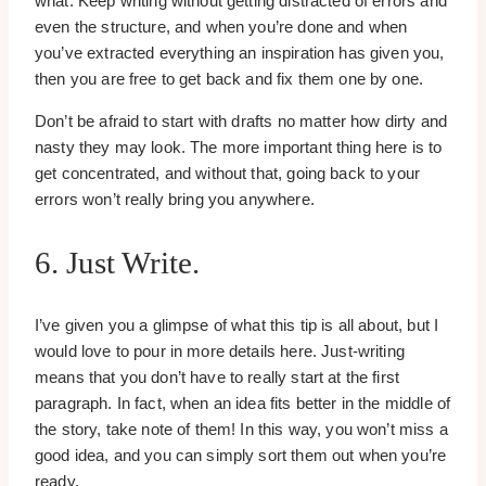
what. Keep writing without getting distracted of errors and
even the structure, and when you’re done and when
you’ve extracted everything an inspiration has given you,
then you are free to get back and fix them one by one.
Don’t be afraid to start with drafts no matter how dirty and
nasty they may look. The more important thing here is to
get concentrated, and without that, going back to your
errors won’t really bring you anywhere.
6. Just Write.
I’ve given you a glimpse of what this tip is all about, but I
would love to pour in more details here. Just-writing
means that you don’t have to really start at the first
paragraph. In fact, when an idea fits better in the middle of
the story, take note of them! In this way, you won’t miss a
good idea, and you can simply sort them out when you’re
ready.