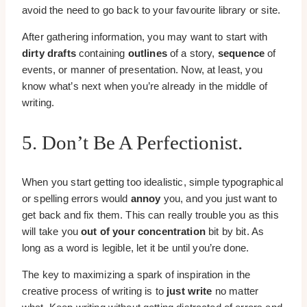
avoid the need to go back to your favourite library or site.
After gathering information, you may want to start with
dirty drafts
containing
outlines
of a story,
sequence
of
events, or manner of presentation. Now, at least, you
know what’s next when you’re already in the middle of
writing.
5. Don’t Be A Perfectionist.
When you start getting too idealistic, simple typographical
or spelling errors would
annoy
you, and you just want to
get back and fix them. This can really trouble you as this
will take you
out of your concentration
bit by bit. As
long as a word is legible, let it be until you’re done.
The key to maximizing a spark of inspiration in the
creative process of writing is to
just write
no matter