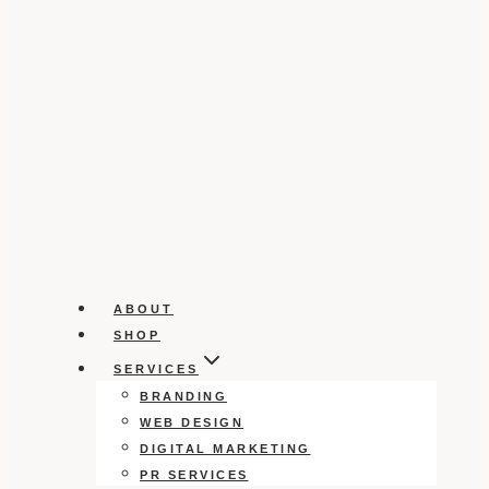
ABOUT
SHOP
SERVICES
BRANDING
WEB DESIGN
DIGITAL MARKETING
PR SERVICES