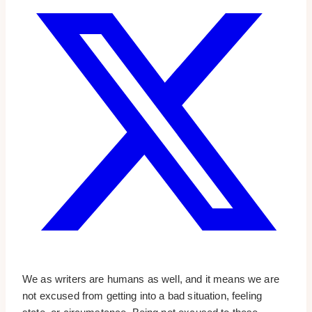
We as writers are humans as well, and it means we are
not excused from getting into a bad situation, feeling