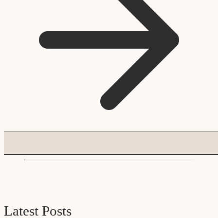
Latest Posts