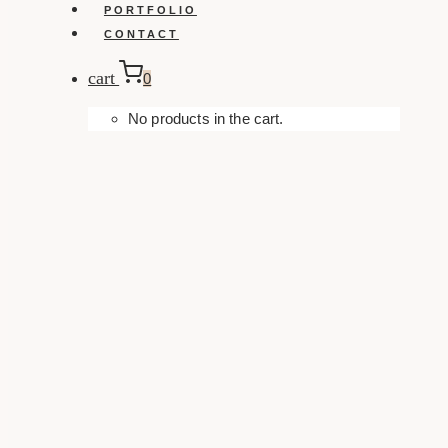
PORTFOLIO
CONTACT
cart
0
No products in the cart.