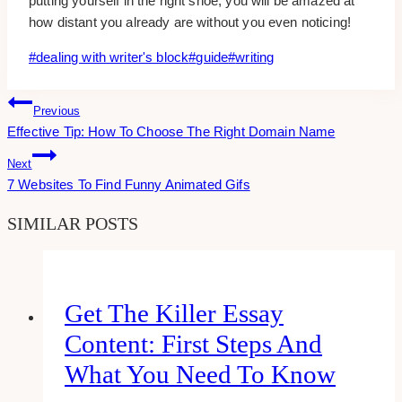
putting yourself in the right shoe, you will be amazed at
how distant you already are without you even noticing!
Post
#
dealing with writer's block
#
guide
#
writing
Tags:
Post
Previous
Effective Tip: How To Choose The Right Domain Name
Navigation
Next
7 Websites To Find Funny Animated Gifs
SIMILAR POSTS
Get The Killer Essay
Content: First Steps And
What You Need To Know