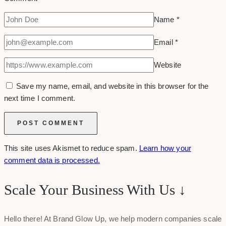
Name
*
Email
*
Website
Save my name, email, and website in this browser for the
next time I comment.
This site uses Akismet to reduce spam.
Learn how your
comment data is processed.
Scale Your Business With Us ↓
Hello there! At Brand Glow Up, we help modern companies scale