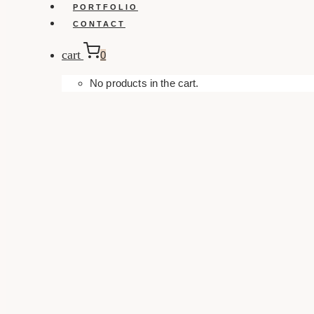
PORTFOLIO
CONTACT
cart
0
No products in the cart.