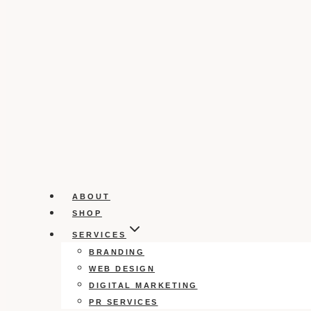
ABOUT
SHOP
SERVICES
BRANDING
WEB DESIGN
DIGITAL MARKETING
PR SERVICES