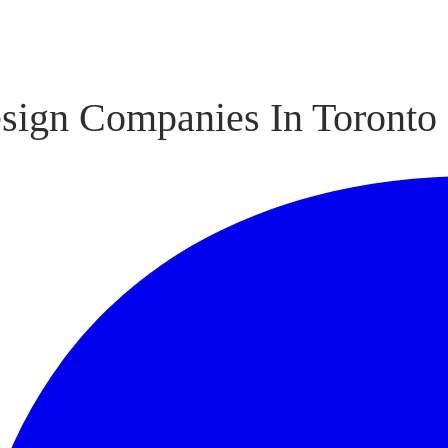
sign Companies In Toronto