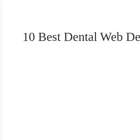
10 Best Dental Web De