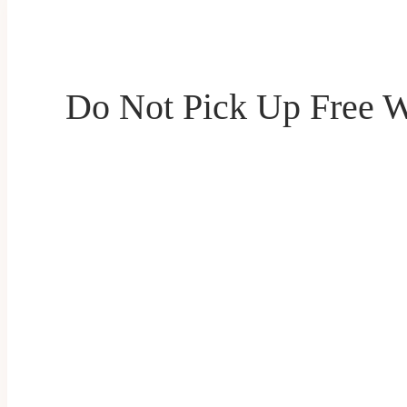
Do Not Pick Up Free W