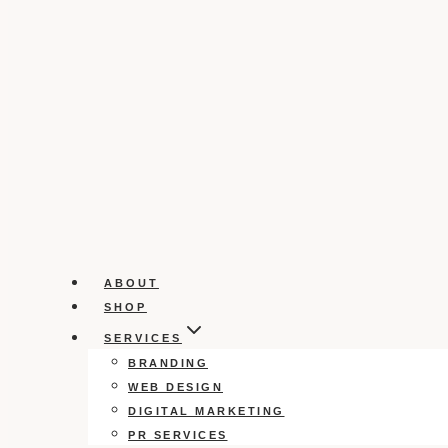
ABOUT
SHOP
SERVICES
BRANDING
WEB DESIGN
DIGITAL MARKETING
PR SERVICES