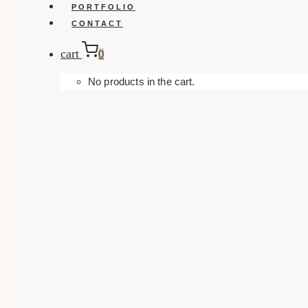
PORTFOLIO
CONTACT
cart
0
No products in the cart.