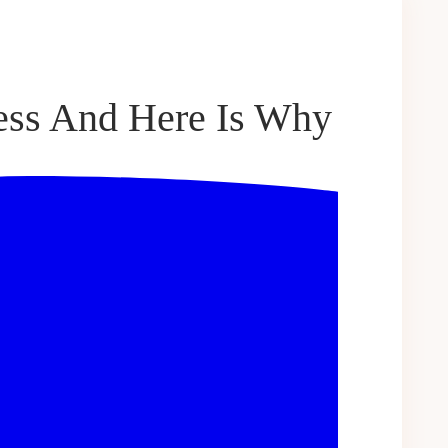
ess And Here Is Why