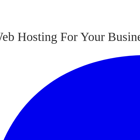
eb Hosting For Your Busin