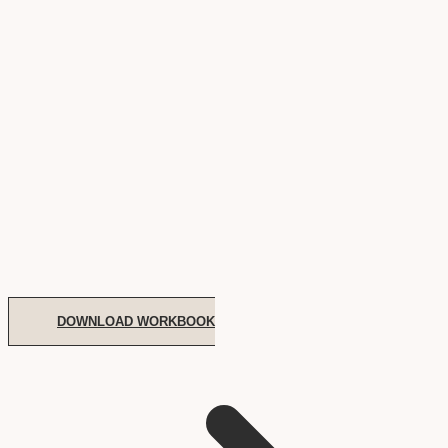
DOWNLOAD WORKBOOK