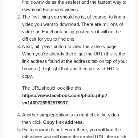
find downvids as the easiest and the fastest way to
download Facebook videos.
The first thing you should do is, of course, to find a
video you want to download. There are millions of
videos in Facebook being posted so it will not be
difficult for you to find one.
Next, hit “play” button to view the video’s page.
When you’re already there, get the URL (this is the
link address found at the address tab on top of your
browser), highlight that and then press ctrl+C to
copy.
The URL should look like this
https://www.facebook.com/photo.php?
v=1409726992578937
.
Another simpler option is to right-click the video
then click
Copy link address
.
Go to downvids.net. From there, you will find the
tab where you will paste the copied URL, then click