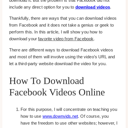
download it. But the problem is that Facebook did not
include any direct option for you to
download videos
.
Thankfully, there are ways that you can download videos
from Facebook and it does not take a genius or geek to
perform this. In this article, I will show you how to
download your
favorite video from Facebook
.
There are different ways to download Facebook videos
and most of them will involve using the video’s URL and
let a third-party website download the video for you.
How To Download
Facebook Videos Online
For this purpose, I will concentrate on teaching you
how to use
www.downvids.net
. Of course, you
have the freedom to use other websites; however, I