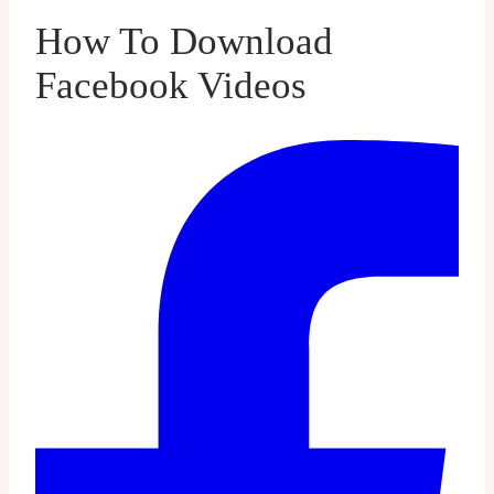
How To Download
Facebook Videos