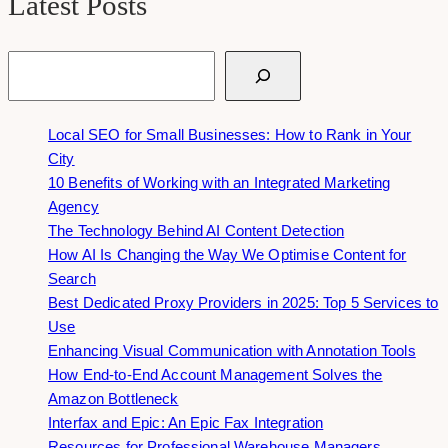
Latest Posts
Search
Local SEO for Small Businesses: How to Rank in Your
City
10 Benefits of Working with an Integrated Marketing
Agency
The Technology Behind AI Content Detection
How AI Is Changing the Way We Optimise Content for
Search
Best Dedicated Proxy Providers in 2025: Top 5 Services to
Use
Enhancing Visual Communication with Annotation Tools
How End-to-End Account Management Solves the
Amazon Bottleneck
Interfax and Epic: An Epic Fax Integration
Resources for Professional Warehouse Managers