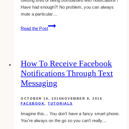
Getting tired of being bombarded with notifications?
Have had enough?! No problem, you can always
mute a particular…
how-
Read the Post
to:
stop
getting
notifications
from
How To Receive Facebook
a
Notifications Through Text
particular
post
Messaging
in
google
OCTOBER 16, 2016
NOVEMBER 8, 2016
plus
FACEBOOK
,
TUTORIALS
Imagine this… You don’t have a fancy smart phone.
You’re always on the go so you can’t really…