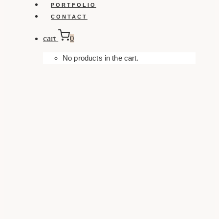
PORTFOLIO
CONTACT
cart
0
No products in the cart.