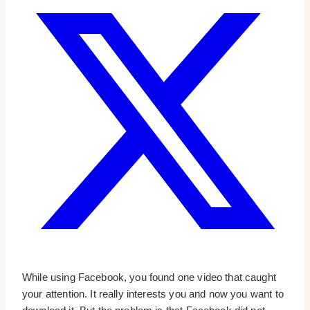
While using Facebook, you found one video that caught
your attention. It really interests you and now you want to