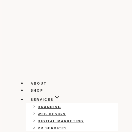
ABOUT
SHOP
SERVICES
BRANDING
WEB DESIGN
DIGITAL MARKETING
PR SERVICES