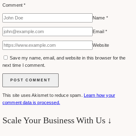
Comment
*
Name
*
Email
*
Website
Save my name, email, and website in this browser for the
next time I comment.
This site uses Akismet to reduce spam.
Learn how your
comment data is processed.
Scale Your Business With Us ↓