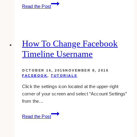
How
Read the Post
To
Receive
Facebook
Notifications
Through
How To Change Facebook
Text
Timeline Username
Messaging
OCTOBER 16, 2016
NOVEMBER 8, 2016
FACEBOOK
,
TUTORIALS
Click the settings icon located at the upper-right
corner of your screen and select “Account Settings”
from the…
How
Read the Post
To
Change
Facebook