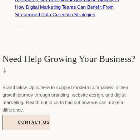
How Digital Marketing Teams Can Benefit From
Streamlined Data Collection Strategies
Need Help Growing Your Business?
↓
Brand Glow Up is here to support modern companies in their
growth journey through branding, website design, and digital
marketing. Reach out to us to find out how we can make a
difference.
CONTACT US