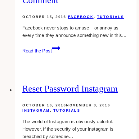
OCTOBER 15, 2016
FACEBOOK
,
TUTORIALS
Facebook never stops to amuse – or annoy us –
every time they announce something new in this…
Facebook
Read the Post
Launches
Photo
Comment
Reset Password Instagram
OCTOBER 16, 2016
NOVEMBER 8, 2016
INSTAGRAM
,
TUTORIALS
The world of Instagram is obviously colorful.
However, if the security of your Instagram is
breached by someone…