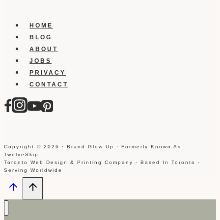
HOME
BLOG
ABOUT
JOBS
PRIVACY
CONTACT
Copyright © 2026 · Brand Glow Up · Formerly Known As
TwelveSkip
Toronto Web Design & Printing Company · Based In Toronto ·
Serving Worldwide