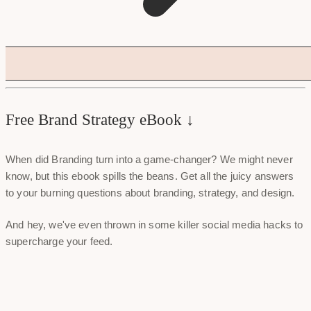
Free Brand Strategy eBook ↓
When did Branding turn into a game-changer? We might never
know, but this ebook spills the beans. Get all the juicy answers
to your burning questions about branding, strategy, and design.
And hey, we've even thrown in some killer social media hacks to
supercharge your feed.