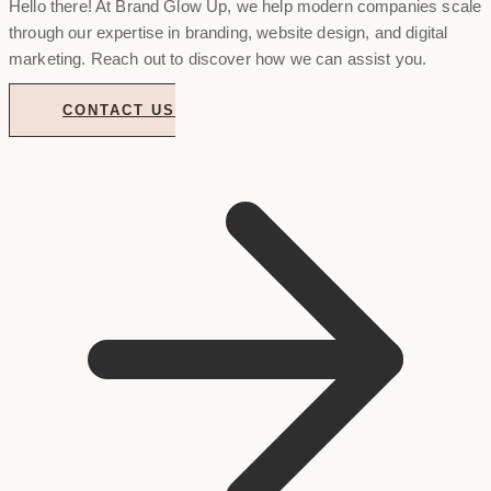
Hello there! At Brand Glow Up, we help modern companies scale
through our expertise in branding, website design, and digital
marketing. Reach out to discover how we can assist you.
CONTACT US