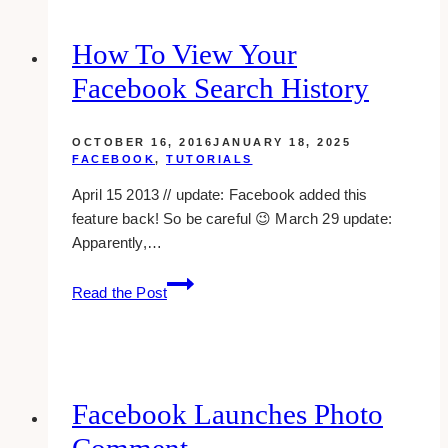
Timeline
Username
How To View Your
Facebook Search History
OCTOBER 16, 2016
JANUARY 18, 2025
FACEBOOK
,
TUTORIALS
April 15 2013 // update: Facebook added this
feature back! So be careful 😉 March 29 update:
Apparently,…
How
Read the Post
To
View
Your
Facebook
Search
Facebook Launches Photo
History
Comment