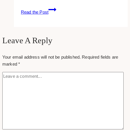
Reset
Read the Post
Password
Instagram
Leave A Reply
Your email address will not be published.
Required fields are
marked
*