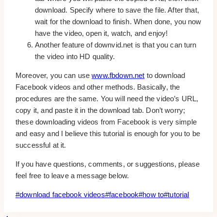
download. Specify where to save the file. After that,
wait for the download to finish. When done, you now
have the video, open it, watch, and enjoy!
Another feature of downvid.net is that you can turn
the video into HD quality.
Moreover, you can use
www.fbdown.net
to download
Facebook videos and other methods. Basically, the
procedures are the same. You will need the video’s URL,
copy it, and paste it in the download tab. Don’t worry;
these downloading videos from Facebook is very simple
and easy and I believe this tutorial is enough for you to be
successful at it.
If you have questions, comments, or suggestions, please
feel free to leave a message below.
Post
#
download facebook videos
#
facebook
#
how to
#
tutorial
Tags: