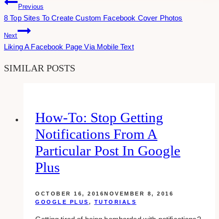
Post
Previous
8 Top Sites To Create Custom Facebook Cover Photos
Navigation
Next
Liking A Facebook Page Via Mobile Text
SIMILAR POSTS
How-To: Stop Getting
Notifications From A
Particular Post In Google
Plus
OCTOBER 16, 2016
NOVEMBER 8, 2016
GOOGLE PLUS
,
TUTORIALS