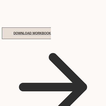
DOWNLOAD WORKBOOK