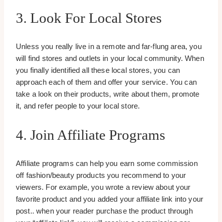
3. Look For Local Stores
Unless you really live in a remote and far-flung area, you
will find stores and outlets in your local community. When
you finally identified all these local stores, you can
approach each of them and offer your service. You can
take a look on their products, write about them, promote
it, and refer people to your local store.
4. Join Affiliate Programs
Affiliate programs can help you earn some commission
off fashion/beauty products you recommend to your
viewers. For example, you wrote a review about your
favorite product and you added your affiliate link into your
post.. when your reader purchase the product through