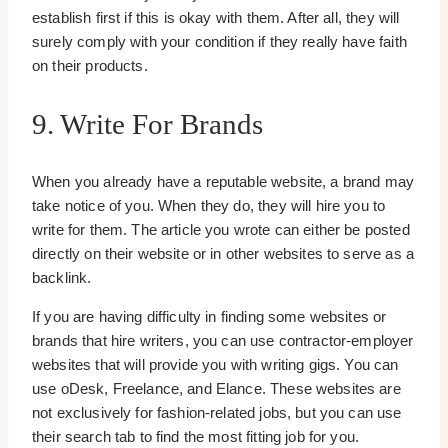
establish first if this is okay with them. After all, they will
surely comply with your condition if they really have faith
on their products.
9. Write For Brands
When you already have a reputable website, a brand may
take notice of you. When they do, they will hire you to
write for them. The article you wrote can either be posted
directly on their website or in other websites to serve as a
backlink.
If you are having difficulty in finding some websites or
brands that hire writers, you can use contractor-employer
websites that will provide you with writing gigs. You can
use oDesk, Freelance, and Elance. These websites are
not exclusively for fashion-related jobs, but you can use
their search tab to find the most fitting job for you.