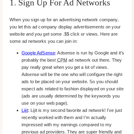
1. Sign Up For Ad Networks
When you sign up for an advertising network company,
you let this ad company display advertisements on your
website and you get some .$$ click or views. Here are
some ad networks you can join in:
Google AdSense
: Adsense is run by Google and it’s
probably the best
CPM
ad network out there. They
pay really great when you get a lot of views.
Adsense will be the one who will configure the right
ads to be placed on your website. So you should
expect ads related to fashion displayed on your site
(ads are usually determined by the keywords you
use on your web page).
Lijit
: Lijit is my second favorite ad network! I’ve just
recently worked with them and I’m actually
impressed with my earnings compared to my
previous ad providers. They are super friendly and