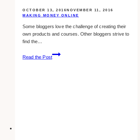
OCTOBER 13, 2016
NOVEMBER 11, 2016
MAKING MONEY ONLINE
Some bloggers love the challenge of creating their
own products and courses. Other bloggers strive to
find the…
4
Read the Post
important
things
you
need
to
know
to
boost
your
affiliate
income