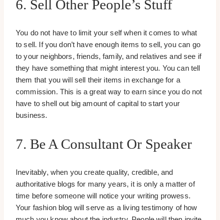
6. Sell Other People’s Stuff
You do not have to limit your self when it comes to what
to sell. If you don’t have enough items to sell, you can go
to your neighbors, friends, family, and relatives and see if
they have something that might interest you. You can tell
them that you will sell their items in exchange for a
commission. This is a great way to earn since you do not
have to shell out big amount of capital to start your
business.
7. Be A Consultant Or Speaker
Inevitably, when you create quality, credible, and
authoritative blogs for many years, it is only a matter of
time before someone will notice your writing prowess.
Your fashion blog will serve as a living testimony of how
much you know about the industry. People will then invite