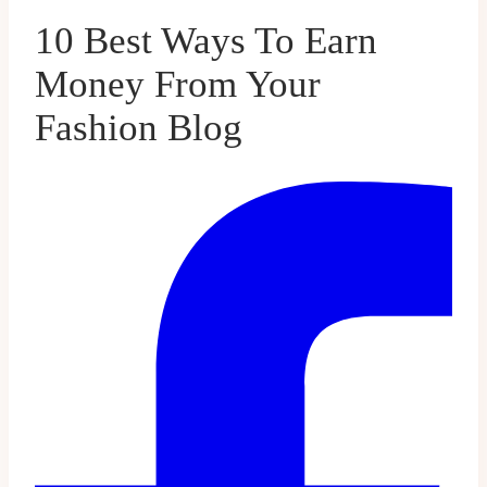
10 Best Ways To Earn
Money From Your
Fashion Blog