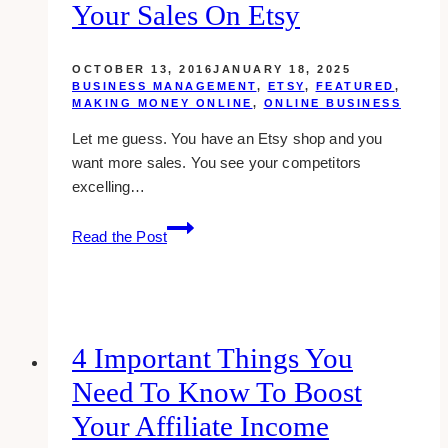
Your Sales On Etsy
OCTOBER 13, 2016
JANUARY 18, 2025
BUSINESS MANAGEMENT
,
ETSY
,
FEATURED
,
MAKING MONEY ONLINE
,
ONLINE BUSINESS
Let me guess. You have an Etsy shop and you
want more sales. You see your competitors
excelling…
20
Read the Post
Juicy
Tips
To
Increase
Your
4 Important Things You
Sales
Need To Know To Boost
On
Etsy
Your Affiliate Income