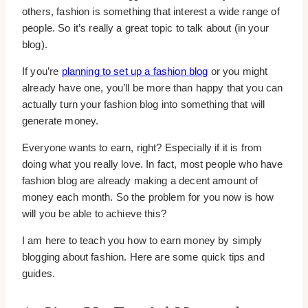
others, fashion is something that interest a wide range of
people. So it’s really a great topic to talk about (in your
blog).
If you’re
planning to set up a fashion blog
or you might
already have one, you’ll be more than happy that you can
actually turn your fashion blog into something that will
generate money.
Everyone wants to earn, right? Especially if it is from
doing what you really love. In fact, most people who have
fashion blog are already making a decent amount of
money each month. So the problem for you now is how
will you be able to achieve this?
I am here to teach you how to earn money by simply
blogging about fashion. Here are some quick tips and
guides.