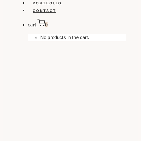
PORTFOLIO
CONTACT
cart
0
No products in the cart.