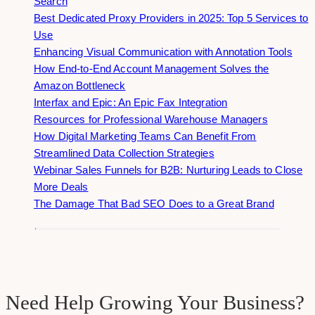
Search
Best Dedicated Proxy Providers in 2025: Top 5 Services to
Use
Enhancing Visual Communication with Annotation Tools
How End-to-End Account Management Solves the
Amazon Bottleneck
Interfax and Epic: An Epic Fax Integration
Resources for Professional Warehouse Managers
How Digital Marketing Teams Can Benefit From
Streamlined Data Collection Strategies
Webinar Sales Funnels for B2B: Nurturing Leads to Close
More Deals
The Damage That Bad SEO Does to a Great Brand
Need Help Growing Your Business?