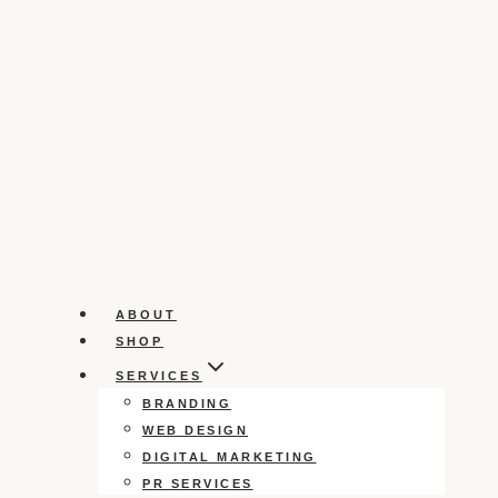
ABOUT
SHOP
SERVICES
BRANDING
WEB DESIGN
DIGITAL MARKETING
PR SERVICES