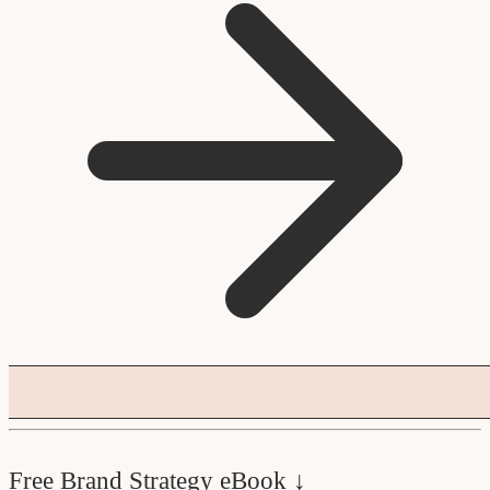
Free Brand Strategy eBook ↓