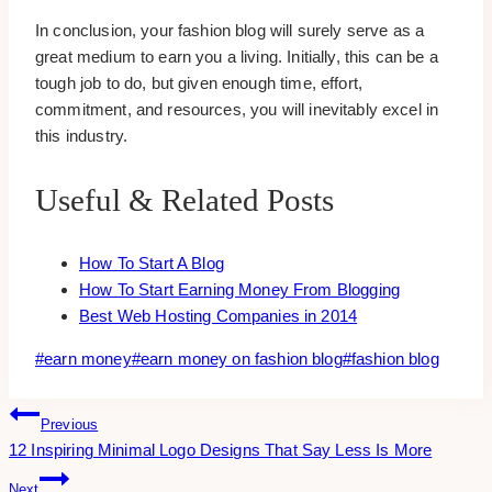
In conclusion, your fashion blog will surely serve as a
great medium to earn you a living. Initially, this can be a
tough job to do, but given enough time, effort,
commitment, and resources, you will inevitably excel in
this industry.
Useful & Related Posts
How To Start A Blog
How To Start Earning Money From Blogging
Best Web Hosting Companies in 2014
Post
#
earn money
#
earn money on fashion blog
#
fashion blog
Tags:
Post
Previous
12 Inspiring Minimal Logo Designs That Say Less Is More
Navigation
Next