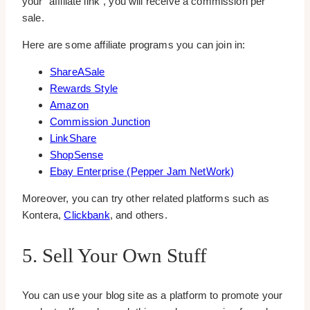
your “affiliate link”, you will receive a commission per
sale.
Here are some affiliate programs you can join in:
ShareASale
Rewards Style
Amazon
Commission Junction
LinkShare
ShopSense
Ebay Enterprise (Pepper Jam NetWork)
Moreover, you can try other related platforms such as
Kontera,
Clickbank
, and others.
5. Sell Your Own Stuff
You can use your blog site as a platform to promote your