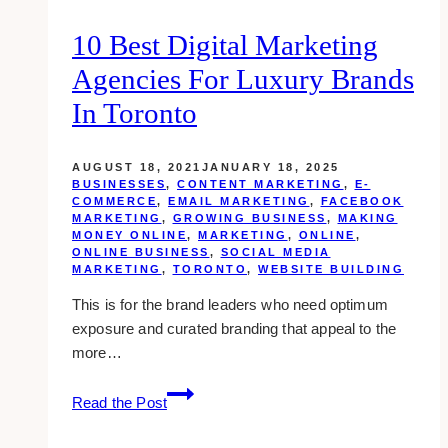
10 Best Digital Marketing
Agencies For Luxury Brands
In Toronto
AUGUST 18, 2021
JANUARY 18, 2025
BUSINESSES
,
CONTENT MARKETING
,
E-
COMMERCE
,
EMAIL MARKETING
,
FACEBOOK
MARKETING
,
GROWING BUSINESS
,
MAKING
MONEY ONLINE
,
MARKETING
,
ONLINE
,
ONLINE BUSINESS
,
SOCIAL MEDIA
MARKETING
,
TORONTO
,
WEBSITE BUILDING
This is for the brand leaders who need optimum
exposure and curated branding that appeal to the
more…
10
Read the Post
Best
Digital