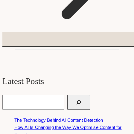
Latest Posts
Search
The Technology Behind AI Content Detection
How AI Is Changing the Way We Optimise Content for