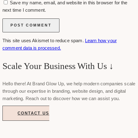
Save my name, email, and website in this browser for the
next time I comment.
This site uses Akismet to reduce spam.
Learn how your
comment data is processed.
Scale Your Business With Us ↓
Hello there! At Brand Glow Up, we help modern companies scale
through our expertise in branding, website design, and digital
marketing. Reach out to discover how we can assist you.
CONTACT US