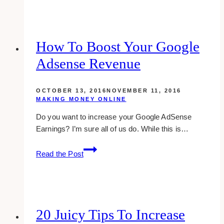
Ways
To
Make
Money
How To Boost Your Google
Blogging
Adsense Revenue
OCTOBER 13, 2016
NOVEMBER 11, 2016
MAKING MONEY ONLINE
Do you want to increase your Google AdSense
Earnings? I’m sure all of us do. While this is…
how
Read the Post
to
boost
your
google
adsense
20 Juicy Tips To Increase
revenue