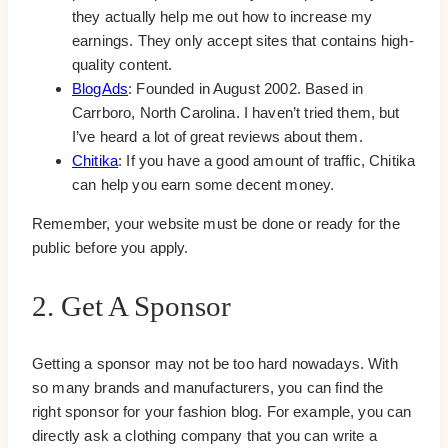
they actually help me out how to increase my
earnings. They only accept sites that contains high-
quality content.
BlogAds
: Founded in August 2002. Based in
Carrboro, North Carolina. I haven’t tried them, but
I’ve heard a lot of great reviews about them.
Chitika
: If you have a good amount of traffic, Chitika
can help you earn some decent money.
Remember, your website must be done or ready for the
public before you apply.
2. Get A Sponsor
Getting a sponsor may not be too hard nowadays. With
so many brands and manufacturers, you can find the
right sponsor for your fashion blog. For example, you can
directly ask a clothing company that you can write a