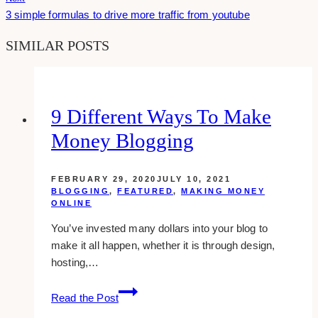
3 simple formulas to drive more traffic from youtube
SIMILAR POSTS
9 Different Ways To Make
Money Blogging
FEBRUARY 29, 2020
JULY 10, 2021
BLOGGING
,
FEATURED
,
MAKING MONEY
ONLINE
You’ve invested many dollars into your blog to
make it all happen, whether it is through design,
hosting,…
9
Read the Post
Different