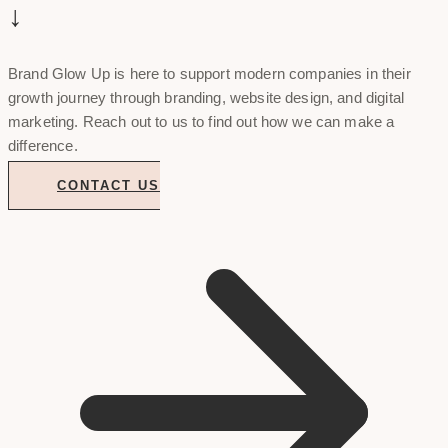
↓
Brand Glow Up is here to support modern companies in their
growth journey through branding, website design, and digital
marketing. Reach out to us to find out how we can make a
difference.
CONTACT US