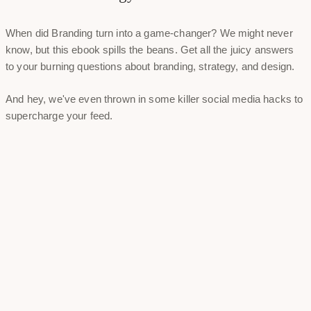
When did Branding turn into a game-changer? We might never
know, but this ebook spills the beans. Get all the juicy answers
to your burning questions about branding, strategy, and design.
And hey, we've even thrown in some killer social media hacks to
supercharge your feed.