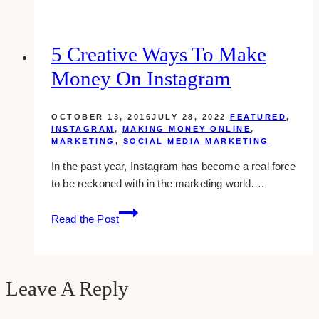
Marketing
Agencies
for
5 Creative Ways To Make
Luxury
Money On Instagram
Brands
in
Toronto
OCTOBER 13, 2016
JULY 28, 2022
FEATURED
,
INSTAGRAM
,
MAKING MONEY ONLINE
,
MARKETING
,
SOCIAL MEDIA MARKETING
In the past year, Instagram has become a real force
to be reckoned with in the marketing world….
5
Read the Post
Creative
Ways
To
Make
Leave A Reply
Money
On