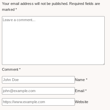
Your email address will not be published.
Required fields are
Instagram
marked
*
Comment
*
Name
*
Email
*
Website