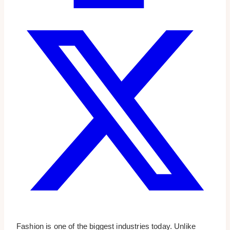
Fashion is one of the biggest industries today. Unlike