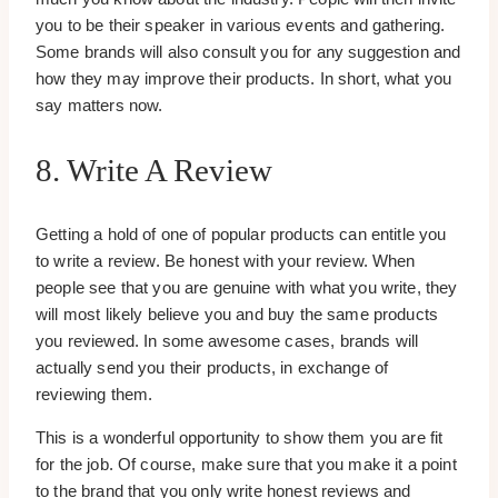
you to be their speaker in various events and gathering.
Some brands will also consult you for any suggestion and
how they may improve their products. In short, what you
say matters now.
8. Write A Review
Getting a hold of one of popular products can entitle you
to write a review. Be honest with your review. When
people see that you are genuine with what you write, they
will most likely believe you and buy the same products
you reviewed. In some awesome cases, brands will
actually send you their products, in exchange of
reviewing them.
This is a wonderful opportunity to show them you are fit
for the job. Of course, make sure that you make it a point
to the brand that you only write honest reviews and