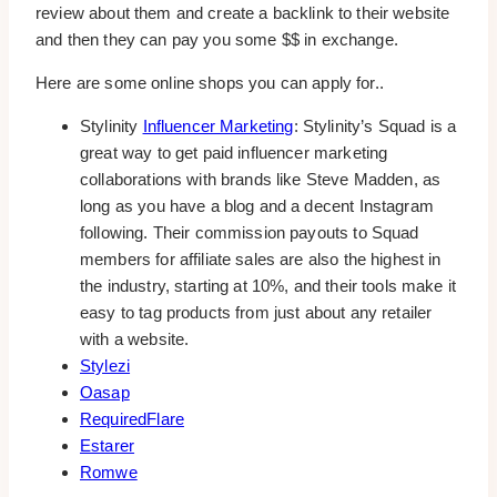
review about them and create a backlink to their website
and then they can pay you some $$ in exchange.
Here are some online shops you can apply for..
Stylinity
Influencer Marketing
: Stylinity’s Squad is a
great way to get paid influencer marketing
collaborations with brands like Steve Madden, as
long as you have a blog and a decent Instagram
following. Their commission payouts to Squad
members for affiliate sales are also the highest in
the industry, starting at 10%, and their tools make it
easy to tag products from just about any retailer
with a website.
Stylezi
Oasap
RequiredFlare
Estarer
Romwe