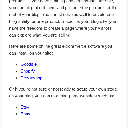
products. If you have clothing and accessories for sale,
you can blog about them and promote the products at the
end of your blog. You can choose as well to devote one
blog solely for one product. Since it is your blog site, you
have the freedom to create a page where your visitors
can explore what you are selling.
Here are some online great e-commerce software you
can install on your site:
Goodsie
Shopify
Prestashop
Or if you’re not sure or not ready to setup your own store
on your blog, you can use third-party websites such as:
Etsy
Ebay