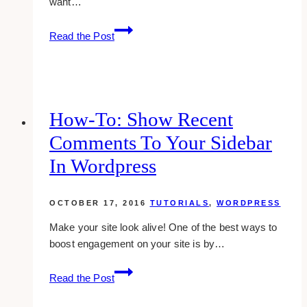
want…
how-
Read the Post
to:
change
the
homepage
meta
How-To: Show Recent
title
Comments To Your Sidebar
and
description
In Wordpress
in
wordpress
OCTOBER 17, 2016
TUTORIALS
,
WORDPRESS
Make your site look alive! One of the best ways to
boost engagement on your site is by…
how-
Read the Post
to:
show