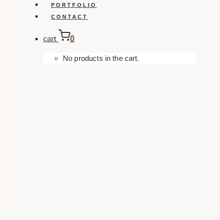
PORTFOLIO
CONTACT
cart
0
No products in the cart.