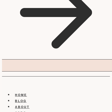
HOME
BLOG
ABOUT