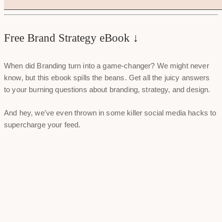
Free Brand Strategy eBook ↓
When did Branding turn into a game-changer? We might never
know, but this ebook spills the beans. Get all the juicy answers
to your burning questions about branding, strategy, and design.
And hey, we've even thrown in some killer social media hacks to
supercharge your feed.