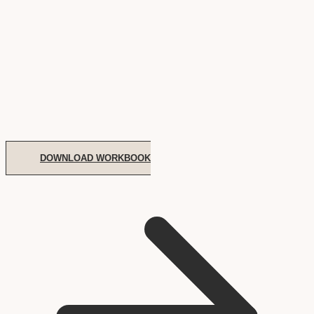
DOWNLOAD WORKBOOK