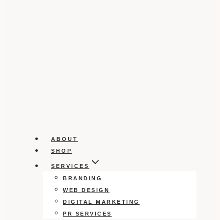
ABOUT
SHOP
SERVICES
BRANDING
WEB DESIGN
DIGITAL MARKETING
PR SERVICES