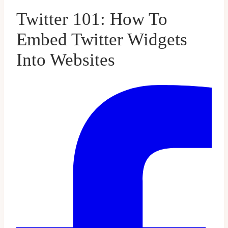
Twitter 101: How To
Embed Twitter Widgets
Into Websites