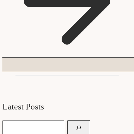
Latest Posts
Search