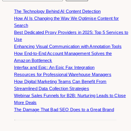
The Technology Behind AI Content Detection
How AI Is Changing the Way We Optimise Content for
Search
Best Dedicated Proxy Providers in 2025: Top 5 Services to
Use
Enhancing Visual Communication with Annotation Tools
How End-to-End Account Management Solves the
Amazon Bottleneck
Interfax and Epic: An Epic Fax Integration
Resources for Professional Warehouse Managers
How Digital Marketing Teams Can Benefit From
Streamlined Data Collection Strategies
Webinar Sales Funnels for B2B: Nurturing Leads to Close
More Deals
The Damage That Bad SEO Does to a Great Brand