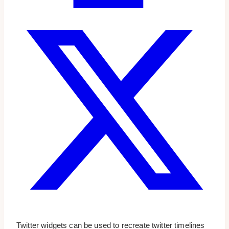
Twitter widgets can be used to recreate twitter timelines