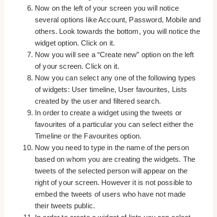
Now on the left of your screen you will notice
several options like Account, Password, Mobile and
others. Look towards the bottom, you will notice the
widget option. Click on it.
Now you will see a “Create new” option on the left
of your screen. Click on it.
Now you can select any one of the following types
of widgets: User timeline, User favourites, Lists
created by the user and filtered search.
In order to create a widget using the tweets or
favourites of a particular you can select either the
Timeline or the Favourites option.
Now you need to type in the name of the person
based on whom you are creating the widgets. The
tweets of the selected person will appear on the
right of your screen. However it is not possible to
embed the tweets of users who have not made
their tweets public.