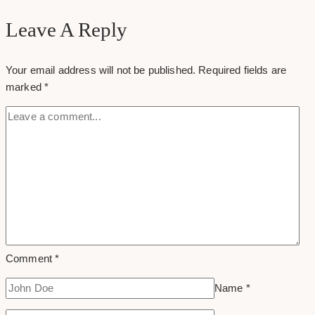
Group
Leave A Reply
Your email address will not be published.
Required fields are
marked
*
Comment
*
Name
*