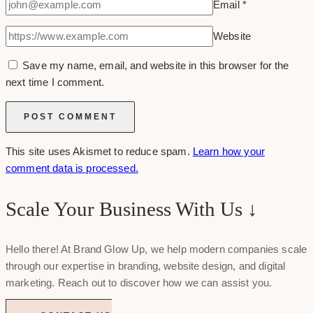
Email
*
Website
Save my name, email, and website in this browser for the
next time I comment.
This site uses Akismet to reduce spam.
Learn how your
comment data is processed.
Scale Your Business With Us ↓
Hello there! At Brand Glow Up, we help modern companies scale
through our expertise in branding, website design, and digital
marketing. Reach out to discover how we can assist you.