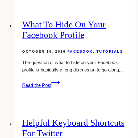
recent
comments
to
What To Hide On Your
your
Facebook Profile
sidebar
in
wordpress
OCTOBER 15, 2016
FACEBOOK
,
TUTORIALS
The question of what to hide on your Facebook
profile is basically a long discussion to go along,…
What
Read the Post
To
Hide
On
Your
Facebook
Helpful Keyboard Shortcuts
Profile
For Twitter