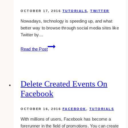
OCTOBER 17, 2016
TUTORIALS
,
TWITTER
Nowadays, technology is speeding up, and what
better way to browse through social media sites like
Twitter by…
Helpful
Read the Post
Keyboard
Shortcuts
For
Twitter
Delete Created Events On
Facebook
OCTOBER 16, 2016
FACEBOOK
,
TUTORIALS
With millions of users, Facebook has become a
forerunner in the field of promotions. You can create