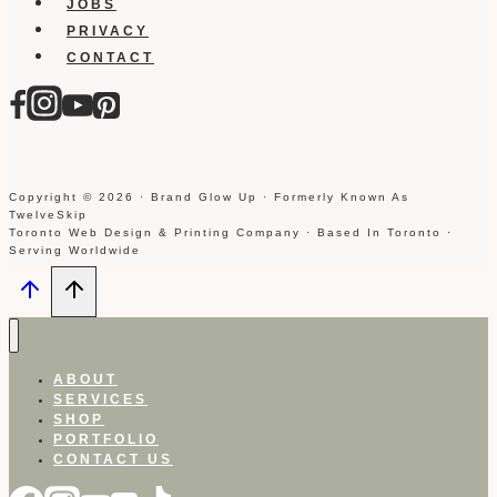
JOBS
PRIVACY
CONTACT
Copyright © 2026 · Brand Glow Up · Formerly Known As
TwelveSkip
Toronto Web Design & Printing Company · Based In Toronto ·
Serving Worldwide
ABOUT
SERVICES
SHOP
PORTFOLIO
CONTACT US