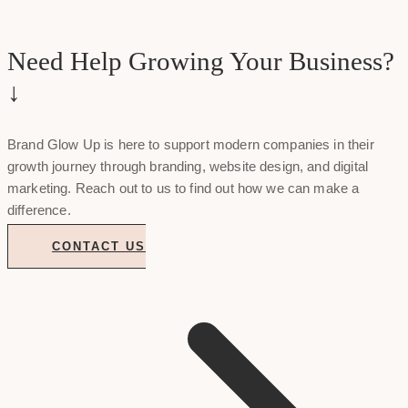
Need Help Growing Your Business?
↓
Brand Glow Up is here to support modern companies in their
growth journey through branding, website design, and digital
marketing. Reach out to us to find out how we can make a
difference.
CONTACT US