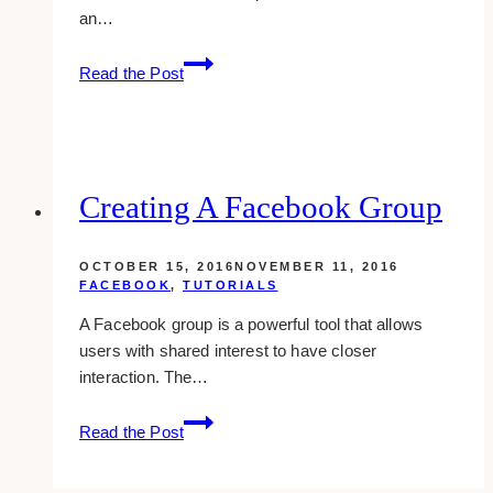
an…
Delete
Read the Post
Created
Events
On
Facebook
Creating A Facebook Group
OCTOBER 15, 2016
NOVEMBER 11, 2016
FACEBOOK
,
TUTORIALS
A Facebook group is a powerful tool that allows
users with shared interest to have closer
interaction. The…
Creating
Read the Post
A
Facebook