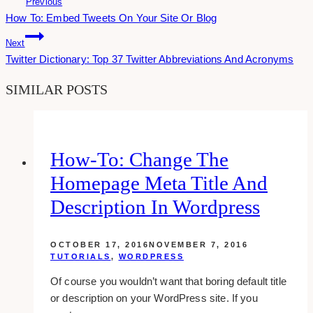
Previous
How To: Embed Tweets On Your Site Or Blog
Navigation
Next
Twitter Dictionary: Top 37 Twitter Abbreviations And Acronyms
SIMILAR POSTS
How-To: Change The
Homepage Meta Title And
Description In Wordpress
OCTOBER 17, 2016
NOVEMBER 7, 2016
TUTORIALS
,
WORDPRESS
Of course you wouldn’t want that boring default title
or description on your WordPress site. If you