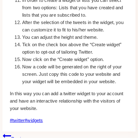
In order to create a widget of lists you can select
from two options: Lists that you have created and
lists that you are subscribed to.
After the selection of the tweets in the widget, you
can customize it to fit to his/her website.
You can adjust the height and theme.
Tick on the check box above the “Create widget”
option to opt-out of tailoring Twitter.
Now click on the “Create widget” option.
Now a code will be generated on the right of your
screen. Just copy this code to your website and
your widget will be embedded in your website.
In this way you can add a twitter widget to your account
and have an interactive relationship with the visitors of
your website.
Post
#
twitter
#
widgets
Tags:
Post