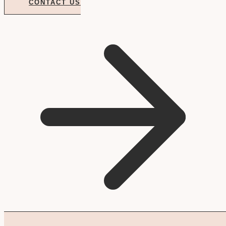
CONTACT US