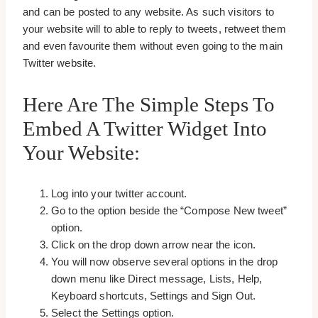
and can be posted to any website. As such visitors to
your website will to able to reply to tweets, retweet them
and even favourite them without even going to the main
Twitter website.
Here Are The Simple Steps To
Embed A Twitter Widget Into
Your Website:
Log into your twitter account.
Go to the option beside the “Compose New tweet”
option.
Click on the drop down arrow near the icon.
You will now observe several options in the drop
down menu like Direct message, Lists, Help,
Keyboard shortcuts, Settings and Sign Out.
Select the Settings option.