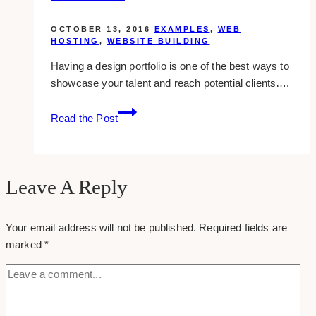
OCTOBER 13, 2016
EXAMPLES
,
WEB
HOSTING
,
WEBSITE BUILDING
Having a design portfolio is one of the best ways to
showcase your talent and reach potential clients….
Best
Read the Post
Sites
To
Create
Your
Leave A Reply
Portfolio
Your email address will not be published.
Required fields are
marked
*