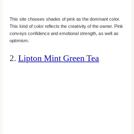
This site chooses shades of pink as the dominant color.
This kind of color reflects the creativity of the owner. Pink
conveys confidence and emotional strength, as well as
optimism.
2.
Lipton Mint Green Tea