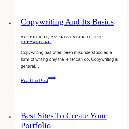
Need
to
Know
Copywriting And Its Basics
About
Plastic
OCTOBER 11, 2016
NOVEMBER 11, 2016
Food
COPYWRITING
Packaging
Copywriting has often been misunderstood as a
and
form of writing only the ‘elite’ can do. Copywriting is
their
general…
Safety
Copywriting
Read the Post
And
Its
Basics
Best Sites To Create Your
Portfolio