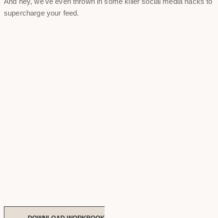
And hey, we've even thrown in some killer social media hacks to
supercharge your feed.