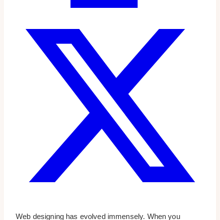
Web designing has evolved immensely. When you