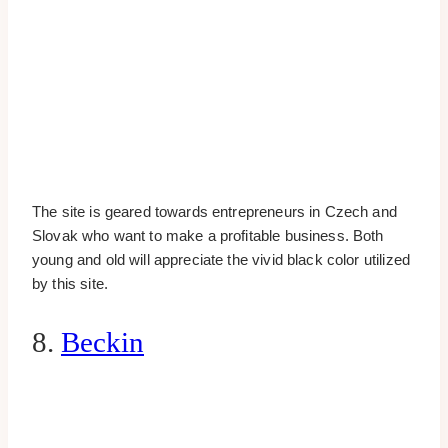
The site is geared towards entrepreneurs in Czech and
Slovak who want to make a profitable business. Both
young and old will appreciate the vivid black color utilized
by this site.
8.
Beckin