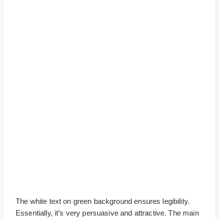
The white text on green background ensures legibility.
Essentially, it’s very persuasive and attractive. The main