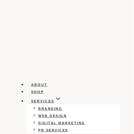
ABOUT
SHOP
SERVICES
BRANDING
WEB DESIGN
DIGITAL MARKETING
PR SERVICES