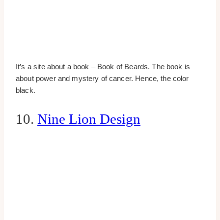
It’s a site about a book – Book of Beards. The book is
about power and mystery of cancer. Hence, the color
black.
10.
Nine Lion Design