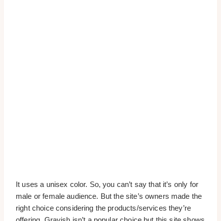
It uses a unisex color. So, you can’t say that it’s only for
male or female audience. But the site’s owners made the
right choice considering the products/services they’re
offering. Grayish isn’t a popular choice but this site shows