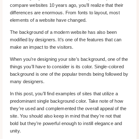
compare websites 10 years ago, you’ll realize that their
differences are enormous. From fonts to layout, most
elements of a website have changed.
The background of a modern website has also been
modified by designers. It’s one of the features that can
make an impact to the visitors.
When you’re designing your site’s background, one of the
things you’ll have to consider is its color. Single-colored
background is one of the popular trends being followed by
many designers.
In this post, you’ll find examples of sites that utilize a
predominant single background color. Take note of how
they’re used and complemented the overall appeal of the
site. You should also keep in mind that they’re not that
bold but they’re powerful enough to instill elegance and
unity.