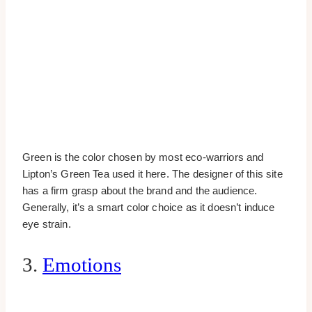
Green is the color chosen by most eco-warriors and
Lipton’s Green Tea used it here. The designer of this site
has a firm grasp about the brand and the audience.
Generally, it’s a smart color choice as it doesn’t induce
eye strain.
3.
Emotions