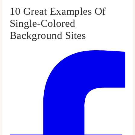
10 Great Examples Of
Single-Colored
Background Sites