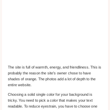
The site is full of warmth, energy, and friendliness. This is
probably the reason the site’s owner chose to have
shades of orange. The photos add a lot of depth to the
entire website.
Choosing a solid single color for your background is
tricky. You need to pick a color that makes your text
readable. To reduce eyestrain, you have to choose one