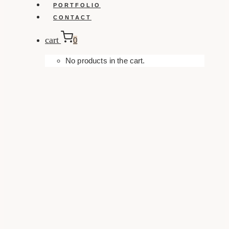
PORTFOLIO
CONTACT
cart
0
No products in the cart.