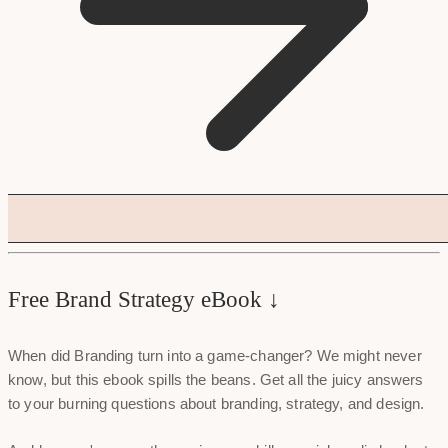
Free Brand Strategy eBook ↓
When did Branding turn into a game-changer? We might never
know, but this ebook spills the beans. Get all the juicy answers
to your burning questions about branding, strategy, and design.