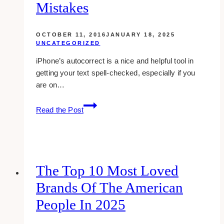
Mistakes
OCTOBER 11, 2016
JANUARY 18, 2025
UNCATEGORIZED
iPhone’s autocorrect is a nice and helpful tool in
getting your text spell-checked, especially if you
are on…
9
Read the Post
Really
Funny
Autocorrect
Mistakes
The Top 10 Most Loved
Brands Of The American
People In 2025