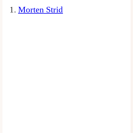
1.
Morten Strid