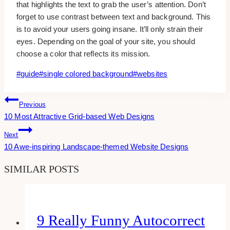
that highlights the text to grab the user’s attention. Don’t
forget to use contrast between text and background. This
is to avoid your users going insane. It’ll only strain their
eyes. Depending on the goal of your site, you should
choose a color that reflects its mission.
Post
#
guide
#
single colored background
#
websites
Tags:
Post
Previous
10 Most Attractive Grid-based Web Designs
Navigation
Next
10 Awe-inspiring Landscape-themed Website Designs
SIMILAR POSTS
9 Really Funny Autocorrect