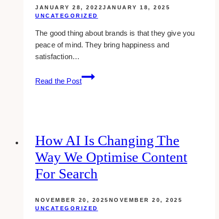
JANUARY 28, 2022
JANUARY 18, 2025
UNCATEGORIZED
The good thing about brands is that they give you
peace of mind. They bring happiness and
satisfaction…
The
Read the Post
Top
10
Most
Loved
Brands
How AI Is Changing The
Of
Way We Optimise Content
The
American
For Search
People
In
NOVEMBER 20, 2025
NOVEMBER 20, 2025
2025
UNCATEGORIZED