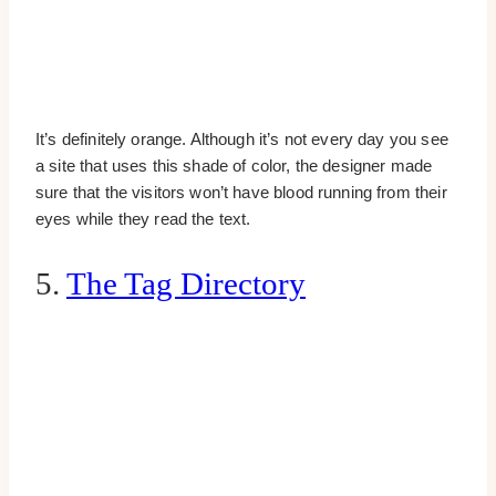
It’s definitely orange. Although it’s not every day you see
a site that uses this shade of color, the designer made
sure that the visitors won’t have blood running from their
eyes while they read the text.
5.
The Tag Directory