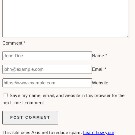
Comment
*
Name
*
Email
*
Website
Save my name, email, and website in this browser for the
next time I comment.
This site uses Akismet to reduce spam.
Learn how your