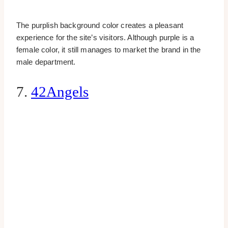
The purplish background color creates a pleasant
experience for the site’s visitors. Although purple is a
female color, it still manages to market the brand in the
male department.
7.
42Angels