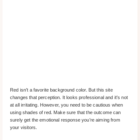
Red isn’t a favorite background color. But this site
changes that perception. It looks professional and it’s not
at all irritating. However, you need to be cautious when
using shades of red. Make sure that the outcome can
surely get the emotional response you’re aiming from
your visitors.