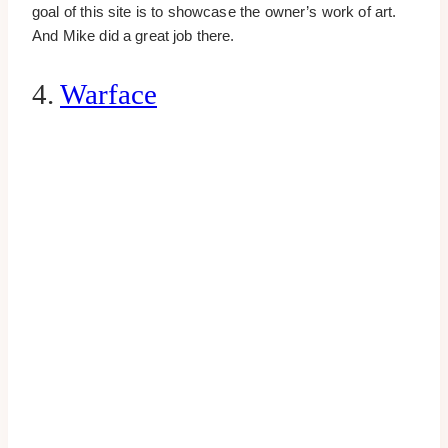
goal of this site is to showcase the owner’s work of art.
And Mike did a great job there.
4.
Warface