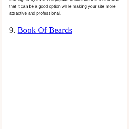
that it can be a good option while making your site more
attractive and professional.
9.
Book Of Beards