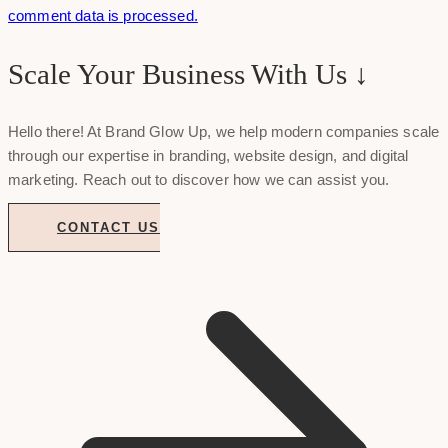
comment data is processed.
Scale Your Business With Us ↓
Hello there! At Brand Glow Up, we help modern companies scale
through our expertise in branding, website design, and digital
marketing. Reach out to discover how we can assist you.
CONTACT US