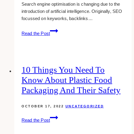
Search engine optimisation is changing due to the
introduction of artificial intelligence. Originally, SEO
focussed on keyworks, backlinks…
How
Read the Post
AI
Is
Changing
the
Way
10 Things You Need To
We
Know About Plastic Food
Optimise
Content
Packaging And Their Safety
for
Search
OCTOBER 17, 2022
UNCATEGORIZED
10
Read the Post
Things
You