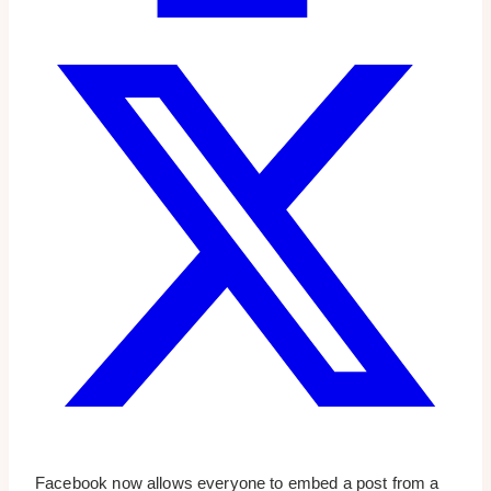
Facebook now allows everyone to embed a post from a