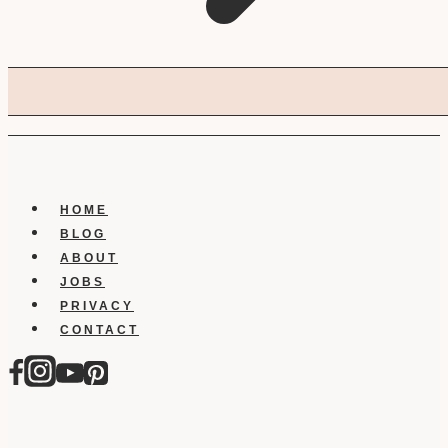
HOME
BLOG
ABOUT
JOBS
PRIVACY
CONTACT