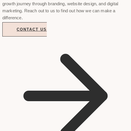
growth journey through branding, website design, and digital
marketing. Reach out to us to find out how we can make a
difference.
CONTACT US