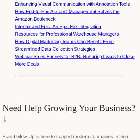
Enhancing Visual Communication with Annotation Tools
How End-to-End Account Management Solves the
Amazon Bottleneck
Interfax and Epic: An Epic Fax Integration
Resources for Professional Warehouse Managers
How Digital Marketing Teams Can Benefit From
Streamlined Data Collection Strategies
Webinar Sales Funnels for B2B: Nurturing Leads to Close
More Deals
Need Help Growing Your Business?
↓
Brand Glow Up is here to support modern companies in their