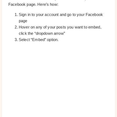
Facebook page. Here’s how:
Sign in to your account and go to your Facebook
page
Hover on any of your posts you want to embed,
click the “dropdown arrow”
Select “Embed” option.