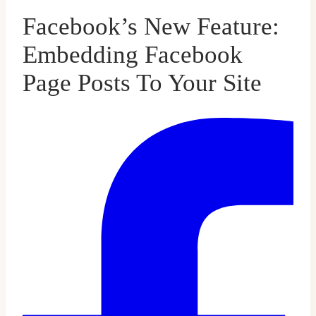
Facebook’s New Feature:
Embedding Facebook
Page Posts To Your Site