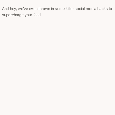
And hey, we've even thrown in some killer social media hacks to
supercharge your feed.