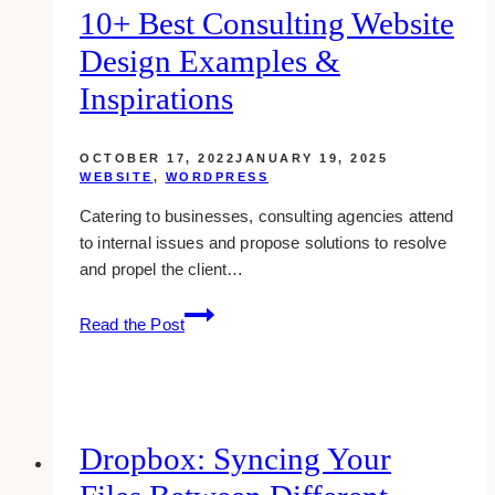
10+ Best Consulting Website
Design Examples &
Inspirations
OCTOBER 17, 2022
JANUARY 19, 2025
WEBSITE
,
WORDPRESS
Catering to businesses, consulting agencies attend
to internal issues and propose solutions to resolve
and propel the client…
10+
Read the Post
Best
Consulting
Website
Design
Examples
Dropbox: Syncing Your
&