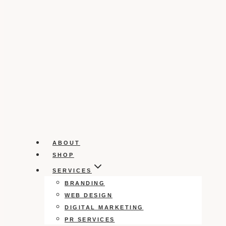
ABOUT
SHOP
SERVICES
BRANDING
WEB DESIGN
DIGITAL MARKETING
PR SERVICES