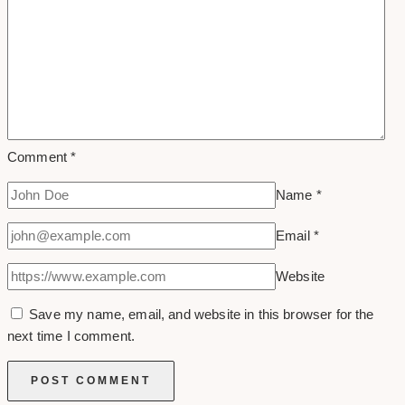
Comment
*
Name
*
Email
*
Website
Save my name, email, and website in this browser for the
next time I comment.