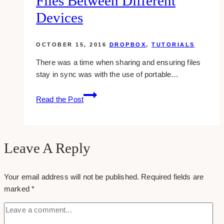
Files Between Different
Inspirations
Devices
OCTOBER 15, 2016
DROPBOX
,
TUTORIALS
There was a time when sharing and ensuring files
stay in sync was with the use of portable…
Dropbox:
Read the Post
Syncing
Your
Files
Between
Leave A Reply
Different
Devices
Your email address will not be published.
Required fields are
marked
*