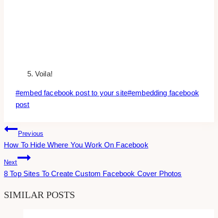
Voila!
Post
#
embed facebook post to your site
#
embedding facebook
Tags:
post
Post
Previous
How To Hide Where You Work On Facebook
Navigation
Next
8 Top Sites To Create Custom Facebook Cover Photos
SIMILAR POSTS