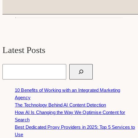
Latest Posts
Search
10 Benefits of Working with an Integrated Marketing
Agency
The Technology Behind AI Content Detection
How AI Is Changing the Way We Optimise Content for
Search
Best Dedicated Proxy Providers in 2025: Top 5 Services to
Use