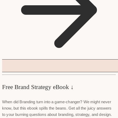
Free Brand Strategy eBook ↓
When did Branding turn into a game-changer? We might never
know, but this ebook spills the beans. Get all the juicy answers
to your burning questions about branding, strategy, and design.