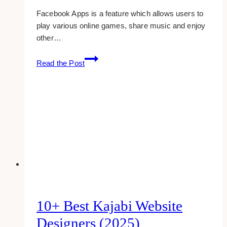
Facebook Apps is a feature which allows users to
play various online games, share music and enjoy
other…
How
Read the Post
To:
Blocking
Unwanted
Applications
On
Facebook
10+ Best Kajabi Website
Designers (2025)