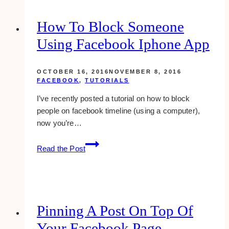
How To Block Someone
Using Facebook Iphone App
OCTOBER 16, 2016
NOVEMBER 8, 2016
FACEBOOK
,
TUTORIALS
I’ve recently posted a tutorial on how to block
people on facebook timeline (using a computer),
now you’re…
How
Read the Post
To
Block
Someone
Using
Facebook
Pinning A Post On Top Of
Iphone
Your Facebook Page
App