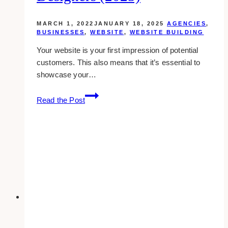
MARCH 1, 2022
JANUARY 18, 2025
AGENCIES
,
BUSINESSES
,
WEBSITE
,
WEBSITE BUILDING
Your website is your first impression of potential
customers. This also means that it’s essential to
showcase your…
10+
Read the Post
Best
Kajabi
Website
Designers
(2025)