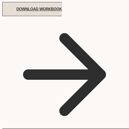
DOWNLOAD WORKBOOK