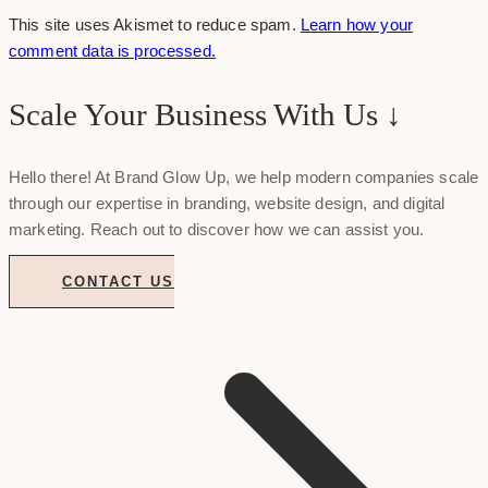
This site uses Akismet to reduce spam.
Learn how your
comment data is processed.
Scale Your Business With Us ↓
Hello there! At Brand Glow Up, we help modern companies scale
through our expertise in branding, website design, and digital
marketing. Reach out to discover how we can assist you.
CONTACT US