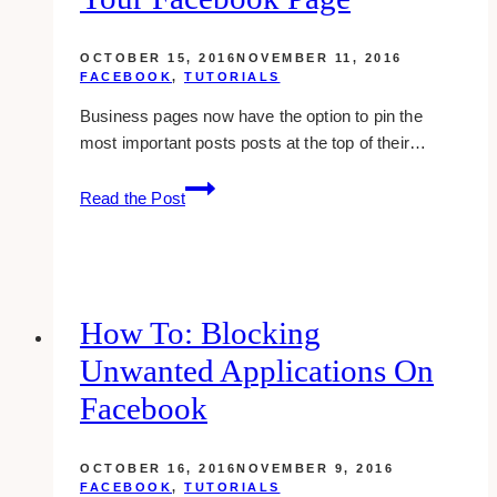
OCTOBER 15, 2016
NOVEMBER 11, 2016
FACEBOOK
,
TUTORIALS
Business pages now have the option to pin the
most important posts posts at the top of their…
Pinning
Read the Post
A
Post
On
Top
Of
How To: Blocking
Your
Unwanted Applications On
Facebook
Page
Facebook
OCTOBER 16, 2016
NOVEMBER 9, 2016
FACEBOOK
,
TUTORIALS