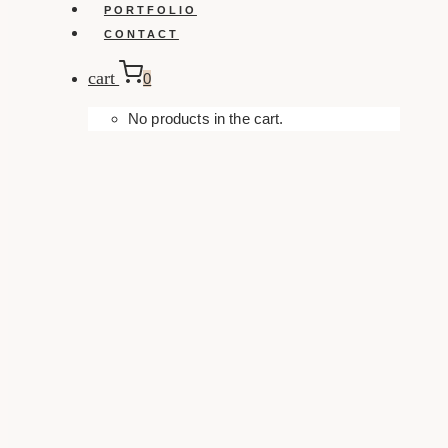
PORTFOLIO
CONTACT
cart
0
No products in the cart.