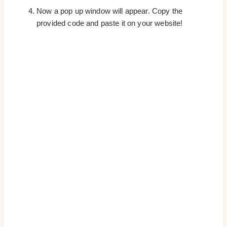
Now a pop up window will appear. Copy the
provided code and paste it on your website!