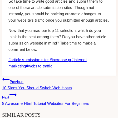
So take time to write good articles and submit them to
one of these article submission sites. Though not
instantly, you should be noticing dramatic changes to
your website’s traffic once you submitted enough articles.
Now that you read our top 11 selection, which do you
think is the best among them? Do you have other article
submission website in mind? Take time to make a
comment below.
Post
#
article sumission sites
#
increase pr
#
internet
Tags:
marketing
#
website traffic
Post
Previous
10 Signs You Should Switch Web Hosts
Navigation
Next
8 Awesome Html Tutorial Websites For Beginners
SIMILAR POSTS