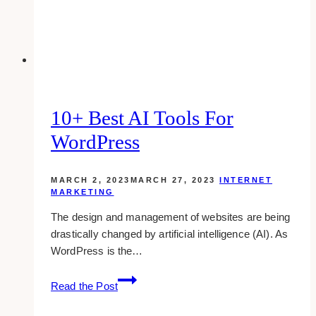
(&
Double
Your
Sales)
10+ Best AI Tools For
WordPress
MARCH 2, 2023
MARCH 27, 2023
INTERNET
MARKETING
The design and management of websites are being
drastically changed by artificial intelligence (AI). As
WordPress is the…
10+
Read the Post
Best
AI