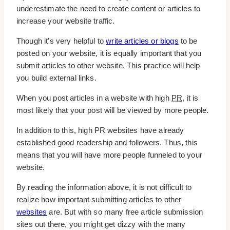
underestimate the need to create content or articles to
increase your website traffic.
Though it’s very helpful to
write articles or blogs
to be
posted on your website, it is equally important that you
submit articles to other website. This practice will help
you build external links.
When you post articles in a website with high
PR
, it is
most likely that your post will be viewed by more people.
In addition to this, high PR websites have already
established good readership and followers. Thus, this
means that you will have more people funneled to your
website.
By reading the information above, it is not difficult to
realize how important submitting articles to other
websites
are. But with so many free article submission
sites out there, you might get dizzy with the many