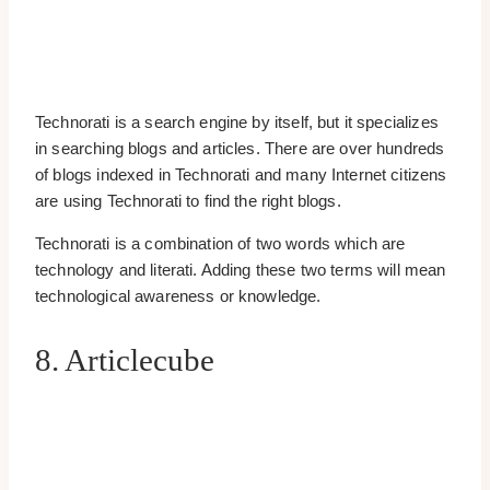
Technorati is a search engine by itself, but it specializes
in searching blogs and articles. There are over hundreds
of blogs indexed in Technorati and many Internet citizens
are using Technorati to find the right blogs.
Technorati is a combination of two words which are
technology and literati. Adding these two terms will mean
technological awareness or knowledge.
8. Articlecube