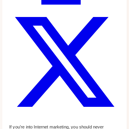
If you’re into Internet marketing, you should never