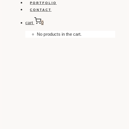
PORTFOLIO
CONTACT
cart
0
No products in the cart.