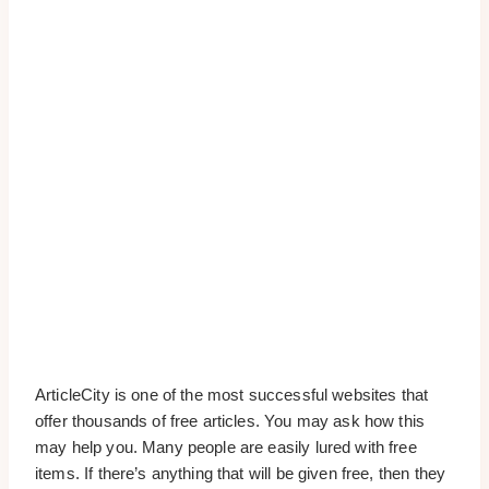
ArticleCity is one of the most successful websites that
offer thousands of free articles. You may ask how this
may help you. Many people are easily lured with free
items. If there’s anything that will be given free, then they