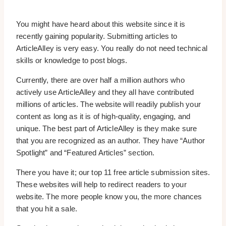
You might have heard about this website since it is
recently gaining popularity. Submitting articles to
ArticleAlley is very easy. You really do not need technical
skills or knowledge to post blogs.
Currently, there are over half a million authors who
actively use ArticleAlley and they all have contributed
millions of articles. The website will readily publish your
content as long as it is of high-quality, engaging, and
unique. The best part of ArticleAlley is they make sure
that you are recognized as an author. They have “Author
Spotlight” and “Featured Articles” section.
There you have it; our top 11 free article submission sites.
These websites will help to redirect readers to your
website. The more people know you, the more chances
that you hit a sale.