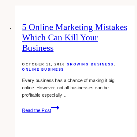
5 Online Marketing Mistakes
Which Can Kill Your
Business
OCTOBER 11, 2016
GROWING BUSINESS
,
ONLINE BUSINESS
Every business has a chance of making it big
online. However, not all businesses can be
profitable especially…
5
Read the Post
Online
Marketing
Mistakes
Which