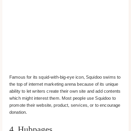
Famous for its squid-with-big-eye icon, Squidoo swims to
the top of internet marketing arena because of its unique
ability to let writers create their own site and add contents
which might interest them. Most people use Squidoo to
promote their website, product, services, or to encourage
donation.
4. Hubpages