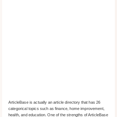
ArticleBase is actually an article directory that has 26
categorical topics such as finance, home improvement,
health, and education. One of the strengths of ArticleBase