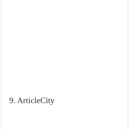
9. ArticleCity