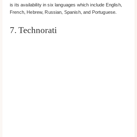
is its availability in six languages which include English,
French, Hebrew, Russian, Spanish, and Portuguese.
7. Technorati