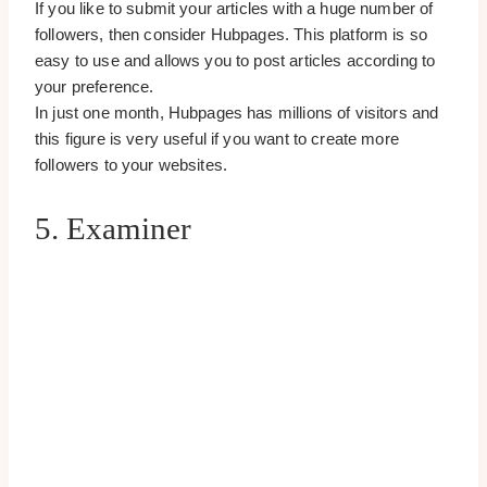
If you like to submit your articles with a huge number of
followers, then consider Hubpages. This platform is so
easy to use and allows you to post articles according to
your preference.
In just one month, Hubpages has millions of visitors and
this figure is very useful if you want to create more
followers to your websites.
5. Examiner