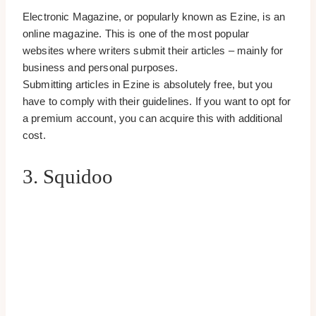
Electronic Magazine, or popularly known as Ezine, is an
online magazine. This is one of the most popular
websites where writers submit their articles – mainly for
business and personal purposes.
Submitting articles in Ezine is absolutely free, but you
have to comply with their guidelines. If you want to opt for
a premium account, you can acquire this with additional
cost.
3. Squidoo