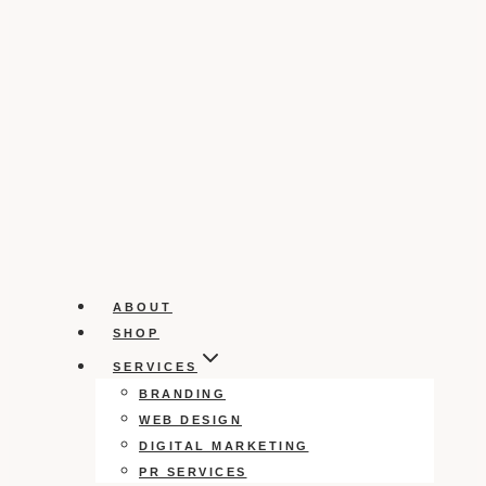
ABOUT
SHOP
SERVICES
BRANDING
WEB DESIGN
DIGITAL MARKETING
PR SERVICES