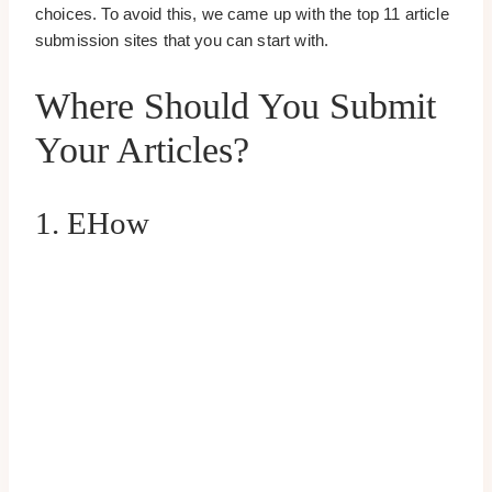
choices. To avoid this, we came up with the top 11 article
submission sites that you can start with.
Where Should You Submit
Your Articles?
1. EHow