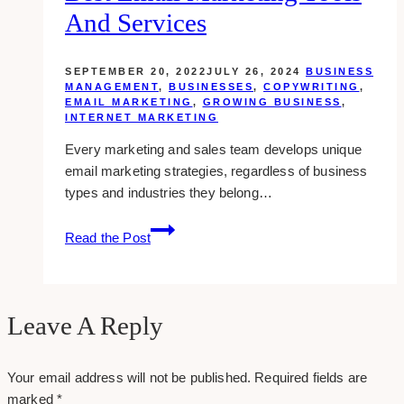
traffic
And Services
from
youtube
SEPTEMBER 20, 2022
JULY 26, 2024
BUSINESS
MANAGEMENT
,
BUSINESSES
,
COPYWRITING
,
EMAIL MARKETING
,
GROWING BUSINESS
,
INTERNET MARKETING
Every marketing and sales team develops unique
email marketing strategies, regardless of business
types and industries they belong…
Best
Read the Post
Email
Marketing
Tools
and
Leave A Reply
Services
Your email address will not be published.
Required fields are
marked
*