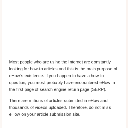
Most people who are using the Internet are constantly
looking for how-to articles and this is the main purpose of
eHow’s existence. If you happen to have a how-to
question, you most probably have encountered eHow in
the first page of search engine return page (SERP).
There are millions of articles submitted in eHow and
thousands of videos uploaded. Therefore, do not miss
eHow on your article submission site.