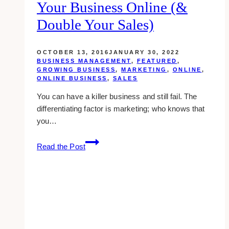
Your Business Online (&
will
affect
Double Your Sales)
your
internet
OCTOBER 13, 2016
JANUARY 30, 2022
marketing
BUSINESS MANAGEMENT
,
FEATURED
,
GROWING BUSINESS
,
MARKETING
,
ONLINE
,
ONLINE BUSINESS
,
SALES
You can have a killer business and still fail. The
differentiating factor is marketing; who knows that
you…
16
Read the Post
Solid
Ways
To
Market
Your
Business
Online