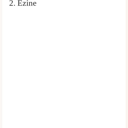
2. Ezine