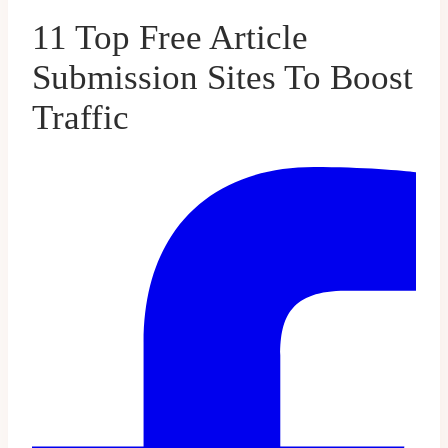
11 Top Free Article
Submission Sites To Boost
Traffic