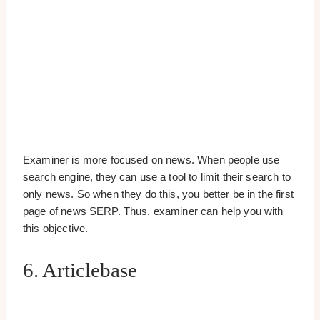
Examiner is more focused on news. When people use
search engine, they can use a tool to limit their search to
only news. So when they do this, you better be in the first
page of news SERP. Thus, examiner can help you with
this objective.
6. Articlebase