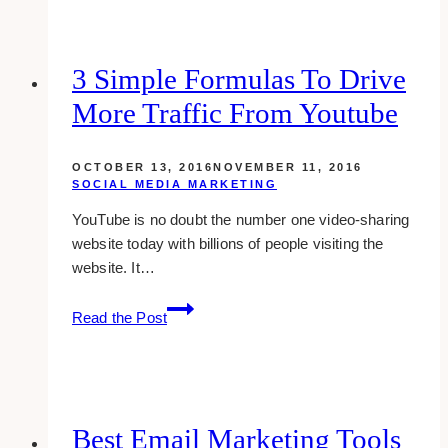
tools
for
WordPress
3 Simple Formulas To Drive
More Traffic From Youtube
OCTOBER 13, 2016
NOVEMBER 11, 2016
SOCIAL MEDIA MARKETING
YouTube is no doubt the number one video-sharing
website today with billions of people visiting the
website. It…
3
Read the Post
simple
formulas
to
drive
more
Best Email Marketing Tools