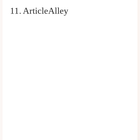
11. ArticleAlley