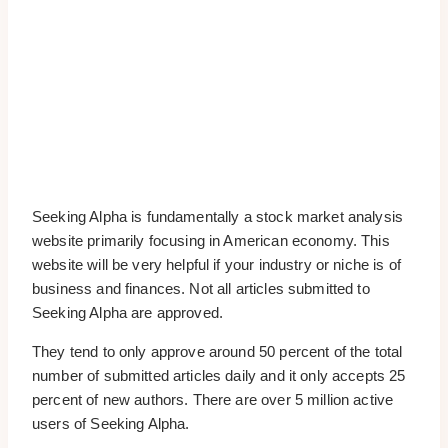
Seeking Alpha is fundamentally a stock market analysis
website primarily focusing in American economy. This
website will be very helpful if your industry or niche is of
business and finances. Not all articles submitted to
Seeking Alpha are approved.
They tend to only approve around 50 percent of the total
number of submitted articles daily and it only accepts 25
percent of new authors. There are over 5 million active
users of Seeking Alpha.