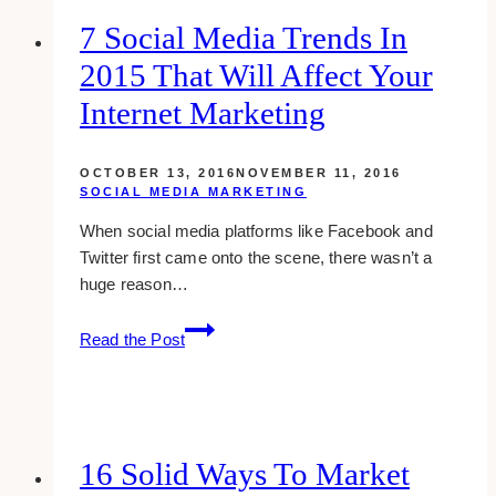
Can
7 Social Media Trends In
Kill
2015 That Will Affect Your
Your
Business
Internet Marketing
OCTOBER 13, 2016
NOVEMBER 11, 2016
SOCIAL MEDIA MARKETING
When social media platforms like Facebook and
Twitter first came onto the scene, there wasn’t a
huge reason…
7
Read the Post
Social
media
trends
in
2015
16 Solid Ways To Market
that