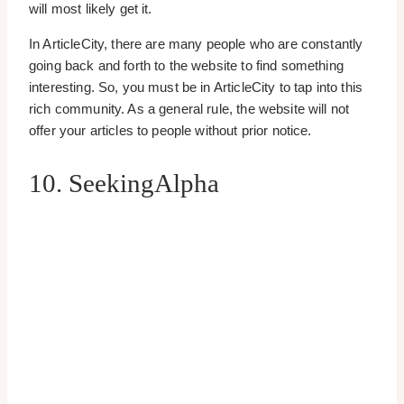
will most likely get it.
In ArticleCity, there are many people who are constantly
going back and forth to the website to find something
interesting. So, you must be in ArticleCity to tap into this
rich community. As a general rule, the website will not
offer your articles to people without prior notice.
10. SeekingAlpha