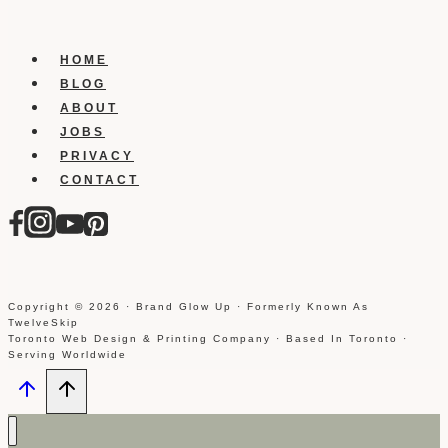
HOME
BLOG
ABOUT
JOBS
PRIVACY
CONTACT
Copyright © 2026 · Brand Glow Up · Formerly Known As
TwelveSkip
Toronto Web Design & Printing Company · Based In Toronto ·
Serving Worldwide