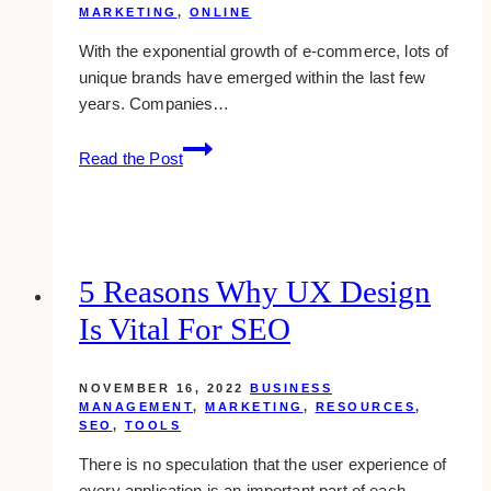
MARKETING
,
ONLINE
With the exponential growth of e-commerce, lots of
unique brands have emerged within the last few
years. Companies…
How
Read the Post
Content
Writing
Impacts
Your
Brand
5 Reasons Why UX Design
Is Vital For SEO
NOVEMBER 16, 2022
BUSINESS
MANAGEMENT
,
MARKETING
,
RESOURCES
,
SEO
,
TOOLS
There is no speculation that the user experience of
every application is an important part of each