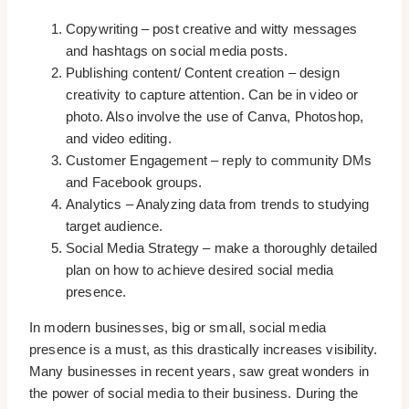
Copywriting – post creative and witty messages
and hashtags on social media posts.
Publishing content/ Content creation – design
creativity to capture attention. Can be in video or
photo. Also involve the use of Canva, Photoshop,
and video editing.
Customer Engagement – reply to community DMs
and Facebook groups.
Analytics – Analyzing data from trends to studying
target audience.
Social Media Strategy – make a thoroughly detailed
plan on how to achieve desired social media
presence.
In modern businesses, big or small, social media
presence is a must, as this drastically increases visibility.
Many businesses in recent years, saw great wonders in
the power of social media to their business. During the