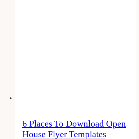
Social
Media
Marketing
Companies
for
the
Real
Estate
Agents
in
Toronto
&
Canada
6 Places To Download Open
House Flyer Templates