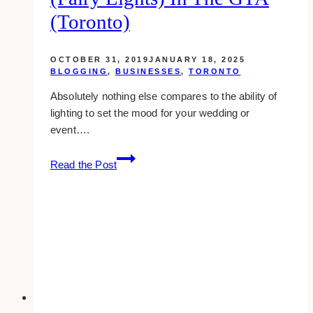
(Toronto)
OCTOBER 31, 2019
JANUARY 18, 2025
BLOGGING
,
BUSINESSES
,
TORONTO
Absolutely nothing else compares to the ability of
lighting to set the mood for your wedding or
event….
10+
Read the Post
Places
to
Rent
Twinkle
(Fairy
Lights)
in
the
GTA