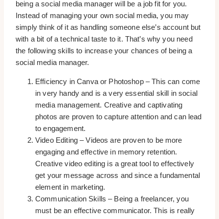
being a social media manager will be a job fit for you.
Instead of managing your own social media, you may
simply think of it as handling someone else’s account but
with a bit of a technical taste to it. That’s why you need
the following skills to increase your chances of being a
social media manager.
Efficiency in Canva or Photoshop – This can come
in very handy and is a very essential skill in social
media management. Creative and captivating
photos are proven to capture attention and can lead
to engagement.
Video Editing – Videos are proven to be more
engaging and effective in memory retention.
Creative video editing is a great tool to effectively
get your message across and since a fundamental
element in marketing.
Communication Skills – Being a freelancer, you
must be an effective communicator. This is really