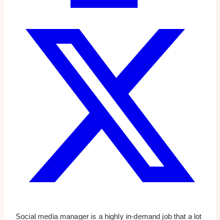
Social media manager is a highly in-demand job that a lot