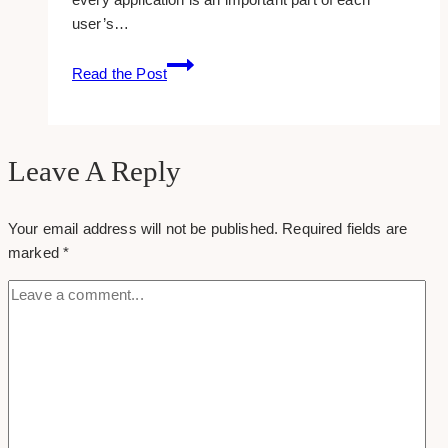
user’s…
5
Read the Post
Reasons
Why
UX
design
Leave A Reply
is
Vital
Your email address will not be published.
Required fields are
for
marked
*
SEO