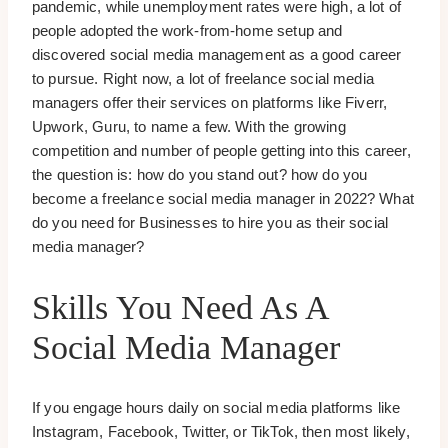
pandemic, while unemployment rates were high, a lot of
people adopted the work-from-home setup and
discovered social media management as a good career
to pursue. Right now, a lot of freelance social media
managers offer their services on platforms like Fiverr,
Upwork, Guru, to name a few. With the growing
competition and number of people getting into this career,
the question is: how do you stand out? how do you
become a freelance social media manager in 2022? What
do you need for Businesses to hire you as their social
media manager?
Skills You Need As A
Social Media Manager
If you engage hours daily on social media platforms like
Instagram, Facebook, Twitter, or TikTok, then most likely,