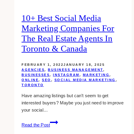
(Toronto)
10+ Best Social Media
Marketing Companies For
The Real Estate Agents In
Toronto & Canada
FEBRUARY 1, 2022
JANUARY 18, 2025
AGENCIES
,
BUSINESS MANAGEMENT
,
BUSINESSES
,
INSTAGRAM
,
MARKETING
,
ONLINE
,
SEO
,
SOCIAL MEDIA MARKETING
,
TORONTO
Have amazing listings but can’t seem to get
interested buyers? Maybe you just need to improve
your social…
10+
Read the Post
Best