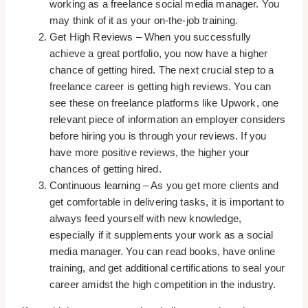
working as a freelance social media manager. You
may think of it as your on-the-job training.
Get High Reviews – When you successfully
achieve a great portfolio, you now have a higher
chance of getting hired. The next crucial step to a
freelance career is getting high reviews. You can
see these on freelance platforms like Upwork, one
relevant piece of information an employer considers
before hiring you is through your reviews. If you
have more positive reviews, the higher your
chances of getting hired.
Continuous learning – As you get more clients and
get comfortable in delivering tasks, it is important to
always feed yourself with new knowledge,
especially if it supplements your work as a social
media manager. You can read books, have online
training, and get additional certifications to seal your
career amidst the high competition in the industry.