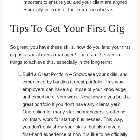
important to ensure you and your client are aligned
especially in terms of the execution of ideas.
Tips To Get Your First Gig
So great, you have these skills, how do you land your first
gig as a social media manager? There are 3 essential
things to achieve this, especially in the long term:
Build a Great Portfolio – Showcase your skills, and
experience by building a great portfolio. This way,
employers can have a glimpse of your knowledge
and expertise of your work. Now how do you build a
great portfolio if you don’t have any clients yet?
One option for many starting managers is offering
voluntary work for startup businesses. This way,
you don’t only show your skills, but also have a
first-hand experience of how it is like to be officially