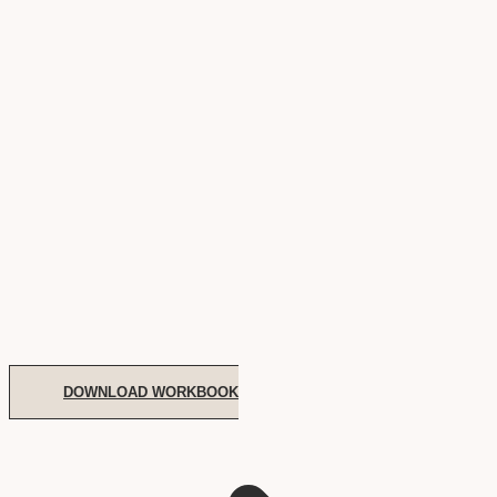
DOWNLOAD WORKBOOK