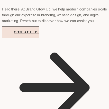
Hello there! At Brand Glow Up, we help modern companies scale
through our expertise in branding, website design, and digital
marketing. Reach out to discover how we can assist you.
CONTACT US