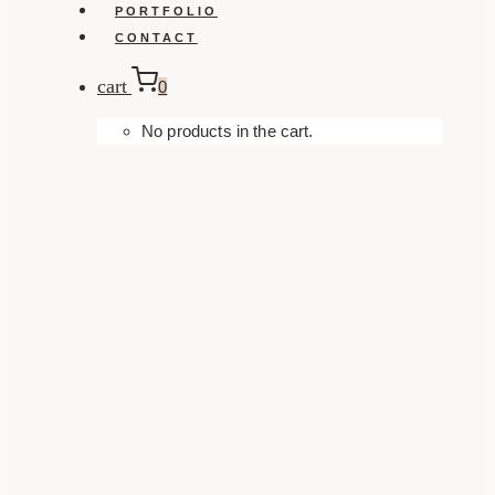
PORTFOLIO
CONTACT
cart
0
No products in the cart.