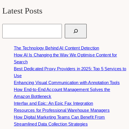
Latest Posts
Search
The Technology Behind AI Content Detection
How AI Is Changing the Way We Optimise Content for
Search
Best Dedicated Proxy Providers in 2025: Top 5 Services to
Use
Enhancing Visual Communication with Annotation Tools
How End-to-End Account Management Solves the
Amazon Bottleneck
Interfax and Epic: An Epic Fax Integration
Resources for Professional Warehouse Managers
How Digital Marketing Teams Can Benefit From
Streamlined Data Collection Strategies