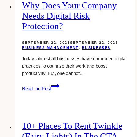
Why Does Your Company
Needs Digital Risk
Protection?
SEPTEMBER 22, 2023
SEPTEMBER 22, 2023
BUSINESS MANAGEMENT
,
BUSINESSES
Today, almost all businesses have embraced digital
practices to optimize their work and boost
productivity. But, one cannot…
Why
Read the Post
Does
Your
Company
Needs
Digital
10+ Places To Rent Twinkle
Risk
(Fairy Lights) In The GTA
Protection?