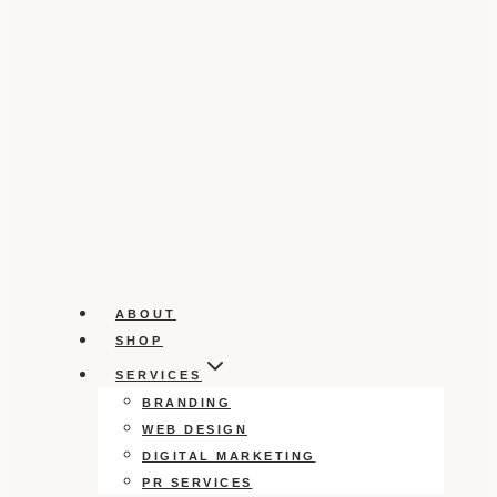
ABOUT
SHOP
SERVICES
BRANDING
WEB DESIGN
DIGITAL MARKETING
PR SERVICES