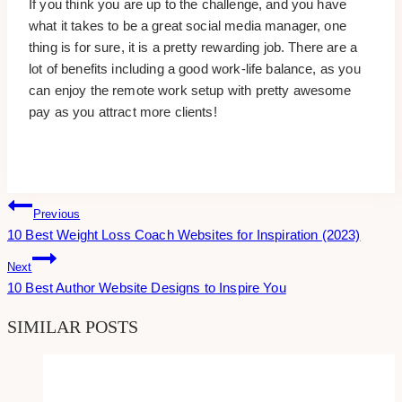
If you think you are up to the challenge, and you have
what it takes to be a great social media manager, one
thing is for sure, it is a pretty rewarding job. There are a
lot of benefits including a good work-life balance, as you
can enjoy the remote work setup with pretty awesome
pay as you attract more clients!
Post
Previous
10 Best Weight Loss Coach Websites for Inspiration (2023)
Navigation
Next
10 Best Author Website Designs to Inspire You
SIMILAR POSTS