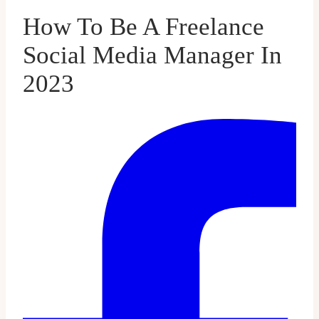
How To Be A Freelance
Social Media Manager In
2023