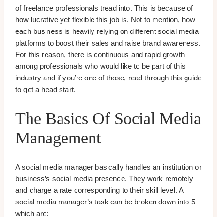
of freelance professionals tread into. This is because of
how lucrative yet flexible this job is. Not to mention, how
each business is heavily relying on different social media
platforms to boost their sales and raise brand awareness.
For this reason, there is continuous and rapid growth
among professionals who would like to be part of this
industry and if you’re one of those, read through this guide
to get a head start.
The Basics Of Social Media
Management
A social media manager basically handles an institution or
business’s social media presence. They work remotely
and charge a rate corresponding to their skill level. A
social media manager’s task can be broken down into 5
which are: