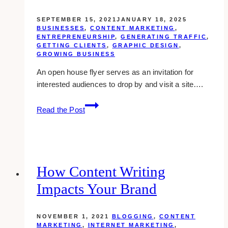
SEPTEMBER 15, 2021
JANUARY 18, 2025
BUSINESSES
,
CONTENT MARKETING
,
ENTREPRENEURSHIP
,
GENERATING TRAFFIC
,
GETTING CLIENTS
,
GRAPHIC DESIGN
,
GROWING BUSINESS
An open house flyer serves as an invitation for
interested audiences to drop by and visit a site….
6
Read the Post
Places
to
Download
Open
House
How Content Writing
Flyer
Impacts Your Brand
Templates
NOVEMBER 1, 2021
BLOGGING
,
CONTENT
MARKETING
,
INTERNET MARKETING
,