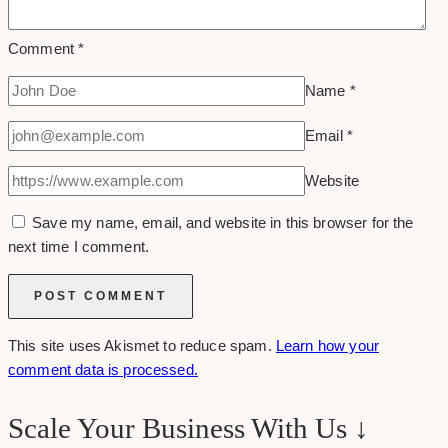
Comment
*
Name
*
Email
*
Website
Save my name, email, and website in this browser for the
next time I comment.
This site uses Akismet to reduce spam.
Learn how your
comment data is processed.
Scale Your Business With Us ↓