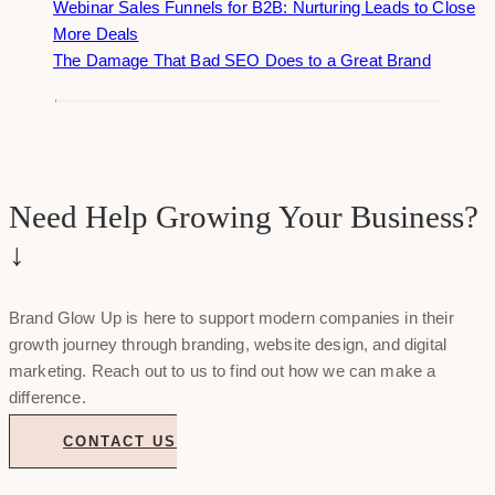
Webinar Sales Funnels for B2B: Nurturing Leads to Close
More Deals
The Damage That Bad SEO Does to a Great Brand
Need Help Growing Your Business?
↓
Brand Glow Up is here to support modern companies in their
growth journey through branding, website design, and digital
marketing. Reach out to us to find out how we can make a
difference.
CONTACT US