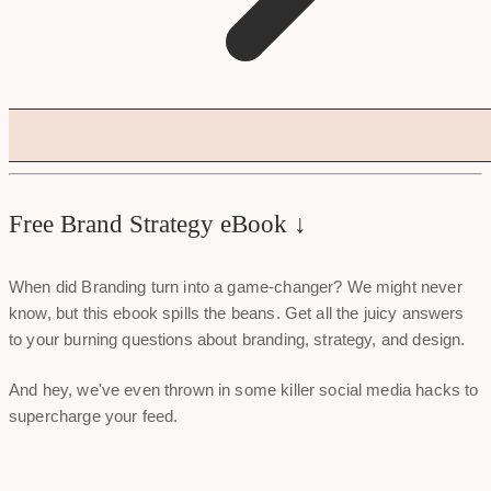
Free Brand Strategy eBook ↓
When did Branding turn into a game-changer? We might never
know, but this ebook spills the beans. Get all the juicy answers
to your burning questions about branding, strategy, and design.
And hey, we've even thrown in some killer social media hacks to
supercharge your feed.