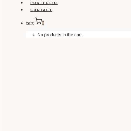
PORTFOLIO
CONTACT
cart
0
No products in the cart.