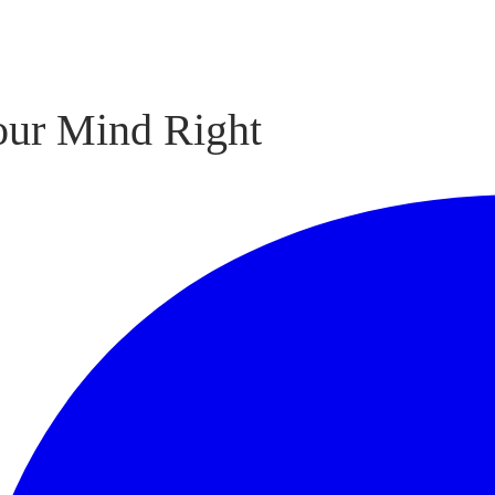
our Mind Right