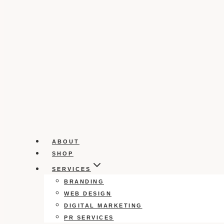
ABOUT
SHOP
SERVICES
BRANDING
WEB DESIGN
DIGITAL MARKETING
PR SERVICES