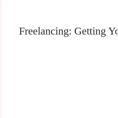
Freelancing: Getting Y