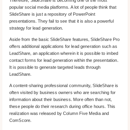
Therefore, SlideShare is becoming one of the most
popular social media platforms. A lot of people think that
SlideShare is just a repository of PowerPoint
presentations. They fail to see that it is also a powerful
strategy for lead generation.
Aside from the basic SlideShare features, SlideShare Pro
offers additional applications for lead generation such as
LeadShare, an application wherein it is possible to imbed
contact forms for lead generation within the presentation.
It is possible to generate targeted leads through
LeadShare.
A content-sharing professional community, SlideShare is
often visited by business owners who are searching for
information about their business. More often than not,
these people do their research during office hours. This
realization was released by Column Five Media and
ComScore.