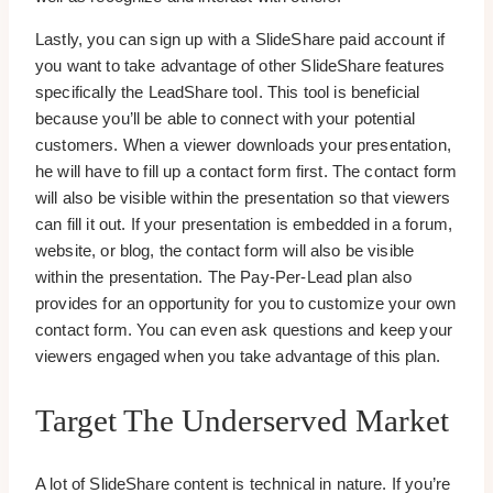
Lastly, you can sign up with a SlideShare paid account if
you want to take advantage of other SlideShare features
specifically the LeadShare tool. This tool is beneficial
because you’ll be able to connect with your potential
customers. When a viewer downloads your presentation,
he will have to fill up a contact form first. The contact form
will also be visible within the presentation so that viewers
can fill it out. If your presentation is embedded in a forum,
website, or blog, the contact form will also be visible
within the presentation. The Pay-Per-Lead plan also
provides for an opportunity for you to customize your own
contact form. You can even ask questions and keep your
viewers engaged when you take advantage of this plan.
Target The Underserved Market
A lot of SlideShare content is technical in nature. If you’re