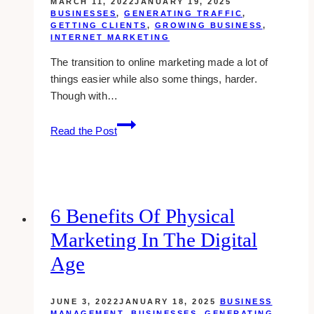
MARCH 11, 2022
JANUARY 19, 2025
BUSINESSES
,
GENERATING TRAFFIC
,
GETTING CLIENTS
,
GROWING BUSINESS
,
INTERNET MARKETING
The transition to online marketing made a lot of
things easier while also some things, harder.
Though with…
10
Read the Post
Best
Sales
Funnel
Builders
&
6 Benefits Of Physical
Apps
Marketing In The Digital
(2025)
Age
JUNE 3, 2022
JANUARY 18, 2025
BUSINESS
MANAGEMENT
,
BUSINESSES
,
GENERATING