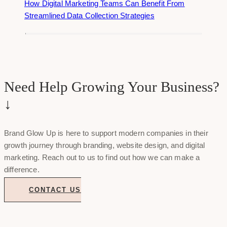
How Digital Marketing Teams Can Benefit From
Streamlined Data Collection Strategies
Need Help Growing Your Business?
↓
Brand Glow Up is here to support modern companies in their
growth journey through branding, website design, and digital
marketing. Reach out to us to find out how we can make a
difference.
CONTACT US