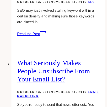
OCTOBER 13, 2016
NOVEMBER 11, 2016
SEO
SEO may just involved stuffing keyword within a
certain density and making sure those keywords
are placed in…
defining
Read the Post
meta
titles,
description
and
how
What Seriously Makes
to
People Unsubscribe From
optimize
them
Your Email List?
(2016)
OCTOBER 13, 2016
NOVEMBER 11, 2016
EMAIL
MARKETING
So you’re ready to send that newsletter out.. You