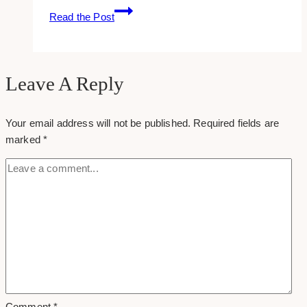
How
Read the Post
To
Use
Yahoo!
Answers
Leave A Reply
To
Generate
Your email address will not be published.
Required fields are
Traffic
marked
*
To
Your
Site
Comment
*