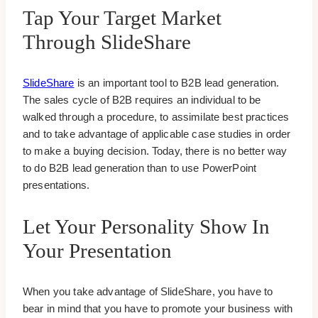
Tap Your Target Market
Through SlideShare
SlideShare
is an important tool to B2B lead generation.
The sales cycle of B2B requires an individual to be
walked through a procedure, to assimilate best practices
and to take advantage of applicable case studies in order
to make a buying decision. Today, there is no better way
to do B2B lead generation than to use PowerPoint
presentations.
Let Your Personality Show In
Your Presentation
When you take advantage of SlideShare, you have to
bear in mind that you have to promote your business with