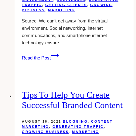
TRAFFIC
,
GETTING CLIENTS
,
GROWING
BUSINESS
,
MARKETING
Source We can’t get away from the virtual
environment. Social networking, internet
communications, and smartphone internet
technology ensure…
6
Read the Post
Benefits
of
Physical
Marketing
in
Tips To Help You Create
the
Successful Branded Content
Digital
Age
AUGUST 16, 2021
BLOGGING
,
CONTENT
MARKETING
,
GENERATING TRAFFIC
,
GROWING BUSINESS
,
MARKETING