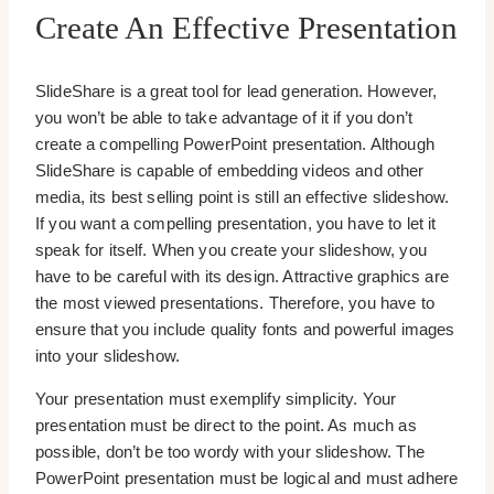
Create An Effective Presentation
SlideShare is a great tool for lead generation. However,
you won’t be able to take advantage of it if you don’t
create a compelling PowerPoint presentation. Although
SlideShare is capable of embedding videos and other
media, its best selling point is still an effective slideshow.
If you want a compelling presentation, you have to let it
speak for itself. When you create your slideshow, you
have to be careful with its design. Attractive graphics are
the most viewed presentations. Therefore, you have to
ensure that you include quality fonts and powerful images
into your slideshow.
Your presentation must exemplify simplicity. Your
presentation must be direct to the point. As much as
possible, don’t be too wordy with your slideshow. The
PowerPoint presentation must be logical and must adhere