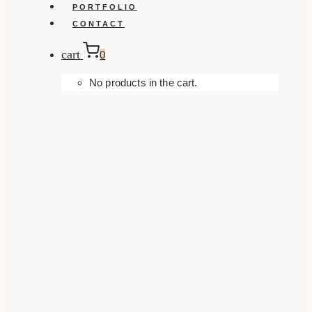
PORTFOLIO
CONTACT
cart
0
No products in the cart.