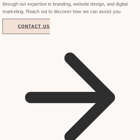
through our expertise in branding, website design, and digital
marketing. Reach out to discover how we can assist you.
CONTACT US