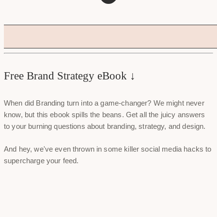
Free Brand Strategy eBook ↓
When did Branding turn into a game-changer? We might never
know, but this ebook spills the beans. Get all the juicy answers
to your burning questions about branding, strategy, and design.
And hey, we've even thrown in some killer social media hacks to
supercharge your feed.