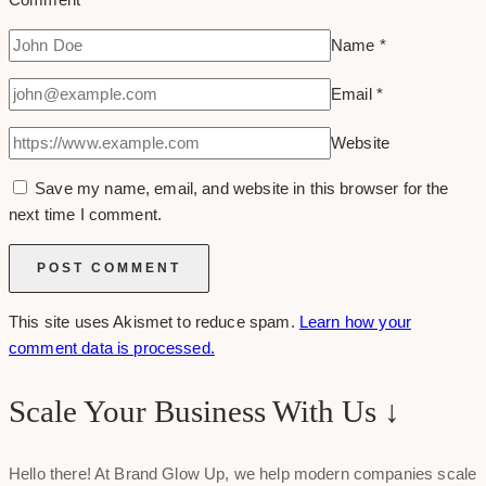
Name
*
Email
*
Website
Save my name, email, and website in this browser for the
next time I comment.
This site uses Akismet to reduce spam.
Learn how your
comment data is processed.
Scale Your Business With Us ↓
Hello there! At Brand Glow Up, we help modern companies scale