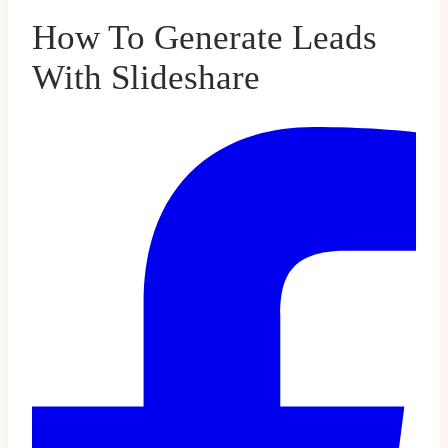
How To Generate Leads
With Slideshare