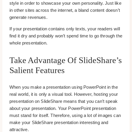
style in order to showcase your own personality. Just like
in other sites across the internet, a bland content doesn’t
generate revenues.
If your presentation contains only texts, your readers will
find it dry and probably won’t spend time to go through the
whole presentation.
Take Advantage Of SlideShare’s
Salient Features
When you make a presentation using PowerPoint in the
real world, it is only a visual tool. However, hosting your
presentation on SlideShare means that you can’t speak
about your presentation. Your PowerPoint presentation
must stand for itself. Therefore, using a lot of images can
make your SlideShare presentation interesting and
attractive.