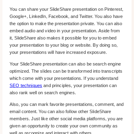
You can share your SlideShare presentation on Pinterest,
Google+, LinkedIn, Facebook, and Twitter. You also have
the option to make the presentation private. You can also
embed audio and video in your presentation. Aside from
it, SlideShare also makes it possible for you to embed
your presentation to your blog or website. By doing so,
your presentations will have increased exposure.
Your SlideShare presentation can also be search engine
optimized. The slides can be transformed into transcripts
which come with your presentations. If you understand
SEO techniques
and principles, your presentation can
also rank well on search engines.
Also, you can mark favorite presentations, comment, and
email content. You can also follow other SlideShare
members. Just like other social media platforms, you are
given an opportunity to create your own community as
well as recognize and interact with others.