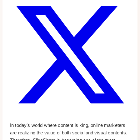
In today’s world where content is king, online marketers
are realizing the value of both social and visual contents.