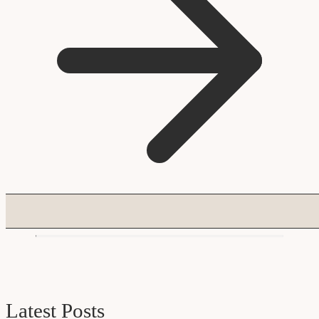
Latest Posts