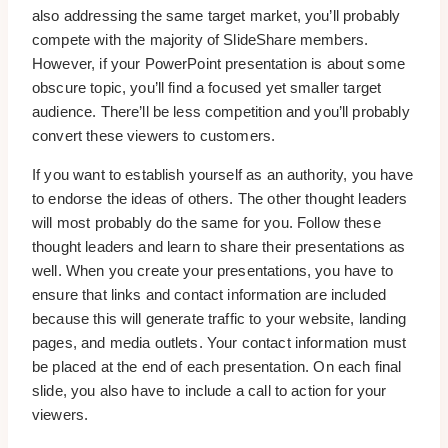
also addressing the same target market, you’ll probably
compete with the majority of SlideShare members.
However, if your PowerPoint presentation is about some
obscure topic, you’ll find a focused yet smaller target
audience. There’ll be less competition and you’ll probably
convert these viewers to customers.
If you want to establish yourself as an authority, you have
to endorse the ideas of others. The other thought leaders
will most probably do the same for you. Follow these
thought leaders and learn to share their presentations as
well. When you create your presentations, you have to
ensure that links and contact information are included
because this will generate traffic to your website, landing
pages, and media outlets. Your contact information must
be placed at the end of each presentation. On each final
slide, you also have to include a call to action for your
viewers.