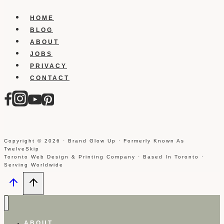
HOME
BLOG
ABOUT
JOBS
PRIVACY
CONTACT
Copyright © 2026 · Brand Glow Up · Formerly Known As
TwelveSkip
Toronto Web Design & Printing Company · Based In Toronto ·
Serving Worldwide
ABOUT