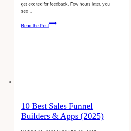
get excited for feedback. Few hours later, you
see…
what
Read the Post
seriously
makes
people
unsubscribe
from
your
email
list?
10 Best Sales Funnel
Builders & Apps (2025)