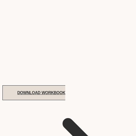
DOWNLOAD WORKBOOK