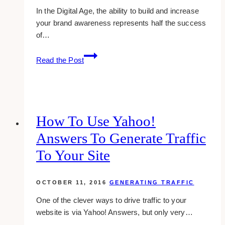
In the Digital Age, the ability to build and increase
your brand awareness represents half the success
of…
Tips
Read the Post
to
Help
You
Create
Successful
How To Use Yahoo!
Branded
Answers To Generate Traffic
Content
To Your Site
OCTOBER 11, 2016
GENERATING TRAFFIC
One of the clever ways to drive traffic to your
website is via Yahoo! Answers, but only very…