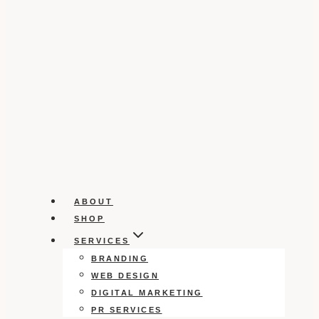
ABOUT
SHOP
SERVICES
BRANDING
WEB DESIGN
DIGITAL MARKETING
PR SERVICES