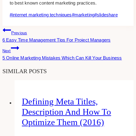
to best known content marketing practices.
Post
#
internet marketing techniques
#
marketing
#
slideshare
Tags:
Post
Previous
6 Easy Time Management Tips For Project Managers
Navigation
Next
5 Online Marketing Mistakes Which Can Kill Your Business
SIMILAR POSTS
Defining Meta Titles,
Description And How To
Optimize Them (2016)