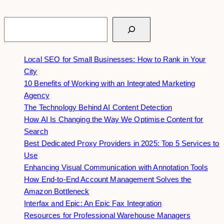
Search
Local SEO for Small Businesses: How to Rank in Your
City
10 Benefits of Working with an Integrated Marketing
Agency
The Technology Behind AI Content Detection
How AI Is Changing the Way We Optimise Content for
Search
Best Dedicated Proxy Providers in 2025: Top 5 Services to
Use
Enhancing Visual Communication with Annotation Tools
How End-to-End Account Management Solves the
Amazon Bottleneck
Interfax and Epic: An Epic Fax Integration
Resources for Professional Warehouse Managers