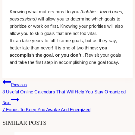
Knowing what matters most to you
(hobbies, loved ones,
possessions)
will allow you to determine which goals to
prioritize or work on first. Knowing your priorities will also
allow you to skip goals that are not too vital.
It can take years to fulfill some goals, but as they say,
better late than never! It is one of two things:
you
accomplish the goal, or you don’t
. Revisit your goals
and take the first step in accomplishing one goal today.
Post
Previous
8 Useful Online Calendars That Will Help You Stay Organized
Navigation
Next
7 Foods To Keep You Awake And Energized
SIMILAR POSTS