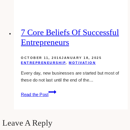
Your
Website:
7
Issues
You
7 Core Beliefs Of Successful
Don’t
Entrepreneurs
Want
To
Experience
OCTOBER 11, 2016
JANUARY 18, 2025
ENTREPRENEURSHIP
,
MOTIVATION
Every day, new businesses are started but most of
these do not last until the end of the…
7
Read the Post
Core
Beliefs
Of
Successful
Leave A Reply
Entrepreneurs