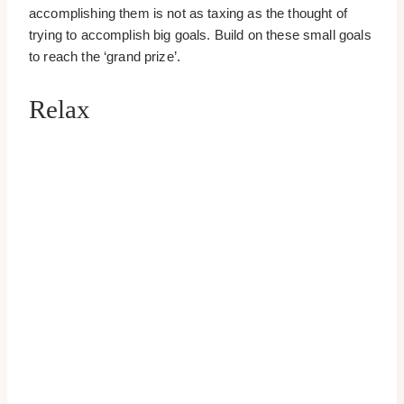
accomplishing them is not as taxing as the thought of
trying to accomplish big goals. Build on these small goals
to reach the ‘grand prize’.
Relax