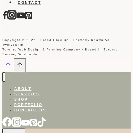
CONTACT
Copyright © 2026 · Brand Glow Up · Formerly Known As
TwelveSkip
Toronto Web Design & Printing Company · Based In Toronto ·
Serving Worldwide
ABOUT
SERVICES
SHOP
PORTFOLIO
CONTACT US