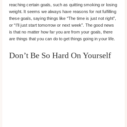
reaching certain goals, such as quitting smoking or losing
weight. It seems we always have reasons for not fulfilling
these goals, saying things like “The time is just not right”,
or “I’ll just start tomorrow or next week”. The good news
is that no matter how far you are from your goals, there
are things that you can do to get things going in your life.
Don’t Be So Hard On Yourself