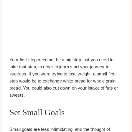
Your first step need not be a big step, but you need to
take that step, in order to jump start your journey to
success. If you were trying to lose weight, a small first
step would be to exchange white bread for whole grain
bread. You could also cut down on your intake of fats or
sweets.
Set Small Goals
Small goals are less intimidating, and the thought of