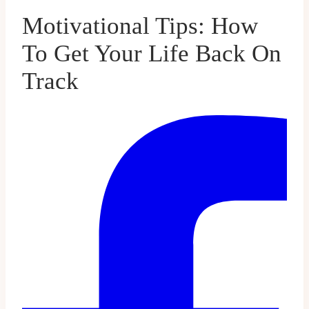
Motivational Tips: How
To Get Your Life Back On
Track