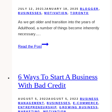
JULY 12, 2021
JANUARY 18, 2025
BLOGGER
,
BUSINESSES
,
MOTIVATION
,
TORONTO
As we get older and transition into the years of
Adulthood, a number of things become inherently
necessary….
10
Read the Post
Best
Insurance
Brokers
Around
Toronto
6 Ways To Start A Business
With Bad Credit
AUGUST 5, 2022
AUGUST 5, 2022
BUSINESS
MANAGEMENT
,
BUSINESSES
,
E-COMMERCE
,
ENTREPRENEURSHIP
,
GROWING BUSINESS
,
MARKETING
,
MOTIVATION