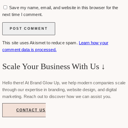
Save my name, email, and website in this browser for the
next time I comment.
This site uses Akismet to reduce spam.
Learn how your
comment data is processed.
Scale Your Business With Us ↓
Hello there! At Brand Glow Up, we help modern companies scale
through our expertise in branding, website design, and digital
marketing. Reach out to discover how we can assist you.
CONTACT US