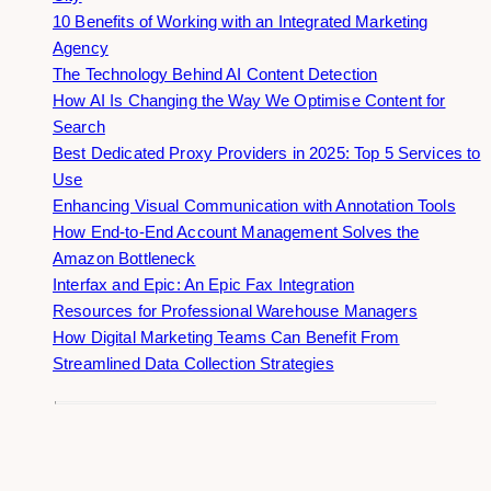
10 Benefits of Working with an Integrated Marketing
Agency
The Technology Behind AI Content Detection
How AI Is Changing the Way We Optimise Content for
Search
Best Dedicated Proxy Providers in 2025: Top 5 Services to
Use
Enhancing Visual Communication with Annotation Tools
How End-to-End Account Management Solves the
Amazon Bottleneck
Interfax and Epic: An Epic Fax Integration
Resources for Professional Warehouse Managers
How Digital Marketing Teams Can Benefit From
Streamlined Data Collection Strategies