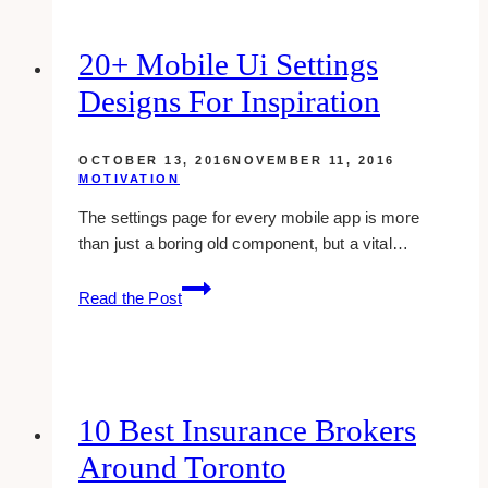
20+ Mobile Ui Settings
Designs For Inspiration
OCTOBER 13, 2016
NOVEMBER 11, 2016
MOTIVATION
The settings page for every mobile app is more
than just a boring old component, but a vital…
20+
Read the Post
Mobile
Ui
Settings
Designs
For
10 Best Insurance Brokers
Inspiration
Around Toronto