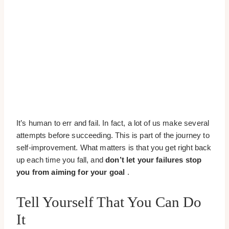
It’s human to err and fail. In fact, a lot of us make several
attempts before succeeding. This is part of the journey to
self-improvement. What matters is that you get right back
up each time you fall, and
don’t let your failures stop
you from aiming for your goal
.
Tell Yourself That You Can Do
It