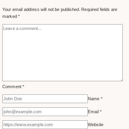
Your email address will not be published.
Required fields are
marked
*
Comment
*
Name
*
Email
*
Website