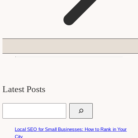
Latest Posts
Search
Local SEO for Small Businesses: How to Rank in Your
City