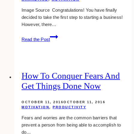
Image Source Congratulations! You have finally
decided to take the first step to starting a business!
However, there…
6
Read the Post
Ways
to
Start
a
Business
How To Conquer Fears And
with
Get Things Done Now
Bad
Credit
OCTOBER 11, 2016
OCTOBER 11, 2016
MOTIVATION
,
PRODUCTIVITY
Fears and worries are the common barriers that
prevent a person from being able to accomplish to
do…