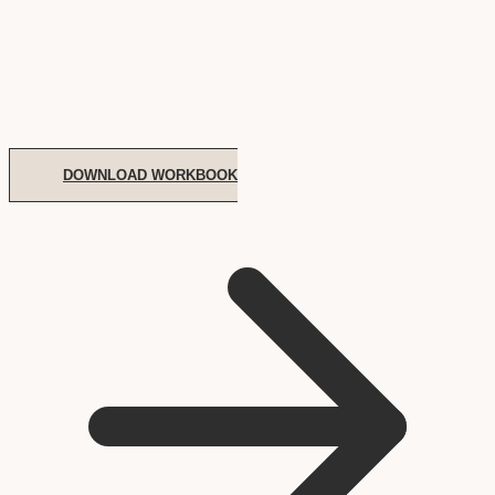
DOWNLOAD WORKBOOK