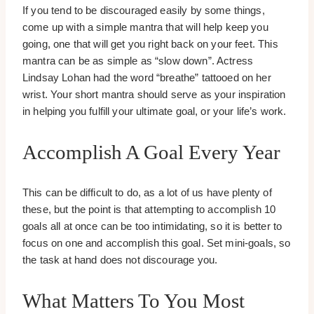
If you tend to be discouraged easily by some things,
come up with a simple mantra that will help keep you
going, one that will get you right back on your feet. This
mantra can be as simple as “slow down”. Actress
Lindsay Lohan had the word “breathe” tattooed on her
wrist. Your short mantra should serve as your inspiration
in helping you fulfill your ultimate goal, or your life’s work.
Accomplish A Goal Every Year
This can be difficult to do, as a lot of us have plenty of
these, but the point is that attempting to accomplish 10
goals all at once can be too intimidating, so it is better to
focus on one and accomplish this goal. Set mini-goals, so
the task at hand does not discourage you.
What Matters To You Most