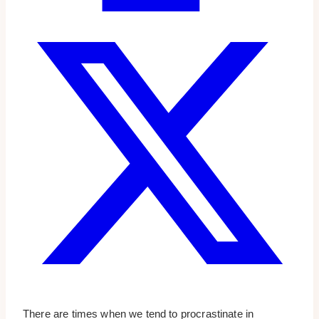
There are times when we tend to procrastinate in