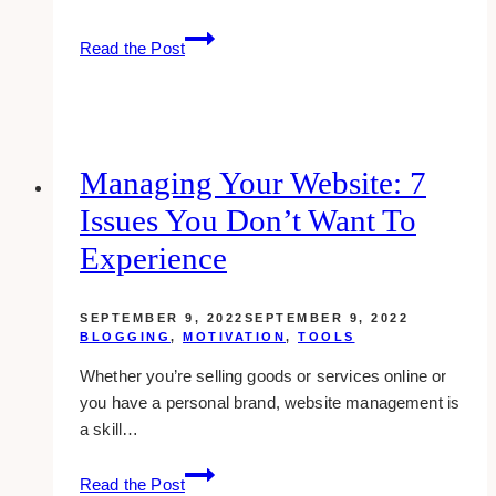
How
Read the Post
To
Conquer
Fears
And
Get
Managing Your Website: 7
Things
Issues You Don’t Want To
Done
Now
Experience
SEPTEMBER 9, 2022
SEPTEMBER 9, 2022
BLOGGING
,
MOTIVATION
,
TOOLS
Whether you’re selling goods or services online or
you have a personal brand, website management is
a skill…
Managing
Read the Post