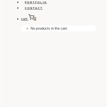
PORTFOLIO
CONTACT
cart
0
No products in the cart.