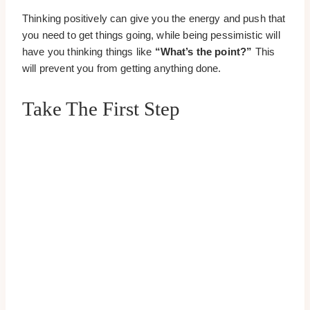
Thinking positively can give you the energy and push that
you need to get things going, while being pessimistic will
have you thinking things like
“What’s the point?”
This
will prevent you from getting anything done.
Take The First Step