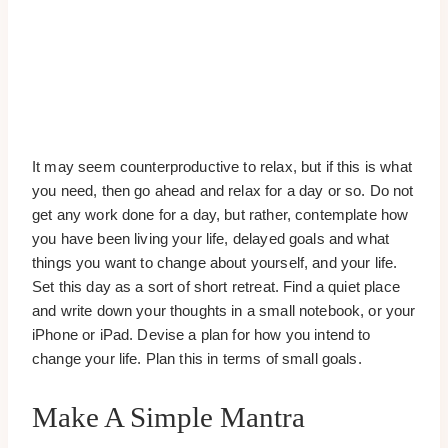
It may seem counterproductive to relax, but if this is what
you need, then go ahead and relax for a day or so. Do not
get any work done for a day, but rather, contemplate how
you have been living your life, delayed goals and what
things you want to change about yourself, and your life.
Set this day as a sort of short retreat. Find a quiet place
and write down your thoughts in a small notebook, or your
iPhone or iPad. Devise a plan for how you intend to
change your life. Plan this in terms of small goals.
Make A Simple Mantra