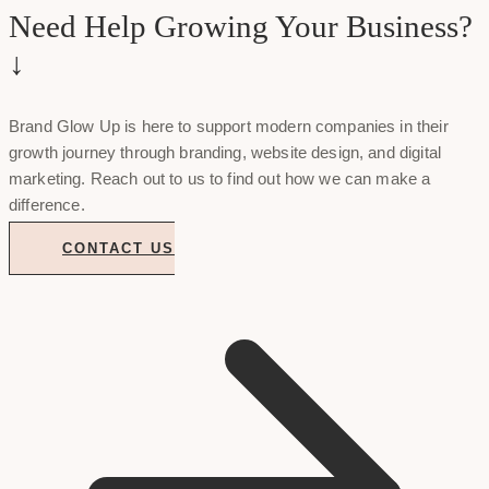
Need Help Growing Your Business?
↓
Brand Glow Up is here to support modern companies in their
growth journey through branding, website design, and digital
marketing. Reach out to us to find out how we can make a
difference.
CONTACT US