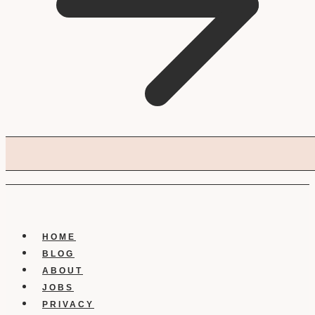
HOME
BLOG
ABOUT
JOBS
PRIVACY