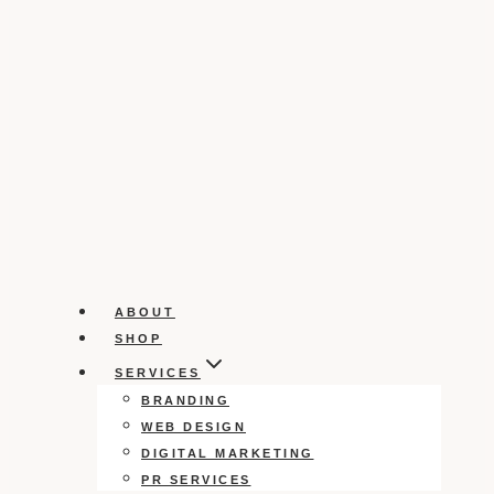
ABOUT
SHOP
SERVICES
BRANDING
WEB DESIGN
DIGITAL MARKETING
PR SERVICES