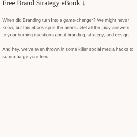
Free Brand Strategy eBook ↓
When did Branding turn into a game-changer? We might never
know, but this ebook spills the beans. Get all the juicy answers
to your burning questions about branding, strategy, and design.
And hey, we've even thrown in some killer social media hacks to
supercharge your feed.