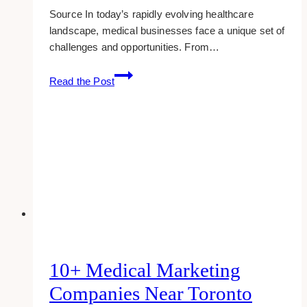
Source In today’s rapidly evolving healthcare
landscape, medical businesses face a unique set of
challenges and opportunities. From…
Proven
Read the Post
Marketing
Strategies
to
Help
Your
Medical
Business
Prosper
10+ Medical Marketing
Companies Near Toronto