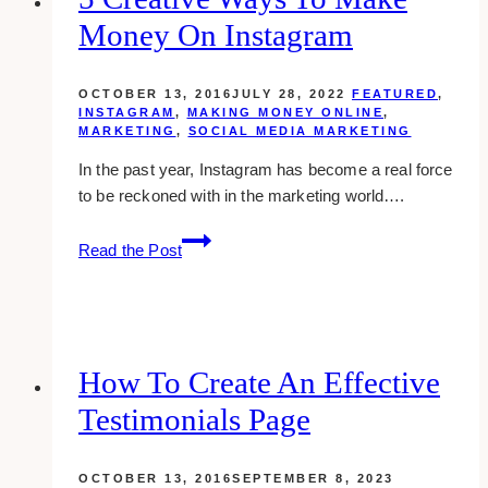
Money On Instagram
OCTOBER 13, 2016
JULY 28, 2022
FEATURED
,
INSTAGRAM
,
MAKING MONEY ONLINE
,
MARKETING
,
SOCIAL MEDIA MARKETING
In the past year, Instagram has become a real force
to be reckoned with in the marketing world….
5
Read the Post
Creative
Ways
To
Make
Money
How To Create An Effective
On
Testimonials Page
Instagram
OCTOBER 13, 2016
SEPTEMBER 8, 2023