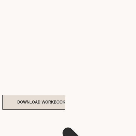
DOWNLOAD WORKBOOK