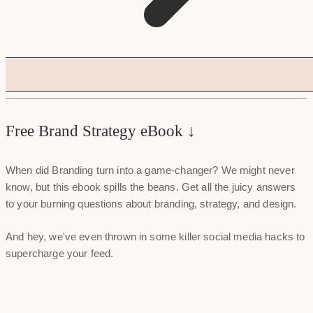
Free Brand Strategy eBook ↓
When did Branding turn into a game-changer? We might never
know, but this ebook spills the beans. Get all the juicy answers
to your burning questions about branding, strategy, and design.
And hey, we've even thrown in some killer social media hacks to
supercharge your feed.