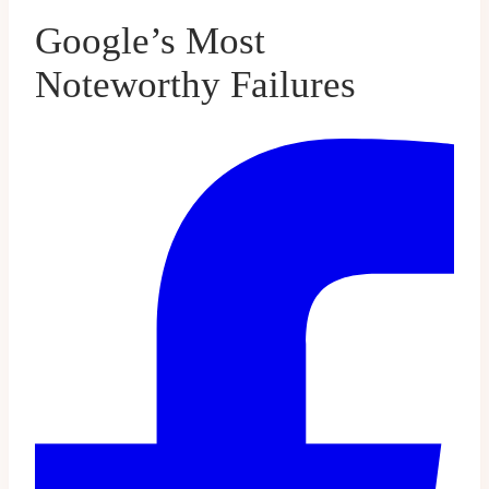
Google’s Most
Noteworthy Failures