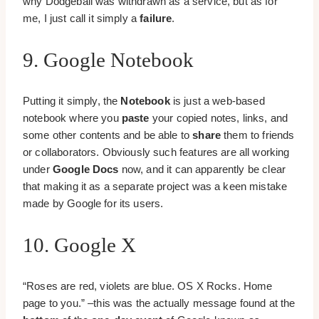
why Dodgeball was withdrawn as a service, but as for
me, I just call it simply a
failure
.
9. Google Notebook
Putting it simply, the
Notebook
is just a web-based
notebook where you
paste
your copied notes, links, and
some other contents and be able to
share
them to friends
or collaborators. Obviously such features are all working
under
Google Docs
now, and it can apparently be clear
that making it as a separate project was a keen mistake
made by Google for its users.
10. Google X
“Roses are red, violets are blue. OS X Rocks. Home
page to you.” –this was the actually message found at the