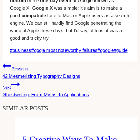
bottom
of the
one-day event
of Google known as
Google X.
Google X
was simple: it’s aim is to make a
good
compatible
face to Mac or Apple users as a search
engine. We can still hardly find Google penetrating the
world of Apple these days, but I’d say, at least it was a
good and tricky try.
Post
#
business
#
gogle most noteworthy failures
#
google
#
guide
Tags:
Post
Previous
42 Mesmerizing Typography Designs
Navigation
Next
Ghostwriting: From Myths To Applications
SIMILAR POSTS
5 Creative Ways To Make