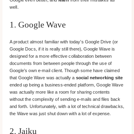
well.
1. Google Wave
A product almost familiar with today’s Google Drive (or
Google Docs, if it is really still there), Google Wave is
designed for a more effective collaboration between
documents from between people through the use of
Google’s own e-mail client. Though some have claimed
that Google Wave was actually a
social networking site
ended up being a business-ended platform, Google Wave
was actually more like a room for sharing contents
without the complexity of sending e-mails and files back
and forth. Unfortunately, with a lot of technical drawbacks,
the Wave was just shut down with a lot of expense.
2. Jaiku