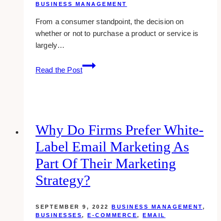
BUSINESS MANAGEMENT
From a consumer standpoint, the decision on
whether or not to purchase a product or service is
largely…
how
Read the Post
to
create
an
effective
testimonials
Why Do Firms Prefer White-
page
Label Email Marketing As
Part Of Their Marketing
Strategy?
SEPTEMBER 9, 2022
BUSINESS MANAGEMENT
,
BUSINESSES
,
E-COMMERCE
,
EMAIL