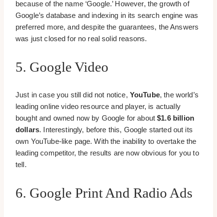
because of the name ‘Google.’ However, the growth of
Google’s database and indexing in its search engine was
preferred more, and despite the guarantees, the Answers
was just closed for no real solid reasons.
5. Google Video
Just in case you still did not notice,
YouTube
, the world’s
leading online video resource and player, is actually
bought and owned now by Google for about
$1.6 billion
dollars
. Interestingly, before this, Google started out its
own YouTube-like page. With the inability to overtake the
leading competitor, the results are now obvious for you to
tell.
6. Google Print And Radio Ads