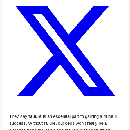
They say
failure
is an essential part to gaining a truthful
success. Without failure, success won’t really be a