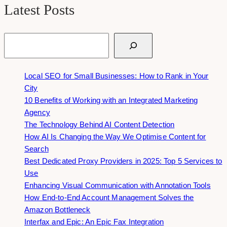
Latest Posts
Search
Local SEO for Small Businesses: How to Rank in Your
City
10 Benefits of Working with an Integrated Marketing
Agency
The Technology Behind AI Content Detection
How AI Is Changing the Way We Optimise Content for
Search
Best Dedicated Proxy Providers in 2025: Top 5 Services to
Use
Enhancing Visual Communication with Annotation Tools
How End-to-End Account Management Solves the
Amazon Bottleneck
Interfax and Epic: An Epic Fax Integration