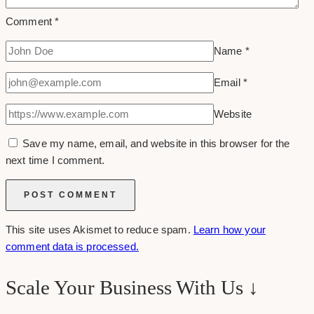
Comment
*
Name
*
Email
*
Website
Save my name, email, and website in this browser for the
next time I comment.
This site uses Akismet to reduce spam.
Learn how your
comment data is processed.
Scale Your Business With Us ↓