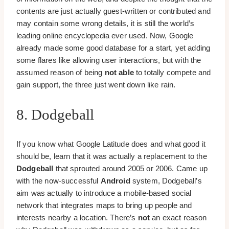
contents are just actually guest-written or contributed and
may contain some wrong details, it is still the world’s
leading online encyclopedia ever used. Now, Google
already made some good database for a start, yet adding
some flares like allowing user interactions, but with the
assumed reason of being
not able
to totally compete and
gain support, the three just went down like rain.
8. Dodgeball
If you know what Google Latitude does and what good it
should be, learn that it was actually a replacement to the
Dodgeball
that sprouted around 2005 or 2006. Came up
with the now-successful
Android
system, Dodgeball’s
aim was actually to introduce a mobile-based social
network that integrates maps to bring up people and
interests nearby a location. There’s
not
an exact reason