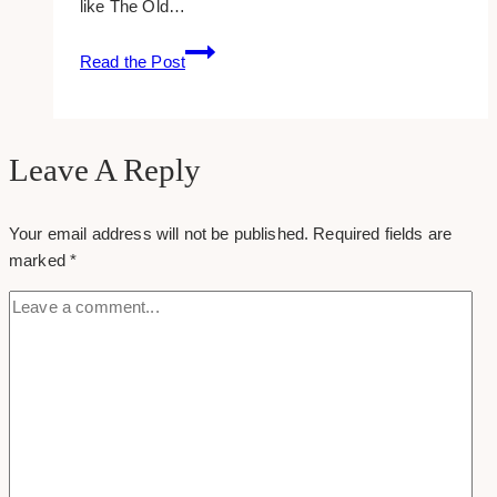
like The Old…
12
Read the Post
Great
Gaming
Sites
Leave A Reply
Your email address will not be published.
Required fields are
marked
*