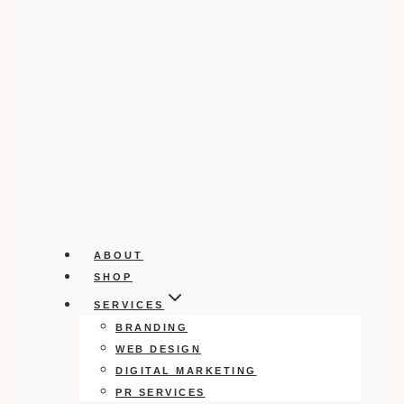
ABOUT
SHOP
SERVICES
BRANDING
WEB DESIGN
DIGITAL MARKETING
PR SERVICES