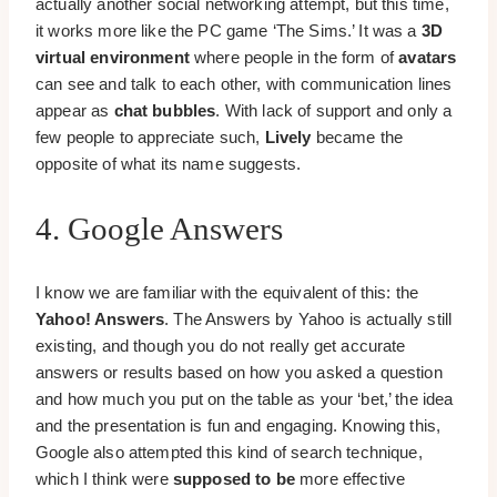
actually another social networking attempt, but this time,
it works more like the PC game ‘The Sims.’ It was a
3D
virtual environment
where people in the form of
avatars
can see and talk to each other, with communication lines
appear as
chat bubbles
. With lack of support and only a
few people to appreciate such,
Lively
became the
opposite of what its name suggests.
4. Google Answers
I know we are familiar with the equivalent of this: the
Yahoo! Answers
. The Answers by Yahoo is actually still
existing, and though you do not really get accurate
answers or results based on how you asked a question
and how much you put on the table as your ‘bet,’ the idea
and the presentation is fun and engaging. Knowing this,
Google also attempted this kind of search technique,
which I think were
supposed to be
more effective