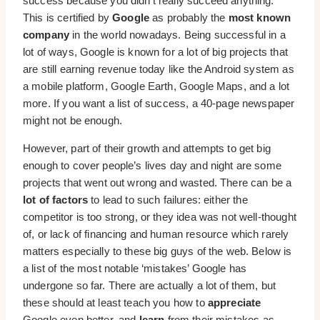
success because you didn’t really succeed anything.
This is certified by
Google
as probably the
most known
company
in the world nowadays. Being successful in a
lot of ways, Google is known for a lot of big projects that
are still earning revenue today like the Android system as
a mobile platform, Google Earth, Google Maps, and a lot
more. If you want a list of success, a 40-page newspaper
might not be enough.
However, part of their growth and attempts to get big
enough to cover people’s lives day and night are some
projects that went out wrong and wasted. There can be a
lot of factors
to lead to such failures: either the
competitor is too strong, or they idea was not well-thought
of, or lack of financing and human resource which rarely
matters especially to these big guys of the web. Below is
a list of the most notable ‘mistakes’ Google has
undergone so far. There are actually a lot of them, but
these should at least teach you how to
appreciate
Google even better, and
learn
from their mistakes as