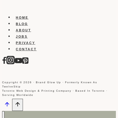
HOME
BLOG
ABOUT
JOBS
PRIVACY
CONTACT
Copyright © 2026 · Brand Glow Up · Formerly Known As
TwelveSkip
Toronto Web Design & Printing Company · Based In Toronto ·
Serving Worldwide