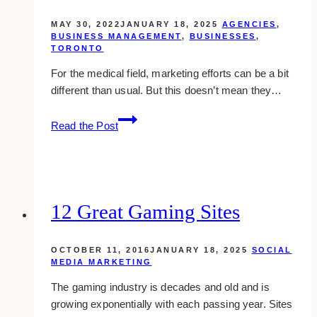
MAY 30, 2022
JANUARY 18, 2025
AGENCIES
,
BUSINESS MANAGEMENT
,
BUSINESSES
,
TORONTO
For the medical field, marketing efforts can be a bit
different than usual. But this doesn’t mean they…
10+
Read the Post
Medical
Marketing
Companies
Near
Toronto
12 Great Gaming Sites
OCTOBER 11, 2016
JANUARY 18, 2025
SOCIAL
MEDIA MARKETING
The gaming industry is decades and old and is
growing exponentially with each passing year. Sites