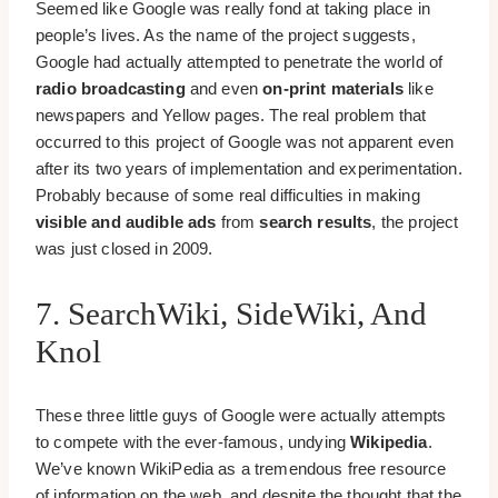
Seemed like Google was really fond at taking place in
people’s lives. As the name of the project suggests,
Google had actually attempted to penetrate the world of
radio broadcasting
and even
on-print materials
like
newspapers and Yellow pages. The real problem that
occurred to this project of Google was not apparent even
after its two years of implementation and experimentation.
Probably because of some real difficulties in making
visible and audible ads
from
search results
, the project
was just closed in 2009.
7. SearchWiki, SideWiki, And
Knol
These three little guys of Google were actually attempts
to compete with the ever-famous, undying
Wikipedia
.
We’ve known WikiPedia as a tremendous free resource
of information on the web, and despite the thought that the