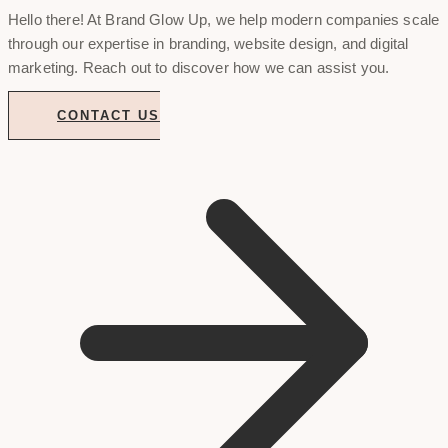
Hello there! At Brand Glow Up, we help modern companies scale
through our expertise in branding, website design, and digital
marketing. Reach out to discover how we can assist you.
CONTACT US