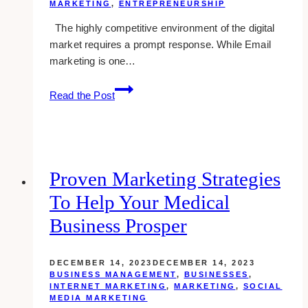
MARKETING
,
ENTREPRENEURSHIP
The highly competitive environment of the digital
market requires a prompt response. While Email
marketing is one…
Why
Read the Post
do
firms
prefer
white-
label
Proven Marketing Strategies
email
To Help Your Medical
marketing
as
Business Prosper
part
of
DECEMBER 14, 2023
DECEMBER 14, 2023
their
BUSINESS MANAGEMENT
,
BUSINESSES
,
marketing
INTERNET MARKETING
,
MARKETING
,
SOCIAL
MEDIA MARKETING
strategy?