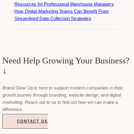
Resources for Professional Warehouse Managers
How Digital Marketing Teams Can Benefit From
Streamlined Data Collection Strategies
Need Help Growing Your Business?
↓
Brand Glow Up is here to support modern companies in their
growth journey through branding, website design, and digital
marketing. Reach out to us to find out how we can make a
difference.
CONTACT US