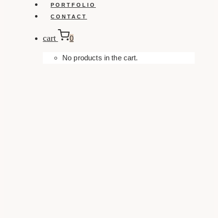
PORTFOLIO
CONTACT
cart
0
No products in the cart.