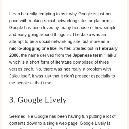
It can be really tempting to ask why Google is just not
good with making social networking sites or platforms.
Google has been loved by many because of how simple
and easy going around things is. The Jaiku was an
attempt to be a social networking site, but more as a
micro-blogging
one like Twitter. Started out in
February
2006
, the name derived from the
Japanese term
‘Haiku’
which is a short form of literature comprised of three
verses each. No, there was
not
really a problem with
Jaiku itself, it was just that it didn’t prosper especially to
the people at that time.
3. Google Lively
Seemed like Google has been having fun putting a lot of
contents down to a single web page. Google Lively is