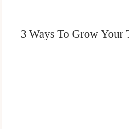
3 Ways To Grow Your T