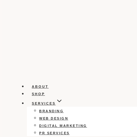
ABOUT
SHOP
SERVICES
BRANDING
WEB DESIGN
DIGITAL MARKETING
PR SERVICES