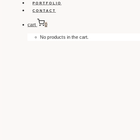
PORTFOLIO
CONTACT
cart
0
No products in the cart.