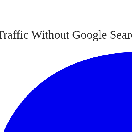
raffic Without Google Sear