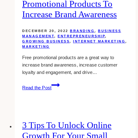
Promotional Products To
in
Toronto
Increase Brand Awareness
DECEMBER 20, 2022
BRANDING
,
BUSINESS
MANAGEMENT
,
ENTREPRENEURSHIP
,
GROWING BUSINESS
,
INTERNET MARKETING
,
MARKETING
Free promotional products are a great way to
increase brand awareness, increase customer
loyalty and engagement, and drive…
Broad
Read the Post
Scope:
Using
Promotional
Products
To
3 Tips To Unlock Online
Increase
Growth For Your Small
Brand