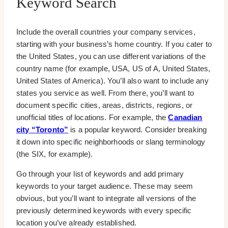
Keyword Search
Include the overall countries your company services,
starting with your business’s home country. If you cater to
the United States, you can use different variations of the
country name (for example, USA, US of A, United States,
United States of America). You’ll also want to include any
states you service as well. From there, you’ll want to
document specific cities, areas, districts, regions, or
unofficial titles of locations. For example, the
Canadian
city “Toronto”
is a popular keyword. Consider breaking
it down into specific neighborhoods or slang terminology
(the SIX, for example).
Go through your list of keywords and add primary
keywords to your target audience. These may seem
obvious, but you’ll want to integrate all versions of the
previously determined keywords with every specific
location you’ve already established.