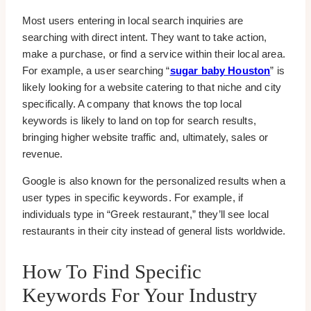
Most users entering in local search inquiries are
searching with direct intent. They want to take action,
make a purchase, or find a service within their local area.
For example, a user searching “
sugar baby Houston
” is
likely looking for a website catering to that niche and city
specifically. A company that knows the top local
keywords is likely to land on top for search results,
bringing higher website traffic and, ultimately, sales or
revenue.
Google is also known for the personalized results when a
user types in specific keywords. For example, if
individuals type in “Greek restaurant,” they’ll see local
restaurants in their city instead of general lists worldwide.
How To Find Specific
Keywords For Your Industry