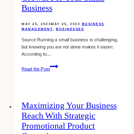
Awareness
Business
MAY 25, 2023
MAY 25, 2023
BUSINESS
MANAGEMENT
,
BUSINESSES
Source Running a small business is challenging,
but knowing you are not alone makes it easier.
According to…
3
Read the Post
Tips
to
Unlock
Online
Growth
Maximizing Your Business
for
Reach With Strategic
Your
Small
Promotional Product
Business