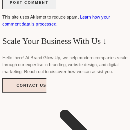
This site uses Akismet to reduce spam.
Learn how your
comment data is processed.
Scale Your Business With Us ↓
Hello there! At Brand Glow Up, we help modern companies scale
through our expertise in branding, website design, and digital
marketing. Reach out to discover how we can assist you.
CONTACT US