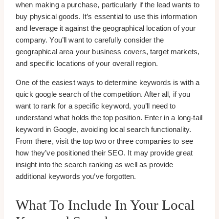
when making a purchase, particularly if the lead wants to
buy physical goods. It’s essential to use this information
and leverage it against the geographical location of your
company. You’ll want to carefully consider the
geographical area your business covers, target markets,
and specific locations of your overall region.
One of the easiest ways to determine keywords is with a
quick google search of the competition. After all, if you
want to rank for a specific keyword, you’ll need to
understand what holds the top position. Enter in a long-tail
keyword in Google, avoiding local search functionality.
From there, visit the top two or three companies to see
how they’ve positioned their SEO. It may provide great
insight into the search ranking as well as provide
additional keywords you’ve forgotten.
What To Include In Your Local