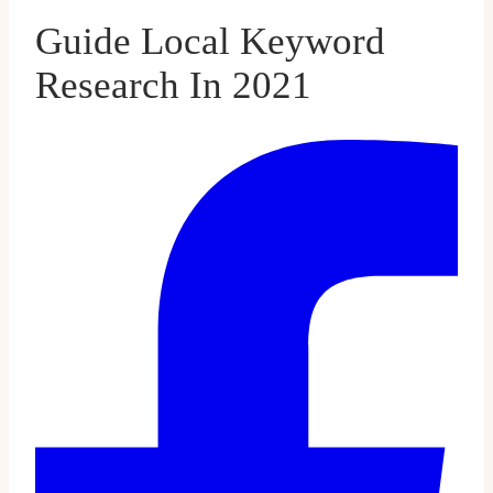
Guide Local Keyword
Research In 2021