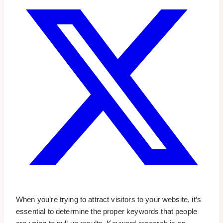
When you’re trying to attract visitors to your website, it’s
essential to determine the proper keywords that people