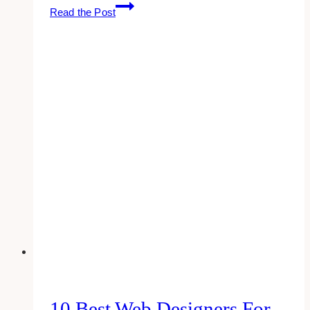
10
Read the Post
Best
Apps
for
Email
Management
10 Best Web Designers For