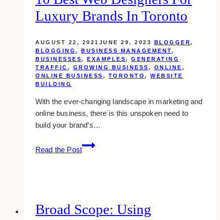
Luxury Brands In Toronto
AUGUST 22, 2021
JUNE 29, 2023
BLOGGER
,
BLOGGING
,
BUSINESS MANAGEMENT
,
BUSINESSES
,
EXAMPLES
,
GENERATING
TRAFFIC
,
GROWING BUSINESS
,
ONLINE
,
ONLINE BUSINESS
,
TORONTO
,
WEBSITE
BUILDING
With the ever-changing landscape in marketing and
online business, there is this unspoken need to
build your brand’s…
10
Read the Post
Best
Web
Designers
for
Luxury
Broad Scope: Using
Brands