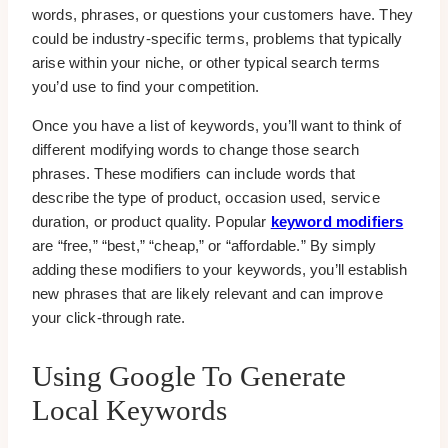
words, phrases, or questions your customers have. They
could be industry-specific terms, problems that typically
arise within your niche, or other typical search terms
you’d use to find your competition.
Once you have a list of keywords, you’ll want to think of
different modifying words to change those search
phrases. These modifiers can include words that
describe the type of product, occasion used, service
duration, or product quality. Popular
keyword modifiers
are “free,” “best,” “cheap,” or “affordable.” By simply
adding these modifiers to your keywords, you’ll establish
new phrases that are likely relevant and can improve
your click-through rate.
Using Google To Generate
Local Keywords