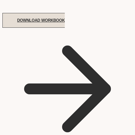
DOWNLOAD WORKBOOK