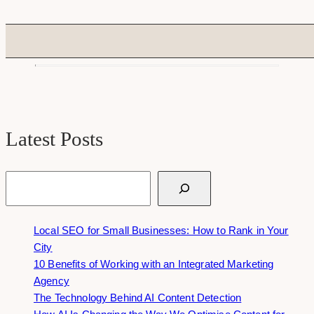
Latest Posts
Search
Local SEO for Small Businesses: How to Rank in Your
City
10 Benefits of Working with an Integrated Marketing
Agency
The Technology Behind AI Content Detection