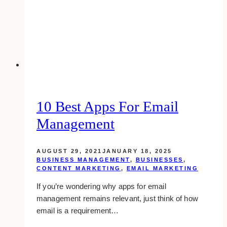
to
do
10 Best Apps For Email
Management
AUGUST 29, 2021
JANUARY 18, 2025
BUSINESS MANAGEMENT
,
BUSINESSES
,
CONTENT MARKETING
,
EMAIL MARKETING
If you’re wondering why apps for email
management remains relevant, just think of how
email is a requirement…