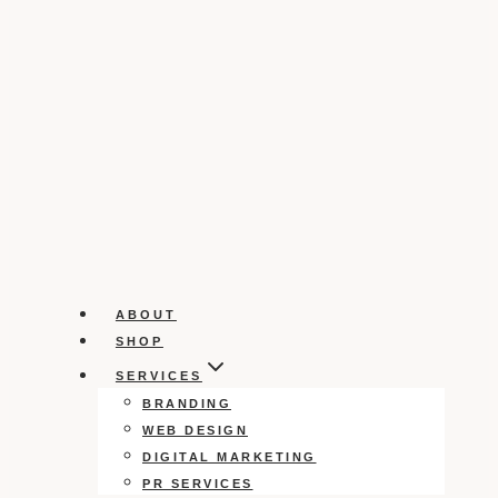
ABOUT
SHOP
SERVICES
BRANDING
WEB DESIGN
DIGITAL MARKETING
PR SERVICES