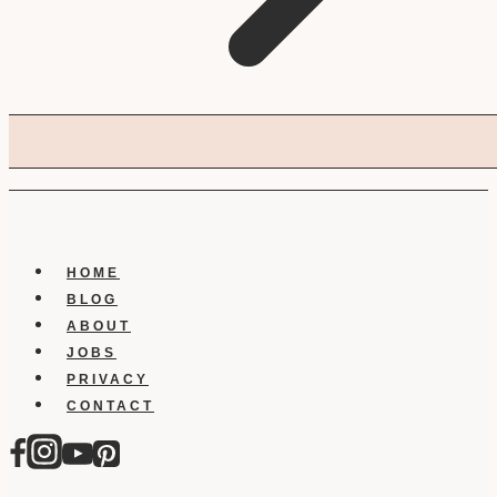
HOME
BLOG
ABOUT
JOBS
PRIVACY
CONTACT