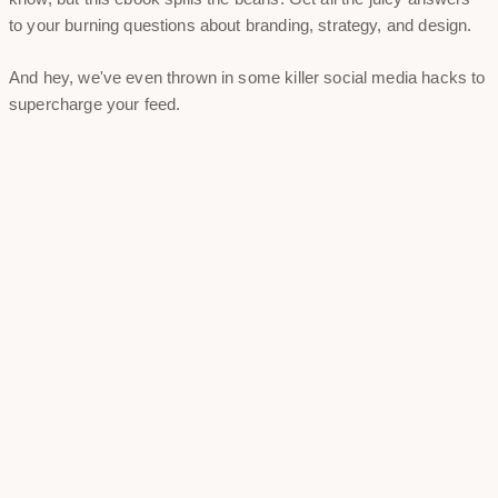
to your burning questions about branding, strategy, and design.
And hey, we've even thrown in some killer social media hacks to
supercharge your feed.