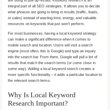
are using to pull up results. Keyword research is an
integral part of all SEO strategies. It allows you to decide
what phrases are going to bring in results (traffic, leads,
or sales) instead of wasting time, energy, and valuable
resources on keywords that just won’t perform.
For most businesses, having a local keyword strategy
can make a significant difference when it comes to
mobile search and location. Users will visit a search
engine (most often, this is Google) and type an inquiry
into the search bar. From there, Google will pull a list of
results that match the search terms (or come close in
some way). Adding a local keyword search creates a
more specific functionality – it adds a particular location to
the relevant search terms.
Why Is Local Keyword
Research Important?