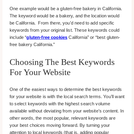
One example would be a gluten-free bakery in California.
The keyword would be a bakery, and the location would
be California. From there, you’d need to add specific
keywords from your original list. These keywords could
include “
gluten-free cookies
California” or “best gluten-
free bakery California.”
Choosing The Best Keywords
For Your Website
One of the easiest ways to determine the best keywords
for your website is with the local search terms. You’ll want
to select keywords with the highest search volume
available without deviating from your website’s content. In
other words, the most popular, relevant keywords are
your best choices moving forward. By turning your
attention to local keywords (that is, adding popular