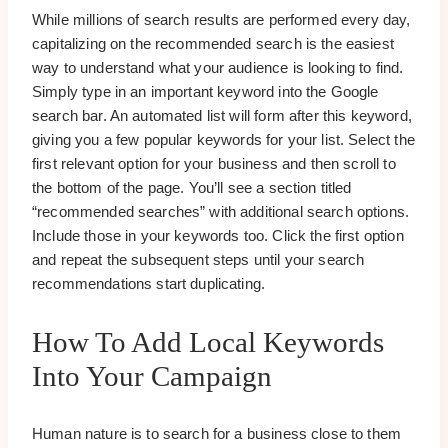
While millions of search results are performed every day,
capitalizing on the recommended search is the easiest
way to understand what your audience is looking to find.
Simply type in an important keyword into the Google
search bar. An automated list will form after this keyword,
giving you a few popular keywords for your list. Select the
first relevant option for your business and then scroll to
the bottom of the page. You’ll see a section titled
“recommended searches” with additional search options.
Include those in your keywords too. Click the first option
and repeat the subsequent steps until your search
recommendations start duplicating.
How To Add Local Keywords
Into Your Campaign
Human nature is to search for a business close to them