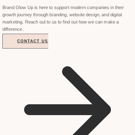
Brand Glow Up is here to support modern companies in their
growth journey through branding, website design, and digital
marketing. Reach out to us to find out how we can make a
difference.
CONTACT US