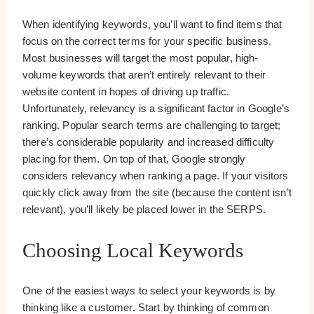
When identifying keywords, you’ll want to find items that
focus on the correct terms for your specific business.
Most businesses will target the most popular, high-
volume keywords that aren’t entirely relevant to their
website content in hopes of driving up traffic.
Unfortunately, relevancy is a significant factor in Google’s
ranking. Popular search terms are challenging to target;
there’s considerable popularity and increased difficulty
placing for them. On top of that, Google strongly
considers relevancy when ranking a page. If your visitors
quickly click away from the site (because the content isn’t
relevant), you’ll likely be placed lower in the SERPS.
Choosing Local Keywords
One of the easiest ways to select your keywords is by
thinking like a customer. Start by thinking of common