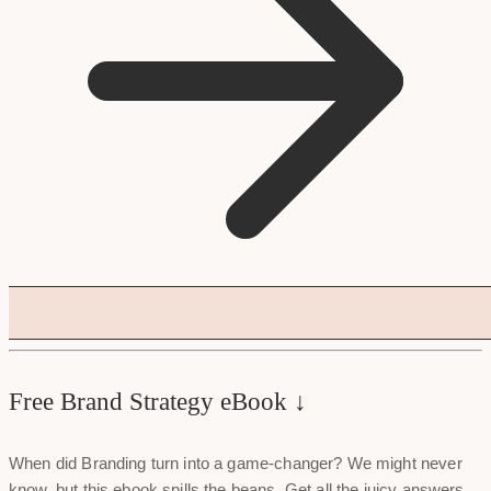
Free Brand Strategy eBook ↓
When did Branding turn into a game-changer? We might never
know, but this ebook spills the beans. Get all the juicy answers