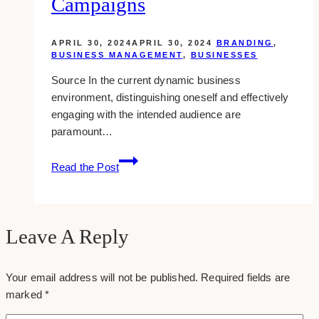
Campaigns
APRIL 30, 2024
APRIL 30, 2024
BRANDING
,
BUSINESS MANAGEMENT
,
BUSINESSES
Source In the current dynamic business
environment, distinguishing oneself and effectively
engaging with the intended audience are
paramount…
Maximizing
Read the Post
Your
Business
Reach
with
Leave A Reply
Strategic
Promotional
Your email address will not be published.
Required fields are
Product
marked
*
Campaigns