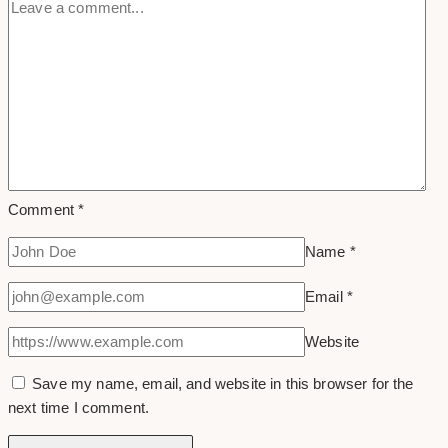
Comment
*
Name
*
Email
*
Website
Save my name, email, and website in this browser for the
next time I comment.