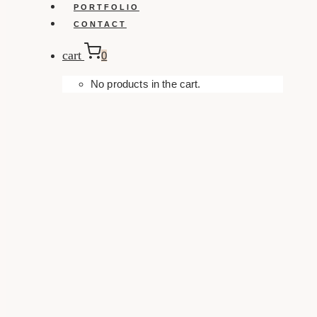
PORTFOLIO
CONTACT
cart
0
No products in the cart.