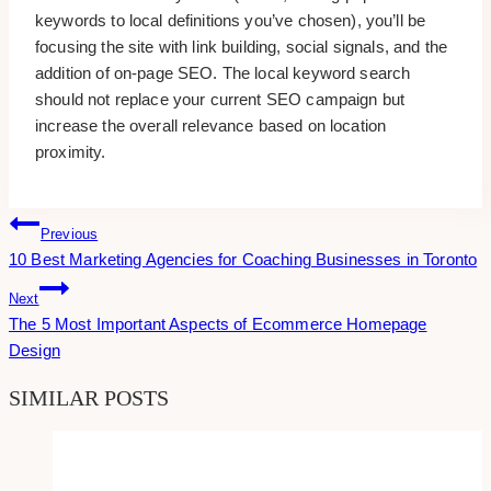
keywords to local definitions you’ve chosen), you’ll be
focusing the site with link building, social signals, and the
addition of on-page SEO. The local keyword search
should not replace your current SEO campaign but
increase the overall relevance based on location
proximity.
Post
Previous
10 Best Marketing Agencies for Coaching Businesses in Toronto
Navigation
Next
The 5 Most Important Aspects of Ecommerce Homepage
Design
SIMILAR POSTS