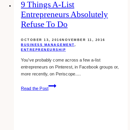
9 Things A-List
Entrepreneurs Absolutely
Refuse To Do
OCTOBER 13, 2016
NOVEMBER 11, 2016
BUSINESS MANAGEMENT
,
ENTREPRENEURSHIP
You’ve probably come across a few a-list
entrepreneurs on Pinterest, in Facebook groups or,
more recently, on Periscope….
9
Read the Post
things
a-
list
entrepreneurs
absolutely
refuse