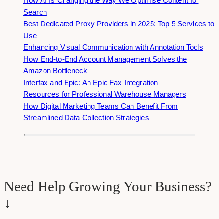
How AI Is Changing the Way We Optimise Content for
Search
Best Dedicated Proxy Providers in 2025: Top 5 Services to
Use
Enhancing Visual Communication with Annotation Tools
How End-to-End Account Management Solves the
Amazon Bottleneck
Interfax and Epic: An Epic Fax Integration
Resources for Professional Warehouse Managers
How Digital Marketing Teams Can Benefit From
Streamlined Data Collection Strategies
Need Help Growing Your Business?
↓