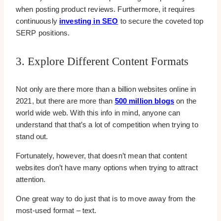
when posting product reviews. Furthermore, it requires
continuously
investing in SEO
to secure the coveted top
SERP positions.
3. Explore Different Content Formats
Not only are there more than a billion websites online in
2021, but there are more than
500 million blogs
on the
world wide web. With this info in mind, anyone can
understand that that’s a lot of competition when trying to
stand out.
Fortunately, however, that doesn’t mean that content
websites don’t have many options when trying to attract
attention.
One great way to do just that is to move away from the
most-used format – text.