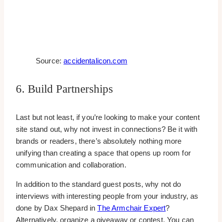
Source:
accidentalicon.com
6. Build Partnerships
Last but not least, if you’re looking to make your content
site stand out, why not invest in connections? Be it with
brands or readers, there’s absolutely nothing more
unifying than creating a space that opens up room for
communication and collaboration.
In addition to the standard guest posts, why not do
interviews with interesting people from your industry, as
done by Dax Shepard in
The Armchair Expert
?
Alternatively, organize a giveaway or contest. You can