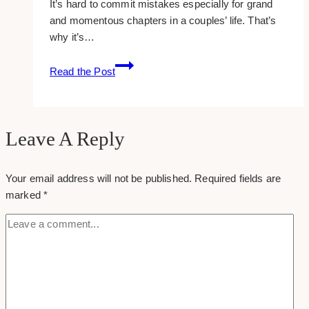
It’s hard to commit mistakes especially for grand
and momentous chapters in a couples’ life. That’s
why it’s…
10+
Read the Post
Best
CRM
for
Wedding
Leave A Reply
Planners
Your email address will not be published.
Required fields are
marked
*