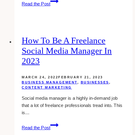
4
Read the Post
Characteristics
of
a
Successful
Brand
How To Be A Freelance
Social Media Manager In
2023
MARCH 24, 2022
FEBRUARY 21, 2023
BUSINESS MANAGEMENT
,
BUSINESSES
,
CONTENT MARKETING
Social media manager is a highly in-demand job
that a lot of freelance professionals tread into. This
is…
How
Read the Post
to