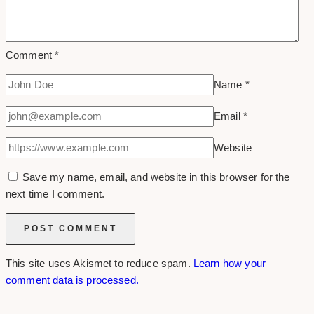
Comment
*
Name
*
Email
*
Website
Save my name, email, and website in this browser for the
next time I comment.
This site uses Akismet to reduce spam.
Learn how your
comment data is processed.