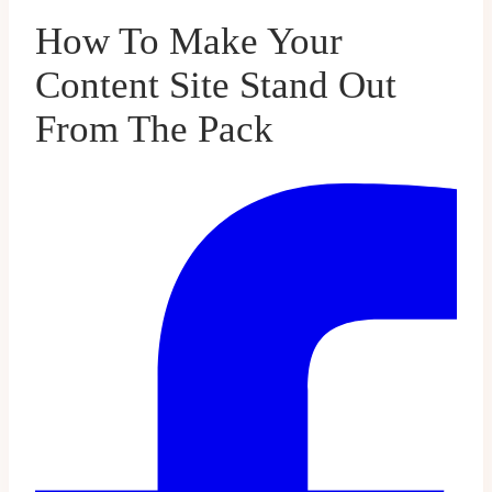
How To Make Your
Content Site Stand Out
From The Pack