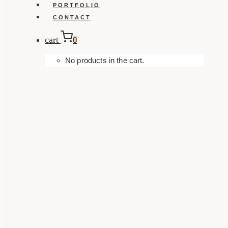
PORTFOLIO
CONTACT
cart
0
No products in the cart.