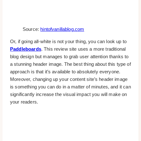
Source:
hintofvanillablog.com
Or, if going all-white is not your thing, you can look up to
Paddleboards
. This review site uses a more traditional
blog design but manages to grab user attention thanks to
a stunning header image. The best thing about this type of
approach is that it’s available to absolutely everyone.
Moreover, changing up your content site’s header image
is something you can do in a matter of minutes, and it can
significantly increase the visual impact you will make on
your readers.