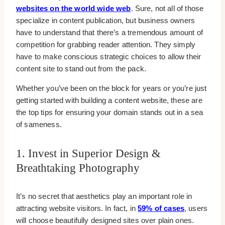
websites on the world wide web
. Sure, not all of those
specialize in content publication, but business owners
have to understand that there’s a tremendous amount of
competition for grabbing reader attention. They simply
have to make conscious strategic choices to allow their
content site to stand out from the pack.
Whether you’ve been on the block for years or you’re just
getting started with building a content website, these are
the top tips for ensuring your domain stands out in a sea
of sameness.
1. Invest in Superior Design &
Breathtaking Photography
It’s no secret that aesthetics play an important role in
attracting website visitors. In fact, in
59% of cases
, users
will choose beautifully designed sites over plain ones.