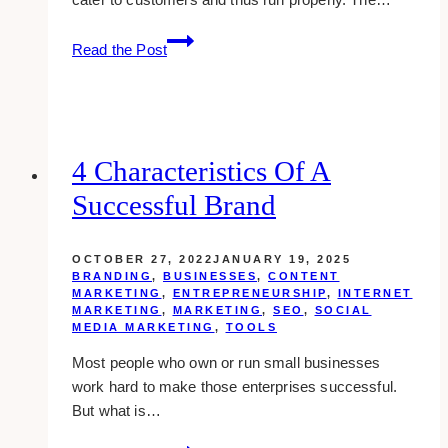
8
Read the Post
Reasons
Why
A
Cross
Platform
4 Characteristics Of A
Application
Successful Brand
is
the
Best
OCTOBER 27, 2022
JANUARY 19, 2025
for
BRANDING
,
BUSINESSES
,
CONTENT
MARKETING
,
ENTREPRENEURSHIP
,
INTERNET
Your
MARKETING
,
MARKETING
,
SEO
,
SOCIAL
Business
MEDIA MARKETING
,
TOOLS
Most people who own or run small businesses
work hard to make those enterprises successful.
But what is…