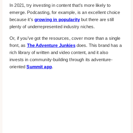
In 2021, try investing in content that’s more likely to
emerge. Podcasting, for example, is an excellent choice
because it’s
growing in popularity
but there are still
plenty of underrepresented industry niches.
Or, if you’ve got the resources, cover more than a single
front, as
The Adventure Junkies
does. This brand has a
rich library of written and video content, and it also
invests in community-building through its adventure-
oriented
Summit app
.