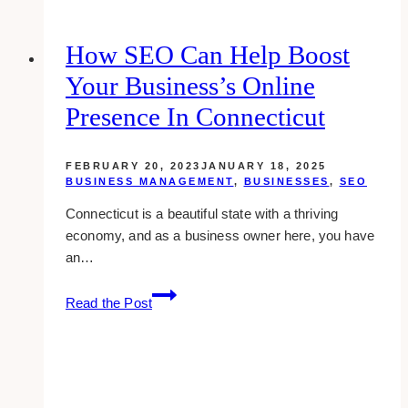
for
Enhanced
How SEO Can Help Boost
Brand
Your Business’s Online
Reputation
Presence In Connecticut
FEBRUARY 20, 2023
JANUARY 18, 2025
BUSINESS MANAGEMENT
,
BUSINESSES
,
SEO
Connecticut is a beautiful state with a thriving
economy, and as a business owner here, you have
an…
How
Read the Post
SEO
Can
Help
Boost
Your