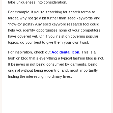
take uniqueness into consideration.
For example, if you’re searching for search terms to
target, why not go a bit further than seed keywords and
“how-to” posts? Any solid keyword research tool could
help you identify opportunities none of your competitors
have covered yet. Or, if you insist on covering popular
topics, do your best to give them your own twist.
For inspiration, check out
Accidental Icon
. This is a
fashion blog that’s everything a typical fashion blog is not.
It believes in not being consumed by garments, being
original without being eccentric, and, most importantly,
finding the interesting in ordinary lives.