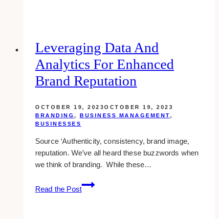
Be
a
Freelance
Social
Leveraging Data And
Media
Analytics For Enhanced
Manager
in
Brand Reputation
2023
OCTOBER 19, 2023
OCTOBER 19, 2023
BRANDING
,
BUSINESS MANAGEMENT
,
BUSINESSES
Source ‘Authenticity, consistency, brand image,
reputation. We’ve all heard these buzzwords when
we think of branding. While these…
Leveraging
Read the Post
Data
and
Analytics