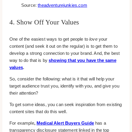
Source:
theadventurejunkies.com
4. Show Off Your Values
One of the easiest ways to get people to
love
your
content (and seek it out on the regular) is to get them to
develop a strong connection to your brand. And, the best
way to do that is by
showing that you have the same
values
.
So, consider the following: what is it that will help your
target audience trust you, identify with you, and give you
their attention?
To get some ideas, you can seek inspiration from existing
content sites that do this well.
For example
,
Medical Alert Buyers Guide
has a
transparency disclosure statement linked in the top