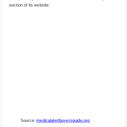
section of its website.
Source:
medicalalertbuyersguide.org