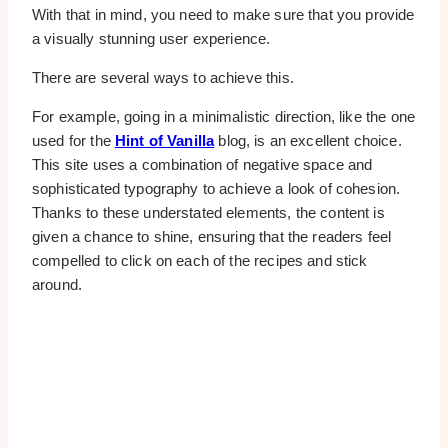
With that in mind, you need to make sure that you provide
a visually stunning user experience.
There are several ways to achieve this.
For example, going in a minimalistic direction, like the one
used for the
Hint of Vanilla
blog, is an excellent choice.
This site uses a combination of negative space and
sophisticated typography to achieve a look of cohesion.
Thanks to these understated elements, the content is
given a chance to shine, ensuring that the readers feel
compelled to click on each of the recipes and stick
around.