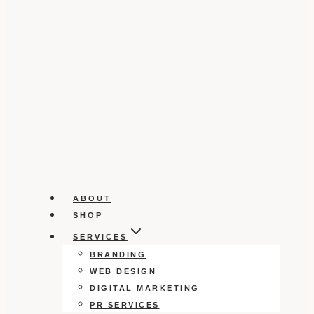
ABOUT
SHOP
SERVICES
BRANDING
WEB DESIGN
DIGITAL MARKETING
PR SERVICES