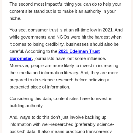
The second most impactful thing you can do to help your
content site stand out is to make it an authority in your
niche.
You see, consumer trust is at an all-time low in 2021. And
while governments and NGOs were hit the hardest when
it comes to losing credibility, businesses should also be
careful. According to the
2021 Edelman Trust
Barometer
, journalists have lost some influence.
Moreover, people are more likely to invest in increasing
their media and information literacy. And, they are more
prepared to do science research before believing a
presented piece of information.
Considering this data, content sites have to invest in
building authority.
And, ways to do this don’t just involve backing up
information with well-researched (preferably science-
backed) data. It also means practicing transparency