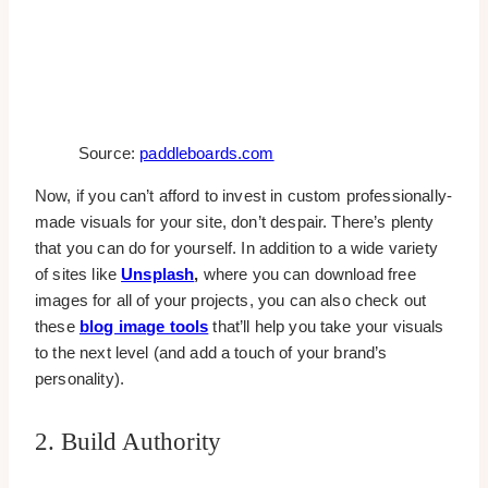
Source:
paddleboards.com
Now, if you can’t afford to invest in custom professionally-
made visuals for your site, don’t despair. There’s plenty
that you can do for yourself. In addition to a wide variety
of sites like
Unsplash
,
where you can download free
images for all of your projects, you can also check out
these
blog image tools
that’ll help you take your visuals
to the next level (and add a touch of your brand’s
personality).
2. Build Authority