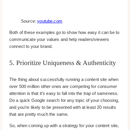
Source:
youtube.com
Both of these examples go to show how easy it can be to
communicate your values and help readers/viewers
connect to your brand.
5. Prioritize Uniqueness & Authenticity
The thing about successfully running a content site when
over 500 million other ones are competing for consumer
attention is that it’s easy to fall into the trap of sameness.
Do a quick Google search for any topic of your choosing,
and you’re likely to be presented with at least 20 results
that are pretty much the same.
So, when coming up with a strategy for your content site,