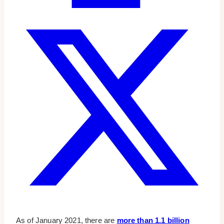
As of January 2021, there are
more than 1.1 billion