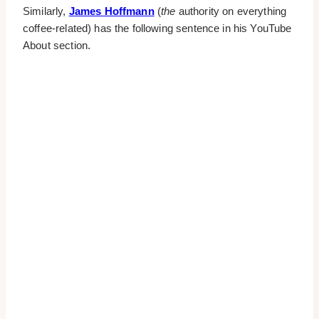
Similarly,
James Hoffmann
(
the
authority on everything
coffee-related) has the following sentence in his YouTube
About section.