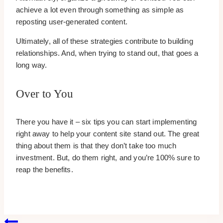
achieve a lot even through something as simple as
reposting user-generated content.
Ultimately, all of these strategies contribute to building
relationships. And, when trying to stand out, that goes a
long way.
Over to You
There you have it – six tips you can start implementing
right away to help your content site stand out. The great
thing about them is that they don’t take too much
investment. But, do them right, and you’re 100% sure to
reap the benefits.