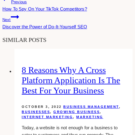
Post
Previous
How To Spy On Your TikTok Competitors?
Navigation
Next
Discover the Power of Do-It-Yourself SEO
SIMILAR POSTS
8 Reasons Why A Cross
Platform Application Is The
Best For Your Business
OCTOBER 3, 2022
BUSINESS MANAGEMENT
,
BUSINESSES
,
GROWING BUSINESS
,
INTERNET MARKETING
,
MARKETING
Today, a website is not enough for a business to
cater to customers and thus run properly. The…