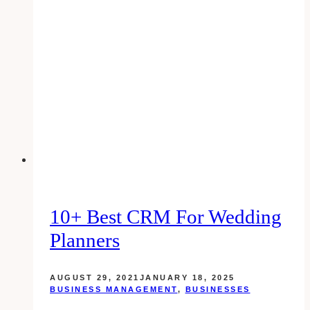
Business’s
Online
Presence
in
Connecticut
10+ Best CRM For Wedding
Planners
AUGUST 29, 2021
JANUARY 18, 2025
BUSINESS MANAGEMENT
,
BUSINESSES