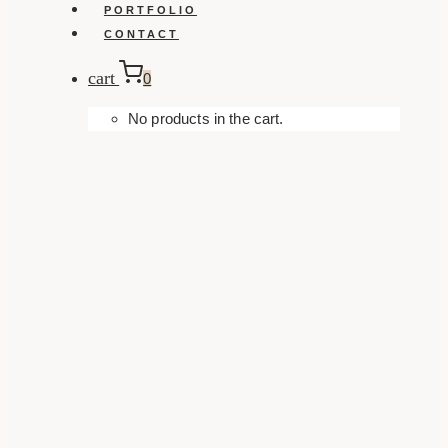
PORTFOLIO
CONTACT
cart
0
No products in the cart.