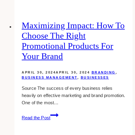
Designers
for
Real
Maximizing Impact: How To
Estate
Choose The Right
Agents
in
Promotional Products For
Toronto
Your Brand
APRIL 30, 2024
APRIL 30, 2024
BRANDING
,
BUSINESS MANAGEMENT
,
BUSINESSES
Source The success of every business relies
heavily on effective marketing and brand promotion.
One of the most…
Maximizing
Read the Post
Impact:
How