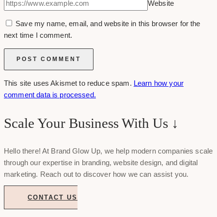
Website
Save my name, email, and website in this browser for the
next time I comment.
This site uses Akismet to reduce spam.
Learn how your
comment data is processed.
Scale Your Business With Us ↓
Hello there! At Brand Glow Up, we help modern companies scale
through our expertise in branding, website design, and digital
marketing. Reach out to discover how we can assist you.
CONTACT US