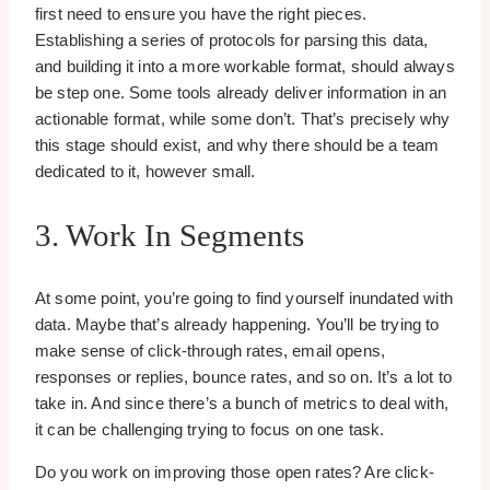
first need to ensure you have the right pieces.
Establishing a series of protocols for parsing this data,
and building it into a more workable format, should always
be step one. Some tools already deliver information in an
actionable format, while some don’t. That’s precisely why
this stage should exist, and why there should be a team
dedicated to it, however small.
3. Work In Segments
At some point, you’re going to find yourself inundated with
data. Maybe that’s already happening. You’ll be trying to
make sense of click-through rates, email opens,
responses or replies, bounce rates, and so on. It’s a lot to
take in. And since there’s a bunch of metrics to deal with,
it can be challenging trying to focus on one task.
Do you work on improving those open rates? Are click-