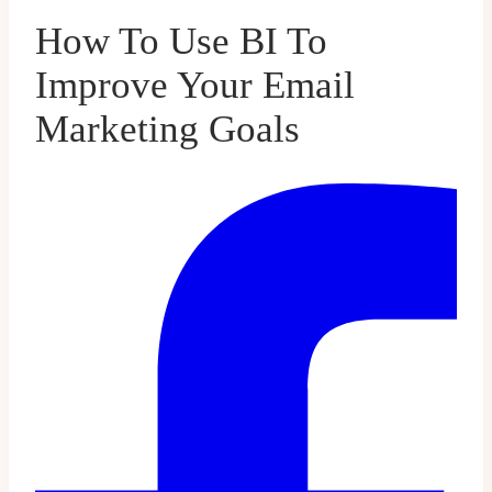
How To Use BI To
Improve Your Email
Marketing Goals