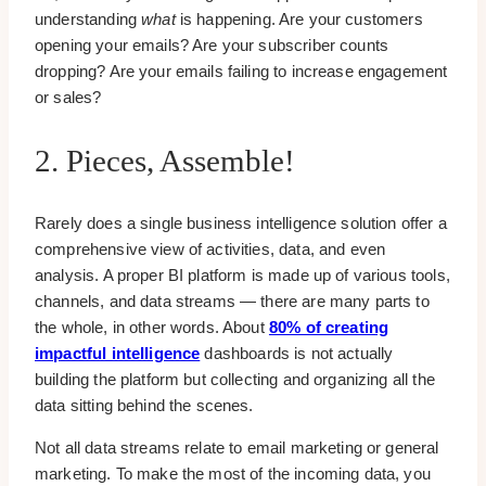
understanding
what
is happening. Are your customers
opening your emails? Are your subscriber counts
dropping? Are your emails failing to increase engagement
or sales?
2. Pieces, Assemble!
Rarely does a single business intelligence solution offer a
comprehensive view of activities, data, and even
analysis. A proper BI platform is made up of various tools,
channels, and data streams — there are many parts to
the whole, in other words. About
80% of creating
impactful intelligence
dashboards is not actually
building the platform but collecting and organizing all the
data sitting behind the scenes.
Not all data streams relate to email marketing or general
marketing. To make the most of the incoming data, you