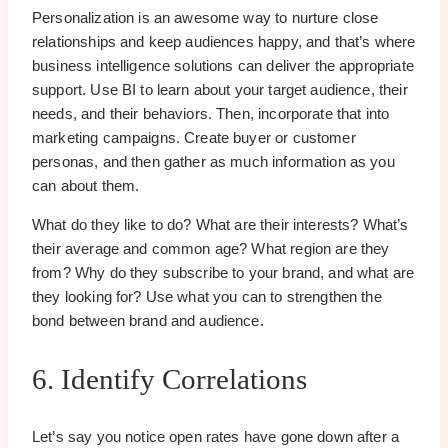
Personalization is an awesome way to nurture close
relationships and keep audiences happy, and that’s where
business intelligence solutions can deliver the appropriate
support. Use BI to learn about your target audience, their
needs, and their behaviors. Then, incorporate that into
marketing campaigns. Create buyer or customer
personas, and then gather as much information as you
can about them.
What do they like to do? What are their interests? What’s
their average and common age? What region are they
from? Why do they subscribe to your brand, and what are
they looking for? Use what you can to strengthen the
bond between brand and audience.
6. Identify Correlations
Let’s say you notice open rates have gone down after a