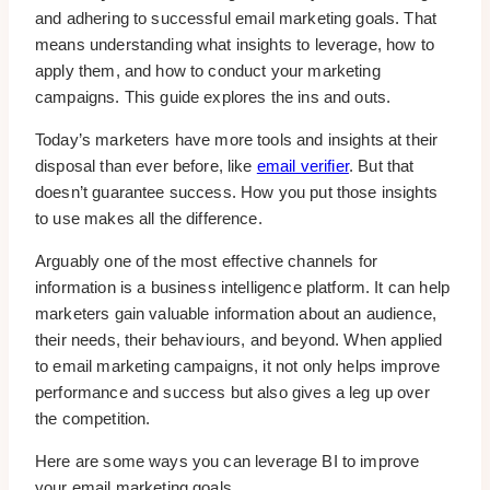
and adhering to successful email marketing goals. That
means understanding what insights to leverage, how to
apply them, and how to conduct your marketing
campaigns. This guide explores the ins and outs.
Today’s marketers have more tools and insights at their
disposal than ever before, like
email verifier
. But that
doesn’t guarantee success. How you put those insights
to use makes all the difference.
Arguably one of the most effective channels for
information is a business intelligence platform. It can help
marketers gain valuable information about an audience,
their needs, their behaviours, and beyond. When applied
to email marketing campaigns, it not only helps improve
performance and success but also gives a leg up over
the competition.
Here are some ways you can leverage BI to improve
your email marketing goals.