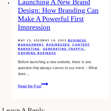
Launching A New Brand
Industry
Design: How Branding Can
Make A Powerful First
Impression
MAY 13, 2022
MAY 14, 2023
BUSINESS
MANAGEMENT
,
BUSINESSES
,
CONTENT
MARKETING
,
GENERATING TRAFFIC
,
GROWING BUSINESS
Before launching a new website, there is one
question that always comes to our mind. – What
does…
Launching
Read the Post
A
New
Brand
Design:
Leave A Reply