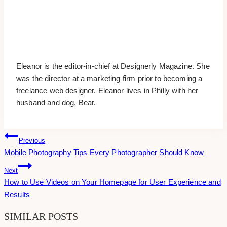
Eleanor is the editor-in-chief at Designerly Magazine. She
was the director at a marketing firm prior to becoming a
freelance web designer. Eleanor lives in Philly with her
husband and dog, Bear.
Post
Previous
Mobile Photography Tips Every Photographer Should Know
Navigation
Next
How to Use Videos on Your Homepage for User Experience and
Results
SIMILAR POSTS