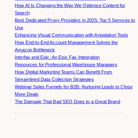
How AI Is Changing the Way We Optimise Content for
Search
Best Dedicated Proxy Providers in 2025: Top 5 Services to
Use
Enhancing Visual Communication with Annotation Tools
How End-to-End Account Management Solves the
Amazon Bottleneck
Interfax and Epic: An Epic Fax Integration
Resources for Professional Warehouse Managers
How Digital Marketing Teams Can Benefit From
Streamlined Data Collection Strategies
Webinar Sales Funnels for B2B: Nurturing Leads to Close
More Deals
The Damage That Bad SEO Does to a Great Brand