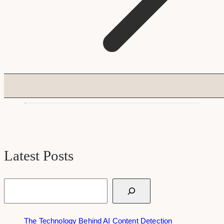
Latest Posts
Search
The Technology Behind AI Content Detection