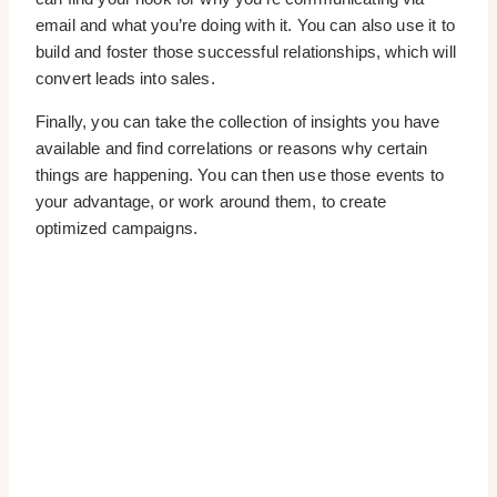
email and what you’re doing with it. You can also use it to
build and foster those successful relationships, which will
convert leads into sales.
Finally, you can take the collection of insights you have
available and find correlations or reasons why certain
things are happening. You can then use those events to
your advantage, or work around them, to create
optimized campaigns.