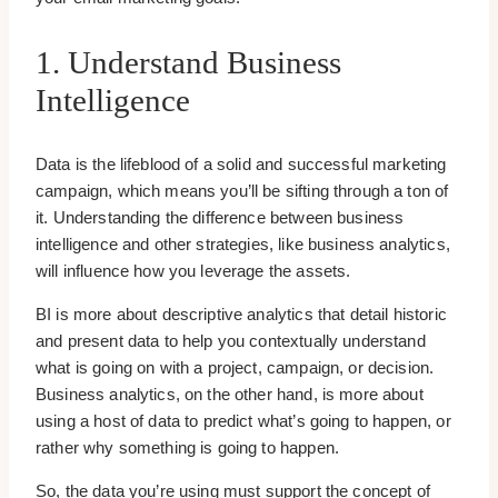
1. Understand Business
Intelligence
Data is the lifeblood of a solid and successful marketing
campaign, which means you’ll be sifting through a ton of
it. Understanding the difference between business
intelligence and other strategies, like business analytics,
will influence how you leverage the assets.
BI is more about descriptive analytics that detail historic
and present data to help you contextually understand
what is going on with a project, campaign, or decision.
Business analytics, on the other hand, is more about
using a host of data to predict what’s going to happen, or
rather why something is going to happen.
So, the data you’re using must support the concept of