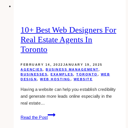
Revenue
10+ Best Web Designers For
Real Estate Agents In
Toronto
FEBRUARY 14, 2022
JANUARY 19, 2025
AGENCIES
,
BUSINESS MANAGEMENT
,
BUSINESSES
,
EXAMPLES
,
TORONTO
,
WEB
DESIGN
,
WEB HOSTING
,
WEBSITE
Having a website can help you establish credibility
and generate more leads online especially in the
real estate…
10+
Read the Post
Best
Web