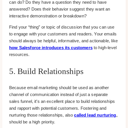
can do? Do they have a question they need to have
answered? Does their behavior suggest they want an
interactive demonstration or breakdown?
Find your “thing” or topic of discussion that you can use
to engage with your customers and readers. Your emails
should always be helpful, informative, and actionable, like
how Salesforce introduces its customers
to high-level
resources.
5. Build Relationships
Because email marketing should be used as another
channel of communication instead of just a separate
sales funnel, it’s an excellent place to build relationships
and rapport with potential customers. Fostering and
nurturing those relationships, also
called lead nurturing
,
should be a high priority.