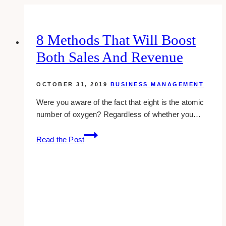
8 Methods That Will Boost
Both Sales And Revenue
OCTOBER 31, 2019
BUSINESS MANAGEMENT
Were you aware of the fact that eight is the atomic
number of oxygen? Regardless of whether you…
8
Read the Post
Methods
that
Will
Boost
Both
Sales
and