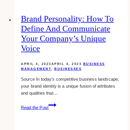
to
Choose
the
Brand Personality: How To
Right
Define And Communicate
Promotional
Products
Your Company’s Unique
for
Voice
Your
Brand
APRIL 4, 2023
APRIL 4, 2023
BUSINESS
MANAGEMENT
,
BUSINESSES
Source In today’s competitive business landscape,
your brand identity is a unique fusion of attributes
and qualities that…
Brand
Read the Post
Personality:
How
To