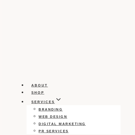
ABOUT
SHOP
SERVICES
BRANDING
WEB DESIGN
DIGITAL MARKETING
PR SERVICES