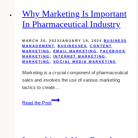
Define
And
Why Marketing Is Important
Communicate
In Pharmaceutical Industry
Your
Company’s
Unique
MARCH 30, 2023
JANUARY 19, 2025
BUSINESS
Voice
MANAGEMENT
,
BUSINESSES
,
CONTENT
MARKETING
,
EMAIL MARKETING
,
FACEBOOK
MARKETING
,
INTERNET MARKETING
,
MARKETING
,
SOCIAL MEDIA MARKETING
Marketing is a crucial component of pharmaceutical
sales and involves the use of various marketing
tactics to create…
Why
Read the Post
Marketing
Is
Important
In
Pharmaceutical