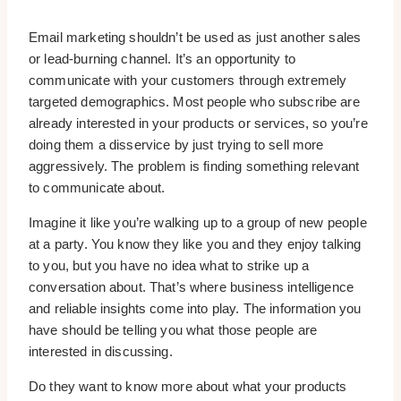
Email marketing shouldn’t be used as just another sales
or lead-burning channel. It’s an opportunity to
communicate with your customers through extremely
targeted demographics. Most people who subscribe are
already interested in your products or services, so you’re
doing them a disservice by just trying to sell more
aggressively. The problem is finding something relevant
to communicate about.
Imagine it like you’re walking up to a group of new people
at a party. You know they like you and they enjoy talking
to you, but you have no idea what to strike up a
conversation about. That’s where business intelligence
and reliable insights come into play. The information you
have should be telling you what those people are
interested in discussing.
Do they want to know more about what your products