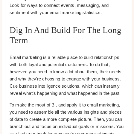
Look for ways to connect events, messaging, and
sentiment with your email marketing statistics.
Dig In And Build For The Long
Term
Email marketing is a reliable place to build relationships
with both loyal and potential customers. To do that,
however, you need to know a lot about them, their needs,
and why they’re choosing to engage with your business.
Cue business intelligence solutions, which can instantly
reveal what’s happening and what happened in the past.
To make the most of BI, and apply it to email marketing,
you need to assemble all the various insights and pieces
of data to create a more complete picture. Then, you can
branch out and focus on individual goals or missions. You
can find your hook for why you’re communicating via