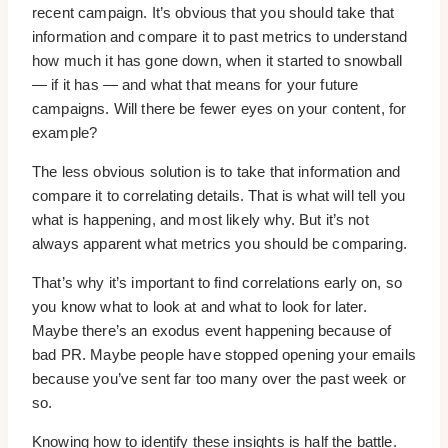
recent campaign. It’s obvious that you should take that
information and compare it to past metrics to understand
how much it has gone down, when it started to snowball
— if it has — and what that means for your future
campaigns. Will there be fewer eyes on your content, for
example?
The less obvious solution is to take that information and
compare it to correlating details. That is what will tell you
what is happening, and most likely why. But it’s not
always apparent what metrics you should be comparing.
That’s why it’s important to find correlations early on, so
you know what to look at and what to look for later.
Maybe there’s an exodus event happening because of
bad PR. Maybe people have stopped opening your emails
because you’ve sent far too many over the past week or
so.
Knowing how to identify these insights is half the battle.