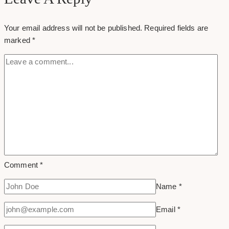
How
Branding
Your email address will not be published.
Required fields are
Can
marked
*
Make
A
Powerful
First
Impression
Comment
*
Name
*
Email
*