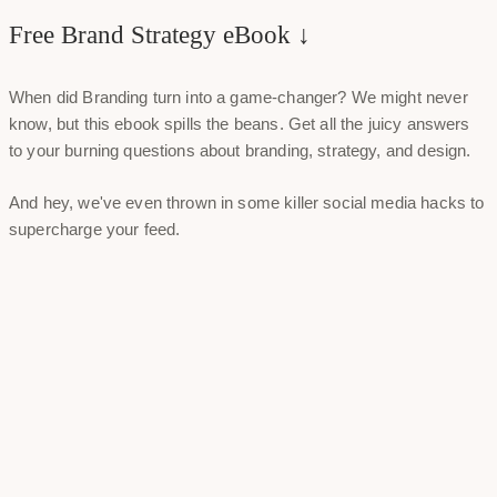
Free Brand Strategy eBook ↓
When did Branding turn into a game-changer? We might never
know, but this ebook spills the beans. Get all the juicy answers
to your burning questions about branding, strategy, and design.
And hey, we've even thrown in some killer social media hacks to
supercharge your feed.