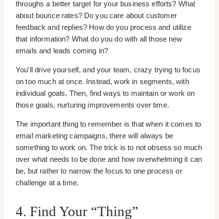
throughs a better target for your business efforts? What
about bounce rates? Do you care about customer
feedback and replies? How do you process and utilize
that information? What do you do with all those new
emails and leads coming in?
You’ll drive yourself, and your team, crazy trying to focus
on too much at once. Instead, work in segments, with
individual goals. Then, find ways to maintain or work on
those goals, nurturing improvements over time.
The important thing to remember is that when it comes to
email marketing campaigns, there will always be
something to work on. The trick is to not obsess so much
over what needs to be done and how overwhelming it can
be, but rather to narrow the focus to one process or
challenge at a time.
4. Find Your “Thing”