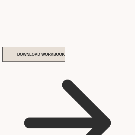
DOWNLOAD WORKBOOK