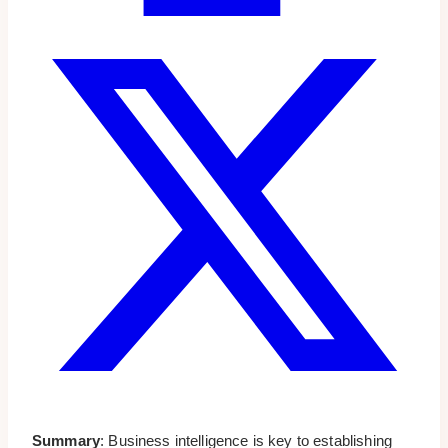
Summary
: Business intelligence is key to establishing