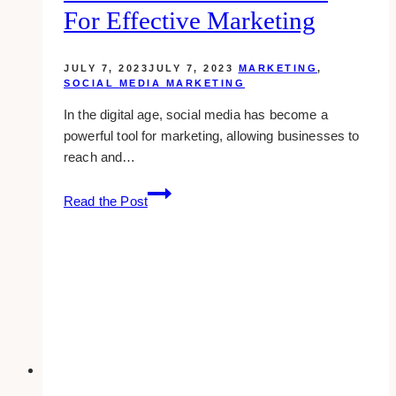
Instagram
For Effective Marketing
JULY 7, 2023
JULY 7, 2023
MARKETING
,
SOCIAL MEDIA MARKETING
In the digital age, social media has become a
powerful tool for marketing, allowing businesses to
reach and…
Utilizing
Read the Post
the
Advanced
Features
of
Social
Media
for
Effective
Marketing