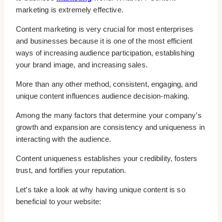
marketing is extremely effective.
Content marketing is very crucial for most enterprises
and businesses because it is one of the most efficient
ways of increasing audience participation, establishing
your brand image, and increasing sales.
More than any other method, consistent, engaging, and
unique content influences audience decision-making.
Among the many factors that determine your company’s
growth and expansion are consistency and uniqueness in
interacting with the audience.
Content uniqueness establishes your credibility, fosters
trust, and fortifies your reputation.
Let’s take a look at why having unique content is so
beneficial to your website: