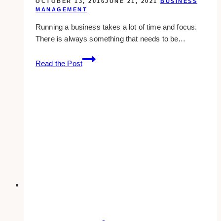
OCTOBER 13, 2016
JUNE 21, 2021
BUSINESS
MANAGEMENT
Running a business takes a lot of time and focus.
There is always something that needs to be…
spend
Read the Post
more
time
growing
your
business
than
doing
these
tasks