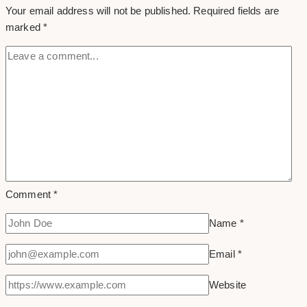
Your email address will not be published.
Required fields are
marked
*
Comment
*
Name
*
Email
*
Website