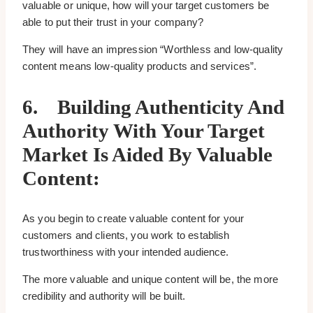
valuable or unique, how will your target customers be
able to put their trust in your company?
They will have an impression “Worthless and low-quality
content means low-quality products and services”.
6.
Building Authenticity And
Authority With Your Target
Market Is Aided By Valuable
Content:
As you begin to create valuable content for your
customers and clients, you work to establish
trustworthiness with your intended audience.
The more valuable and unique content will be, the more
credibility and authority will be built.