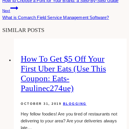
How to Choose a Font for Your Brand: a Step-By-Step Guide
Navigation
Next
What is Comarch Field Service Management Software?
SIMILAR POSTS
How To Get $5 Off Your
First Uber Eats (use This
Coupon: Eats-
Paulinec274ue)
OCTOBER 31, 2019
BLOGGING
Hey fellow foodies! Are you tired of restaurants not
delivering to your area? Are your deliveries always
late…