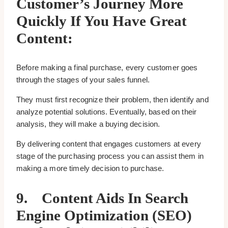
Customer’s Journey More
Quickly If You Have Great
Content:
Before making a final purchase, every customer goes
through the stages of your sales funnel.
They must first recognize their problem, then identify and
analyze potential solutions. Eventually, based on their
analysis, they will make a buying decision.
By delivering content that engages customers at every
stage of the purchasing process you can assist them in
making a more timely decision to purchase.
9.
Content Aids In Search
Engine Optimization (SEO)