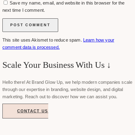
Save my name, email, and website in this browser for the
next time I comment.
This site uses Akismet to reduce spam.
Learn how your
comment data is processed.
Scale Your Business With Us ↓
Hello there! At Brand Glow Up, we help modern companies scale
through our expertise in branding, website design, and digital
marketing. Reach out to discover how we can assist you.
CONTACT US