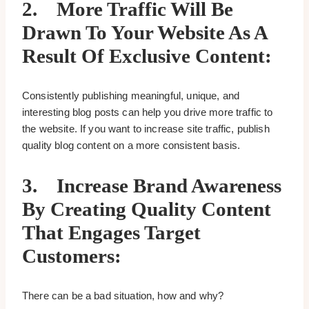
2.
More Traffic Will Be
Drawn To Your Website As A
Result Of Exclusive Content:
Consistently publishing meaningful, unique, and
interesting blog posts can help you drive more traffic to
the website. If you want to increase site traffic, publish
quality blog content on a more consistent basis.
3.
Increase Brand Awareness
By Creating Quality Content
That Engages Target
Customers:
There can be a bad situation, how and why?