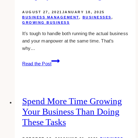
AUGUST 27, 2021
JANUARY 18, 2025
BUSINESS MANAGEMENT
,
BUSINESSES
,
GROWING BUSINESS
It’s tough to handle both running the actual business
and your manpower at the same time. That’s
why…
10
Read the Post
Best
Apps
for
Staff
&
Spend More Time Growing
Employee
Your Business Than Doing
Scheduling
These Tasks