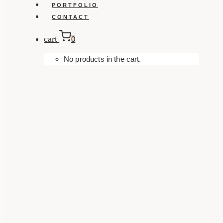
PORTFOLIO
CONTACT
cart
0
No products in the cart.