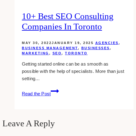
10+ Best SEO Consulting
Companies In Toronto
MAY 30, 2022
JANUARY 19, 2025
AGENCIES
,
BUSINESS MANAGEMENT
,
BUSINESSES
,
MARKETING
,
SEO
,
TORONTO
Getting started online can be as smooth as
possible with the help of specialists. More than just
setting…
10+
Read the Post
Best
SEO
Consulting
Companies
Leave A Reply
in
Toronto