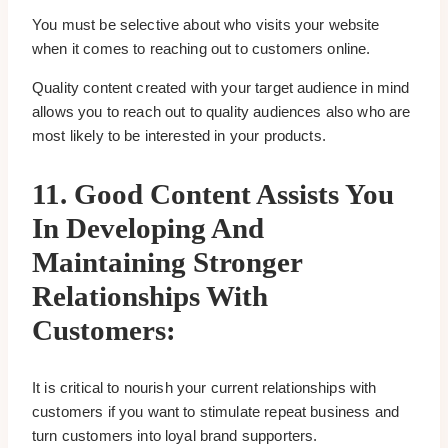
You must be selective about who visits your website
when it comes to reaching out to customers online.
Quality content created with your target audience in mind
allows you to reach out to quality audiences also who are
most likely to be interested in your products.
11.
Good Content Assists You
In Developing And
Maintaining Stronger
Relationships With
Customers:
It is critical to nourish your current relationships with
customers if you want to stimulate repeat business and
turn customers into loyal brand supporters.