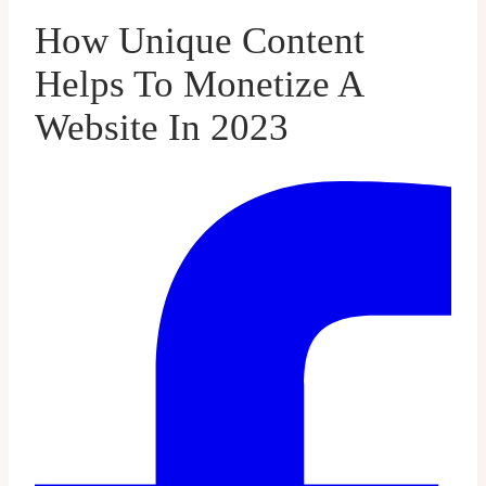
How Unique Content
Helps To Monetize A
Website In 2023