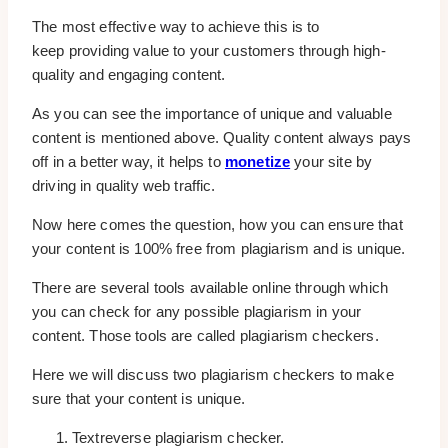
The most effective way to achieve this is to
keep providing value to your customers through high-
quality and engaging content.
As you can see the importance of unique and valuable
content is mentioned above. Quality content always pays
off in a better way, it helps to
monetize
your site by
driving in quality web traffic.
Now here comes the question, how you can ensure that
your content is 100% free from plagiarism and is unique.
There are several tools available online through which
you can check for any possible plagiarism in your
content. Those tools are called plagiarism checkers.
Here we will discuss two plagiarism checkers to make
sure that your content is unique.
Textreverse plagiarism checker.