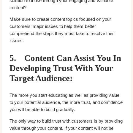
solution to those through your engaging and valuable
content?
Make sure to create content topics focused on your
customers’ major issues to help them better
comprehend the steps they must take to resolve their
issues.
5.
Content Can Assist You In
Developing Trust With Your
Target Audience:
The more you start educating as well as providing value
to your potential audience, the more trust, and confidence
you will be able to build gradually.
The only way to build trust with customers is by providing
value through your content. If your content will not be