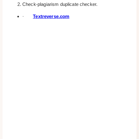
Check-plagiarism duplicate checker.
·
Textreverse.com