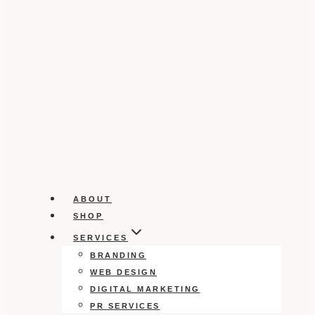
ABOUT
SHOP
SERVICES
BRANDING
WEB DESIGN
DIGITAL MARKETING
PR SERVICES