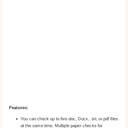
Features:
You can check up to five.doc, Docx, .txt, or.pdf files
at the same time. Multiple paper checks for