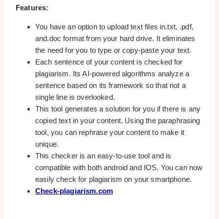
Features:
You have an option to upload text files in.txt, .pdf,
and.doc format from your hard drive. It eliminates
the need for you to type or copy-paste your text.
Each sentence of your content is checked for
plagiarism. Its AI-powered algorithms analyze a
sentence based on its framework so that not a
single line is overlooked.
This tool generates a solution for you if there is any
copied text in your content. Using the paraphrasing
tool, you can rephrase your content to make it
unique.
This checker is an easy-to-use tool and is
compatible with both android and IOS. You can now
easily check for plagiarism on your smartphone.
Check-plagiarism.com