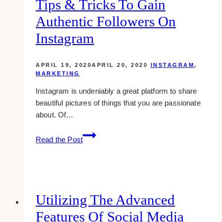
Tips & Tricks To Gain
Authentic Followers On
Instagram
APRIL 19, 2020
APRIL 20, 2020
INSTAGRAM
,
MARKETING
Instagram is undeniably a great platform to share
beautiful pictures of things that you are passionate
about. Of…
Tips
Read the Post
&
Tricks
to
Gain
Authentic
Utilizing The Advanced
Followers
Features Of Social Media
on