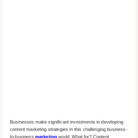
Businesses make significant investments in developing
content marketing strategies in this challenging business-
to-business
marketing
world. What for? Content