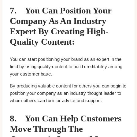
7.
You Can Position Your
Company As An Industry
Expert By Creating High-
Quality Content:
You can start positioning your brand as an expert in the
field by using quality content to build creditability among
your customer base.
By producing valuable content for others you can begin to
position your company as an industry thought leader to
whom others can turn for advice and support.
8.
You Can Help Customers
Move Through The