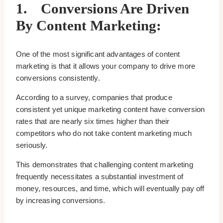
1.
Conversions Are Driven
By Content Marketing:
One of the most significant advantages of content
marketing is that it allows your company to drive more
conversions consistently.
According to a survey, companies that produce
consistent yet unique marketing content have conversion
rates that are nearly six times higher than their
competitors who do not take content marketing much
seriously.
This demonstrates that challenging content marketing
frequently necessitates a substantial investment of
money, resources, and time, which will eventually pay off
by increasing conversions.