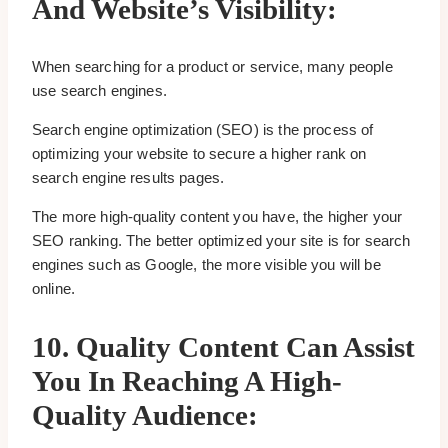
And Website’s Visibility:
When searching for a product or service, many people
use search engines.
Search engine optimization (SEO) is the process of
optimizing your website to secure a higher rank on
search engine results pages.
The more high-quality content you have, the higher your
SEO ranking. The better optimized your site is for search
engines such as Google, the more visible you will be
online.
10.
Quality Content Can Assist
You In Reaching A High-
Quality Audience: