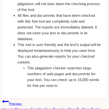
plagiarism will not slow down the checking process
of this tool.
All files and documents that have been checked
with this free tool are completely safe and
protected. The reports are immediately deleted. It
does not store your text or documents in its
database.
This tool is user-friendly and the text’s output will be
displayed instantaneously to help you save time.
You can also generate reports for your checked
content.
This plagiarism checker searches large
numbers of web pages and documents for
your text. You can check up to 15,000 words
for free per search.
Post
Previous