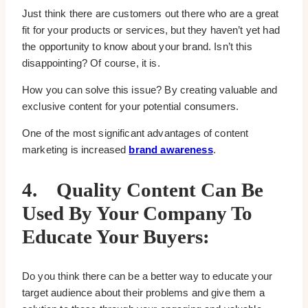
Just think there are customers out there who are a great
fit for your products or services, but they haven’t yet had
the opportunity to know about your brand. Isn’t this
disappointing? Of course, it is.
How you can solve this issue? By creating valuable and
exclusive content for your potential consumers.
One of the most significant advantages of content
marketing is increased
brand awareness
.
4.
Quality Content Can Be
Used By Your Company To
Educate Your Buyers:
Do you think there can be a better way to educate your
target audience about their problems and give them a