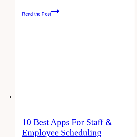
how
Read the Post
to
get
$5
off
your
first
uber
eats
(use
this
coupon:
eats-
paulinec274ue)
10 Best Apps For Staff &
Employee Scheduling