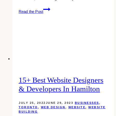
15+
Read the Post
Best
Website
Designers
&
Developers
for
Insurance
Agents
15+ Best Website Designers
& Developers In Hamilton
JULY 25, 2022
JUNE 29, 2023
BUSINESSES
,
TORONTO
,
WEB DESIGN
,
WEBSITE
,
WEBSITE
BUILDING