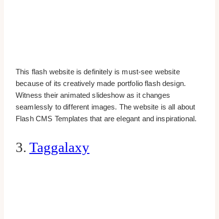
This flash website is definitely is must-see website
because of its creatively made portfolio flash design.
Witness their animated slideshow as it changes
seamlessly to different images. The website is all about
Flash CMS Templates that are elegant and inspirational.
3.
Taggalaxy