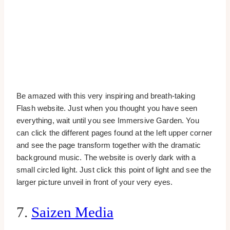
Be amazed with this very inspiring and breath-taking
Flash website. Just when you thought you have seen
everything, wait until you see Immersive Garden. You
can click the different pages found at the left upper corner
and see the page transform together with the dramatic
background music. The website is overly dark with a
small circled light. Just click this point of light and see the
larger picture unveil in front of your very eyes.
7.
Saizen Media