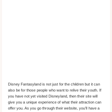
Disney Fantasyland is not just for the children but it can
also be for those people who want to relive their youth. If
you have not yet visited Disneyland, then their site will
give you a unique experience of what their attraction can
offer you. As you go through their website, you’ll have a