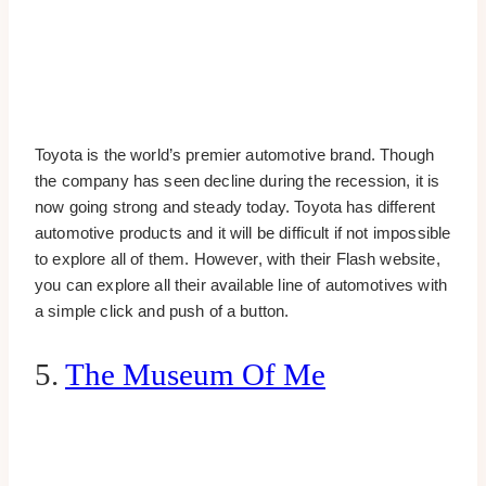
Toyota is the world’s premier automotive brand. Though
the company has seen decline during the recession, it is
now going strong and steady today. Toyota has different
automotive products and it will be difficult if not impossible
to explore all of them. However, with their Flash website,
you can explore all their available line of automotives with
a simple click and push of a button.
5.
The Museum Of Me