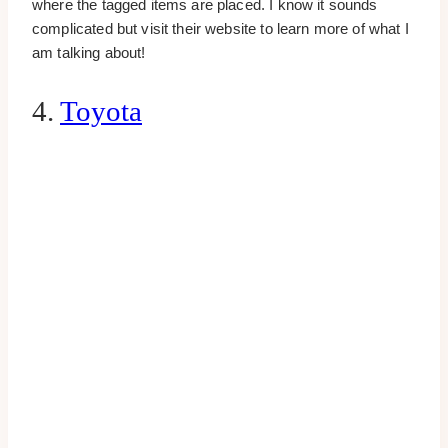
where the tagged items are placed. I know it sounds
complicated but visit their website to learn more of what I
am talking about!
4.
Toyota