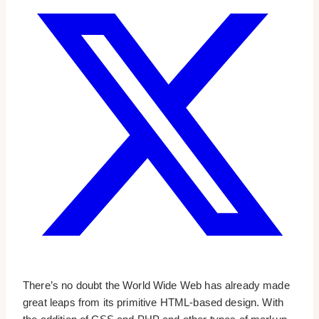
There’s no doubt the World Wide Web has already made
great leaps from its primitive HTML-based design. With