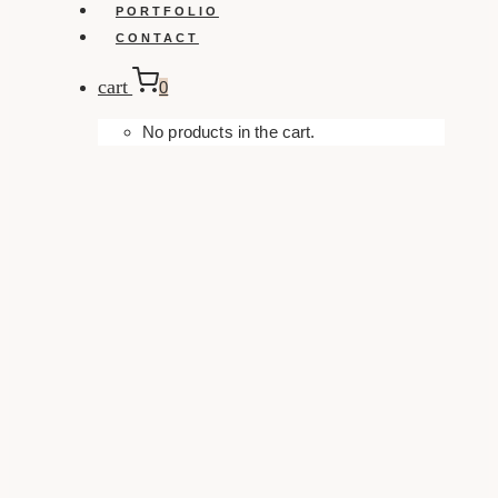
PORTFOLIO
CONTACT
cart
0
No products in the cart.