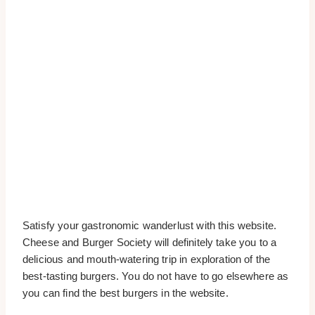
Satisfy your gastronomic wanderlust with this website.
Cheese and Burger Society will definitely take you to a
delicious and mouth-watering trip in exploration of the
best-tasting burgers. You do not have to go elsewhere as
you can find the best burgers in the website.