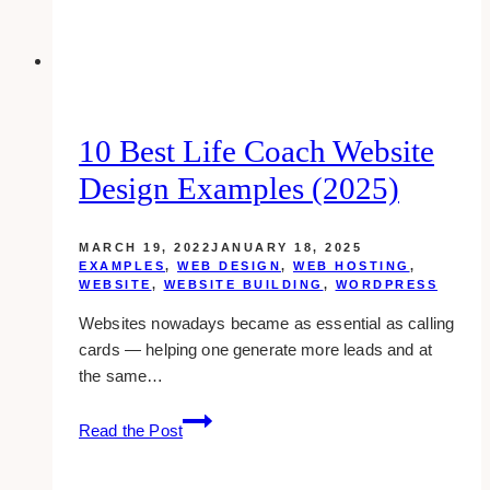
Inspirations
10 Best Life Coach Website
Design Examples (2025)
MARCH 19, 2022
JANUARY 18, 2025
EXAMPLES
,
WEB DESIGN
,
WEB HOSTING
,
WEBSITE
,
WEBSITE BUILDING
,
WORDPRESS
Websites nowadays became as essential as calling
cards — helping one generate more leads and at
the same…
10
Read the Post
Best
Life