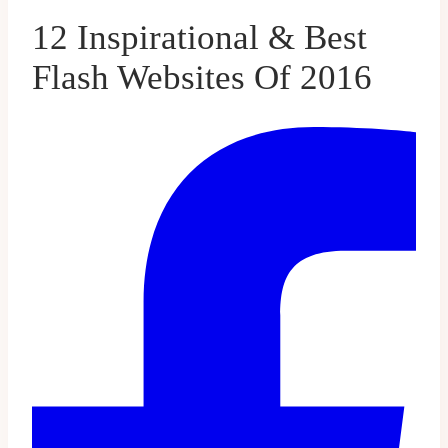
12 Inspirational & Best
Flash Websites Of 2016