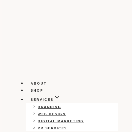
ABOUT
SHOP
SERVICES
BRANDING
WEB DESIGN
DIGITAL MARKETING
PR SERVICES