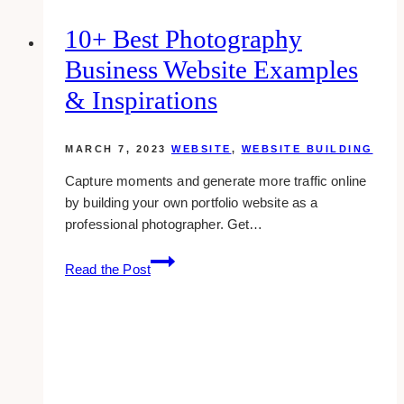
10+ Best Photography
Business Website Examples
& Inspirations
MARCH 7, 2023
WEBSITE
,
WEBSITE BUILDING
Capture moments and generate more traffic online
by building your own portfolio website as a
professional photographer. Get…
10+
Read the Post
Best
Photography
Business
Website
Examples
&