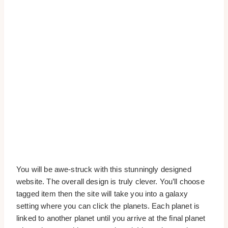
You will be awe-struck with this stunningly designed
website. The overall design is truly clever. You’ll choose
tagged item then the site will take you into a galaxy
setting where you can click the planets. Each planet is
linked to another planet until you arrive at the final planet