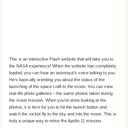
This is an interactive Flash website that will take you to
the NASA experience! When the website has completely
loaded, you can hear an astronaut’s voice talking to you.
He’s basically orienting you about the status of the
launching of the space craft to the moon. You can view
real-life photo galleries – the same photos taken during
the moon mission. When you’re done looking at the
photos, it is time for you to hit the launch button and
watch the rocket fly to the sky and into the moon. This is
truly a unique way to relive the Apollo 11 mission.