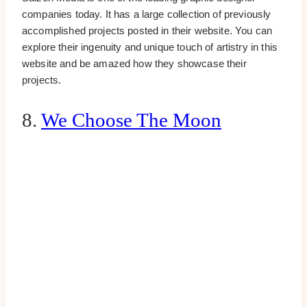
companies today. It has a large collection of previously
accomplished projects posted in their website. You can
explore their ingenuity and unique touch of artistry in this
website and be amazed how they showcase their
projects.
8.
We Choose The Moon