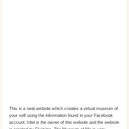
This is a neat website which creates a virtual museum of
your self using the information found in your Facebook
account. Intel is the owner of this website and the website