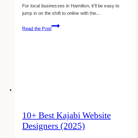
For local businesses in Hamilton, it’ll be easy to
jump in on the shift to online with the…
15+
Read the Post
Best
Website
Designers
&
Developers
in
Hamilton
10+ Best Kajabi Website
Designers (2025)