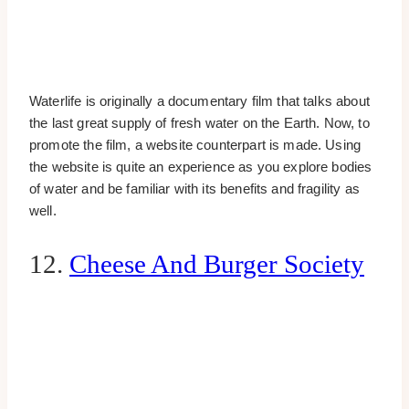
Waterlife is originally a documentary film that talks about
the last great supply of fresh water on the Earth. Now, to
promote the film, a website counterpart is made. Using
the website is quite an experience as you explore bodies
of water and be familiar with its benefits and fragility as
well.
12.
Cheese And Burger Society