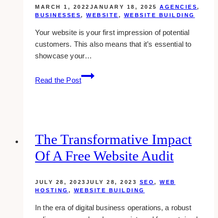
MARCH 1, 2022
JANUARY 18, 2025
AGENCIES
,
BUSINESSES
,
WEBSITE
,
WEBSITE BUILDING
Your website is your first impression of potential
customers. This also means that it’s essential to
showcase your…
10+
Read the Post
Best
Kajabi
Website
Designers
(2025)
The Transformative Impact
Of A Free Website Audit
JULY 28, 2023
JULY 28, 2023
SEO
,
WEB
HOSTING
,
WEBSITE BUILDING
In the era of digital business operations, a robust