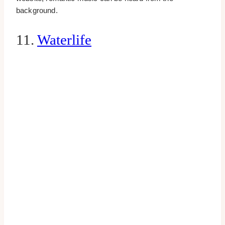
background.
11.
Waterlife