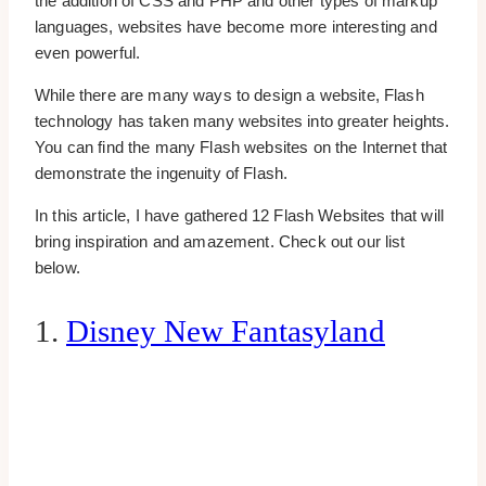
the addition of CSS and PHP and other types of markup
languages, websites have become more interesting and
even powerful.
While there are many ways to design a website, Flash
technology has taken many websites into greater heights.
You can find the many Flash websites on the Internet that
demonstrate the ingenuity of Flash.
In this article, I have gathered 12 Flash Websites that will
bring inspiration and amazement. Check out our list
below.
1.
Disney New Fantasyland