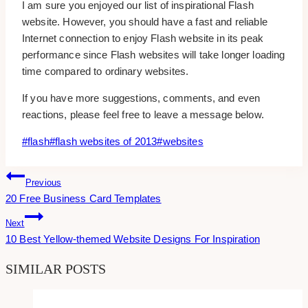
I am sure you enjoyed our list of inspirational Flash
website. However, you should have a fast and reliable
Internet connection to enjoy Flash website in its peak
performance since Flash websites will take longer loading
time compared to ordinary websites.
If you have more suggestions, comments, and even
reactions, please feel free to leave a message below.
Post
#
flash
#
flash websites of 2013
#
websites
Tags:
Post
Previous
20 Free Business Card Templates
Navigation
Next
10 Best Yellow-themed Website Designs For Inspiration
SIMILAR POSTS