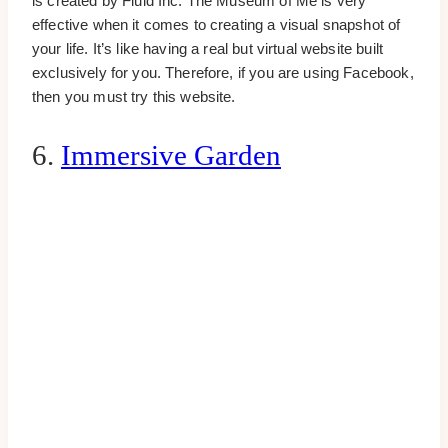
is created by Fluid Inc. The Museum of Me is very
effective when it comes to creating a visual snapshot of
your life. It’s like having a real but virtual website built
exclusively for you. Therefore, if you are using Facebook,
then you must try this website.
6.
Immersive Garden