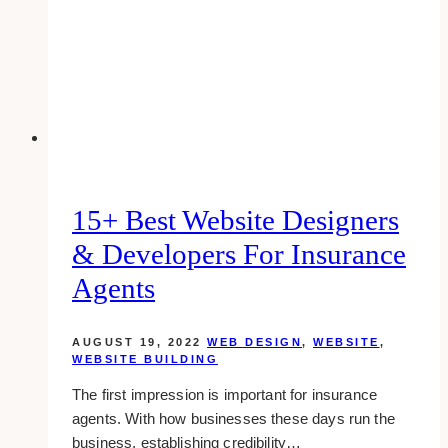
Coach
Website
Design
Examples
(2025)
15+ Best Website Designers
& Developers For Insurance
Agents
AUGUST 19, 2022
WEB DESIGN
,
WEBSITE
,
WEBSITE BUILDING
The first impression is important for insurance
agents. With how businesses these days run the
business, establishing credibility…