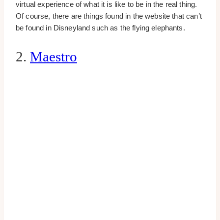
virtual experience of what it is like to be in the real thing.
Of course, there are things found in the website that can’t
be found in Disneyland such as the flying elephants.
2.
Maestro