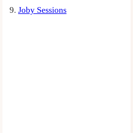
9.
Joby Sessions