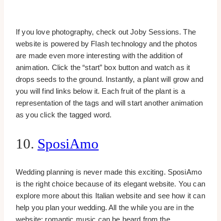
If you love photography, check out Joby Sessions. The
website is powered by Flash technology and the photos
are made even more interesting with the addition of
animation. Click the “start” box button and watch as it
drops seeds to the ground. Instantly, a plant will grow and
you will find links below it. Each fruit of the plant is a
representation of the tags and will start another animation
as you click the tagged word.
10.
SposiAmo
Wedding planning is never made this exciting. SposiAmo
is the right choice because of its elegant website. You can
explore more about this Italian website and see how it can
help you plan your wedding. All the while you are in the
website; romantic music can be heard from the