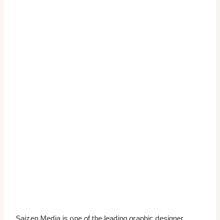
Saizen Media is one of the leading graphic designer