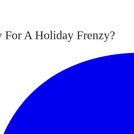
y For A Holiday Frenzy?