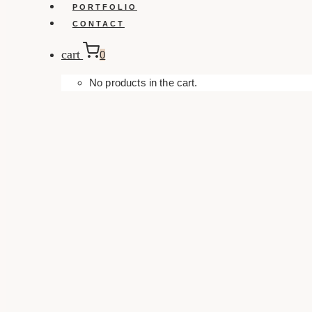
PORTFOLIO
CONTACT
cart
0
No products in the cart.