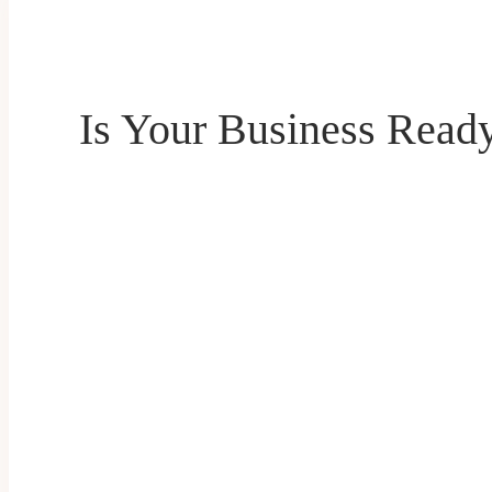
Is Your Business Read