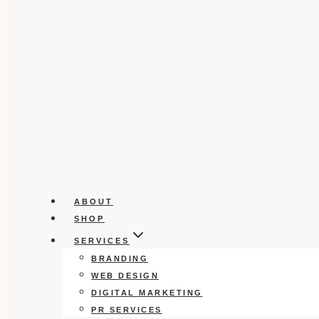
ABOUT
SHOP
SERVICES
BRANDING
WEB DESIGN
DIGITAL MARKETING
PR SERVICES