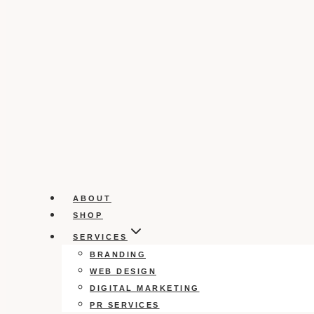
ABOUT
SHOP
SERVICES
BRANDING
WEB DESIGN
DIGITAL MARKETING
PR SERVICES