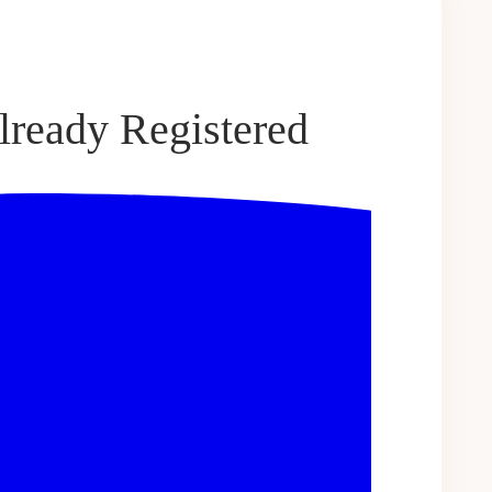
lready Registered