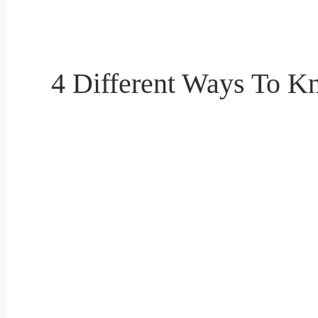
4 Different Ways To K