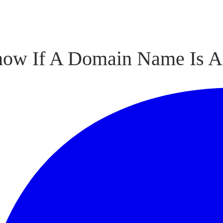
now If A Domain Name Is A