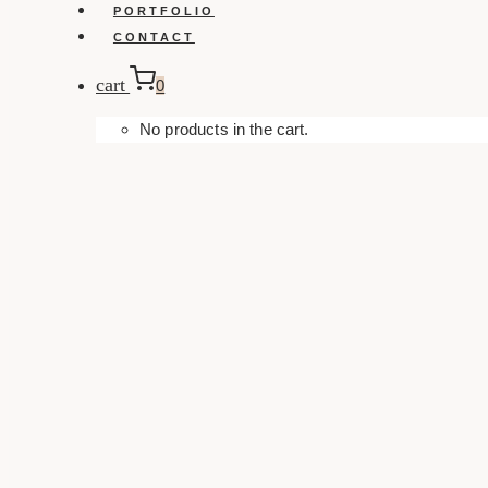
PORTFOLIO
CONTACT
cart
0
No products in the cart.